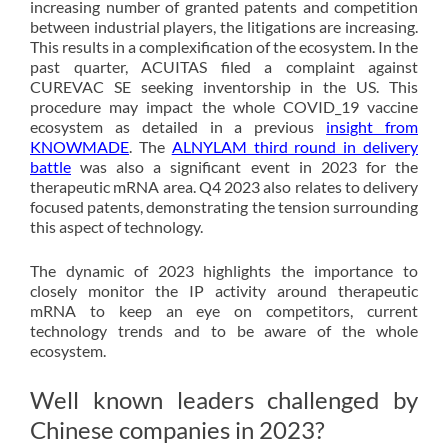
increasing number of granted patents and competition
between industrial players, the litigations are increasing.
This results in a complexification of the ecosystem. In the
past quarter, ACUITAS filed a complaint against
CUREVAC SE seeking inventorship in the US. This
procedure may impact the whole COVID_19 vaccine
ecosystem as detailed in a previous
insight from
KNOWMADE
. The
ALNYLAM third round in delivery
battle
was also a significant event in 2023 for the
therapeutic mRNA area. Q4 2023 also relates to delivery
focused patents, demonstrating the tension surrounding
this aspect of technology.
The dynamic of 2023 highlights the importance to
closely monitor the IP activity around therapeutic
mRNA to keep an eye on competitors, current
technology trends and to be aware of the whole
ecosystem.
Well known leaders challenged by
Chinese companies in 2023?