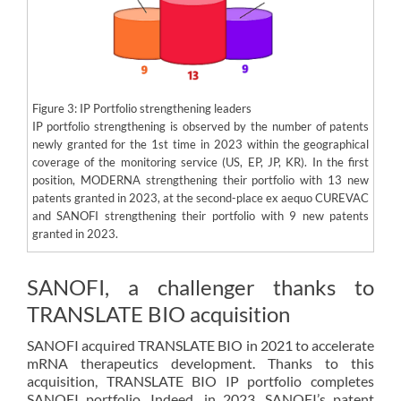
Figure 3: IP Portfolio strengthening leaders
IP portfolio strengthening is observed by the number of patents
newly granted for the 1st time in 2023 within the geographical
coverage of the monitoring service (US, EP, JP, KR). In the first
position, MODERNA strengthening their portfolio with 13 new
patents granted in 2023, at the second-place ex aequo CUREVAC
and SANOFI strengthening their portfolio with 9 new patents
granted in 2023.
SANOFI, a challenger thanks to
TRANSLATE BIO acquisition
SANOFI acquired TRANSLATE BIO in 2021 to accelerate
mRNA therapeutics development. Thanks to this
acquisition, TRANSLATE BIO IP portfolio completes
SANOFI portfolio. Indeed, in 2023, SANOFI’s patent