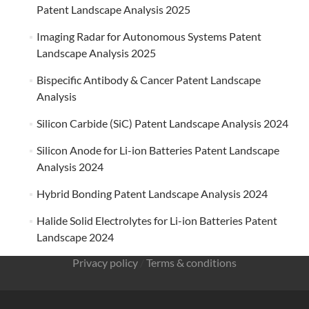
Patent Landscape Analysis 2025
Imaging Radar for Autonomous Systems Patent
Landscape Analysis 2025
Bispecific Antibody & Cancer Patent Landscape
Analysis
Silicon Carbide (SiC) Patent Landscape Analysis 2024
Silicon Anode for Li-ion Batteries Patent Landscape
Analysis 2024
Hybrid Bonding Patent Landscape Analysis 2024
Halide Solid Electrolytes for Li-ion Batteries Patent
Landscape 2024
Privacy policy
/
Terms & conditions