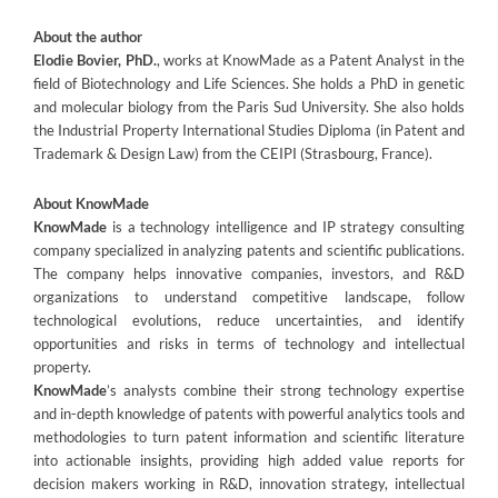
About the author
Elodie Bovier, PhD.
, works at KnowMade as a Patent Analyst in the
field of Biotechnology and Life Sciences. She holds a PhD in genetic
and molecular biology from the Paris Sud University. She also holds
the Industrial Property International Studies Diploma (in Patent and
Trademark & Design Law) from the CEIPI (Strasbourg, France).
About KnowMade
KnowMade
is a technology intelligence and IP strategy consulting
company specialized in analyzing patents and scientific publications.
The company helps innovative companies, investors, and R&D
organizations to understand competitive landscape, follow
technological evolutions, reduce uncertainties, and identify
opportunities and risks in terms of technology and intellectual
property.
KnowMade
’s analysts combine their strong technology expertise
and in-depth knowledge of patents with powerful analytics tools and
methodologies to turn patent information and scientific literature
into actionable insights, providing high added value reports for
decision makers working in R&D, innovation strategy, intellectual