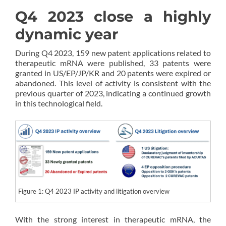
Q4 2023 close a highly
dynamic year
During Q4 2023, 159 new patent applications related to
therapeutic mRNA were published, 33 patents were
granted in US/EP/JP/KR and 20 patents were expired or
abandoned. This level of activity is consistent with the
previous quarter of 2023, indicating a continued growth
in this technological field.
Figure 1: Q4 2023 IP activity and litigation overview
With the strong interest in therapeutic mRNA, the