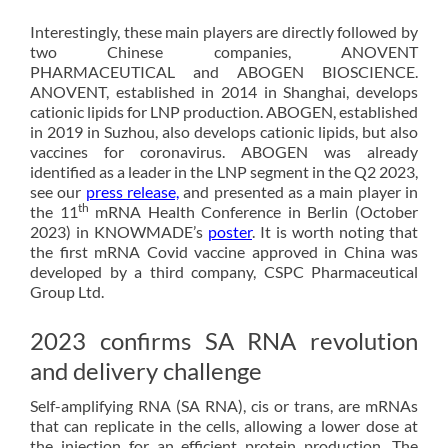
Interestingly, these main players are directly followed by
two Chinese companies, ANOVENT
PHARMACEUTICAL and ABOGEN BIOSCIENCE.
ANOVENT, established in 2014 in Shanghai, develops
cationic lipids for LNP production. ABOGEN, established
in 2019 in Suzhou, also develops cationic lipids, but also
vaccines for coronavirus. ABOGEN was already
identified as a leader in the LNP segment in the Q2 2023,
see our
press release,
and presented as a main player in
th
the 11
mRNA Health Conference in Berlin (October
2023) in KNOWMADE’s
poster
. It is worth noting that
the first mRNA Covid vaccine approved in China was
developed by a third company, CSPC Pharmaceutical
Group Ltd.
2023 confirms SA RNA revolution
and delivery challenge
Self-amplifying RNA (SA RNA), cis or trans, are mRNAs
that can replicate in the cells, allowing a lower dose at
the injection for an efficient protein production. The