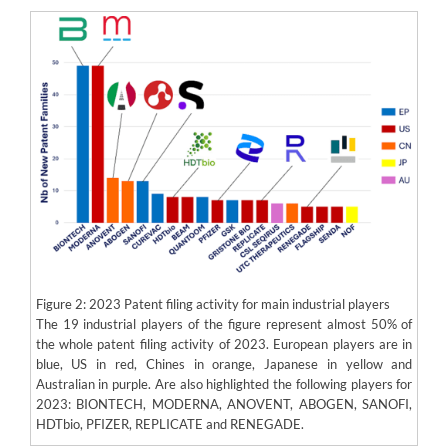
Figure 2: 2023 Patent filing activity for main industrial players
The 19 industrial players of the figure represent almost 50% of
the whole patent filing activity of 2023. European players are in
blue, US in red, Chines in orange, Japanese in yellow and
Australian in purple. Are also highlighted the following players for
2023: BIONTECH, MODERNA, ANOVENT, ABOGEN, SANOFI,
HDTbio, PFIZER, REPLICATE and RENEGADE.