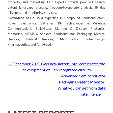
property, and marketing. Our experts provide prior art search,
patent landscape analysis, freedom-to-operate analysis, IP due
diligence, and monitoring services.
KnowMade
has a solid expertise in Compound Semiconductors,
Power Electronics, Batteries, RF Technologies & Wireless
Communications, Solid-State Lighting & Display, Photonics,
Memories, MEMS & Sensors, Semiconductor Packaging, Medical
Devices, Medical Imaging, Microfluidics, Biotechnology,
Pharmaceutics, and Agri-Food.
Post
←
December 2023 GaN newsletter: Intel accelerates the
development of GaN integrated circuits
navigation
Advanced Semiconductor
Packaging Patent Monitor:
What you can get from data
intelligence
→