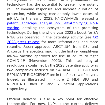
technology has the potential to create more potent
cellular immune responses and increase duration of
protection, while using considerably lower doses of
mRNA. In the early 2023, KNOWMADE released a
patent landscape analysis on Self-Amplifying RNA
vaccine,
detailing the ecosystem of this promising
technology. During the whole year 2023 a boost for SA
RNA was observed in the patenting activity (see
Q2
2023 press release
for more information), and more
recently, Japan approved ARCT-154 from CSL and
Arcturus Therapeutics, making it the first self-amplifying
mRNA vaccine approved for use in adults to fight
COVID-19 (November 2023). This technological
revolution is confirmed by the 2023 patenting activity as
two companies focused on SA RNA, HDT BIO and
REPLICATE BIOSCIENCE are in the first row of players.
Indeed, as illustrated in Figure 2, HDT BIO and
REPLICATE filed 8 and 7 patent applications
respectively.
Efficient delivery is also a key point for effective
therapeutics. For now, LNPs is the current delivery