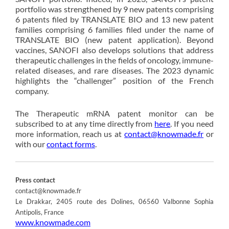
portfolio was strengthened by 9 new patents comprising
6 patents filed by TRANSLATE BIO and 13 new patent
families comprising 6 families filed under the name of
TRANSLATE BIO (new patent application). Beyond
vaccines, SANOFI also develops solutions that address
therapeutic challenges in the fields of oncology, immune-
related diseases, and rare diseases. The 2023 dynamic
highlights the “challenger” position of the French
company.
The Therapeutic mRNA patent monitor can be
subscribed to at any time directly from
here
. If you need
more information, reach us at
contact@knowmade.fr
or
with our
contact forms
.
Press contact
contact@knowmade.fr
Le Drakkar, 2405 route des Dolines, 06560 Valbonne Sophia
Antipolis, France
www.knowmade.com