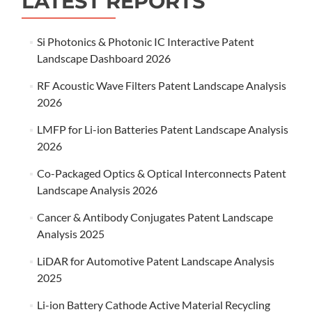
LATEST REPORTS
Si Photonics & Photonic IC Interactive Patent
Landscape Dashboard 2026
RF Acoustic Wave Filters Patent Landscape Analysis
2026
LMFP for Li-ion Batteries Patent Landscape Analysis
2026
Co-Packaged Optics & Optical Interconnects Patent
Landscape Analysis 2026
Cancer & Antibody Conjugates Patent Landscape
Analysis 2025
LiDAR for Automotive Patent Landscape Analysis
2025
Li-ion Battery Cathode Active Material Recycling