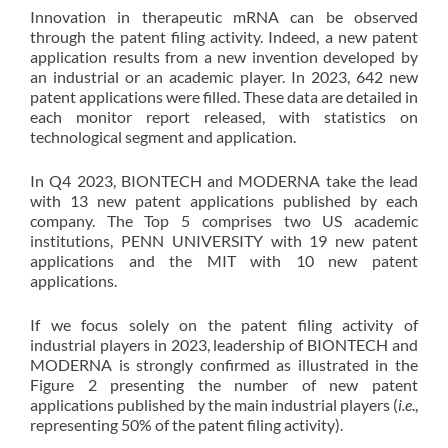
Innovation in therapeutic mRNA can be observed
through the patent filing activity. Indeed, a new patent
application results from a new invention developed by
an industrial or an academic player. In 2023, 642 new
patent applications were filled. These data are detailed in
each monitor report released, with statistics on
technological segment and application.
In Q4 2023, BIONTECH and MODERNA take the lead
with 13 new patent applications published by each
company. The Top 5 comprises two US academic
institutions, PENN UNIVERSITY with 19 new patent
applications and the MIT with 10 new patent
applications.
If we focus solely on the patent filing activity of
industrial players in 2023, leadership of BIONTECH and
MODERNA is strongly confirmed as illustrated in the
Figure 2 presenting the number of new patent
applications published by the main industrial players (
i.e
.,
representing 50% of the patent filing activity).