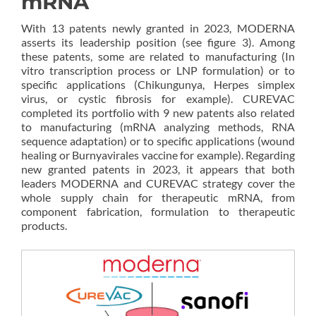
mRNA
With 13 patents newly granted in 2023, MODERNA
asserts its leadership position (see figure 3). Among
these patents, some are related to manufacturing (In
vitro transcription process or LNP formulation) or to
specific applications (Chikungunya, Herpes simplex
virus, or cystic fibrosis for example). CUREVAC
completed its portfolio with 9 new patents also related
to manufacturing (mRNA analyzing methods, RNA
sequence adaptation) or to specific applications (wound
healing or Burnyavirales vaccine for example). Regarding
new granted patents in 2023, it appears that both
leaders MODERNA and CUREVAC strategy cover the
whole supply chain for therapeutic mRNA, from
component fabrication, formulation to therapeutic
products.