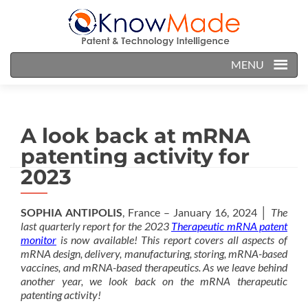
MENU
A look back at mRNA
patenting activity for
2023
SOPHIA ANTIPOLIS
, France – January 16, 2024 │
The
last quarterly report for the 2023
Therapeutic mRNA patent
monitor
is now available! This report covers all aspects of
mRNA design, delivery, manufacturing, storing, mRNA-based
vaccines, and mRNA-based therapeutics. As we leave behind
another year, we look back on the mRNA therapeutic
patenting activity!