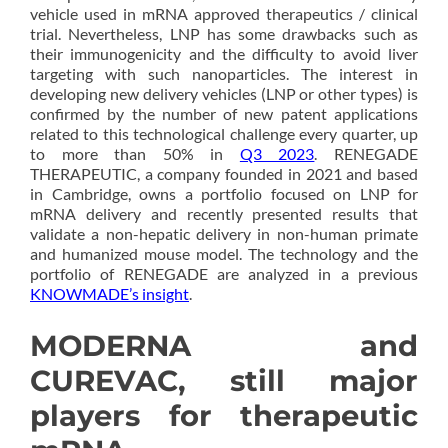
vehicle used in mRNA approved therapeutics / clinical
trial. Nevertheless, LNP has some drawbacks such as
their immunogenicity and the difficulty to avoid liver
targeting with such nanoparticles. The interest in
developing new delivery vehicles (LNP or other types) is
confirmed by the number of new patent applications
related to this technological challenge every quarter, up
to more than 50% in
Q3 2023
. RENEGADE
THERAPEUTIC, a company founded in 2021 and based
in Cambridge, owns a portfolio focused on LNP for
mRNA delivery and recently presented results that
validate a non-hepatic delivery in non-human primate
and humanized mouse model. The technology and the
portfolio of RENEGADE are analyzed in a previous
KNOWMADE’s insight
.
MODERNA and
CUREVAC, still major
players for therapeutic