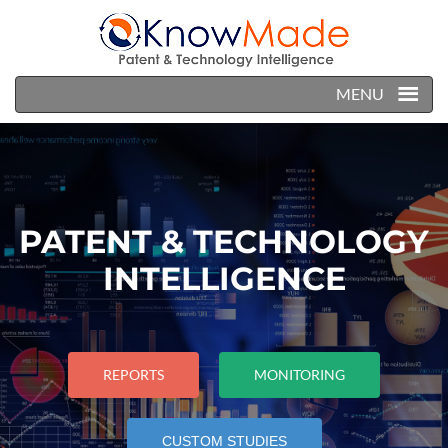
MENU
PATENT & TECHNOLOGY
INTELLIGENCE
REPORTS
MONITORING
CUSTOM STUDIES
CUSTOM STUDIES