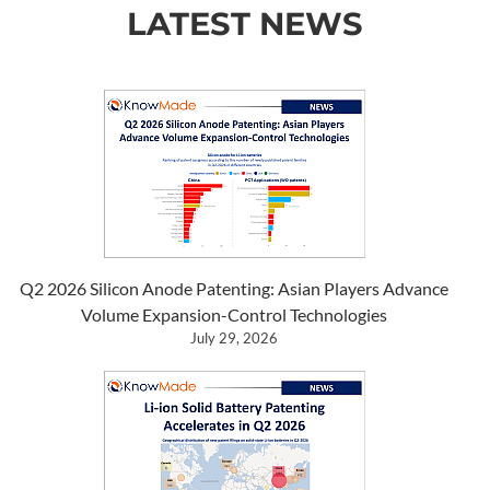
LATEST NEWS
Q2 2026 Silicon Anode Patenting: Asian Players Advance
Volume Expansion-Control Technologies
July 29, 2026