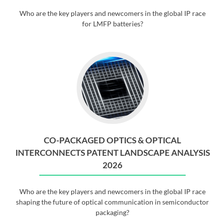
Who are the key players and newcomers in the global IP race
for LMFP batteries?
CO-PACKAGED OPTICS & OPTICAL
INTERCONNECTS PATENT LANDSCAPE ANALYSIS
2026
Who are the key players and newcomers in the global IP race
shaping the future of optical communication in semiconductor
packaging?