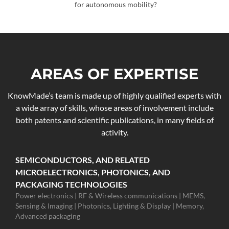
for autonomous mobility?
AREAS OF EXPERTISE
KnowMade’s team is made up of highly qualified experts with
a wide array of skills, whose areas of involvement include
both patents and scientific publications, in many fields of
activity.
SEMICONDUCTORS, AND RELATED
MICROELECTRONICS, PHOTONICS, AND
PACKAGING TECHNOLOGIES
Power electronics | RF & Wireless communications | MEMS,
Sensing & Imaging | Photonics, Lighting & Display | Memory,
Advanced packaging