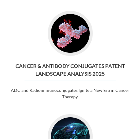
CANCER & ANTIBODY CONJUGATES PATENT
LANDSCAPE ANALYSIS 2025
ADC and Radioimmunoconjugates Ignite a New Era in Cancer
Therapy.