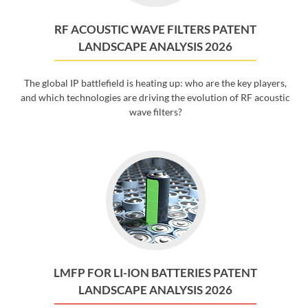
RF ACOUSTIC WAVE FILTERS PATENT
LANDSCAPE ANALYSIS 2026
The global IP battlefield is heating up: who are the key players,
and which technologies are driving the evolution of RF acoustic
wave filters?
LMFP FOR LI-ION BATTERIES PATENT
LANDSCAPE ANALYSIS 2026