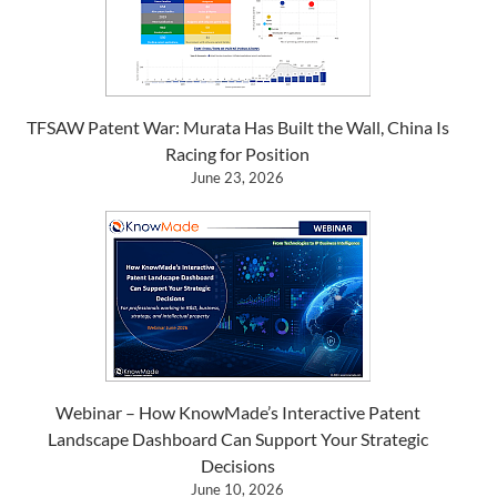
TFSAW Patent War: Murata Has Built the Wall, China Is
Racing for Position
June 23, 2026
Webinar – How KnowMade’s Interactive Patent
Landscape Dashboard Can Support Your Strategic
Decisions
June 10, 2026