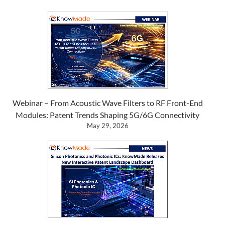
Webinar – From Acoustic Wave Filters to RF Front-End
Modules: Patent Trends Shaping 5G/6G Connectivity
May 29, 2026