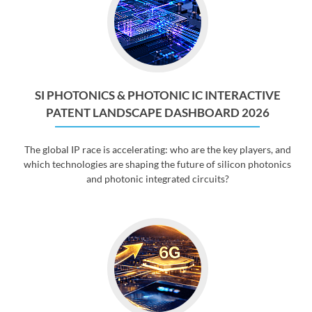
SI PHOTONICS & PHOTONIC IC INTERACTIVE
PATENT LANDSCAPE DASHBOARD 2026
The global IP race is accelerating: who are the key players, and
which technologies are shaping the future of silicon photonics
and photonic integrated circuits?