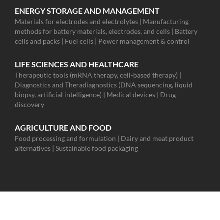
ENERGY STORAGE AND MANAGEMENT
Materials for electrodes and electrolytes | Manufacturing
methods for battery materials, electrodes, and cells | Battery
cells and packs | Fuel cells | Power management & control
LIFE SCIENCES AND HEALTHCARE
Therapeutic tools (mRNA therapy, cell-based therapy) |
Diagnostics and Theradiagnostics (DNA sequencing, liquid
biopsy, artificial intelligence) | Medical devices | Drug
discovery
AGRICULTURE AND FOOD
Food processing and formulation | Dairy and meat product
alternatives | Sustainable food packaging