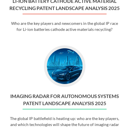
LI-ION BATTERY CATHODE ACTIVE MATERIAL
RECYCLING PATENT LANDSCAPE ANALYSIS 2025
Who are the key players and newcomers in the global IP race
for Li-ion batteries cathode active materials recycling?
IMAGING RADAR FOR AUTONOMOUS SYSTEMS
PATENT LANDSCAPE ANALYSIS 2025
The global IP battlefield is heating up: who are the key players,
and which technologies will shape the future of imaging radar