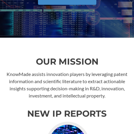
OUR MISSION
KnowMade assists innovation players by leveraging patent
information and scientific literature to extract actionable
insights supporting decision-making in R&D, innovation,
investment, and intellectual property.
NEW IP REPORTS