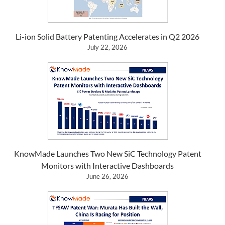
Li-ion Solid Battery Patenting Accelerates in Q2 2026
July 22, 2026
KnowMade Launches Two New SiC Technology Patent
Monitors with Interactive Dashboards
June 26, 2026