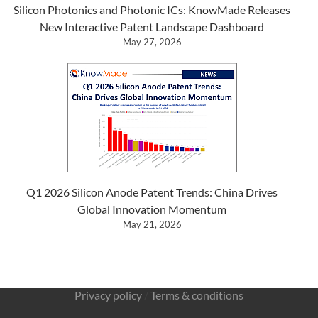
Silicon Photonics and Photonic ICs: KnowMade Releases
New Interactive Patent Landscape Dashboard
May 27, 2026
Q1 2026 Silicon Anode Patent Trends: China Drives
Global Innovation Momentum
May 21, 2026
Privacy policy
/
Terms & conditions