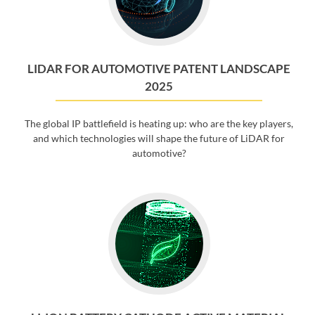
LIDAR FOR AUTOMOTIVE PATENT LANDSCAPE
2025
The global IP battlefield is heating up: who are the key players,
and which technologies will shape the future of LiDAR for
automotive?