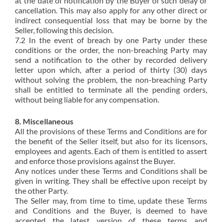
at the date of notification by the Buyer of such delay or
cancellation. This may also apply for any other direct or
indirect consequential loss that may be borne by the
Seller, following this decision.
7.2 In the event of breach by one Party under these
conditions or the order, the non-breaching Party may
send a notification to the other by recorded delivery
letter upon which, after a period of thirty (30) days
without solving the problem, the non-breaching Party
shall be entitled to terminate all the pending orders,
without being liable for any compensation.
8. Miscellaneous
All the provisions of these Terms and Conditions are for
the benefit of the Seller itself, but also for its licensors,
employees and agents. Each of them is entitled to assert
and enforce those provisions against the Buyer.
Any notices under these Terms and Conditions shall be
given in writing. They shall be effective upon receipt by
the other Party.
The Seller may, from time to time, update these Terms
and Conditions and the Buyer, is deemed to have
accepted the latest version of these terms and