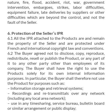
nature, fire, flood, accident, riot, war, government
intervention, embargoes, strikes, labor difficulties,
equipment failure, late deliveries by suppliers or other
difficulties which are beyond the control, and not the
fault of the Seller.
6. Protection of the Seller’s IPR
6.1 All the IPR attached to the Products are and remain
the property of the Seller and are protected under
French and international copyright law and conventions.
6.2 The Buyer agreed not to disclose, copy, reproduce,
redistribute, resell or publish the Product, or any part of
it to any other party other than employees of its
company. The Buyer shall have the right to use the
Products solely for its own internal information
purposes. In particular, the Buyer shall therefore not use
the Product for purposes such as:
– Information storage and retrieval systems;
– Recordings and re-transmittals over any network
(including any local area network);
– use in any timesharing, service bureau, bulletin board
or similar arrangement or public display;