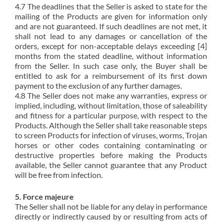
4.7 The deadlines that the Seller is asked to state for the
mailing of the Products are given for information only
and are not guaranteed. If such deadlines are not met, it
shall not lead to any damages or cancellation of the
orders, except for non-acceptable delays exceeding [4]
months from the stated deadline, without information
from the Seller. In such case only, the Buyer shall be
entitled to ask for a reimbursement of its first down
payment to the exclusion of any further damages.
4.8 The Seller does not make any warranties, express or
implied, including, without limitation, those of saleability
and fitness for a particular purpose, with respect to the
Products. Although the Seller shall take reasonable steps
to screen Products for infection of viruses, worms, Trojan
horses or other codes containing contaminating or
destructive properties before making the Products
available, the Seller cannot guarantee that any Product
will be free from infection.
5. Force majeure
The Seller shall not be liable for any delay in performance
directly or indirectly caused by or resulting from acts of