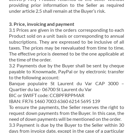
providing prior information to the Seller as required
under article 2.5 shall remain at the Buyer’s risk.
3. Price, invoicing and payment
3.1 Prices are given in the orders corresponding to each
Product sold on a unit basis or corresponding to annual
subscriptions. They are expressed to be inclusive of all
taxes. The prices may be reevaluated from time to time.
The effective price is deemed to be the one applicable at
the time of the order.
3.2 Payments due by the Buyer shall be sent by cheque
payable to Knowmade, PayPal or by electronic transfer
to the following account:
Banque populaire St Laurent du Var CAP 3000 –
Quartier du lac- 06700 St Laurent du Var
BIC or SWIFT code: CCBPFRPPMAR
IBAN: FR76 1460 7003 6360 6214 5695 139
To ensure the payments, the Seller reserves the right to
request down payments from the Buyer. In this case, the
need of down payments will be mentioned on the order.
3.3 Payment is due by the Buyer to the Seller within 30
days from invoice date, except in the case of a particular