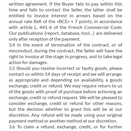
written agreement. If the Buyer fails to pay within this
time and fails to contact the Seller, the latter shall be
entitled to invoice interest in arrears based on the
annual rate Refi of the «BCE» + 7 points, in accordance
with article L. 441-6 of the French Commercial Code.
Our publications (report, database, tool…) are delivered
only after reception of the payment.
3.4 In the event of termination of the contract, or of
misconduct, during the contract, the Seller will have the
right to invoice at the stage in progress, and to take legal
action for damages.
3.5 Should you receive incorrect or faulty goods, please
contact us within 14 days of receipt and we will arrange,
as appropriate and depending on availability, a goods
exchange, credit or refund. We may require return to us
of the goods with proof of purchase before actioning an
exchange, credit or refund request. We will be pleased to
consider exchange, credit or refund for other reasons,
but the decision whether to grant this will be at our
discretion. Any refund will be made using your original
payment method or another method at our discretion.
3.6 To claim a refund, exchange, credit, or for further