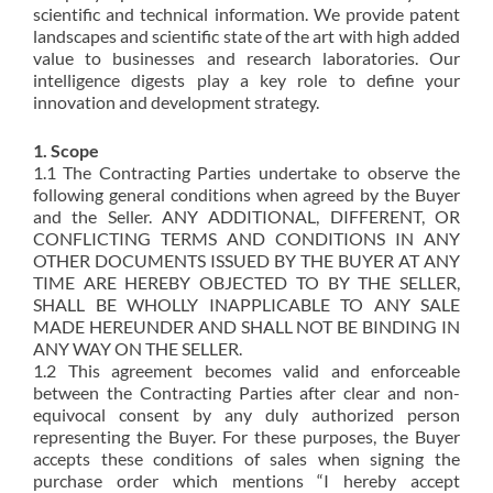
scientific and technical information. We provide patent
landscapes and scientific state of the art with high added
value to businesses and research laboratories. Our
intelligence digests play a key role to define your
innovation and development strategy.
1. Scope
1.1 The Contracting Parties undertake to observe the
following general conditions when agreed by the Buyer
and the Seller. ANY ADDITIONAL, DIFFERENT, OR
CONFLICTING TERMS AND CONDITIONS IN ANY
OTHER DOCUMENTS ISSUED BY THE BUYER AT ANY
TIME ARE HEREBY OBJECTED TO BY THE SELLER,
SHALL BE WHOLLY INAPPLICABLE TO ANY SALE
MADE HEREUNDER AND SHALL NOT BE BINDING IN
ANY WAY ON THE SELLER.
1.2 This agreement becomes valid and enforceable
between the Contracting Parties after clear and non-
equivocal consent by any duly authorized person
representing the Buyer. For these purposes, the Buyer
accepts these conditions of sales when signing the
purchase order which mentions “I hereby accept