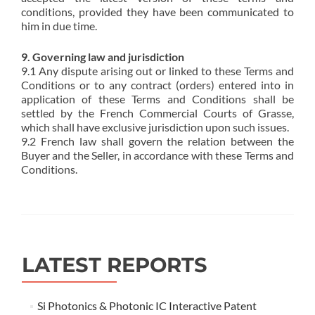
conditions, provided they have been communicated to
him in due time.
9. Governing law and jurisdiction
9.1 Any dispute arising out or linked to these Terms and
Conditions or to any contract (orders) entered into in
application of these Terms and Conditions shall be
settled by the French Commercial Courts of Grasse,
which shall have exclusive jurisdiction upon such issues.
9.2 French law shall govern the relation between the
Buyer and the Seller, in accordance with these Terms and
Conditions.
LATEST REPORTS
Si Photonics & Photonic IC Interactive Patent