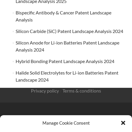
Landscape Analysis 2025
Bispecific Antibody & Cancer Patent Landscape
Analysis
Silicon Carbide (SiC) Patent Landscape Analysis 2024
Silicon Anode for Li-ion Batteries Patent Landscape
Analysis 2024
Hybrid Bonding Patent Landscape Analysis 2024
Halide Solid Electrolytes for Li-ion Batteries Patent
Landscape 2024
Privacy policy
/
Terms & conditions
Manage Cookie Consent
KnowMade SARL 2405 route des Dolines 06902 Sophia