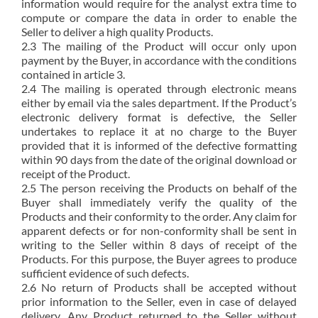
information would require for the analyst extra time to
compute or compare the data in order to enable the
Seller to deliver a high quality Products.
2.3 The mailing of the Product will occur only upon
payment by the Buyer, in accordance with the conditions
contained in article 3.
2.4 The mailing is operated through electronic means
either by email via the sales department. If the Product’s
electronic delivery format is defective, the Seller
undertakes to replace it at no charge to the Buyer
provided that it is informed of the defective formatting
within 90 days from the date of the original download or
receipt of the Product.
2.5 The person receiving the Products on behalf of the
Buyer shall immediately verify the quality of the
Products and their conformity to the order. Any claim for
apparent defects or for non-conformity shall be sent in
writing to the Seller within 8 days of receipt of the
Products. For this purpose, the Buyer agrees to produce
sufficient evidence of such defects.
2.6 No return of Products shall be accepted without
prior information to the Seller, even in case of delayed
delivery. Any Product returned to the Seller without