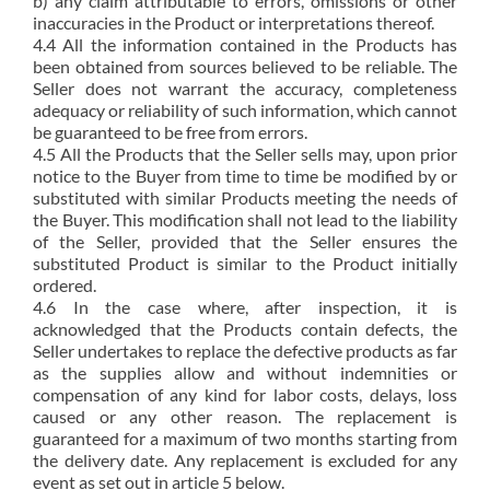
b) any claim attributable to errors, omissions or other
inaccuracies in the Product or interpretations thereof.
4.4 All the information contained in the Products has
been obtained from sources believed to be reliable. The
Seller does not warrant the accuracy, completeness
adequacy or reliability of such information, which cannot
be guaranteed to be free from errors.
4.5 All the Products that the Seller sells may, upon prior
notice to the Buyer from time to time be modified by or
substituted with similar Products meeting the needs of
the Buyer. This modification shall not lead to the liability
of the Seller, provided that the Seller ensures the
substituted Product is similar to the Product initially
ordered.
4.6 In the case where, after inspection, it is
acknowledged that the Products contain defects, the
Seller undertakes to replace the defective products as far
as the supplies allow and without indemnities or
compensation of any kind for labor costs, delays, loss
caused or any other reason. The replacement is
guaranteed for a maximum of two months starting from
the delivery date. Any replacement is excluded for any
event as set out in article 5 below.