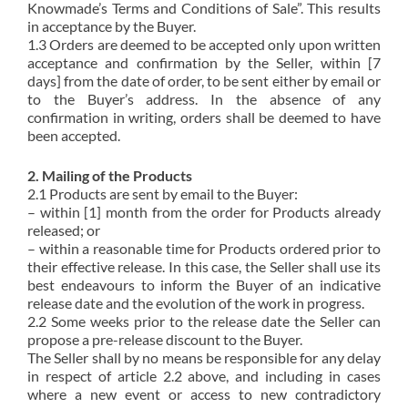
Knowmade’s Terms and Conditions of Sale”. This results
in acceptance by the Buyer.
1.3 Orders are deemed to be accepted only upon written
acceptance and confirmation by the Seller, within [7
days] from the date of order, to be sent either by email or
to the Buyer’s address. In the absence of any
confirmation in writing, orders shall be deemed to have
been accepted.
2. Mailing of the Products
2.1 Products are sent by email to the Buyer:
– within [1] month from the order for Products already
released; or
– within a reasonable time for Products ordered prior to
their effective release. In this case, the Seller shall use its
best endeavours to inform the Buyer of an indicative
release date and the evolution of the work in progress.
2.2 Some weeks prior to the release date the Seller can
propose a pre-release discount to the Buyer.
The Seller shall by no means be responsible for any delay
in respect of article 2.2 above, and including in cases
where a new event or access to new contradictory