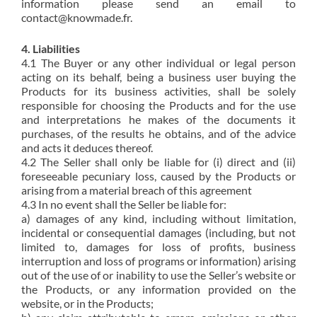
information please send an email to
contact@knowmade.fr.
4. Liabilities
4.1 The Buyer or any other individual or legal person
acting on its behalf, being a business user buying the
Products for its business activities, shall be solely
responsible for choosing the Products and for the use
and interpretations he makes of the documents it
purchases, of the results he obtains, and of the advice
and acts it deduces thereof.
4.2 The Seller shall only be liable for (i) direct and (ii)
foreseeable pecuniary loss, caused by the Products or
arising from a material breach of this agreement
4.3 In no event shall the Seller be liable for:
a) damages of any kind, including without limitation,
incidental or consequential damages (including, but not
limited to, damages for loss of profits, business
interruption and loss of programs or information) arising
out of the use of or inability to use the Seller’s website or
the Products, or any information provided on the
website, or in the Products;