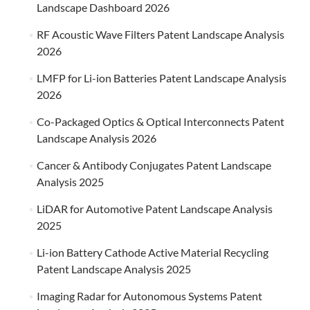
Landscape Dashboard 2026
RF Acoustic Wave Filters Patent Landscape Analysis
2026
LMFP for Li-ion Batteries Patent Landscape Analysis
2026
Co-Packaged Optics & Optical Interconnects Patent
Landscape Analysis 2026
Cancer & Antibody Conjugates Patent Landscape
Analysis 2025
LiDAR for Automotive Patent Landscape Analysis
2025
Li-ion Battery Cathode Active Material Recycling
Patent Landscape Analysis 2025
Imaging Radar for Autonomous Systems Patent