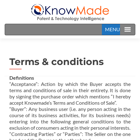
MENU
Terms & conditions
Definitions
“Acceptance”: Action by which the Buyer accepts the
terms and conditions of sale in their entirety. It is done
by signing the purchase order which mentions “I hereby
accept Knowmade’s Terms and Conditions of Sale”.
“Buyer”: Any business user (i.e. any person acting in the
course of its business activities, for its business needs)
entering into the following general conditions to the
exclusion of consumers acting in their personal interests.
“Contracting Parties” or “Parties”: The Seller on the one