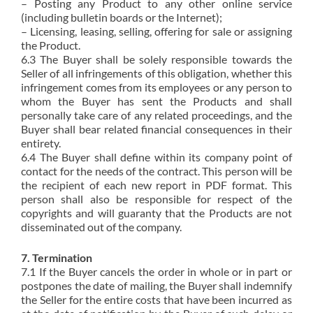
– Posting any Product to any other online service
(including bulletin boards or the Internet);
– Licensing, leasing, selling, offering for sale or assigning
the Product.
6.3 The Buyer shall be solely responsible towards the
Seller of all infringements of this obligation, whether this
infringement comes from its employees or any person to
whom the Buyer has sent the Products and shall
personally take care of any related proceedings, and the
Buyer shall bear related financial consequences in their
entirety.
6.4 The Buyer shall define within its company point of
contact for the needs of the contract. This person will be
the recipient of each new report in PDF format. This
person shall also be responsible for respect of the
copyrights and will guaranty that the Products are not
disseminated out of the company.
7. Termination
7.1 If the Buyer cancels the order in whole or in part or
postpones the date of mailing, the Buyer shall indemnify
the Seller for the entire costs that have been incurred as