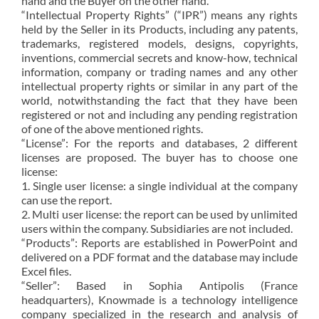
hand and the Buyer on the other hand.
“Intellectual Property Rights” (“IPR”) means any rights
held by the Seller in its Products, including any patents,
trademarks, registered models, designs, copyrights,
inventions, commercial secrets and know-how, technical
information, company or trading names and any other
intellectual property rights or similar in any part of the
world, notwithstanding the fact that they have been
registered or not and including any pending registration
of one of the above mentioned rights.
“License”: For the reports and databases, 2 different
licenses are proposed. The buyer has to choose one
license:
1. Single user license: a single individual at the company
can use the report.
2. Multi user license: the report can be used by unlimited
users within the company. Subsidiaries are not included.
“Products”: Reports are established in PowerPoint and
delivered on a PDF format and the database may include
Excel files.
“Seller”: Based in Sophia Antipolis (France
headquarters), Knowmade is a technology intelligence
company specialized in the research and analysis of