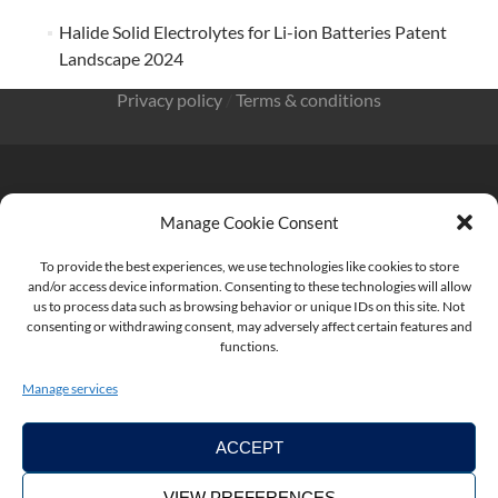
Halide Solid Electrolytes for Li-ion Batteries Patent
Landscape 2024
Privacy policy
/
Terms & conditions
Manage Cookie Consent
KnowMade SARL 2405 route des Dolines 06902 Sophia
Antipolis FRANCE
To provide the best experiences, we use technologies like cookies to store
and/or access device information. Consenting to these technologies will allow
us to process data such as browsing behavior or unique IDs on this site. Not
consenting or withdrawing consent, may adversely affect certain features and
functions.
contact@knowmade.fr
Manage services
ACCEPT
VIEW PREFERENCES