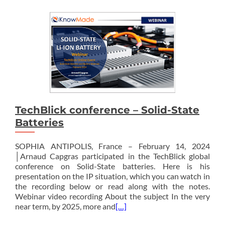
TechBlick conference – Solid-State
Batteries
SOPHIA ANTIPOLIS, France – February 14, 2024
│Arnaud Capgras participated in the TechBlick global
conference on Solid-State batteries. Here is his
presentation on the IP situation, which you can watch in
the recording below or read along with the notes.
Webinar video recording About the subject In the very
near term, by 2025, more and
[…]