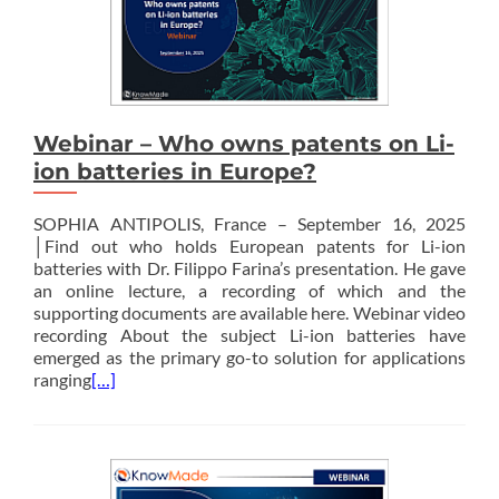
Webinar – Who owns patents on Li-
ion batteries in Europe?
SOPHIA ANTIPOLIS, France – September 16, 2025
│Find out who holds European patents for Li-ion
batteries with Dr. Filippo Farina’s presentation. He gave
an online lecture, a recording of which and the
supporting documents are available here. Webinar video
recording About the subject Li-ion batteries have
emerged as the primary go-to solution for applications
ranging
[…]