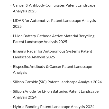
Cancer & Antibody Conjugates Patent Landscape
Analysis 2025
LiDAR for Automotive Patent Landscape Analysis
2025
Li-ion Battery Cathode Active Material Recycling
Patent Landscape Analysis 2025
Imaging Radar for Autonomous Systems Patent
Landscape Analysis 2025
Bispecific Antibody & Cancer Patent Landscape
Analysis
Silicon Carbide (SiC) Patent Landscape Analysis 2024
Silicon Anode for Li-ion Batteries Patent Landscape
Analysis 2024
Hybrid Bonding Patent Landscape Analysis 2024