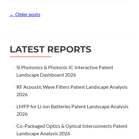
Posts
←
Older posts
navigation
LATEST REPORTS
Si Photonics & Photonic IC Interactive Patent
Landscape Dashboard 2026
RF Acoustic Wave Filters Patent Landscape Analysis
2026
LMFP for Li-ion Batteries Patent Landscape Analysis
2026
Co-Packaged Optics & Optical Interconnects Patent
Landscape Analysis 2026