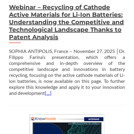
Webinar – Recycling of Cathode
Active Materials for Li-Ion Batteries:
Understanding the Competitive and
Technological Landscape Thanks to
Patent Analysis
SOPHIA ANTIPOLIS, France – November 27, 2025 │Dr.
Filippo Farina’s presentation, which offers a
comprehensive and in-depth overview of the
competitive landscape and innovations in battery
recycling, focusing on the active cathode materials of Li-
ion batteries, is now available on this page. To further
explore this knowledge and apply it to your innovation
and development
[…]