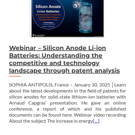
Webinar – Silicon Anode Li-ion
Batteries: Understanding the
competitive and technology
landscape through patent analysis
SOPHIA ANTIPOLIS, France – January 30, 2025 │Learn
about the latest developments in the field of patents for
silicon anodes for solid-state lithium-ion batteries with
Arnaud Capgras’ presentation. He gave an online
conference, a report of which and his published
documents can be found here. Webinar video recording
About the subject The increase in energy
[…]