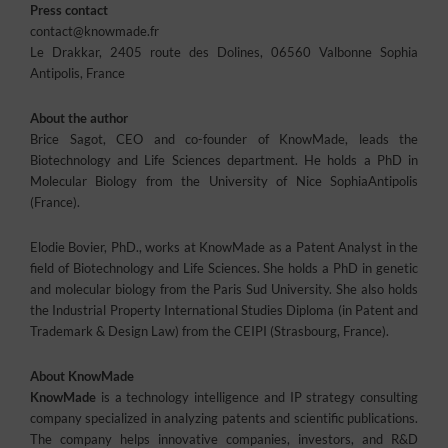
Press contact
contact@knowmade.fr
Le Drakkar, 2405 route des Dolines, 06560 Valbonne Sophia
Antipolis, France
About the author
Brice Sagot, CEO and co-founder of KnowMade, leads the
Biotechnology and Life Sciences department. He holds a PhD in
Molecular Biology from the University of Nice SophiaAntipolis
(France).
Elodie Bovier, PhD., works at KnowMade as a Patent Analyst in the
field of Biotechnology and Life Sciences. She holds a PhD in genetic
and molecular biology from the Paris Sud University. She also holds
the Industrial Property International Studies Diploma (in Patent and
Trademark & Design Law) from the CEIPI (Strasbourg, France).
About KnowMade
KnowMade
is a technology intelligence and IP strategy consulting
company specialized in analyzing patents and scientific publications.
The company helps innovative companies, investors, and R&D