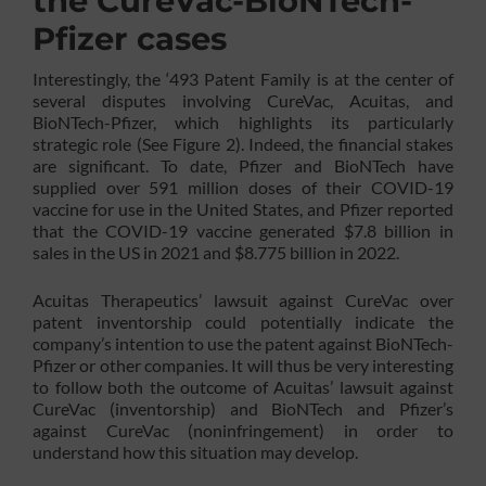
the CureVac-BioNTech-
Pfizer cases
Interestingly, the ‘493 Patent Family is at the center of
several disputes involving CureVac, Acuitas, and
BioNTech-Pfizer, which highlights its particularly
strategic role (See Figure 2). Indeed, the financial stakes
are significant. To date, Pfizer and BioNTech have
supplied over 591 million doses of their COVID-19
vaccine for use in the United States, and Pfizer reported
that the COVID-19 vaccine generated $7.8 billion in
sales in the US in 2021 and $8.775 billion in 2022.
Acuitas Therapeutics’ lawsuit against CureVac over
patent inventorship could potentially indicate the
company’s intention to use the patent against BioNTech-
Pfizer or other companies. It will thus be very interesting
to follow both the outcome of Acuitas’ lawsuit against
CureVac (inventorship) and BioNTech and Pfizer’s
against CureVac (noninfringement) in order to
understand how this situation may develop.