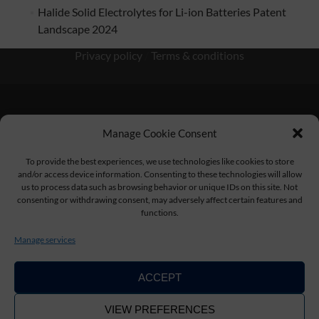
Halide Solid Electrolytes for Li-ion Batteries Patent
Landscape 2024
Privacy policy
/
Terms & conditions
Manage Cookie Consent
KnowMade SARL 2405 route des Dolines 06902 Sophia
Antipolis FRANCE
To provide the best experiences, we use technologies like cookies to store
and/or access device information. Consenting to these technologies will allow
us to process data such as browsing behavior or unique IDs on this site. Not
consenting or withdrawing consent, may adversely affect certain features and
functions.
contact@knowmade.fr
Manage services
ACCEPT
VIEW PREFERENCES