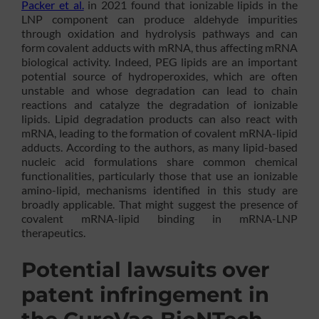
Packer et al.
in 2021 found that ionizable lipids in the
LNP component can produce aldehyde impurities
through oxidation and hydrolysis pathways and can
form covalent adducts with mRNA, thus affecting mRNA
biological activity. Indeed, PEG lipids are an important
potential source of hydroperoxides, which are often
unstable and whose degradation can lead to chain
reactions and catalyze the degradation of ionizable
lipids. Lipid degradation products can also react with
mRNA, leading to the formation of covalent mRNA-lipid
adducts. According to the authors, as many lipid-based
nucleic acid formulations share common chemical
functionalities, particularly those that use an ionizable
amino-lipid, mechanisms identified in this study are
broadly applicable. That might suggest the presence of
covalent mRNA-lipid binding in mRNA-LNP
therapeutics.
Potential lawsuits over
patent infringement in