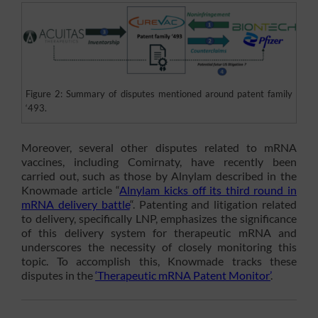
Figure 2: Summary of disputes mentioned around patent family
‘493.
Moreover, several other disputes related to mRNA
vaccines, including Comirnaty, have recently been
carried out, such as those by Alnylam described in the
Knowmade article “
Alnylam kicks off its third round in
mRNA delivery battle
“. Patenting and litigation related
to delivery, specifically LNP, emphasizes the significance
of this delivery system for therapeutic mRNA and
underscores the necessity of closely monitoring this
topic. To accomplish this, Knowmade tracks these
disputes in the
‘Therapeutic mRNA Patent Monitor’
.