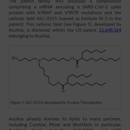
The patent family ‘493 discloses a composition
comprising a mRNA encoding a SARS-CoV-2 spike
protein with K986P and V987P mutations and the
cationic lipid ALC-0315 (named as formula III-3 in the
patent). This cationic lipid (see Figure 1), developed by
Acuitas, is disclosed within the US patent
11,648,324
belonging to Acuitas.
Figure 1: ALC-0315 developed by Acuitas Therapeutics
Acuitas already licenses its lipids to many partners,
including CureVac, Pfizer and BioNTech. In particular,