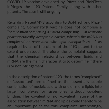
COVID-19 vaccine developed by Pfizer and BioNTech
infringes the ‘493 Patent Family, along with other
patents. The case is still ongoing.
Regarding Patent ‘493, according to BioNTech and Pfizer’
complaint, Comirnaty® vaccine does not comprise a
“
composition comprising a mRNA comprising . . . at least one
pharmaceutically acceptable carrier, wherein the mRNA is
complexed or associated with lipid nanoparticles
…” as
required by all of the claims of the ‘493 patent to the
extent understood. Therefore, the complaint suggests
that the chemical relationships between lipids and
mRNA are the main characteristics to determine if there
is or not infringement.
In the description of patent ‘493, the terms “complexed”
or “associated” are defined as the essentially stable
combination of nucleic acid with one or more lipids into
larger complexes or assemblies without covalent
binding. The covalent or non-covalent nature of the
association between mRNA and lipids could therefore be
an important point for this complaint. Interestingly,