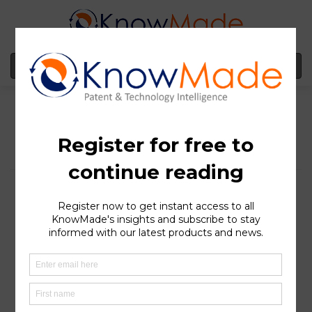
MENU
Acuitas Therapeutics
filed a complaint
against CureVac SE
seeking inventorship:
Pfizer & BioNtech
potentially in the
crosshairs
SOPHIA ANTIPOLIS
, France – November 27, 2023