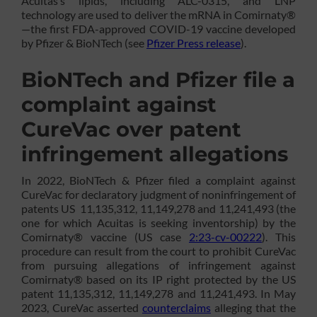
Acuitas’s lipids, including ALC-0315, and LNP
technology are used to deliver the mRNA in Comirnaty®
—the first FDA-approved COVID-19 vaccine developed
by Pfizer & BioNTech (see
Pfizer Press release
).
BioNTech and Pfizer file a
complaint against
CureVac over patent
infringement allegations
In 2022, BioNTech & Pfizer filed a complaint against
CureVac for declaratory judgment of noninfringement of
patents US 11,135,312, 11,149,278 and 11,241,493 (the
one for which Acuitas is seeking inventorship) by the
Comirnaty® vaccine (US case
2:23-cv-00222
). This
procedure can result from the court to prohibit CureVac
from pursuing allegations of infringement against
Comirnaty® based on its IP right protected by the US
patent 11,135,312, 11,149,278 and 11,241,493. In May
2023, CureVac asserted
counterclaims
alleging that the