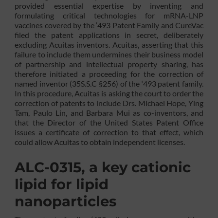
provided essential expertise by inventing and
formulating critical technologies for mRNA-LNP
vaccines covered by the ‘493 Patent Family and CureVac
filed the patent applications in secret, deliberately
excluding Acuitas inventors. Acuitas, asserting that this
failure to include them undermines their business model
of partnership and intellectual property sharing, has
therefore initiated a proceeding for the correction of
named inventor (35S.S.C §256) of the ‘493 patent family.
In this procedure, Acuitas is asking the court to order the
correction of patents to include Drs. Michael Hope, Ying
Tam, Paulo Lin, and Barbara Mui as co-inventors, and
that the Director of the United States Patent Office
issues a certificate of correction to that effect, which
could allow Acuitas to obtain independent licenses.
ALC-0315, a key cationic
lipid for lipid
nanoparticles