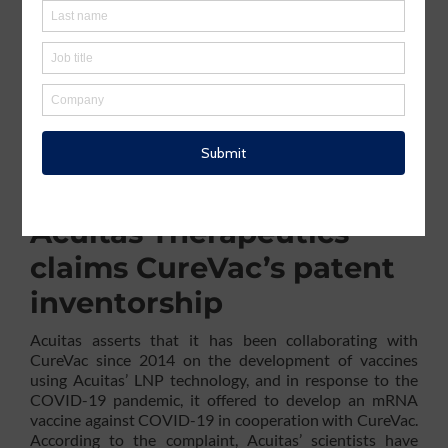
│Acuitas Therapeutics filed a complaint on November
13, 2023, against CureVac SE seeking a declaratory
judgment of inventorship regarding the US patents
11,241,493
;
11,471,525
;
11,576,966
; and
11,596,686
(collectively referred to as Patent Family ‘493).
According to the complaint (Case
3:23-cv-00764
), the
patents in question were wrongfully assigned to
CureVac without acknowledging Acuitas’ scientists as
co-inventors, despite their substantial contribution to
the claimed inventions.
Acuitas Therapeutics
claims CureVac’s patent
inventorship
Acuitas asserts that it has been collaborating with
CureVac since 2014 on the development of vaccines
using Acuitas’ LNP technology, and in response to the
COVID-19 pandemic, it offered to develop an mRNA
vaccine against COVID-19 in cooperation with CureVac.
According to the complaint, Acuitas’ scientists have