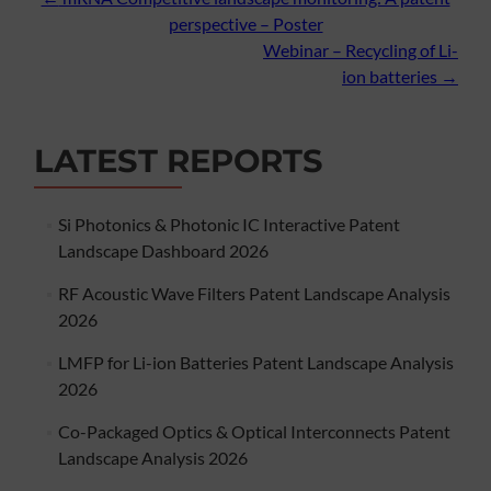
Post
perspective – Poster
navigation
Webinar – Recycling of Li-
ion batteries
→
LATEST REPORTS
Si Photonics & Photonic IC Interactive Patent
Landscape Dashboard 2026
RF Acoustic Wave Filters Patent Landscape Analysis
2026
LMFP for Li-ion Batteries Patent Landscape Analysis
2026
Co-Packaged Optics & Optical Interconnects Patent
Landscape Analysis 2026