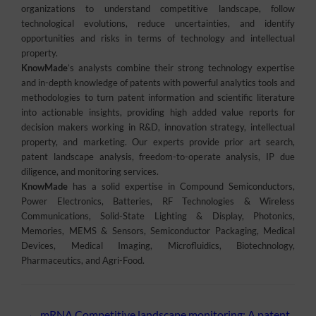
organizations to understand competitive landscape, follow
technological evolutions, reduce uncertainties, and identify
opportunities and risks in terms of technology and intellectual
property.
KnowMade
’s analysts combine their strong technology expertise
and in-depth knowledge of patents with powerful analytics tools and
methodologies to turn patent information and scientific literature
into actionable insights, providing high added value reports for
decision makers working in R&D, innovation strategy, intellectual
property, and marketing. Our experts provide prior art search,
patent landscape analysis, freedom-to-operate analysis, IP due
diligence, and monitoring services.
KnowMade
has a solid expertise in Compound Semiconductors,
Power Electronics, Batteries, RF Technologies & Wireless
Communications, Solid-State Lighting & Display, Photonics,
Memories, MEMS & Sensors, Semiconductor Packaging, Medical
Devices, Medical Imaging, Microfluidics, Biotechnology,
Pharmaceutics, and Agri-Food.
←
mRNA Competitive landscape monitoring: A patent