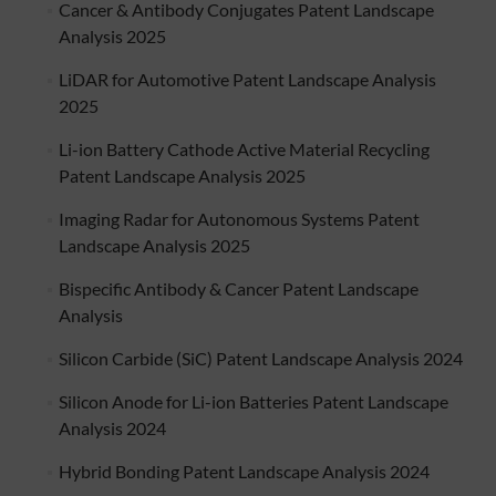
Cancer & Antibody Conjugates Patent Landscape
Analysis 2025
LiDAR for Automotive Patent Landscape Analysis
2025
Li-ion Battery Cathode Active Material Recycling
Patent Landscape Analysis 2025
Imaging Radar for Autonomous Systems Patent
Landscape Analysis 2025
Bispecific Antibody & Cancer Patent Landscape
Analysis
Silicon Carbide (SiC) Patent Landscape Analysis 2024
Silicon Anode for Li-ion Batteries Patent Landscape
Analysis 2024
Hybrid Bonding Patent Landscape Analysis 2024