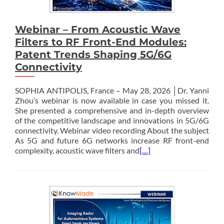
Webinar – From Acoustic Wave
Filters to RF Front-End Modules:
Patent Trends Shaping 5G/6G
Connectivity
SOPHIA ANTIPOLIS, France – May 28, 2026 │Dr. Yanni
Zhou’s webinar is now available in case you missed it.
She presented a comprehensive and in-depth overview
of the competitive landscape and innovations in 5G/6G
connectivity. Webinar video recording About the subject
As 5G and future 6G networks increase RF front-end
complexity, acoustic wave filters and
[…]