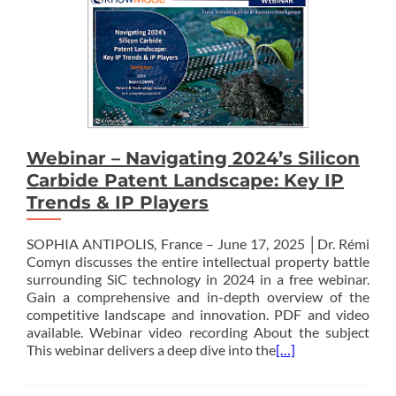
Webinar – Navigating 2024’s Silicon
Carbide Patent Landscape: Key IP
Trends & IP Players
SOPHIA ANTIPOLIS, France – June 17, 2025 │Dr. Rémi
Comyn discusses the entire intellectual property battle
surrounding SiC technology in 2024 in a free webinar.
Gain a comprehensive and in-depth overview of the
competitive landscape and innovation. PDF and video
available. Webinar video recording About the subject
This webinar delivers a deep dive into the
[…]