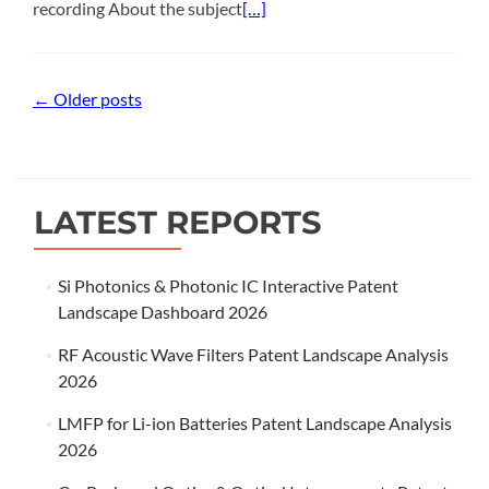
recording About the subject
[…]
Posts
←
Older posts
navigation
LATEST REPORTS
Si Photonics & Photonic IC Interactive Patent
Landscape Dashboard 2026
RF Acoustic Wave Filters Patent Landscape Analysis
2026
LMFP for Li-ion Batteries Patent Landscape Analysis
2026