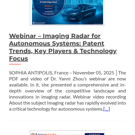
Webinar – Imaging Radar for
Autonomous Systems: Patent
Trends, Key Players & Technology
Focus
SOPHIA ANTIPOLIS, France – November 05, 2025 │The
PDF and video of Dr. Yanni Zhou’s webinar are now
available. In it, she presented a comprehensive and in-
depth overview of the competitive landscape and
innovations in imaging radar. Webinar video recording
About the subject Imaging radar has rapidly evolved into
a critical technology for autonomous systems,
[…]