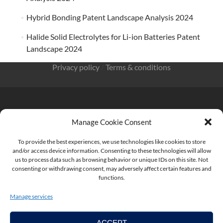
Hybrid Bonding Patent Landscape Analysis 2024
Halide Solid Electrolytes for Li-ion Batteries Patent
Landscape 2024
Privacy policy
/
Terms & conditions
Manage Cookie Consent
KnowMade SARL 2405 route des Dolines 06902 Sophia
Antipolis FRANCE
To provide the best experiences, we use technologies like cookies to store
and/or access device information. Consenting to these technologies will allow
us to process data such as browsing behavior or unique IDs on this site. Not
consenting or withdrawing consent, may adversely affect certain features and
functions.
contact@knowmade.fr
Manage services
ACCEPT