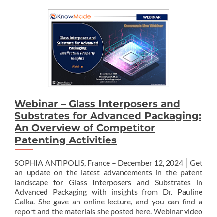
Webinar – Glass Interposers and
Substrates for Advanced Packaging:
An Overview of Competitor
Patenting Activities
SOPHIA ANTIPOLIS, France – December 12, 2024 │Get
an update on the latest advancements in the patent
landscape for Glass Interposers and Substrates in
Advanced Packaging with insights from Dr. Pauline
Calka. She gave an online lecture, and you can find a
report and the materials she posted here. Webinar video