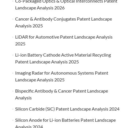
Co-Packaged Optics & Optical Interconnects Patent
Landscape Analysis 2026
Cancer & Antibody Conjugates Patent Landscape
Analysis 2025
LiDAR for Automotive Patent Landscape Analysis
2025
Li-ion Battery Cathode Active Material Recycling
Patent Landscape Analysis 2025
Imaging Radar for Autonomous Systems Patent
Landscape Analysis 2025
Bispecific Antibody & Cancer Patent Landscape
Analysis
Silicon Carbide (SiC) Patent Landscape Analysis 2024
Silicon Anode for Li-ion Batteries Patent Landscape
Analysis 2024