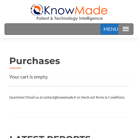
MENU
Purchases
Your cart is empty.
Questions? Email us at contact@knowmade.fr or check out Terms & Conditions.