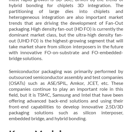
hybrid bonding for chiplets 3D integration. The
partitioning of large dies into chiplets and
heterogeneous integration are also important market
trends that are driving the development of Fan-Out
packaging. High density fan-out (HD FO) is currently the
dominant market class, but the ultra-high density fan-
out (UHD FO) is the highest-growing segment that will
take market share from silicon interposers in the future
with innovative FO-on-substrate and FO-embedded-
bridge solutions.
Semiconductor packaging was primarily performed by
outsourced semiconductor assembly and test companies
(OSATs) such as ASE/SPIL, Amkor, JCET, etc. These
companies continue to play an important role in this
field, but it is TSMC, Samsung and Intel that have been
offering advanced back-end solutions and using their
front-end capabilities to develop innovative 2.5D/3D
packaging solutions such as silicon interposer,
embedded bridge, and hybrid bonding.