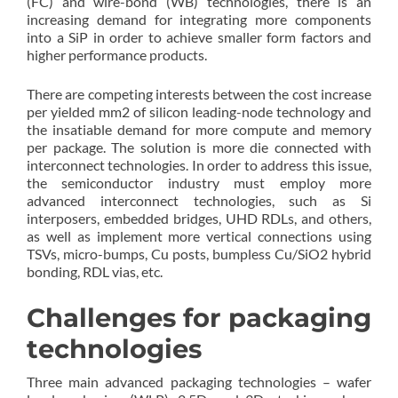
(FC) and wire-bond (WB) technologies, there is an
increasing demand for integrating more components
into a SiP in order to achieve smaller form factors and
higher performance products.
There are competing interests between the cost increase
per yielded mm2 of silicon leading-node technology and
the insatiable demand for more compute and memory
per package. The solution is more die connected with
interconnect technologies. In order to address this issue,
the semiconductor industry must employ more
advanced interconnect technologies, such as Si
interposers, embedded bridges, UHD RDLs, and others,
as well as implement more vertical connections using
TSVs, micro-bumps, Cu posts, bumpless Cu/SiO2 hybrid
bonding, RDL vias, etc.
Challenges for packaging
technologies
Three main advanced packaging technologies – wafer