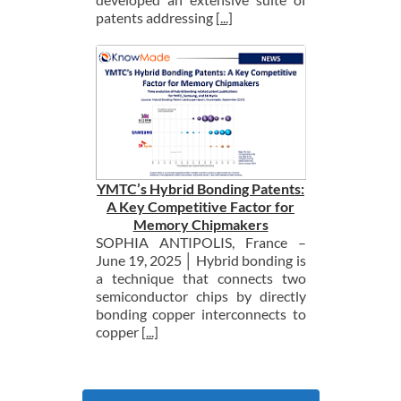
patents addressing
[...]
YMTC’s Hybrid Bonding Patents:
A Key Competitive Factor for
Memory Chipmakers
SOPHIA ANTIPOLIS, France –
June 19, 2025 │ Hybrid bonding is
a technique that connects two
semiconductor chips by directly
bonding copper interconnects to
copper
[...]