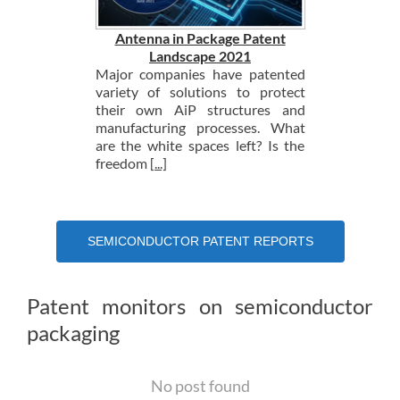
Antenna in Package Patent
Landscape 2021
Major companies have patented
variety of solutions to protect
their own AiP structures and
manufacturing processes. What
are the white spaces left? Is the
freedom
[...]
SEMICONDUCTOR PATENT REPORTS
Patent monitors on semiconductor
packaging
No post found