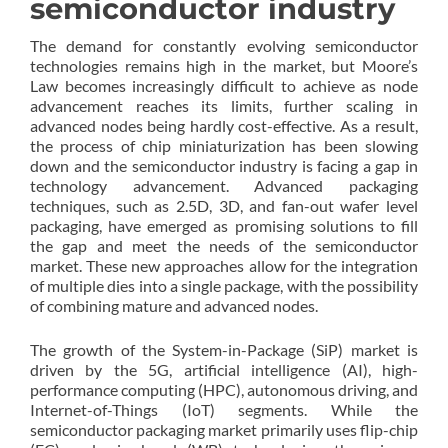
semiconductor industry
The demand for constantly evolving semiconductor
technologies remains high in the market, but Moore’s
Law becomes increasingly difficult to achieve as node
advancement reaches its limits, further scaling in
advanced nodes being hardly cost-effective. As a result,
the process of chip miniaturization has been slowing
down and the semiconductor industry is facing a gap in
technology advancement. Advanced packaging
techniques, such as 2.5D, 3D, and fan-out wafer level
packaging, have emerged as promising solutions to fill
the gap and meet the needs of the semiconductor
market. These new approaches allow for the integration
of multiple dies into a single package, with the possibility
of combining mature and advanced nodes.
The growth of the System-in-Package (SiP) market is
driven by the 5G, artificial intelligence (AI), high-
performance computing (HPC), autonomous driving, and
Internet-of-Things (IoT) segments. While the
semiconductor packaging market primarily uses flip-chip