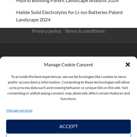
Hybrid Bonding Patent Landscape Analysis 2024
Halide Solid Electrolytes for Li-ion Batteries Patent
Landscape 2024
Privacy policy
/
Terms & conditions
Manage Cookie Consent
KnowMade SARL 2405 route des Dolines 06902 Sophia
Antipolis FRANCE
To provide the best experiences, we use technologies like cookies to store
and/or access device information. Consenting to these technologies will allow
us to process data such as browsing behavior or unique IDs on this site. Not
consenting or withdrawing consent, may adversely affect certain features and
functions.
contact@knowmade.fr
Manage services
ACCEPT