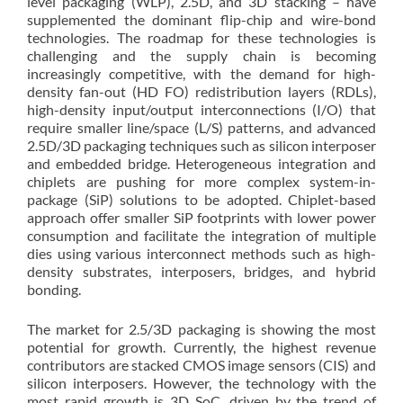
level packaging (WLP), 2.5D, and 3D stacking – have
supplemented the dominant flip-chip and wire-bond
technologies. The roadmap for these technologies is
challenging and the supply chain is becoming
increasingly competitive, with the demand for high-
density fan-out (HD FO) redistribution layers (RDLs),
high-density input/output interconnections (I/O) that
require smaller line/space (L/S) patterns, and advanced
2.5D/3D packaging techniques such as silicon interposer
and embedded bridge. Heterogeneous integration and
chiplets are pushing for more complex system-in-
package (SiP) solutions to be adopted. Chiplet-based
approach offer smaller SiP footprints with lower power
consumption and facilitate the integration of multiple
dies using various interconnect methods such as high-
density substrates, interposers, bridges, and hybrid
bonding.
The market for 2.5/3D packaging is showing the most
potential for growth. Currently, the highest revenue
contributors are stacked CMOS image sensors (CIS) and
silicon interposers. However, the technology with the
most rapid growth is 3D SoC, driven by the trend of