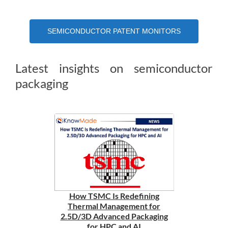
SEMICONDUCTOR PATENT MONITORS
Latest insights on semiconductor
packaging
How TSMC Is Redefining
Thermal Management for
2.5D/3D Advanced Packaging
for HPC and AI