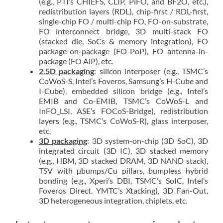
(e.g., PTI’s CHIEFS, CLIP, PiFO, and BF2O, etc.),
redistribution layers (RDL), chip-first / RDL-first,
single-chip FO / multi-chip FO, FO-on-substrate,
FO interconnect bridge, 3D multi-stack FO
(stacked die, SoCs & memory integration), FO
package-on-package (FO-PoP), FO antenna-in-
package (FO AiP), etc.
2.5D packaging
: silicon interposer (e.g., TSMC’s
CoWoS-S, Intel’s Foveros, Samsung’s H-Cube and
I-Cube), embedded silicon bridge (e.g., Intel’s
EMIB and Co-EMIB, TSMC’s CoWoS-L and
InFO_LSI, ASE’s FOCoS-Bridge), redistribution
layers (e.g., TSMC’s CoWoS-R), glass interposer,
etc.
3D packaging
: 3D system-on-chip (3D SoC), 3D
integrated circuit (3D IC), 3D stacked memory
(e.g., HBM, 3D stacked DRAM, 3D NAND stack),
TSV with µbumps/Cu pillars, bumpless hybrid
bonding (e.g., Xperi’s DBI, TSMC’s SoIC, Intel’s
Foveros Direct, YMTC’s Xtacking), 3D Fan-Out,
3D heterogeneous integration, chiplets, etc.