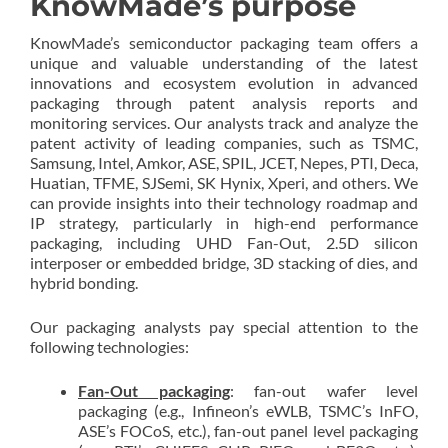
KnowMade’s purpose
KnowMade’s semiconductor packaging team offers a
unique and valuable understanding of the latest
innovations and ecosystem evolution in advanced
packaging through patent analysis reports and
monitoring services. Our analysts track and analyze the
patent activity of leading companies, such as TSMC,
Samsung, Intel, Amkor, ASE, SPIL, JCET, Nepes, PTI, Deca,
Huatian, TFME, SJSemi, SK Hynix, Xperi, and others. We
can provide insights into their technology roadmap and
IP strategy, particularly in high-end performance
packaging, including UHD Fan-Out, 2.5D silicon
interposer or embedded bridge, 3D stacking of dies, and
hybrid bonding.
Our packaging analysts pay special attention to the
following technologies:
Fan-Out packaging
: fan-out wafer level
packaging (e.g., Infineon’s eWLB, TSMC’s InFO,
ASE’s FOCoS, etc.), fan-out panel level packaging