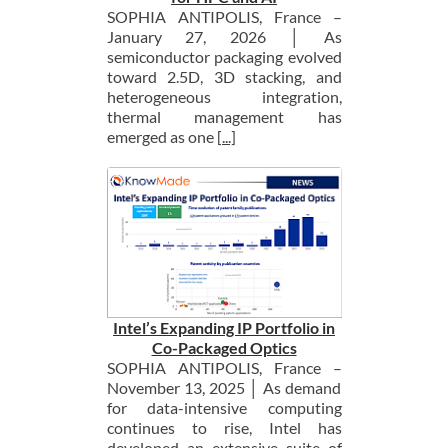
SOPHIA ANTIPOLIS, France –
January 27, 2026 │ As
semiconductor packaging evolved
toward 2.5D, 3D stacking, and
heterogeneous integration,
thermal management has
emerged as one
[...]
Intel’s Expanding IP Portfolio in
Co-Packaged Optics
SOPHIA ANTIPOLIS, France –
November 13, 2025 │ As demand
for data-intensive computing
continues to rise, Intel has
developed an extensive suite of