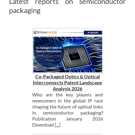
Latest reports on semiconductor
packaging
Co-Packaged Optics & Optical
Interconnects Patent Landscape
Analysis 2026
Who are the key players and
newcomers in the global IP race
shaping the future of optical links
in semiconductor packaging?
Publication January 2026
Download
[...]