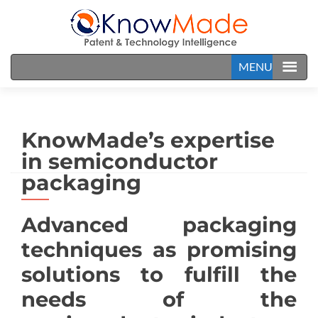
MENU
KnowMade’s expertise
in semiconductor
packaging
Advanced packaging
techniques as promising
solutions to fulfill the
needs of the