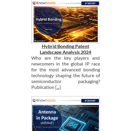
Hybrid Bonding Patent
Landscape Analysis 2024
Who are the key players and
newcomers in the global IP race
for the most advanced bonding
technology shaping the future of
semiconductor packaging?
Publication
[...]