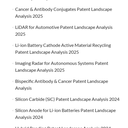
Cancer & Antibody Conjugates Patent Landscape
Analysis 2025
LiDAR for Automotive Patent Landscape Analysis
2025
Li-ion Battery Cathode Active Material Recycling
Patent Landscape Analysis 2025
Imaging Radar for Autonomous Systems Patent
Landscape Analysis 2025
Bispecific Antibody & Cancer Patent Landscape
Analysis
Silicon Carbide (SiC) Patent Landscape Analysis 2024
Silicon Anode for Li-ion Batteries Patent Landscape
Analysis 2024