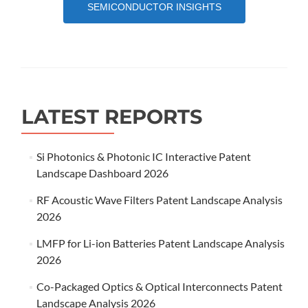
SEMICONDUCTOR INSIGHTS
LATEST REPORTS
Si Photonics & Photonic IC Interactive Patent
Landscape Dashboard 2026
RF Acoustic Wave Filters Patent Landscape Analysis
2026
LMFP for Li-ion Batteries Patent Landscape Analysis
2026
Co-Packaged Optics & Optical Interconnects Patent
Landscape Analysis 2026