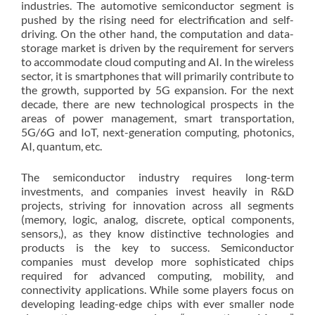
industries. The automotive semiconductor segment is
pushed by the rising need for electrification and self-
driving. On the other hand, the computation and data-
storage market is driven by the requirement for servers
to accommodate cloud computing and AI. In the wireless
sector, it is smartphones that will primarily contribute to
the growth, supported by 5G expansion. For the next
decade, there are new technological prospects in the
areas of power management, smart transportation,
5G/6G and IoT, next-generation computing, photonics,
AI, quantum, etc.
The semiconductor industry requires long-term
investments, and companies invest heavily in R&D
projects, striving for innovation across all segments
(memory, logic, analog, discrete, optical components,
sensors,), as they know distinctive technologies and
products is the key to success. Semiconductor
companies must develop more sophisticated chips
required for advanced computing, mobility, and
connectivity applications. While some players focus on
developing leading-edge chips with ever smaller node