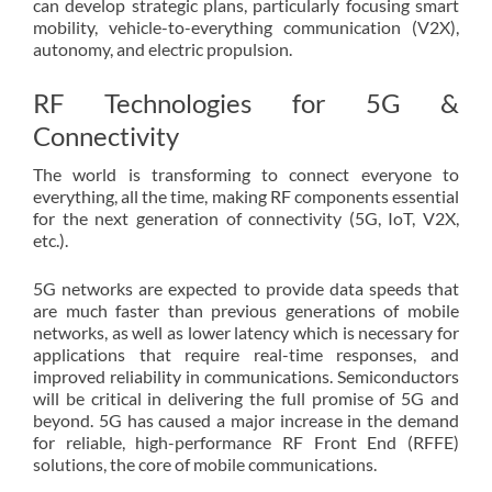
can develop strategic plans, particularly focusing smart
mobility, vehicle-to-everything communication (V2X),
autonomy, and electric propulsion.
RF Technologies for 5G &
Connectivity
The world is transforming to connect everyone to
everything, all the time, making RF components essential
for the next generation of connectivity (5G, IoT, V2X,
etc.).
5G networks are expected to provide data speeds that
are much faster than previous generations of mobile
networks, as well as lower latency which is necessary for
applications that require real-time responses, and
improved reliability in communications. Semiconductors
will be critical in delivering the full promise of 5G and
beyond. 5G has caused a major increase in the demand
for reliable, high-performance RF Front End (RFFE)
solutions, the core of mobile communications.