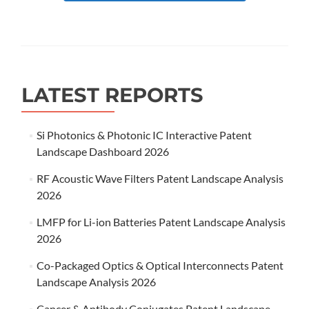
LATEST REPORTS
Si Photonics & Photonic IC Interactive Patent
Landscape Dashboard 2026
RF Acoustic Wave Filters Patent Landscape Analysis
2026
LMFP for Li-ion Batteries Patent Landscape Analysis
2026
Co-Packaged Optics & Optical Interconnects Patent
Landscape Analysis 2026
Cancer & Antibody Conjugates Patent Landscape