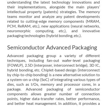
understanding the latest technology innovations and
their implementations, alongside the main players’
intellectual property (patents) strategies. The memory
teams monitor and analyze any patent developments
related to cutting-edge memory components (MRAM,
PCM, ReRAM, etc.), new applications (neural networks,
neuromorphic computing, etc.), and innovative
packaging technologies (hybrid bonding, etc.).
Semiconductor Advanced Packaging
Advanced packaging group a variety of different
techniques, including fan-out wafer-level packaging
(FOWLP), 2.5D (interposer, interconnect bridge), 3D IC,
hybrid bonding, etc. Chiplet-based design (interconnect
by chip-to-chip bonding) is a new alternative solution to
a system-on-a-chip (SoC) of integrating various types of
dies, such as I/Os, memory and processor cores, in a
package. Advanced packaging of semiconductor
components allows greater number of connection
points, higher data-transfer rates, better performance,
and better heat management. In addition, it provides a