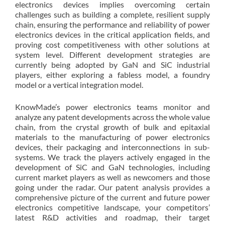
electronics devices implies overcoming certain
challenges such as building a complete, resilient supply
chain, ensuring the performance and reliability of power
electronics devices in the critical application fields, and
proving cost competitiveness with other solutions at
system level. Different development strategies are
currently being adopted by GaN and SiC industrial
players, either exploring a fabless model, a foundry
model or a vertical integration model.
KnowMade’s power electronics teams monitor and
analyze any patent developments across the whole value
chain, from the crystal growth of bulk and epitaxial
materials to the manufacturing of power electronics
devices, their packaging and interconnections in sub-
systems. We track the players actively engaged in the
development of SiC and GaN technologies, including
current market players as well as newcomers and those
going under the radar. Our patent analysis provides a
comprehensive picture of the current and future power
electronics competitive landscape, your competitors’
latest R&D activities and roadmap, their target