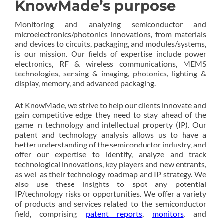
KnowMade’s purpose
Monitoring and analyzing semiconductor and
microelectronics/photonics innovations, from materials
and devices to circuits, packaging, and modules/systems,
is our mission. Our fields of expertise include power
electronics, RF & wireless communications, MEMS
technologies, sensing & imaging, photonics, lighting &
display, memory, and advanced packaging.
At KnowMade, we strive to help our clients innovate and
gain competitive edge they need to stay ahead of the
game in technology and intellectual property (IP). Our
patent and technology analysis allows us to have a
better understanding of the semiconductor industry, and
offer our expertise to identify, analyze and track
technological innovations, key players and new entrants,
as well as their technology roadmap and IP strategy. We
also use these insights to spot any potential
IP/technology risks or opportunities. We offer a variety
of products and services related to the semiconductor
field, comprising
patent reports
,
monitors
, and