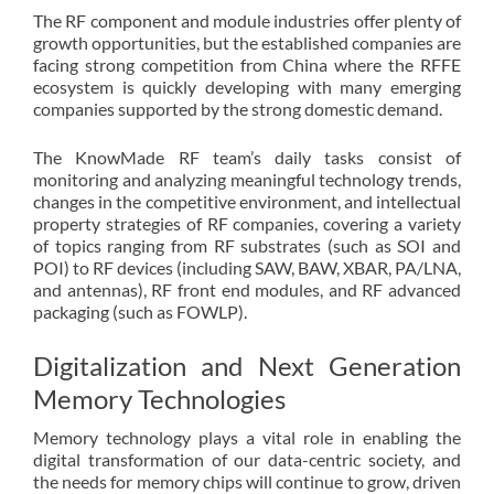
The RF component and module industries offer plenty of
growth opportunities, but the established companies are
facing strong competition from China where the RFFE
ecosystem is quickly developing with many emerging
companies supported by the strong domestic demand.
The KnowMade RF team’s daily tasks consist of
monitoring and analyzing meaningful technology trends,
changes in the competitive environment, and intellectual
property strategies of RF companies, covering a variety
of topics ranging from RF substrates (such as SOI and
POI) to RF devices (including SAW, BAW, XBAR, PA/LNA,
and antennas), RF front end modules, and RF advanced
packaging (such as FOWLP).
Digitalization and Next Generation
Memory Technologies
Memory technology plays a vital role in enabling the
digital transformation of our data-centric society, and
the needs for memory chips will continue to grow, driven