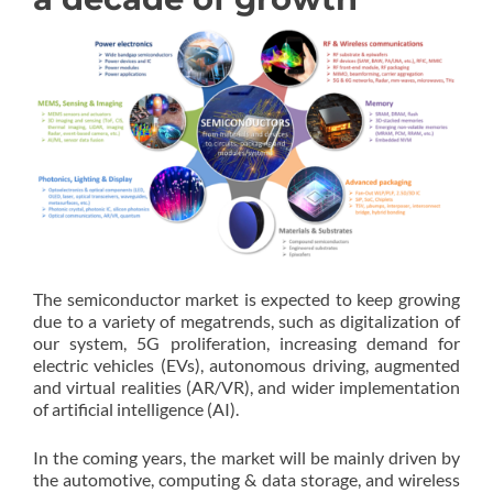
The semiconductor market is expected to keep growing
due to a variety of megatrends, such as digitalization of
our system, 5G proliferation, increasing demand for
electric vehicles (EVs), autonomous driving, augmented
and virtual realities (AR/VR), and wider implementation
of artificial intelligence (AI).
In the coming years, the market will be mainly driven by
the automotive, computing & data storage, and wireless