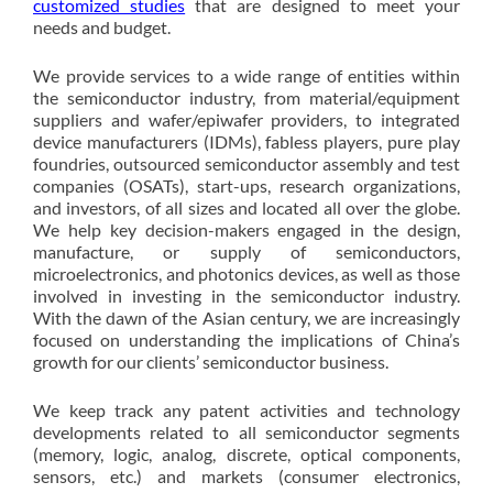
customized studies
that are designed to meet your
needs and budget.
We provide services to a wide range of entities within
the semiconductor industry, from material/equipment
suppliers and wafer/epiwafer providers, to integrated
device manufacturers (IDMs), fabless players, pure play
foundries, outsourced semiconductor assembly and test
companies (OSATs), start-ups, research organizations,
and investors, of all sizes and located all over the globe.
We help key decision-makers engaged in the design,
manufacture, or supply of semiconductors,
microelectronics, and photonics devices, as well as those
involved in investing in the semiconductor industry.
With the dawn of the Asian century, we are increasingly
focused on understanding the implications of China’s
growth for our clients’ semiconductor business.
We keep track any patent activities and technology
developments related to all semiconductor segments
(memory, logic, analog, discrete, optical components,
sensors, etc.) and markets (consumer electronics,