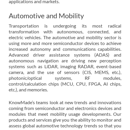
applications and markets.
Automotive and Mobility
Transportation is undergoing its most radical
transformation with autonomous, connected, and
electric vehicles. The automotive and mobility sector is
using more and more semiconductor devices to achieve
increased autonomy and communications capabilities.
Advanced driver assistance systems (ADAS) and
autonomous navigation are driving new perception
systems such as LiDAR, imaging RADAR, event-based
camera, and the use of sensors (CIS, MEMS, etc.),
photonic/optical systems, RF modules,
control/calculation chips (MCU, CPU, FPGA, AI chips,
etc.), and memories.
KnowMade’s teams look at new trends and innovations
coming from semiconductor and electronics devices and
modules that meet mobility usage developments. Our
products and services give you the ability to monitor and
assess global automotive technology trends so that you