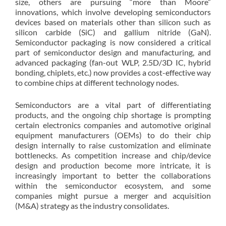
size, others are pursuing “more than Moore”
innovations, which involve developing semiconductors
devices based on materials other than silicon such as
silicon carbide (SiC) and gallium nitride (GaN).
Semiconductor packaging is now considered a critical
part of semiconductor design and manufacturing, and
advanced packaging (fan-out WLP, 2.5D/3D IC, hybrid
bonding, chiplets, etc.) now provides a cost-effective way
to combine chips at different technology nodes.
Semiconductors are a vital part of differentiating
products, and the ongoing chip shortage is prompting
certain electronics companies and automotive original
equipment manufacturers (OEMs) to do their chip
design internally to raise customization and eliminate
bottlenecks. As competition increase and chip/device
design and production become more intricate, it is
increasingly important to better the collaborations
within the semiconductor ecosystem, and some
companies might pursue a merger and acquisition
(M&A) strategy as the industry consolidates.