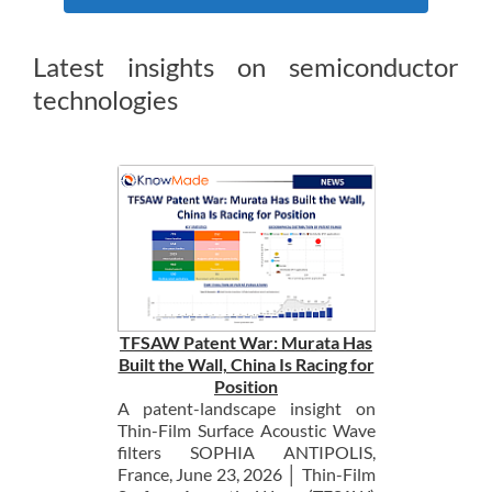
Latest insights on semiconductor
technologies
TFSAW Patent War: Murata Has
Built the Wall, China Is Racing for
Position
A patent-landscape insight on
Thin-Film Surface Acoustic Wave
filters SOPHIA ANTIPOLIS,
France, June 23, 2026 │ Thin-Film