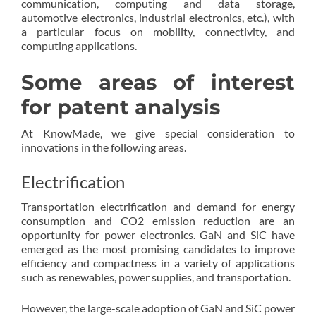
communication, computing and data storage,
automotive electronics, industrial electronics, etc.), with
a particular focus on mobility, connectivity, and
computing applications.
Some areas of interest
for patent analysis
At KnowMade, we give special consideration to
innovations in the following areas.
Electrification
Transportation electrification and demand for energy
consumption and CO2 emission reduction are an
opportunity for power electronics. GaN and SiC have
emerged as the most promising candidates to improve
efficiency and compactness in a variety of applications
such as renewables, power supplies, and transportation.
However, the large-scale adoption of GaN and SiC power