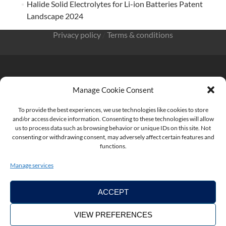
Halide Solid Electrolytes for Li-ion Batteries Patent
Landscape 2024
Privacy policy
/
Terms & conditions
Manage Cookie Consent
KnowMade SARL 2405 route des Dolines 06902 Sophia
Antipolis FRANCE
To provide the best experiences, we use technologies like cookies to store
and/or access device information. Consenting to these technologies will allow
us to process data such as browsing behavior or unique IDs on this site. Not
consenting or withdrawing consent, may adversely affect certain features and
functions.
contact@knowmade.fr
Manage services
ACCEPT
VIEW PREFERENCES