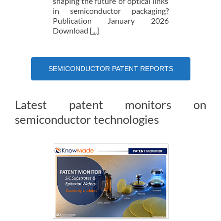
shaping the future of optical links
in semiconductor packaging?
Publication January 2026
Download
[...]
SEMICONDUCTOR PATENT REPORTS
Latest patent monitors on
semiconductor technologies