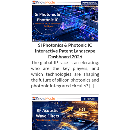
Si Photonics & Photonic IC
Interactive Patent Landscape
Dashboard 2026
The global IP race is accelerating:
who are the key players, and
which technologies are shaping
the future of silicon photonics and
photonic integrated circuits?
[...]