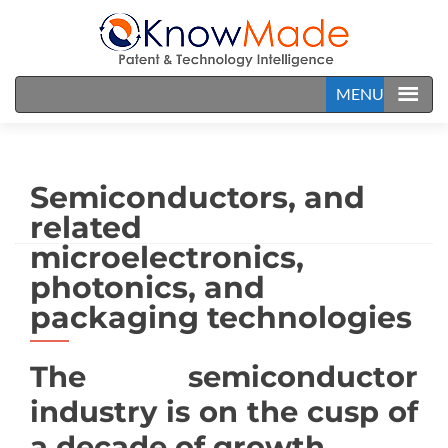
MENU
Semiconductors, and
related
microelectronics,
photonics, and
packaging technologies
The semiconductor
industry is on the cusp of
a decade of growth