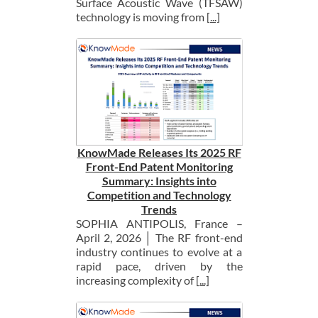
Surface Acoustic Wave (TFSAW)
technology is moving from
[...]
KnowMade Releases Its 2025 RF
Front-End Patent Monitoring
Summary: Insights into
Competition and Technology
Trends
SOPHIA ANTIPOLIS, France –
April 2, 2026 │ The RF front-end
industry continues to evolve at a
rapid pace, driven by the
increasing complexity of
[...]