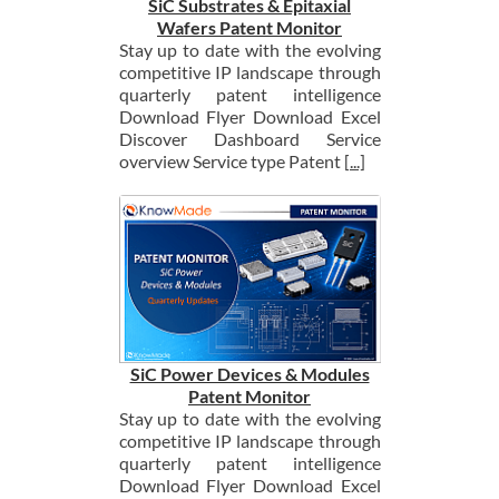
SiC Substrates & Epitaxial
Wafers Patent Monitor
Stay up to date with the evolving
competitive IP landscape through
quarterly patent intelligence
Download Flyer Download Excel
Discover Dashboard Service
overview Service type Patent
[...]
SiC Power Devices & Modules
Patent Monitor
Stay up to date with the evolving
competitive IP landscape through
quarterly patent intelligence
Download Flyer Download Excel