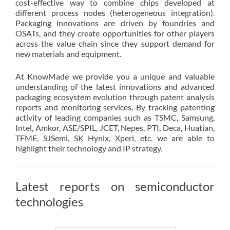
cost-effective way to combine chips developed at
different process nodes (heterogeneous integration).
Packaging innovations are driven by foundries and
OSATs, and they create opportunities for other players
across the value chain since they support demand for
new materials and equipment.
At KnowMade we provide you a unique and valuable
understanding of the latest innovations and advanced
packaging ecosystem evolution through patent analysis
reports and monitoring services. By tracking patenting
activity of leading companies such as TSMC, Samsung,
Intel, Amkor, ASE/SPIL, JCET, Nepes, PTI, Deca, Huatian,
TFME, SJSemi, SK Hynix, Xperi, etc. we are able to
highlight their technology and IP strategy.
Latest reports on semiconductor
technologies