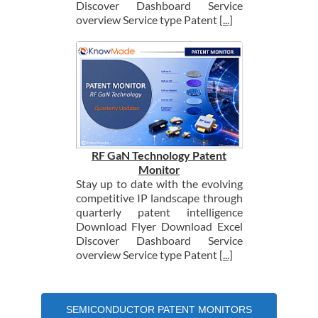
Discover Dashboard Service
overview Service type Patent
[...]
RF GaN Technology Patent
Monitor
Stay up to date with the evolving
competitive IP landscape through
quarterly patent intelligence
Download Flyer Download Excel
Discover Dashboard Service
overview Service type Patent
[...]
SEMICONDUCTOR PATENT MONITORS