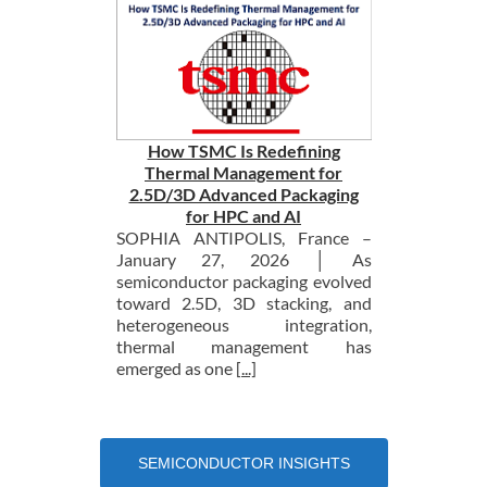
How TSMC Is Redefining
Thermal Management for
2.5D/3D Advanced Packaging
for HPC and AI
SOPHIA ANTIPOLIS, France –
January 27, 2026 │ As
semiconductor packaging evolved
toward 2.5D, 3D stacking, and
heterogeneous integration,
thermal management has
emerged as one
[...]
SEMICONDUCTOR INSIGHTS