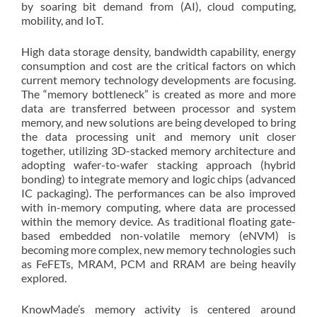
by soaring bit demand from (AI), cloud computing,
mobility, and IoT.
High data storage density, bandwidth capability, energy
consumption and cost are the critical factors on which
current memory technology developments are focusing.
The “memory bottleneck” is created as more and more
data are transferred between processor and system
memory, and new solutions are being developed to bring
the data processing unit and memory unit closer
together, utilizing 3D-stacked memory architecture and
adopting wafer-to-wafer stacking approach (hybrid
bonding) to integrate memory and logic chips (advanced
IC packaging). The performances can be also improved
with in-memory computing, where data are processed
within the memory device. As traditional floating gate-
based embedded non-volatile memory (eNVM) is
becoming more complex, new memory technologies such
as FeFETs, MRAM, PCM and RRAM are being heavily
explored.
KnowMade’s memory activity is centered around