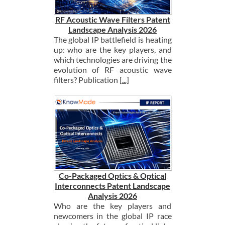
RF Acoustic Wave Filters Patent
Landscape Analysis 2026
The global IP battlefield is heating
up: who are the key players, and
which technologies are driving the
evolution of RF acoustic wave
filters? Publication
[...]
Co-Packaged Optics & Optical
Interconnects Patent Landscape
Analysis 2026
Who are the key players and
newcomers in the global IP race