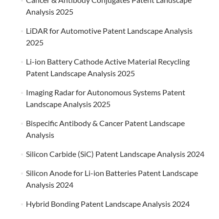
Analysis 2025
LiDAR for Automotive Patent Landscape Analysis
2025
Li-ion Battery Cathode Active Material Recycling
Patent Landscape Analysis 2025
Imaging Radar for Autonomous Systems Patent
Landscape Analysis 2025
Bispecific Antibody & Cancer Patent Landscape
Analysis
Silicon Carbide (SiC) Patent Landscape Analysis 2024
Silicon Anode for Li-ion Batteries Patent Landscape
Analysis 2024
Hybrid Bonding Patent Landscape Analysis 2024