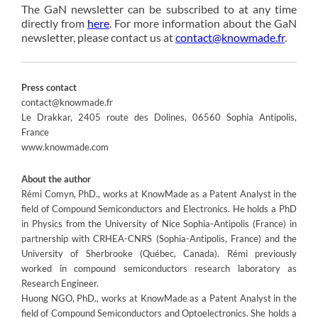
The GaN newsletter can be subscribed to at any time
directly from
here
. For more information about the GaN
newsletter, please contact us at
contact@knowmade.fr
.
Press contact
contact@knowmade.fr
Le Drakkar, 2405 route des Dolines, 06560 Sophia Antipolis,
France
www.knowmade.com
About the author
Rémi Comyn, PhD., works at KnowMade as a Patent Analyst in the
field of Compound Semiconductors and Electronics. He holds a PhD
in Physics from the University of Nice Sophia-Antipolis (France) in
partnership with CRHEA-CNRS (Sophia-Antipolis, France) and the
University of Sherbrooke (Québec, Canada). Rémi previously
worked in compound semiconductors research laboratory as
Research Engineer.
Huong NGO, PhD., works at KnowMade as a Patent Analyst in the
field of Compound Semiconductors and Optoelectronics. She holds a