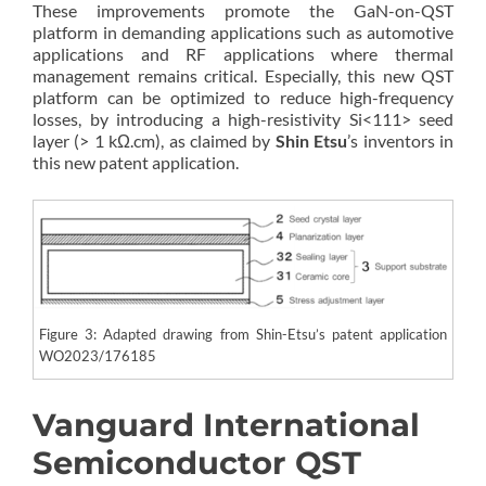
These improvements promote the GaN-on-QST
platform in demanding applications such as automotive
applications and RF applications where thermal
management remains critical. Especially, this new QST
platform can be optimized to reduce high-frequency
losses, by introducing a high-resistivity Si<111> seed
layer (> 1 kΩ.cm), as claimed by
Shin Etsu
’s inventors in
this new patent application.
Figure 3: Adapted drawing from Shin-Etsu’s patent application
WO2023/176185
Vanguard International
Semiconductor QST