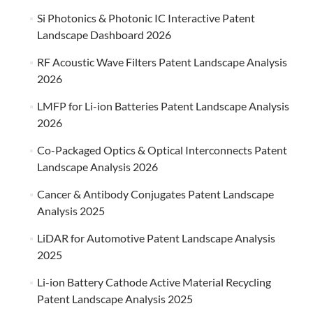
Si Photonics & Photonic IC Interactive Patent
Landscape Dashboard 2026
RF Acoustic Wave Filters Patent Landscape Analysis
2026
LMFP for Li-ion Batteries Patent Landscape Analysis
2026
Co-Packaged Optics & Optical Interconnects Patent
Landscape Analysis 2026
Cancer & Antibody Conjugates Patent Landscape
Analysis 2025
LiDAR for Automotive Patent Landscape Analysis
2025
Li-ion Battery Cathode Active Material Recycling
Patent Landscape Analysis 2025