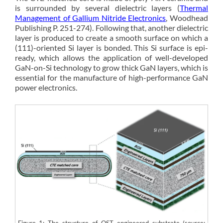
is surrounded by several dielectric layers (
Thermal
Management of Gallium Nitride Electronics
, Woodhead
Publishing P. 251-274). Following that, another dielectric
layer is produced to create a smooth surface on which a
(111)-oriented Si layer is bonded. This Si surface is epi-
ready, which allows the application of well-developed
GaN-on-Si technology to grow thick GaN layers, which is
essential for the manufacture of high-performance GaN
power electronics.
Figure 1: The structure of QST engineered substrate (source: