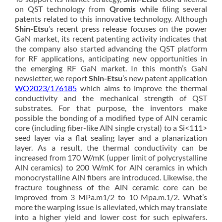
on QST technology from
Qromis
while filing several
patents related to this innovative technology. Although
Shin-Etsu
’s recent press release focuses on the power
GaN market, its recent patenting activity indicates that
the company also started advancing the QST platform
for RF applications, anticipating new opportunities in
the emerging RF GaN market. In this month’s GaN
newsletter, we report
Shin-Etsu
’s new patent application
WO2023/176185
which aims to improve the thermal
conductivity and the mechanical strength of QST
substrates. For that purpose, the inventors make
possible the bonding of a modified type of AlN ceramic
core (including fiber-like AlN single crystal) to a Si<111>
seed layer via a flat sealing layer and a planarization
layer. As a result, the thermal conductivity can be
increased from 170 W/mK (upper limit of polycrystalline
AlN ceramics) to 200 W/mK for AlN ceramics in which
monocrystalline AlN fibers are introduced. Likewise, the
fracture toughness of the AlN ceramic core can be
improved from 3 MPa.m1/2 to 10 Mpa.m.1/2. What’s
more the warping issue is alleviated, which may translate
into a higher yield and lower cost for such epiwafers.