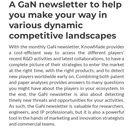
A GaN newsletter to help
you make your way in
various dynamic
competitive landscapes
With the monthly GaN newsletter, KnowMade provides
a cost-efficient way to access the different players’
recent R&D activities and latest collaborations, to have a
complete picture of their strategies to enter the market
at the right time, with the right products, and to detect
new players worldwide early on. Combining both patent
and paper analyses provides answers to many questions
you might have about the players in your ecosystem. In
the end, the GaN newsletter is also about detecting
timely new threats and opportunities for your activities.
As such, the GaN newsletter is valuable for researchers,
engineers, and IP professionals, but it is also a powerful
tool in the hands of marketing and innovation strategists
and commercial teams.