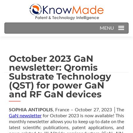
MENU
October 2023 GaN
newsletter: Qromis
Substrate Technology
(QST) for power GaN
and RF GaN devices
SOPHIA ANTIPOLIS
, France – October 27, 2023 │The
GaN newsletter
for October 2023 is now available! This
monthly newsletter allows you to keep up to date on the
latest scientific publications, patent applications, and