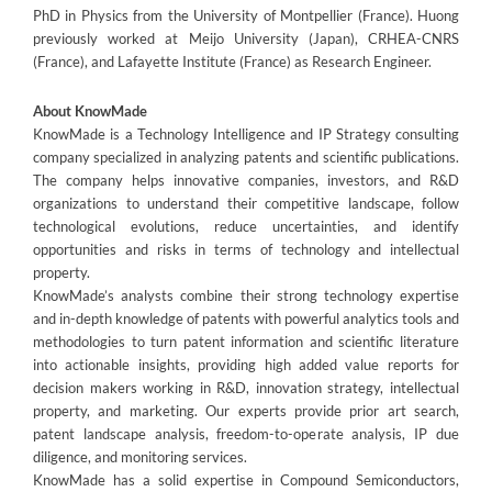
PhD in Physics from the University of Montpellier (France). Huong
previously worked at Meijo University (Japan), CRHEA-CNRS
(France), and Lafayette Institute (France) as Research Engineer.
About KnowMade
KnowMade is a Technology Intelligence and IP Strategy consulting
company specialized in analyzing patents and scientific publications.
The company helps innovative companies, investors, and R&D
organizations to understand their competitive landscape, follow
technological evolutions, reduce uncertainties, and identify
opportunities and risks in terms of technology and intellectual
property.
KnowMade’s analysts combine their strong technology expertise
and in-depth knowledge of patents with powerful analytics tools and
methodologies to turn patent information and scientific literature
into actionable insights, providing high added value reports for
decision makers working in R&D, innovation strategy, intellectual
property, and marketing. Our experts provide prior art search,
patent landscape analysis, freedom-to-operate analysis, IP due
diligence, and monitoring services.
KnowMade has a solid expertise in Compound Semiconductors,