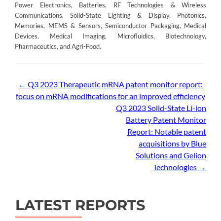
Power Electronics, Batteries, RF Technologies & Wireless
Communications, Solid-State Lighting & Display, Photonics,
Memories, MEMS & Sensors, Semiconductor Packaging, Medical
Devices, Medical Imaging, Microfluidics, Biotechnology,
Pharmaceutics, and Agri-Food.
Post
←
Q3 2023 Therapeutic mRNA patent monitor report:
focus on mRNA modifications for an improved efficiency
navigation
Q3 2023 Solid-State Li-ion
Battery Patent Monitor
Report: Notable patent
acquisitions by Blue
Solutions and Gelion
Technologies
→
LATEST REPORTS