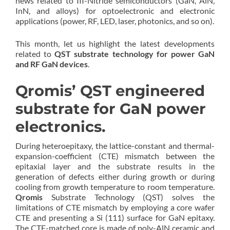
news related to III-Nitride semiconductors (GaN, AlN,
InN, and alloys) for optoelectronic and electronic
applications (power, RF, LED, laser, photonics, and so on).
This month, let us highlight the latest developments
related to
QST substrate technology for power GaN
and RF GaN devices
.
Qromis’ QST engineered
substrate for GaN power
electronics.
During heteroepitaxy, the lattice-constant and thermal-
expansion-coefficient (CTE) mismatch between the
epitaxial layer and the substrate results in the
generation of defects either during growth or during
cooling from growth temperature to room temperature.
Qromis
Substrate Technology (QST) solves the
limitations of CTE mismatch by employing a core wafer
CTE and presenting a Si (111) surface for GaN epitaxy.
The CTE-matched core is made of poly-AlN ceramic and