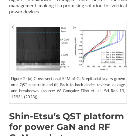
management, making it a promising solution for vertical
power devices.
Figure 2: (a) Cross-sectional SEM of GaN epitaxial layers grown
on a QST substrate and (b) Back-to-back diodes reverse leakage
and breakdown. (source: W Gonçalez Filho et. al., Sci Rep 13,
15931 (2023))
Shin-Etsu’s QST platform
for power GaN and RF