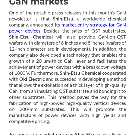
GaN markets
One of the notable press releases in this month’s GaN
newsletter is that
Shin-Etsu
, a worldwide chemical
company, announced its
market entry strategy for GaN
power devices
. Besides the sales of QST substrates,
Shin-Etsu Chemical
will also provide GaN-on-QST
wafers with diameters of 6 inches and 8 inches (wafers of
12-inch diameter are in development). In addition, the
company also developed a technology that enables the
growth of a 20 μm-thick GaN layer and facilitates the
achievement of power devices with a breakdown voltage
of 1800 V. Furthermore,
Shin-Etsu Chemical
cooperated
with
Oki Electric
and succeeded in developing a method
that allows the exfoliation of a thick layer of high-quality
GaN from an insulating QST substrate and bonding it to
other substrates. This method paves the way for the
fabrication of high-power, high-quality vertical devices
on 200-mm substrates. This will promote the
manufacture of power devices with high yields and
competitive pricing.
To support its market strategy,
Shin-Etsu
took a license