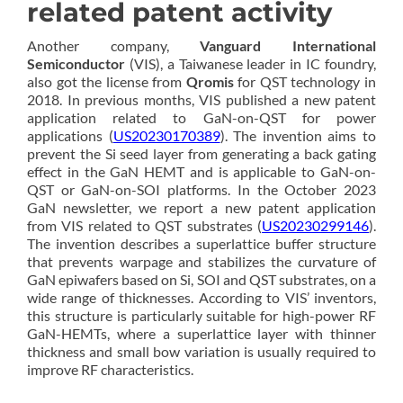
related patent activity
Another company,
Vanguard International
Semiconductor
(VIS), a Taiwanese leader in IC foundry,
also got the license from
Qromis
for QST technology in
2018. In previous months, VIS published a new patent
application related to GaN-on-QST for power
applications (
US20230170389
). The invention aims to
prevent the Si seed layer from generating a back gating
effect in the GaN HEMT and is applicable to GaN-on-
QST or GaN-on-SOI platforms. In the October 2023
GaN newsletter, we report a new patent application
from VIS related to QST substrates (
US20230299146
).
The invention describes a superlattice buffer structure
that prevents warpage and stabilizes the curvature of
GaN epiwafers based on Si, SOI and QST substrates, on a
wide range of thicknesses. According to VIS’ inventors,
this structure is particularly suitable for high-power RF
GaN-HEMTs, where a superlattice layer with thinner
thickness and small bow variation is usually required to
improve RF characteristics.