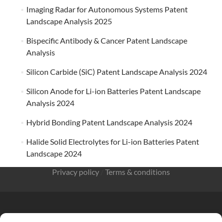
Imaging Radar for Autonomous Systems Patent
Landscape Analysis 2025
Bispecific Antibody & Cancer Patent Landscape
Analysis
Silicon Carbide (SiC) Patent Landscape Analysis 2024
Silicon Anode for Li-ion Batteries Patent Landscape
Analysis 2024
Hybrid Bonding Patent Landscape Analysis 2024
Halide Solid Electrolytes for Li-ion Batteries Patent
Landscape 2024
Privacy policy
/
Terms & conditions