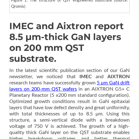
Qromis)
IMEC and Aixtron report
8.5 µm-thick GaN layers
on 200 mm QST
substrate.
In the latest scientific publication section of our GaN
newsletter, we noticed that
IMEC
and
AIXTRON
research teams have successfully grown
5 µm GaN drift
layers on 200-mm QST wafers
in an AIXTRON G5+ C
Planetary Reactor (5 x200 mm standard configuration).
Optimized growth conditions result in GaN epitaxial
layers that have low defect density and great uniformity,
with total thicknesses of up to 8.5 µm. Using this
structure, a semi-vertical diode with a breakdown
voltage of 750 V is achieved. The growth of a high-
quality thick GaN layer on the QST substrate enables
higher breakdown voltages and better thermal