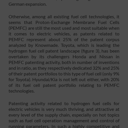
German expansion.
Otherwise, among all existing fuel cell technologies, it
seems that Proton-Exchange Membrane Fuel Cells
(PEMFC) are still the most used and most suitable when
it comes to electric vehicles, as patents related to
PEMFC represent about 25% of the patent corpus
analyzed by Knowmade. Toyota, which is leading the
hydrogen fuel cell patent landscape (figure 3), has been
overtaken by its challengers Honda and Nissan in
PEMFC patenting activity, both in number of inventions
and in ratio, as they respectively dedicated 32% and 25%
of their patent portfolios to this type of fuel cell (only 9%
for Toyota). Hyundai/Kia is not left out either, with 20%
of its fuel cell patent portfolio relating to PEMFC
technologies.
Patenting activity related to hydrogen fuel cells for
electric vehicles is very much thriving, and attractive at
every level of the supply chain, especially on hot topics
such as fuel cell operation management and control of
running parameters. In such a highly competitive and