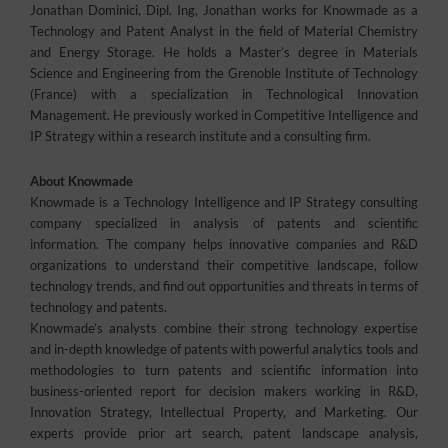
Jonathan Dominici, Dipl. Ing, Jonathan works for Knowmade as a
Technology and Patent Analyst in the field of Material Chemistry
and Energy Storage. He holds a Master’s degree in Materials
Science and Engineering from the Grenoble Institute of Technology
(France) with a specialization in Technological Innovation
Management. He previously worked in Competitive Intelligence and
IP Strategy within a research institute and a consulting firm.
About Knowmade
Knowmade is a Technology Intelligence and IP Strategy consulting
company specialized in analysis of patents and scientific
information. The company helps innovative companies and R&D
organizations to understand their competitive landscape, follow
technology trends, and find out opportunities and threats in terms of
technology and patents.
Knowmade’s analysts combine their strong technology expertise
and in-depth knowledge of patents with powerful analytics tools and
methodologies to turn patents and scientific information into
business-oriented report for decision makers working in R&D,
Innovation Strategy, Intellectual Property, and Marketing. Our
experts provide prior art search, patent landscape analysis,