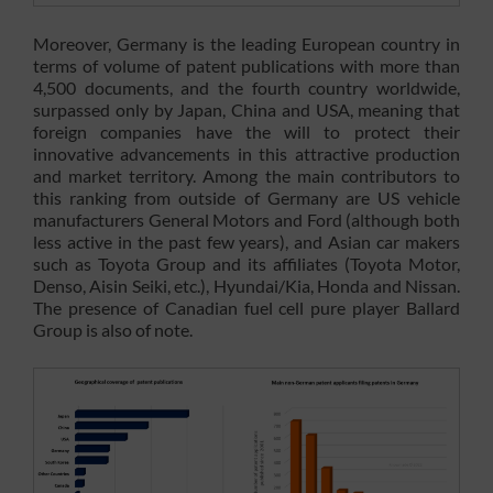
Moreover, Germany is the leading European country in
terms of volume of patent publications with more than
4,500 documents, and the fourth country worldwide,
surpassed only by Japan, China and USA, meaning that
foreign companies have the will to protect their
innovative advancements in this attractive production
and market territory. Among the main contributors to
this ranking from outside of Germany are US vehicle
manufacturers General Motors and Ford (although both
less active in the past few years), and Asian car makers
such as Toyota Group and its affiliates (Toyota Motor,
Denso, Aisin Seiki, etc.), Hyundai/Kia, Honda and Nissan.
The presence of Canadian fuel cell pure player Ballard
Group is also of note.