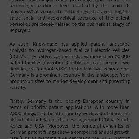
technology readiness level reached by the main IP
players. What’s more, the technology coverage along the
value chain and geographical coverage of the patent
portfolios are closely related to the business strategy of
IP players.
As such, Knowmade has applied patent landscape
analysis to hydrogen-based fuel cell electric vehicles
(FCEV). The patent corpus includes more than 30,000
patent families (inventions) published over the past two
decades, with about 5,000 in the last two years alone.
Germany is a prominent country in the landscape, from
production sites to market development and patenting
activity.
Firstly, Germany is the leading European country in
terms of priority patent applications, with more than
2,300 filings, and the fifth country worldwide, behind the
historical giant Japan, the new juggernaut China, South
Korea and USA. Moreover, the temporal dynamics of
German patent filings show a compound annual growth
rate (CAGR) reaching 12% per year since 2016. Among