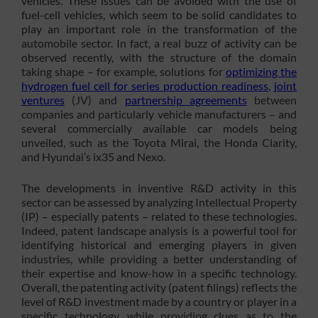
vehicles. These issues can be avoided with the use of
fuel-cell vehicles, which seem to be solid candidates to
play an important role in the transformation of the
automobile sector. In fact, a real buzz of activity can be
observed recently, with the structure of the domain
taking shape – for example, solutions for
optimizing the
hydrogen fuel cell for series production readiness
,
joint
ventures
(JV) and
partnership agreements
between
companies and particularly vehicle manufacturers – and
several commercially available car models being
unveiled, such as the Toyota Mirai, the Honda Clarity,
and Hyundai’s ix35 and Nexo.
The developments in inventive R&D activity in this
sector can be assessed by analyzing Intellectual Property
(IP) – especially patents – related to these technologies.
Indeed, patent landscape analysis is a powerful tool for
identifying historical and emerging players in given
industries, while providing a better understanding of
their expertise and know-how in a specific technology.
Overall, the patenting activity (patent filings) reflects the
level of R&D investment made by a country or player in a
specific technology, while providing clues as to the