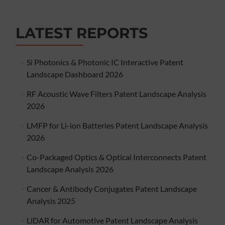
LATEST REPORTS
Si Photonics & Photonic IC Interactive Patent
Landscape Dashboard 2026
RF Acoustic Wave Filters Patent Landscape Analysis
2026
LMFP for Li-ion Batteries Patent Landscape Analysis
2026
Co-Packaged Optics & Optical Interconnects Patent
Landscape Analysis 2026
Cancer & Antibody Conjugates Patent Landscape
Analysis 2025
LiDAR for Automotive Patent Landscape Analysis