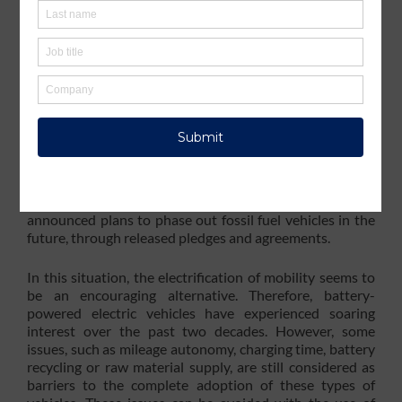
pollutant greenhouse gases involved in global warming –
exceeded 36 gigatons
, and transportation is responsible
for
about one quarter
of these emissions. To mitigate the
effects of human activity on the environment, this sector,
and especially road transportation, has to evolve and
offer more sober-minded solutions than fossil fuel-
based internal combustion engine vehicles.
To address this challenge,
several countries
such as
South Korea, India, Japan, Canada, France and the UK,
and numerous companies including Volvo, Ford, General
Motors, Mercedes, BYD and Tata Motors, have
announced plans to phase out fossil fuel vehicles in the
future, through released pledges and agreements.
In this situation, the electrification of mobility seems to
be an encouraging alternative. Therefore, battery-
powered electric vehicles have experienced soaring
interest over the past two decades. However, some
issues, such as mileage autonomy, charging time, battery
recycling or raw material supply, are still considered as
barriers to the complete adoption of these types of