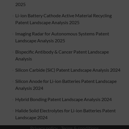
2025
Li-ion Battery Cathode Active Material Recycling
Patent Landscape Analysis 2025
Imaging Radar for Autonomous Systems Patent
Landscape Analysis 2025
Bispecific Antibody & Cancer Patent Landscape
Analysis
Silicon Carbide (SiC) Patent Landscape Analysis 2024
Silicon Anode for Li-ion Batteries Patent Landscape
Analysis 2024
Hybrid Bonding Patent Landscape Analysis 2024
Halide Solid Electrolytes for Li-ion Batteries Patent
Landscape 2024
Privacy policy
/
Terms & conditions