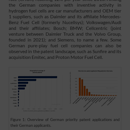
the German companies with inventive activity in
hydrogen fuel cells are car manufacturers and OEM tier
1 suppliers, such as Daimler and its affiliate Mercedes-
Benz Fuel Cell (formerly Nucellsys); Volkswagen/Audi
and their affiliates; Bosch; BMW; Cellcentric (joint
venture between Daimler Truck and the Volvo Group,
founded in 2021); and Siemens, to name a few. Some
German pure-play fuel cell companies can also be
observed in the patent landscape, such as Sunfire and its
acquisition Emitec, and Proton Motor Fuel Cell.
Figure 1: Overview of German priority patent applications and
their German applicants.