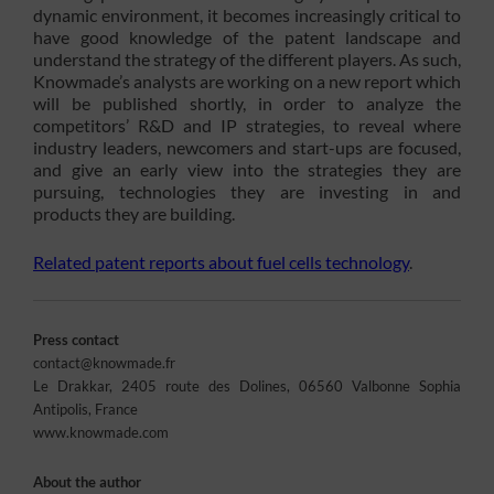
dynamic environment, it becomes increasingly critical to
have good knowledge of the patent landscape and
understand the strategy of the different players. As such,
Knowmade’s analysts are working on a new report which
will be published shortly, in order to analyze the
competitors’ R&D and IP strategies, to reveal where
industry leaders, newcomers and start-ups are focused,
and give an early view into the strategies they are
pursuing, technologies they are investing in and
products they are building.
Related patent reports about fuel cells technology
.
Press contact
contact@knowmade.fr
Le Drakkar, 2405 route des Dolines, 06560 Valbonne Sophia
Antipolis, France
www.knowmade.com
About the author