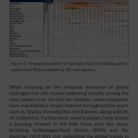
Figure 3: Temporal evolution of hydrogen fuel cell-related patent
applications filed worldwide by the main players.
When focusing on the temporal evolution of global
hydrogen fuel cell-related patenting activity among the
main players over the last two decades, some companies
have maintained a steady interest throughout the years,
such as Toyota, Hyundai/Kia and Daimler, along with its
JV Cellcentric. Furthermore, several players have shown
a growing interest in the field these past few years,
including Volkswagen/Audi, Bosch, BMW and the
Austrian OEM AVL List, upholding the global trends in