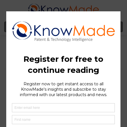
MENU
Hydrogen-based fuel
cells for electric
vehicles: Germany, the
patent stronghold in
Europe
SOPHIA ANTIPOLIS
, France – May 19, 2022 | Climate
change and its causes and consequences are notions
now widely accepted throughout the world. In 2021,
carbon dioxide (CO2) gas emissions – one of the most