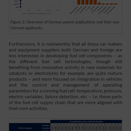
Figure 2: Overview of German patent publications and their non-
German applicants.
Furthermore, it is noteworthy that all these car makers
and equipment suppliers both German and foreign are
less interested in developing fuel cell components – as
the different fuel cell technologies, though still
benefiting from innovative activity in new materials for
catalysts or electrolytes for example, are quite mature
products – and more focused on integration in vehicles
and the control and management of operating
parameters for a running fuel cell: temperature, pressure,
electric variables, failure detection, etc. – i.e. those parts
of the fuel cell supply chain that are more aligned with
their core activities.