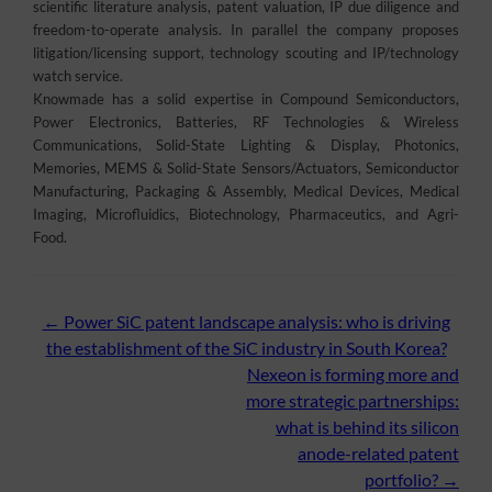
scientific literature analysis, patent valuation, IP due diligence and
freedom-to-operate analysis. In parallel the company proposes
litigation/licensing support, technology scouting and IP/technology
watch service.
Knowmade has a solid expertise in Compound Semiconductors,
Power Electronics, Batteries, RF Technologies & Wireless
Communications, Solid-State Lighting & Display, Photonics,
Memories, MEMS & Solid-State Sensors/Actuators, Semiconductor
Manufacturing, Packaging & Assembly, Medical Devices, Medical
Imaging, Microfluidics, Biotechnology, Pharmaceutics, and Agri-
Food.
Post
←
Power SiC patent landscape analysis: who is driving
the establishment of the SiC industry in South Korea?
navigation
Nexeon is forming more and
more strategic partnerships:
what is behind its silicon
anode-related patent
portfolio?
→