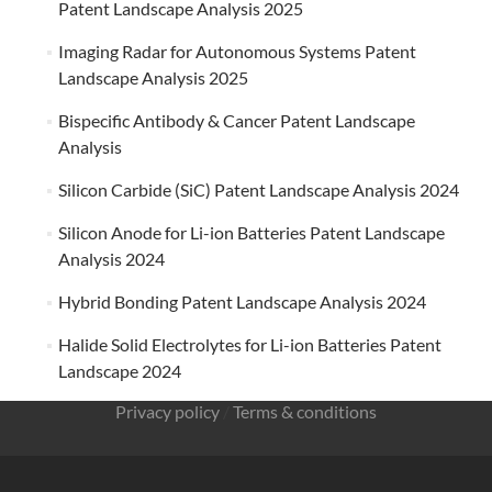
Patent Landscape Analysis 2025
Imaging Radar for Autonomous Systems Patent
Landscape Analysis 2025
Bispecific Antibody & Cancer Patent Landscape
Analysis
Silicon Carbide (SiC) Patent Landscape Analysis 2024
Silicon Anode for Li-ion Batteries Patent Landscape
Analysis 2024
Hybrid Bonding Patent Landscape Analysis 2024
Halide Solid Electrolytes for Li-ion Batteries Patent
Landscape 2024
Privacy policy
/
Terms & conditions