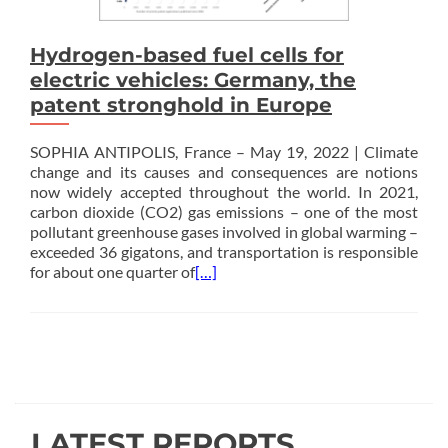
Hydrogen-based fuel cells for
electric vehicles: Germany, the
patent stronghold in Europe
SOPHIA ANTIPOLIS, France – May 19, 2022 | Climate
change and its causes and consequences are notions
now widely accepted throughout the world. In 2021,
carbon dioxide (CO2) gas emissions – one of the most
pollutant greenhouse gases involved in global warming –
exceeded 36 gigatons, and transportation is responsible
for about one quarter of
[…]
Posts
navigation
LATEST REPORTS