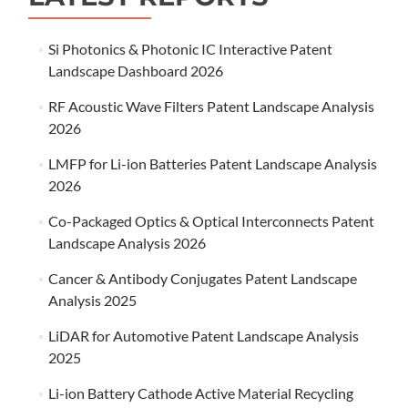
Si Photonics & Photonic IC Interactive Patent
Landscape Dashboard 2026
RF Acoustic Wave Filters Patent Landscape Analysis
2026
LMFP for Li-ion Batteries Patent Landscape Analysis
2026
Co-Packaged Optics & Optical Interconnects Patent
Landscape Analysis 2026
Cancer & Antibody Conjugates Patent Landscape
Analysis 2025
LiDAR for Automotive Patent Landscape Analysis
2025
Li-ion Battery Cathode Active Material Recycling