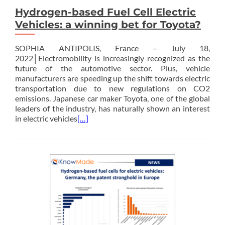
Hydrogen-based Fuel Cell Electric
Vehicles: a winning bet for Toyota?
SOPHIA ANTIPOLIS, France – July 18,
2022│Electromobility is increasingly recognized as the
future of the automotive sector. Plus, vehicle
manufacturers are speeding up the shift towards electric
transportation due to new regulations on CO2
emissions. Japanese car maker Toyota, one of the global
leaders of the industry, has naturally shown an interest
in electric vehicles
[…]