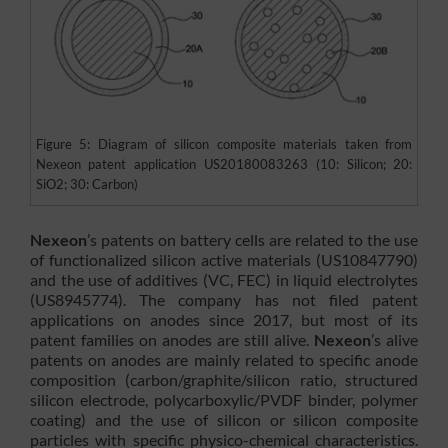
Figure 5: Diagram of silicon composite materials taken from
Nexeon patent application US20180083263 (10: Silicon; 20:
SiO2; 30: Carbon)
Nexeon
’s patents on battery cells are related to the use
of functionalized silicon active materials (US10847790)
and the use of additives (VC, FEC) in liquid electrolytes
(US8945774). The company has not filed patent
applications on anodes since 2017, but most of its
patent families on anodes are still alive.
Nexeon
’s alive
patents on anodes are mainly related to specific anode
composition (carbon/graphite/silicon ratio, structured
silicon electrode, polycarboxylic/PVDF binder, polymer
coating) and the use of silicon or silicon composite
particles with specific physico-chemical characteristics.