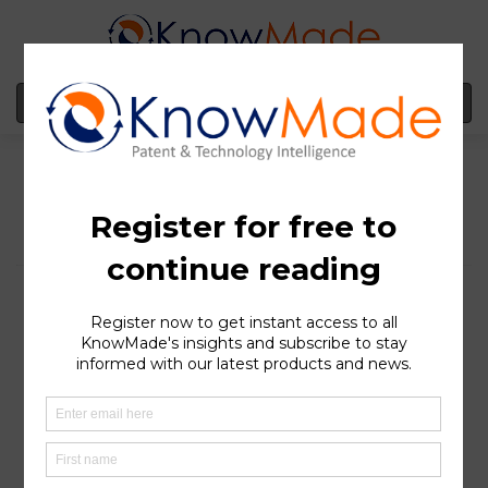
MENU
Nexeon is forming more
and more strategic
partnerships: what is
behind its silicon anode-
related patent portfolio?
SOPHIA ANTIPOLIS
, France – June 08, 2022 | Silicon
anode-based lithium-ion (Li-ion) batteries are one
solution envisioned to improve battery performances
and replace graphite. This technology boasts greater