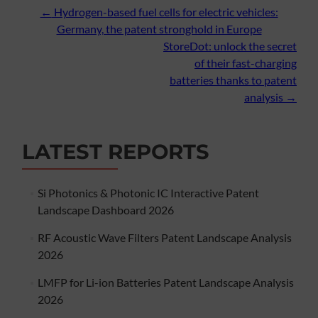
Post
←
Hydrogen-based fuel cells for electric vehicles:
Germany, the patent stronghold in Europe
navigation
StoreDot: unlock the secret
of their fast-charging
batteries thanks to patent
analysis
→
LATEST REPORTS
Si Photonics & Photonic IC Interactive Patent
Landscape Dashboard 2026
RF Acoustic Wave Filters Patent Landscape Analysis
2026
LMFP for Li-ion Batteries Patent Landscape Analysis
2026