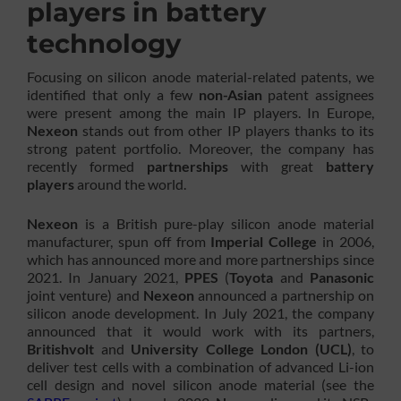
players in battery
technology
Focusing on silicon anode material-related patents, we
identified that only a few
non-Asian
patent assignees
were present among the main IP players. In Europe,
Nexeon
stands out from other IP players thanks to its
strong patent portfolio. Moreover, the company has
recently formed
partnerships
with great
battery
players
around the world.
Nexeon
is a British pure-play silicon anode material
manufacturer, spun off from
Imperial College
in 2006,
which has announced more and more partnerships since
2021. In January 2021,
PPES
(
Toyota
and
Panasonic
joint venture) and
Nexeon
announced a partnership on
silicon anode development. In July 2021, the company
announced that it would work with its partners,
Britishvolt
and
University College London (UCL)
, to
deliver test cells with a combination of advanced Li-ion
cell design and novel silicon anode material (see the