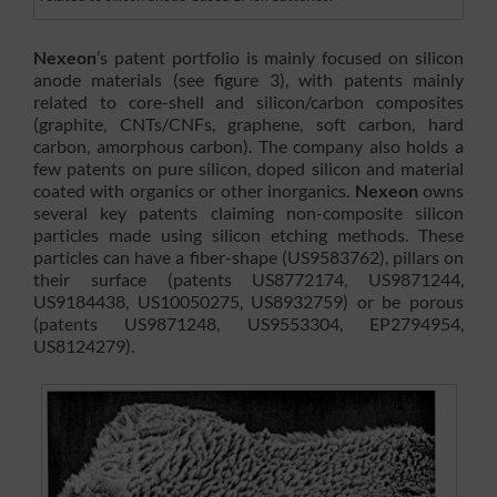
Nexeon
’s patent portfolio is mainly focused on silicon
anode materials (see figure 3), with patents mainly
related to core-shell and silicon/carbon composites
(graphite, CNTs/CNFs, graphene, soft carbon, hard
carbon, amorphous carbon). The company also holds a
few patents on pure silicon, doped silicon and material
coated with organics or other inorganics.
Nexeon
owns
several key patents claiming non-composite silicon
particles made using silicon etching methods. These
particles can have a fiber-shape (US9583762), pillars on
their surface (patents US8772174, US9871244,
US9184438, US10050275, US8932759) or be porous
(patents US9871248, US9553304, EP2794954,
US8124279).