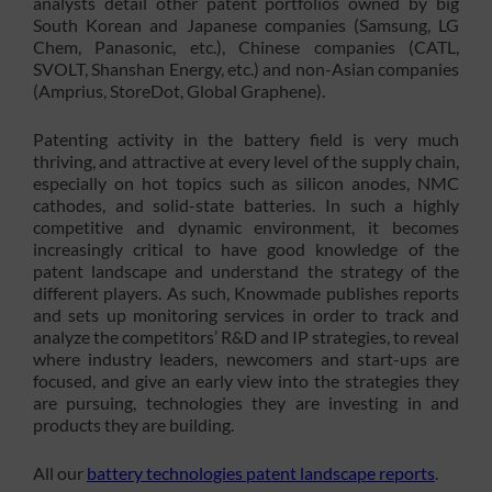
analysts detail other patent portfolios owned by big
South Korean and Japanese companies (Samsung, LG
Chem, Panasonic, etc.), Chinese companies (CATL,
SVOLT, Shanshan Energy, etc.) and non-Asian companies
(Amprius, StoreDot, Global Graphene).
Patenting activity in the battery field is very much
thriving, and attractive at every level of the supply chain,
especially on hot topics such as silicon anodes, NMC
cathodes, and solid-state batteries. In such a highly
competitive and dynamic environment, it becomes
increasingly critical to have good knowledge of the
patent landscape and understand the strategy of the
different players. As such, Knowmade publishes reports
and sets up monitoring services in order to track and
analyze the competitors’ R&D and IP strategies, to reveal
where industry leaders, newcomers and start-ups are
focused, and give an early view into the strategies they
are pursuing, technologies they are investing in and
products they are building.
All our
battery technologies patent landscape reports
.