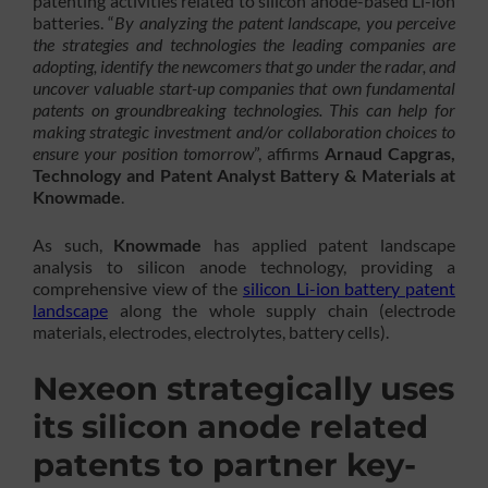
patenting activities related to silicon anode-based Li-ion
batteries. “
By analyzing the patent landscape, you perceive
the strategies and technologies the leading companies are
adopting, identify the newcomers that go under the radar, and
uncover valuable start-up companies that own fundamental
patents on groundbreaking technologies. This can help for
making strategic investment and/or collaboration choices to
ensure your position tomorrow
”, affirms
Arnaud Capgras,
Technology and Patent Analyst Battery & Materials at
Knowmade
.
As such,
Knowmade
has applied patent landscape
analysis to silicon anode technology, providing a
comprehensive view of the
silicon Li-ion battery patent
landscape
along the whole supply chain (electrode
materials, electrodes, electrolytes, battery cells).
Nexeon strategically uses
its silicon anode related
patents to partner key-