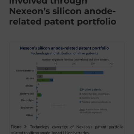
involved through
Nexeon’s silicon anode-
related patent portfolio
Figure 3: Technology coverage of Nexeon’s patent portfolio
related to silicon anode-based Li-ion batteries.