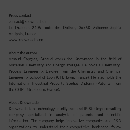
Press contact
contact@knowmade.fr
Le Drakkar, 2405 route des Dolines, 06560 Valbonne Sophia
Antipolis, France
www.knowmade.com
About the author
Arnaud Capgras, Arnaud works for Knowmade in the field of
Materials Chemistry and Energy storage. He holds a Chemistry-
Process Engineering Degree from the Chemistry and Chemical
Engineering School of Lyon (CPE Lyon, France). He also holds the
International Industrial Property Studies Diploma (Patents) from
the CEIPI (Strasbourg, France).
About Knowmade
Knowmade is a Technology Intelligence and IP Strategy consulting
company specialized in analysis of patents and scientific
information. The company helps innovative companies and R&D
organizations to understand their competitive landscape, follow