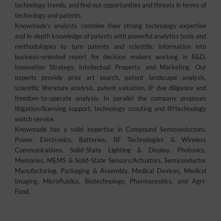
technology trends, and find out opportunities and threats in terms of
technology and patents.
Knowmade’s analysts combine their strong technology expertise
and in-depth knowledge of patents with powerful analytics tools and
methodologies to turn patents and scientific information into
business-oriented report for decision makers working in R&D,
Innovation Strategy, Intellectual Property, and Marketing. Our
experts provide prior art search, patent landscape analysis,
scientific literature analysis, patent valuation, IP due diligence and
freedom-to-operate analysis. In parallel the company proposes
litigation/licensing support, technology scouting and IP/technology
watch service.
Knowmade has a solid expertise in Compound Semiconductors,
Power Electronics, Batteries, RF Technologies & Wireless
Communications, Solid-State Lighting & Display, Photonics,
Memories, MEMS & Solid-State Sensors/Actuators, Semiconductor
Manufacturing, Packaging & Assembly, Medical Devices, Medical
Imaging, Microfluidics, Biotechnology, Pharmaceutics, and Agri-
Food.