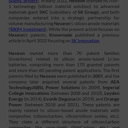
SABRE project
). In early 2022,
Nexeon
licensed its NSP-
1 technology (silicon material solution) to advanced
materials giant
SKC
(subsidiary of
SK Group
), and both
companies entered into a strategic partnership for
volume manufacturing
Nexeon
’s silicon anode materials
(
$80M investment
). While the present article focuses on
Nexeon
’s patents,
Knowmade
published a previous
article in April 2022 focusing on
SK Innovation
.
Nexeon
owned more than 70 patent families
(inventions) related to silicon anode-based Li-ion
batteries, comprising more than 170 granted patents
and more than 60 pending patent applications. The first
patents filed by
Nexeon
were published in
2007
, and the
company later acquired several patents from
AEA
Technology/ABSL Power Solutions
(in 2009),
Imperial
College Innovations
(between 2008 and 2010),
Leyden
Energy
(in 2014),
Evonik Degussa
(in 2019), and
Orange
Power
(between 2018 and 2021). These patents are
mainly related to silicon-based anode materials with
composites (silicon/carbon, silicon/silicon oxides, etc.).
They claim a different structure of silicon/carbon
composites like core-shells (Si@Carbon, etc.) and