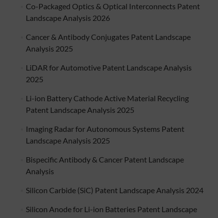
Co-Packaged Optics & Optical Interconnects Patent
Landscape Analysis 2026
Cancer & Antibody Conjugates Patent Landscape
Analysis 2025
LiDAR for Automotive Patent Landscape Analysis
2025
Li-ion Battery Cathode Active Material Recycling
Patent Landscape Analysis 2025
Imaging Radar for Autonomous Systems Patent
Landscape Analysis 2025
Bispecific Antibody & Cancer Patent Landscape
Analysis
Silicon Carbide (SiC) Patent Landscape Analysis 2024
Silicon Anode for Li-ion Batteries Patent Landscape