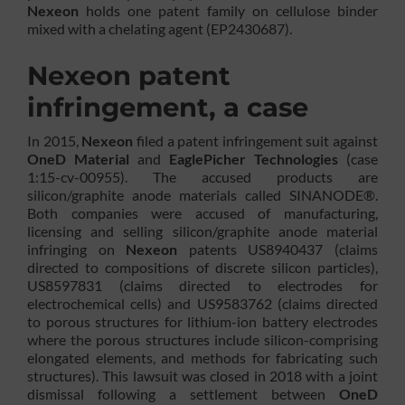
Nexeon
holds one patent family on cellulose binder
mixed with a chelating agent (EP2430687).
Nexeon patent
infringement, a case
In 2015,
Nexeon
filed a patent infringement suit against
OneD Material
and
EaglePicher Technologies
(case
1:15-cv-00955). The accused products are
silicon/graphite anode materials called SINANODE®.
Both companies were accused of manufacturing,
licensing and selling silicon/graphite anode material
infringing on
Nexeon
patents US8940437 (claims
directed to compositions of discrete silicon particles),
US8597831 (claims directed to electrodes for
electrochemical cells) and US9583762 (claims directed
to porous structures for lithium-ion battery electrodes
where the porous structures include silicon-comprising
elongated elements, and methods for fabricating such
structures). This lawsuit was closed in 2018 with a joint
dismissal following a settlement between
OneD