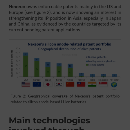
Nexeon
owns enforceable patents mainly in the US and
Europe (see figure 2), and is now showing an interest in
strengthening its IP position in Asia, especially in Japan
and China, as evidenced by the countries targeted by its
current pending patent applications.
Figure 2: Geographical coverage of Nexeon’s patent portfolio
related to silicon anode-based Li-ion batteries.
Main technologies