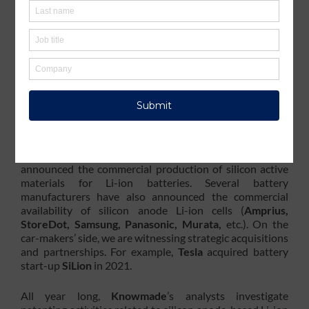
electro-chemical performances. Companies operating in
the automotive and battery industries are investing a lot
to develop electric vehicles (EVs) and other systems with
better energy density, safety, autonomy, charge duration
and lifetime. $1.9B was the cumulative funding figure for
silicon anode start-ups in 2021, according to
IDTechEx
,
and the global silicon battery market size is estimated to
grow from $38M in 2020 to $177M by 2025 at a CAGR
of 36.2%, according to
MarketsandMarkets
.
Several material manufacturers (
Sila Nanotechnology,
NanoGraf, OneD Material, Nexeon
, etc.) have
announced the commercial production of silicon active
materials for Li-ion batteries. Several battery
manufacturers have also announced the commercial
availability of silicon anode Li-ion cells (
Amprius,
StoreDot, Samsung, Panasonic, Murata,
etc.). On the
car-makers’ side, we are witnessing strategic acquisitions
and partnerships. For example,
Tesla
acquired battery
start-up
SiLion
in 2021.
All year long,
Knowmade
’s analysts investigate