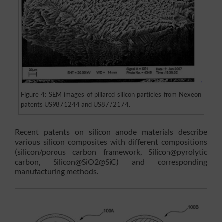
Figure 4: SEM images of pillared silicon particles from Nexeon
patents US9871244 and US8772174.
Recent patents on silicon anode materials describe
various silicon composites with different compositions
(silicon/porous carbon framework, Silicon@pyrolytic
carbon, Silicon@SiO2@SiC) and corresponding
manufacturing methods.