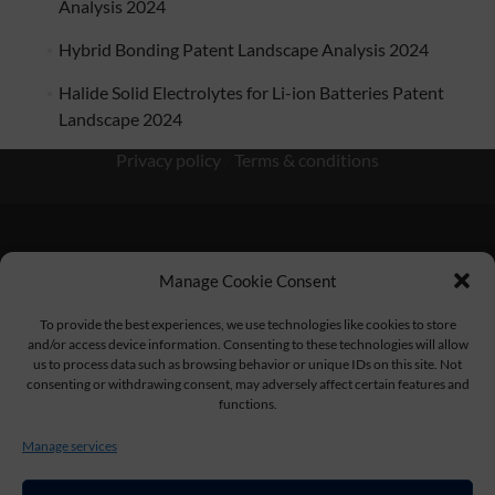
Analysis 2024
Hybrid Bonding Patent Landscape Analysis 2024
Halide Solid Electrolytes for Li-ion Batteries Patent
Landscape 2024
Privacy policy
/
Terms & conditions
Manage Cookie Consent
KnowMade SARL 2405 route des Dolines 06902 Sophia
Antipolis FRANCE
To provide the best experiences, we use technologies like cookies to store
and/or access device information. Consenting to these technologies will allow
us to process data such as browsing behavior or unique IDs on this site. Not
consenting or withdrawing consent, may adversely affect certain features and
functions.
contact@knowmade.fr
Manage services