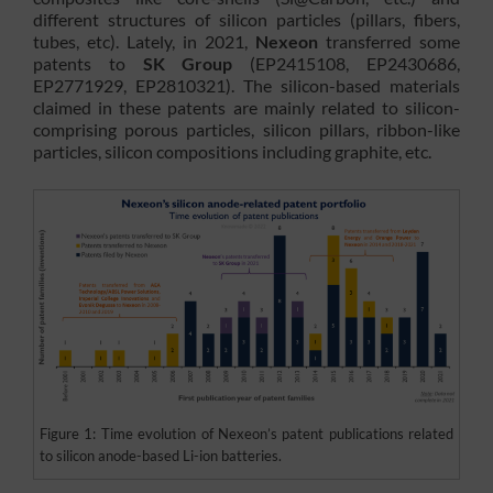
different structures of silicon particles (pillars, fibers,
tubes, etc). Lately, in 2021,
Nexeon
transferred some
patents to
SK Group
(EP2415108, EP2430686,
EP2771929, EP2810321). The silicon-based materials
claimed in these patents are mainly related to silicon-
comprising porous particles, silicon pillars, ribbon-like
particles, silicon compositions including graphite, etc.
Figure 1: Time evolution of Nexeon’s patent publications related
to silicon anode-based Li-ion batteries.