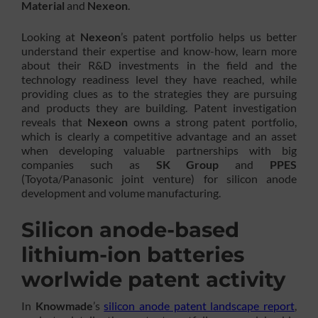
Material
and
Nexeon
.
Looking at
Nexeon
’s patent portfolio helps us better
understand their expertise and know-how, learn more
about their R&D investments in the field and the
technology readiness level they have reached, while
providing clues as to the strategies they are pursuing
and products they are building. Patent investigation
reveals that
Nexeon
owns a strong patent portfolio,
which is clearly a competitive advantage and an asset
when developing valuable partnerships with big
companies such as
SK Group
and
PPES
(Toyota/Panasonic joint venture) for silicon anode
development and volume manufacturing.
Silicon anode-based
lithium-ion batteries
worlwide patent activity
In
Knowmade
’s
silicon anode patent landscape report
,