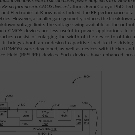
t most inventions relate to silicon-based power amplifiers in a view to
the RF performance in CMOS devices
” affirms Remi Comyn, PhD, Tec
and Electronics at Knowmade. Indeed, the RF performance of
tries. However, a smaller gate geometry reduces the breakdown 
down voltage limits the voltage swing available at the output
uch CMOS devices are less useful in power applications. In o
ches consist of enlarging the width of the device to obtain a
 it brings about an undesired capacitive load to the driving c
es (LDMOS) were developed, as well as devices with thicker and
rface Field (RESURF) devices. Such devices have enhanced br