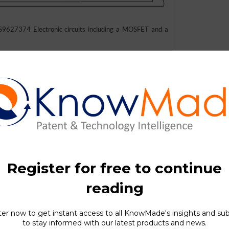
9627374 Electronic circuits including a MOSFET and a
S consists of double-gate semiconductor devices comprising a M
nction gate may be a function of the gate voltage of the MOS gate 
e semiconductor device is the sum of the breakdown voltages of 
idual junction gate has an intrinsically high breakdown volta
ctor device is higher than the breakdown voltage of an individ
 capability in addition to operability at higher power levels as c
e double-gate semiconductor device may be fabricated using tec
ogic devices with minor modifications in the process flow.