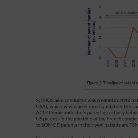
Figure 2: Timeline of patent
SOMOS Semiconductor was created in 2018 to ta
USA), which was placed into liquidation the sa
ACCO Semiconductor’s patenting activity betwee
US patents in the portfolio of the French compan
to SOMOS’ patents in their own patents are T