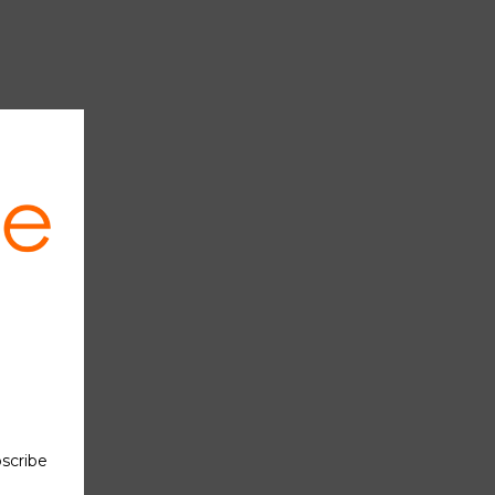
OS gate
(Figure
the MOS
ge, the
ual MOS
ompared
hniques