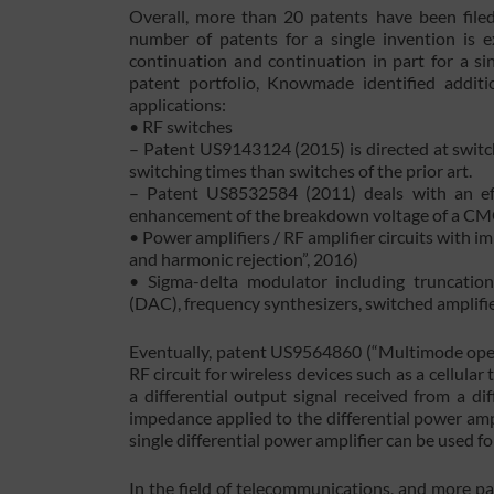
Overall, more than 20 patents have been file
number of patents for a single invention is ex
continuation and continuation in part for a si
patent portfolio, Knowmade identified additio
applications:
• RF switches
– Patent US9143124 (2015) is directed at switch
switching times than switches of the prior art.
– Patent US8532584 (2011) deals with an effe
enhancement of the breakdown voltage of a CM
• Power amplifiers / RF amplifier circuits with 
and harmonic rejection”, 2016)
• Sigma-delta modulator including truncation 
(DAC), frequency synthesizers, switched amplifie
Eventually, patent US9564860 (“Multimode operat
RF circuit for wireless devices such as a cellula
a differential output signal received from a di
impedance applied to the differential power ampl
single differential power amplifier can be used 
In the field of telecommunications, and more pa