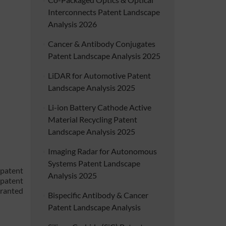
Interconnects Patent Landscape
Analysis 2026
Cancer & Antibody Conjugates
Patent Landscape Analysis 2025
LiDAR for Automotive Patent
Landscape Analysis 2025
Li-ion Battery Cathode Active
Material Recycling Patent
Landscape Analysis 2025
Imaging Radar for Autonomous
Systems Patent Landscape
 patent
Analysis 2025
 patent
granted
Bispecific Antibody & Cancer
Patent Landscape Analysis