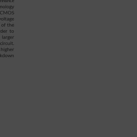
 enhance
hnology
 a CMOS
voltage
 of the
rder to
 larger
ircuit.
 higher
eakdown