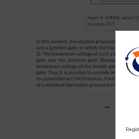
Figure 3: SOMOS’ patent US
dual-gate JFET.
In this context, the solution proposed by SOMO
and a junction gate, in which the bias of the ju
3). The breakdown voltage of such a double-gat
gate and the junction gate. Because an indiv
breakdown voltage of the double-gate semicondu
gate. Thus it is possible to provide improved RF
to conventional CMOS devices. Furthermore, th
of a standard fabrication process for CMOS and l