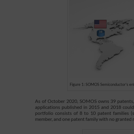
Figure 1: SOMOS Semiconductor’s enfor
As of October 2020, SOMOS owns 39 patents, o
applications published in 2015 and 2018 could 
portfolio consists of 8 to 10 patent families (
member, and one patent family with no granted 