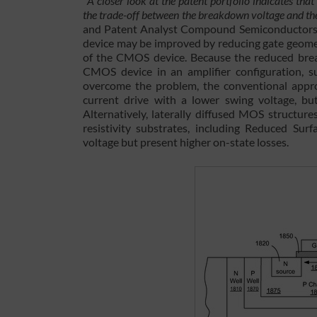
“
A closer look at the patent portfolio indicates tha
the trade-off between the breakdown voltage and 
and Patent Analyst Compound Semiconductors 
device may be improved by reducing gate geome
of the CMOS device. Because the reduced break
CMOS device in an amplifier configuration, s
overcome the problem, the conventional approa
current drive with a lower swing voltage, but
Alternatively, laterally diffused MOS structur
resistivity substrates, including Reduced Su
voltage but present higher on-state losses.