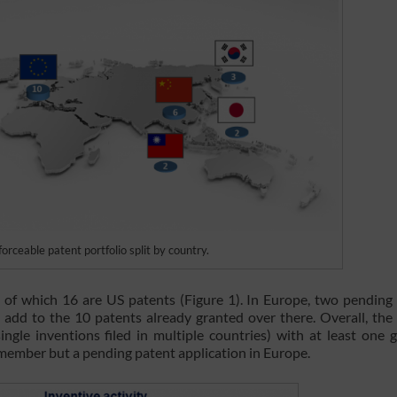
ceable patent portfolio split by country.
f which 16 are US patents (Figure 1). In Europe, two pending
add to the 10 patents already granted over there. Overall, the
single inventions filed in multiple countries) with at least one 
member but a pending patent application in Europe.