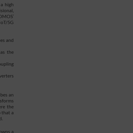
 a high
sional,
 SOMOS’
 IoT/5G
ses and
 as the
oupling
verters
ibes an
nsforms
ere the
 that a
d.
 owns a