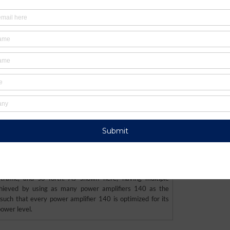
S9564860) In a cellular telephone, the various transit
 accommodate different operating modes, where each
nt combination of frequency band and power level, where
between operating modes depending on changes in the
 traffic, and so forth. As shown here, having multiple
hieved by using as many power amplifiers 140 as the
uch that every power amplifier 140 is optimized for its
ower level.