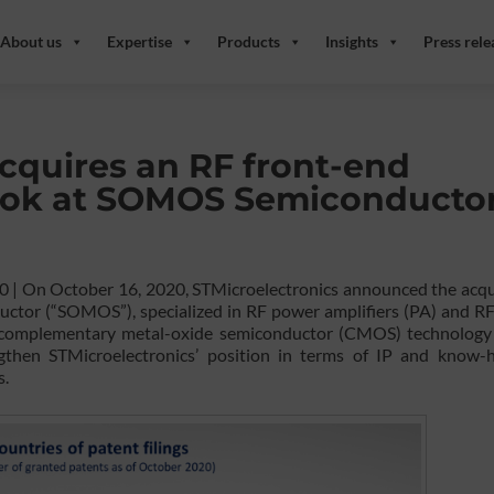
About us
Expertise
Products
Insights
Press rele
cquires an RF front-end
look at SOMOS Semiconductor
20 | On October 16, 2020, STMicroelectronics announced the acqu
tor (“SOMOS”), specialized in RF power amplifiers (PA) and RF
complementary metal-oxide semiconductor (CMOS) technology 
engthen STMicroelectronics’ position in terms of IP and know-
s.