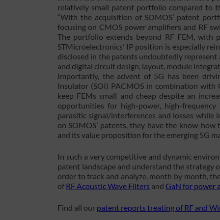
relatively small patent portfolio compared to
“With the acquisition of SOMOS’ patent portf
focusing on CMOS power amplifiers and RF switc
The portfolio extends beyond RF FEM, with p
STMicroelectronics’ IP position is especially re
disclosed in the patents undoubtedly represent a
and digital circuit design, layout, module integ
Importantly, the advent of 5G has been drivi
Insulator (SOI) PACMOS in combination with 
keep FEMs small and cheap despite an increa
opportunities for high-power, high-frequency 
parasitic signal/interferences and losses whil
on SOMOS’ patents, they have the know-how to
and its value proposition for the emerging 5G ma
In such a very competitive and dynamic environ
patent landscape and understand the strategy o
order to track and analyze, month by month, the
of
RF Acoustic Wave Filters
and
GaN for power a
Find all our
patent reports treating of RF and W