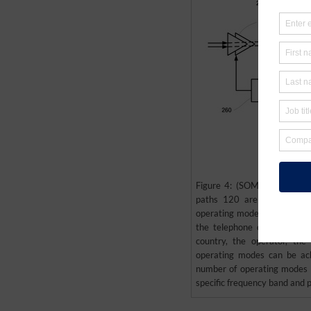
Figure 4: (SOMOS’ patent U
paths 120 are provided to
operating mode is a differe
the telephone can switch 
country, the operator, the
operating modes can be ac
number of operating modes s
specific frequency band and p