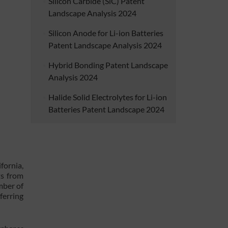
Silicon Carbide (SiC) Patent
Landscape Analysis 2024
Silicon Anode for Li-ion Batteries
Patent Landscape Analysis 2024
Hybrid Bonding Patent Landscape
Analysis 2024
Halide Solid Electrolytes for Li-ion
Batteries Patent Landscape 2024
fornia,
ts from
mber of
ferring