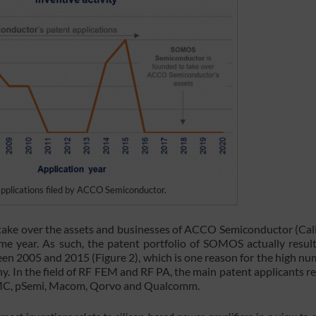
 applications filed by ACCO Semiconductor.
ke over the assets and businesses of ACCO Semiconductor (Cali
me year. As such, the patent portfolio of SOMOS actually resul
n 2005 and 2015 (Figure 2), which is one reason for the high nu
y. In the field of RF FEM and RF PA, the main patent applicants re
SMC, pSemi, Macom, Qorvo and Qualcomm.