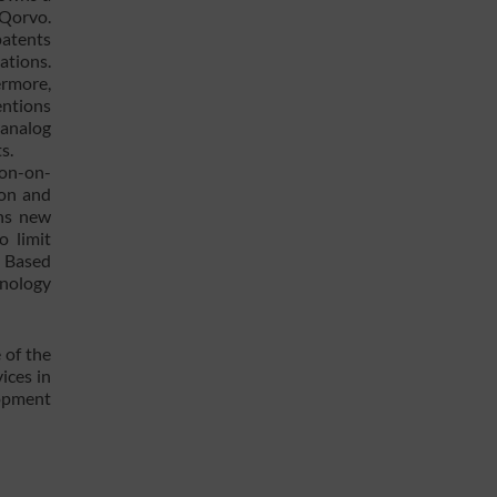
 Qorvo.
patents
ations.
ermore,
entions
 analog
s.
con-on-
ion and
ens new
o limit
. Based
hnology
 of the
ices in
lopment