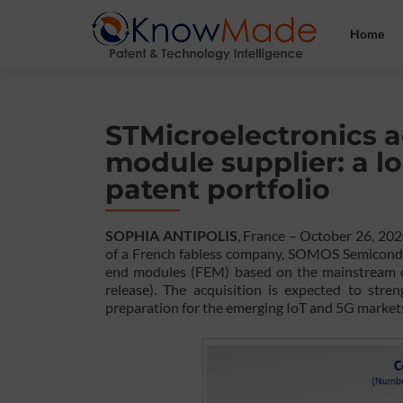
Home
STMicroelectronics a
module supplier: a 
patent portfolio
SOPHIA ANTIPOLIS
, France – October 26, 20
of a French fabless company, SOMOS Semiconduc
end modules (FEM) based on the mainstream 
release). The acquisition is expected to str
preparation for the emerging IoT and 5G market