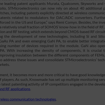
 the leading patent applicants Murata, Qualcomm, Skyworks and
olio, STMicroelectronics can now rely on about 40 additional 
hes, including patents explicitly directed at wireless communic
atents related to modulators for DAC/ADC converters. Furth
inforced in the US and Europe,” says Remi Comyn. Besides, the inv
 relatively small fraction of SOMOS’ know-how in the field of RF,
ration and RF testing, which extends beyond CMOS-based RF circuit
ng the development of new technologies, including Si and Sili
GaAs PA and even emerging GaN PA, to enable better integrat
sing number of devices required in the module. GaN also op
PA. With increasing the density of components, it is crucial t
e improving insulation between the different components of FEMs
 address these issues and consolidate STMicroelectronics’ tec
rkets.
ment, it becomes more and more critical to have good knowledge
f players. As such, Knowmade has set up multiple monitoring serv
 latest patenting activity of IP competitors engaged in the deve
nd RF applications
.
ireless communication technologies
.