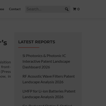
0
ase
Contact
’s
LATEST REPORTS
Si Photonics & Photonic IC
Interactive Patent Landscape
isition
 front-
Dashboard 2026
(Press
how, in
RF Acoustic Wave Filters Patent
Landscape Analysis 2026
LMFP for Li-ion Batteries Patent
Landscape Analysis 2026
Co-Packaged Optics & Optical