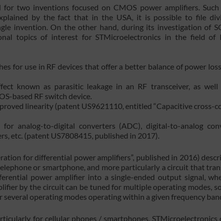
d for two inventions focused on CMOS power amplifiers. Such
plained by the fact that in the USA, it is possible to file divi
ngle invention. On the other hand, during its investigation of
nal topics of interest for STMicroelectronics in the field of
es for use in RF devices that offer a better balance of power los
ct known as parasitic leakage in an RF transceiver, as well
OS-based RF switch device.
improved linearity (patent US9621110, entitled “Capacitive cross-c
for analog-to-digital converters (ADC), digital-to-analog con
rs, etc. (patent US7808415, published in 2017).
ion for differential power amplifiers”, published in 2016) descr
r telephone or smartphone, and more particularly a circuit that tra
fferential power amplifier into a single-ended output signal, wh
ifier by the circuit can be tuned for multiple operating modes, so
for several operating modes operating within a given frequency ban
rticularly for cellular phones / smartphones, STMicroelectronics