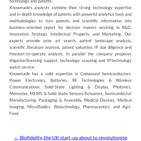
technology and patents.
Knowmade’s analysts combine their strong technology expertise
and in-depth knowledge of patents with powerful analytics tools and
methodologies to turn patents and scientific information into
business-oriented report for decision makers working in R&D,
Innovation Strategy, Intellectual Property, and Marketing. Our
experts provide prior art search, patent landscape analysis,
scientific literature analysis, patent valuation, IP due diligence and
freedom-to-operate analysis. In parallel the company proposes
litigation/licensing support, technology scouting and IP/technology
watch service.
Knowmade has a solid expertise in Compound Semiconductors,
Power Electronics, Batteries, RF Technologies & Wireless
Communications, Solid-State Lighting & Display, Photonics,
Memories, MEMS & Solid-State Sensors/Actuators, Semiconductor
Manufacturing, Packaging & Assembly, Medical Devices, Medical
Imaging, Microfluidics, Biotechnology, Pharmaceutics, and Agri-
Food.
Post
←
Biofidelity, the UK start-up about to revolutionise