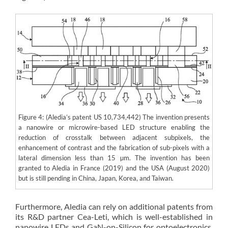
Figure 4: (Aledia’s patent US 10,734,442) The invention presents
a nanowire or microwire-based LED structure enabling the
reduction of crosstalk between adjacent subpixels, the
enhancement of contrast and the fabrication of sub-pixels with a
lateral dimension less than 15 µm. The invention has been
granted to Aledia in France (2019) and the USA (August 2020)
but is still pending in China, Japan, Korea, and Taiwan.
Furthermore, Aledia can rely on additional patents from
its R&D partner Cea-Leti, which is well-established in
nanowire LEDs and GaN-on-Silicon for optoelectronics.