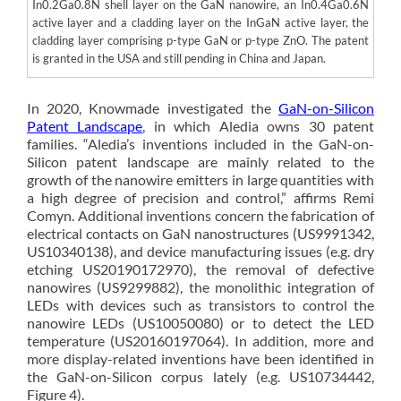
In0.2Ga0.8N shell layer on the GaN nanowire, an In0.4Ga0.6N
active layer and a cladding layer on the InGaN active layer, the
cladding layer comprising p-type GaN or p-type ZnO. The patent
is granted in the USA and still pending in China and Japan.
In 2020, Knowmade investigated the
GaN-on-Silicon
Patent Landscape
, in which Aledia owns 30 patent
families. “Aledia’s inventions included in the GaN-on-
Silicon patent landscape are mainly related to the
growth of the nanowire emitters in large quantities with
a high degree of precision and control,” affirms Remi
Comyn. Additional inventions concern the fabrication of
electrical contacts on GaN nanostructures (US9991342,
US10340138), and device manufacturing issues (e.g. dry
etching US20190172970), the removal of defective
nanowires (US9299882), the monolithic integration of
LEDs with devices such as transistors to control the
nanowire LEDs (US10050080) or to detect the LED
temperature (US20160197064). In addition, more and
more display-related inventions have been identified in
the GaN-on-Silicon corpus lately (e.g. US10734442,
Figure 4).