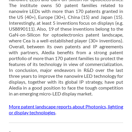
The institute owns 50 patent families related to
nanowire LEDs with more than 170 patents granted in
the US (40+), Europe (30+), China (15) and Japan (15).
Interestingly, at least 5 inventions focus on displays (e.g.
US8890111). Also, 19 of these inventions belong to the
GaN-on-Silicon for optoelectronics patent landscape,
where Cea is a well-established player (30+ inventions).
Overall, between its own patents and IP agreements
with partners, Aledia benefits from a strong patent
portfolio of more than 170 patent families to protect the
features of its technology in view of commercialization.
In conclusion, major endeavors in R&D over the last
three years to improve the nanowire LED technology for
displays, together with its global IP strategy, have put
Aledia in a good position to face the tough competition
in an emerging micro-LED display market.
More patent landscape reports about Photonics, lighting
or display technologies
.