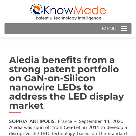
MENU
Aledia benefits from a
strong patent portfolio
on GaN-on-Silicon
nanowire LEDs to
address the LED display
market
SOPHIA ANTIPOLIS
, France – September 14, 2020 |
Aledia was spun off from Cea-Leti in 2011 to develop a
disruptive 3D LED technology based on the standard