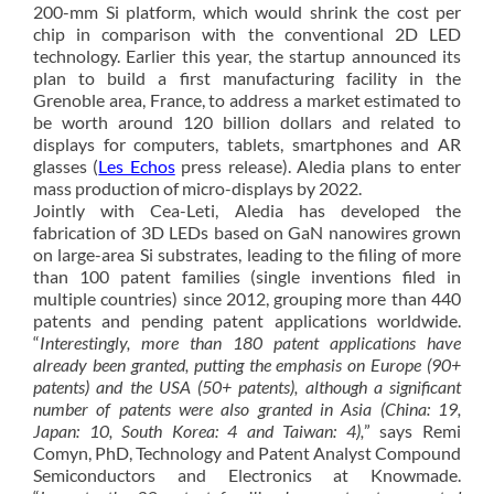
200-mm Si platform, which would shrink the cost per
chip in comparison with the conventional 2D LED
technology. Earlier this year, the startup announced its
plan to build a first manufacturing facility in the
Grenoble area, France, to address a market estimated to
be worth around 120 billion dollars and related to
displays for computers, tablets, smartphones and AR
glasses (
Les Echos
press release). Aledia plans to enter
mass production of micro-displays by 2022.
Jointly with Cea-Leti, Aledia has developed the
fabrication of 3D LEDs based on GaN nanowires grown
on large-area Si substrates, leading to the filing of more
than 100 patent families (single inventions filed in
multiple countries) since 2012, grouping more than 440
patents and pending patent applications worldwide.
“
Interestingly, more than 180 patent applications have
already been granted, putting the emphasis on Europe (90+
patents) and the USA (50+ patents), although a significant
number of patents were also granted in Asia (China: 19,
Japan: 10, South Korea: 4 and Taiwan: 4),
” says Remi
Comyn, PhD, Technology and Patent Analyst Compound
Semiconductors and Electronics at Knowmade.