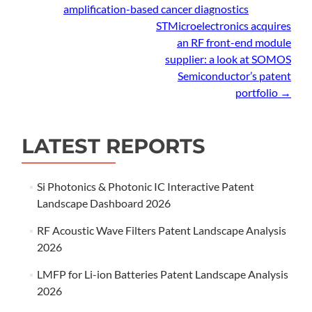
amplification-based cancer diagnostics
navigation
STMicroelectronics acquires
an RF front-end module
supplier: a look at SOMOS
Semiconductor’s patent
portfolio
→
LATEST REPORTS
Si Photonics & Photonic IC Interactive Patent
Landscape Dashboard 2026
RF Acoustic Wave Filters Patent Landscape Analysis
2026
LMFP for Li-ion Batteries Patent Landscape Analysis
2026