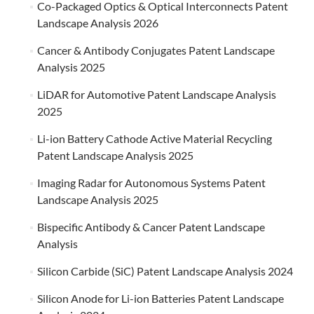
Co-Packaged Optics & Optical Interconnects Patent
Landscape Analysis 2026
Cancer & Antibody Conjugates Patent Landscape
Analysis 2025
LiDAR for Automotive Patent Landscape Analysis
2025
Li-ion Battery Cathode Active Material Recycling
Patent Landscape Analysis 2025
Imaging Radar for Autonomous Systems Patent
Landscape Analysis 2025
Bispecific Antibody & Cancer Patent Landscape
Analysis
Silicon Carbide (SiC) Patent Landscape Analysis 2024
Silicon Anode for Li-ion Batteries Patent Landscape