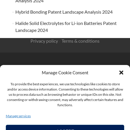
Analysis 2024
Hybrid Bonding Patent Landscape Analysis 2024
Halide Solid Electrolytes for Li-ion Batteries Patent
Landscape 2024
Privacy policy
/
Terms & conditions
Manage Cookie Consent
KnowMade SARL 2405 route des Dolines 06902 Sophia
Antipolis FRANCE
To provide the best experiences, we use technologies like cookies to store
and/or access device information. Consenting to these technologies will allow
us to process data such as browsing behavior or unique IDs on this site. Not
consenting or withdrawing consent, may adversely affect certain features and
functions.
contact@knowmade.fr
Manage services