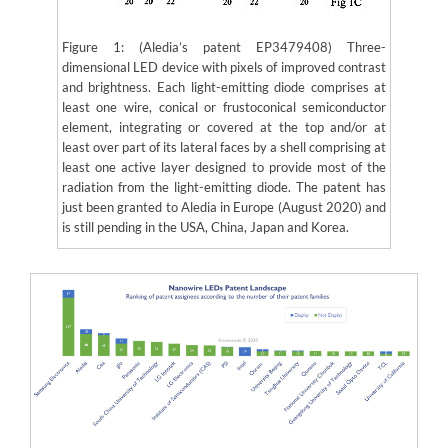
Figure 1: (Aledia’s patent EP3479408) Three-
dimensional LED device with pixels of improved contrast
and brightness. Each light-emitting diode comprises at
least one wire, conical or frustoconical semiconductor
element, integrating or covered at the top and/or at
least over part of its lateral faces by a shell comprising at
least one active layer designed to provide most of the
radiation from the light-emitting diode. The patent has
just been granted to Aledia in Europe (August 2020) and
is still pending in the USA, China, Japan and Korea.