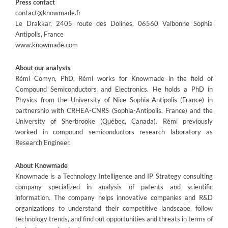
Press contact
contact@knowmade.fr
Le Drakkar, 2405 route des Dolines, 06560 Valbonne Sophia
Antipolis, France
www.knowmade.com
About our analysts
Rémi Comyn, PhD, Rémi works for Knowmade in the field of
Compound Semiconductors and Electronics. He holds a PhD in
Physics from the University of Nice Sophia-Antipolis (France) in
partnership with CRHEA-CNRS (Sophia-Antipolis, France) and the
University of Sherbrooke (Québec, Canada). Rémi previously
worked in compound semiconductors research laboratory as
Research Engineer.
About Knowmade
Knowmade is a Technology Intelligence and IP Strategy consulting
company specialized in analysis of patents and scientific
information. The company helps innovative companies and R&D
organizations to understand their competitive landscape, follow
technology trends, and find out opportunities and threats in terms of