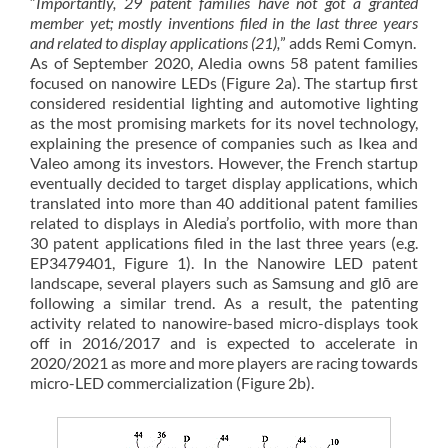
“
Importantly, 29 patent families have not got a granted
member yet; mostly inventions filed in the last three years
and related to display applications (21),
” adds Remi Comyn.
As of September 2020, Aledia owns 58 patent families
focused on nanowire LEDs (Figure 2a). The startup first
considered residential lighting and automotive lighting
as the most promising markets for its novel technology,
explaining the presence of companies such as Ikea and
Valeo among its investors. However, the French startup
eventually decided to target display applications, which
translated into more than 40 additional patent families
related to displays in Aledia’s portfolio, with more than
30 patent applications filed in the last three years (e.g.
EP3479401, Figure 1). In the Nanowire LED patent
landscape, several players such as Samsung and glō are
following a similar trend. As a result, the patenting
activity related to nanowire-based micro-displays took
off in 2016/2017 and is expected to accelerate in
2020/2021 as more and more players are racing towards
micro-LED commercialization (Figure 2b).