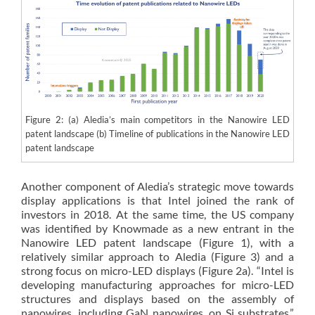
Figure 2: (a) Aledia’s main competitors in the Nanowire LED
patent landscape (b) Timeline of publications in the Nanowire LED
patent landscape
Another component of Aledia’s strategic move towards
display applications is that Intel joined the rank of
investors in 2018. At the same time, the US company
was identified by Knowmade as a new entrant in the
Nanowire LED patent landscape (Figure 1), with a
relatively similar approach to Aledia (Figure 3) and a
strong focus on micro-LED displays (Figure 2a). “Intel is
developing manufacturing approaches for micro-LED
structures and displays based on the assembly of
nanowires, including GaN nanowires, on Si substrates,”