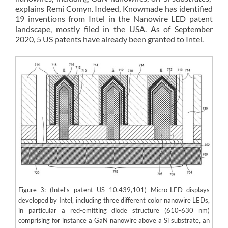
explains Remi Comyn. Indeed, Knowmade has identified
19 inventions from Intel in the Nanowire LED patent
landscape, mostly filed in the USA. As of September
2020, 5 US patents have already been granted to Intel.
Figure 3: (Intel’s patent US 10,439,101) Micro-LED displays
developed by Intel, including three different color nanowire LEDs,
in particular a red-emitting diode structure (610-630 nm)
comprising for instance a GaN nanowire above a Si substrate, an