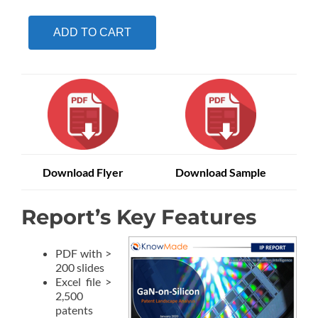
ADD TO CART
Download Flyer
Download Sample
Report’s Key Features
PDF with >
200 slides
Excel file >
2,500
patents