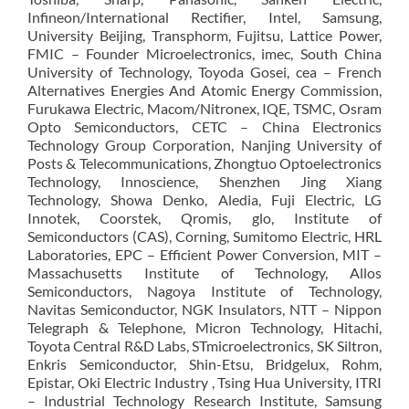
Infineon/International Rectifier, Intel, Samsung,
University Beijing, Transphorm, Fujitsu, Lattice Power,
FMIC – Founder Microelectronics, imec, South China
University of Technology, Toyoda Gosei, cea – French
Alternatives Energies And Atomic Energy Commission,
Furukawa Electric, Macom/Nitronex, IQE, TSMC, Osram
Opto Semiconductors, CETC – China Electronics
Technology Group Corporation, Nanjing University of
Posts & Telecommunications, Zhongtuo Optoelectronics
Technology, Innoscience, Shenzhen Jing Xiang
Technology, Showa Denko, Aledia, Fuji Electric, LG
Innotek, Coorstek, Qromis, glo, Institute of
Semiconductors (CAS), Corning, Sumitomo Electric, HRL
Laboratories, EPC – Efficient Power Conversion, MIT –
Massachusetts Institute of Technology, Allos
Semiconductors, Nagoya Institute of Technology,
Navitas Semiconductor, NGK Insulators, NTT – Nippon
Telegraph & Telephone, Micron Technology, Hitachi,
Toyota Central R&D Labs, STmicroelectronics, SK Siltron,
Enkris Semiconductor, Shin-Etsu, Bridgelux, Rohm,
Epistar, Oki Electric Industry , Tsing Hua University, ITRI
– Industrial Technology Research Institute, Samsung