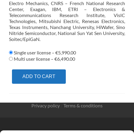
Electro Mechanics, CNRS – French National Research
Center, Exagan, IBM, ETRI – Electronics &
Telecommunications Research Institute, VisIC
Technologies, Mitsubishi Electric, Renesas Electronics,
Texas Instruments, Nanchang University, HiWafer, Sino
Nitride Semiconductor, National Sun Yat Sen University,
Soitec/EpiGaN.
Single user license
–
€5,990.00
Multi user license
–
€6,490.00
ADD TO CART
Privacy policy
/
Terms & conditions