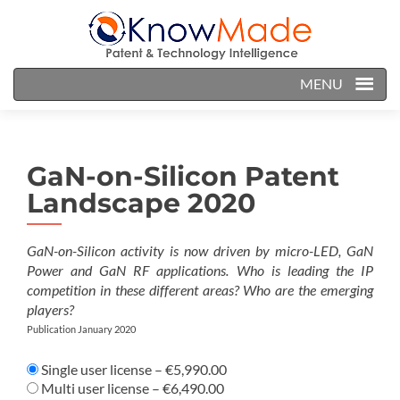
MENU
GaN-on-Silicon Patent
Landscape 2020
GaN-on-Silicon activity is now driven by micro-LED, GaN
Power and GaN RF applications. Who is leading the IP
competition in these different areas? Who are the emerging
players?
Publication January 2020
Single user license
–
€5,990.00
Multi user license
–
€6,490.00