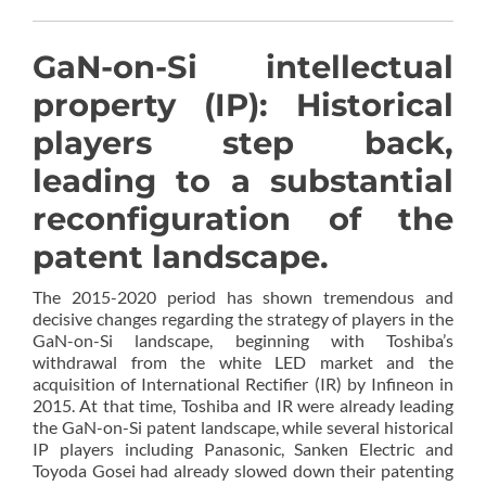
GaN-on-Si intellectual
property (IP): Historical
players step back,
leading to a substantial
reconfiguration of the
patent landscape.
The 2015-2020 period has shown tremendous and
decisive changes regarding the strategy of players in the
GaN-on-Si landscape, beginning with Toshiba’s
withdrawal from the white LED market and the
acquisition of International Rectifier (IR) by Infineon in
2015. At that time, Toshiba and IR were already leading
the GaN-on-Si patent landscape, while several historical
IP players including Panasonic, Sanken Electric and
Toyoda Gosei had already slowed down their patenting