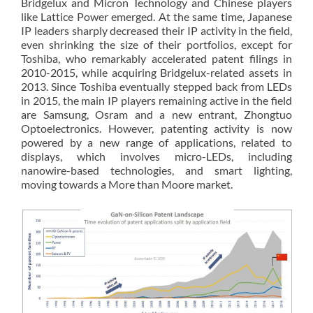
Bridgelux and Micron Technology and Chinese players
like Lattice Power emerged. At the same time, Japanese
IP leaders sharply decreased their IP activity in the field,
even shrinking the size of their portfolios, except for
Toshiba, who remarkably accelerated patent filings in
2010-2015, while acquiring Bridgelux-related assets in
2013. Since Toshiba eventually stepped back from LEDs
in 2015, the main IP players remaining active in the field
are Samsung, Osram and a new entrant, Zhongtuo
Optoelectronics. However, patenting activity is now
powered by a new range of applications, related to
displays, which involves micro-LEDs, including
nanowire-based technologies, and smart lighting,
moving towards a More than Moore market.