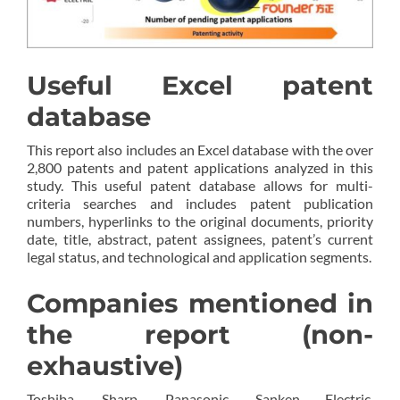
Useful Excel patent
database
This report also includes an Excel database with the over
2,800 patents and patent applications analyzed in this
study. This useful patent database allows for multi-
criteria searches and includes patent publication
numbers, hyperlinks to the original documents, priority
date, title, abstract, patent assignees, patent’s current
legal status, and technological and application segments.
Companies mentioned in
the report (non-
exhaustive)
Toshiba, Sharp, Panasonic, Sanken Electric,