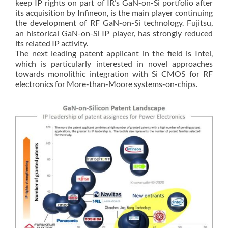
keep IP rights on part of IR’s GaN-on-Si portfolio after
its acquisition by Infineon, is the main player continuing
the development of RF GaN-on-Si technology. Fujitsu,
an historical GaN-on-Si IP player, has strongly reduced
its related IP activity.
The next leading patent applicant in the field is Intel,
which is particularly interested in novel approaches
towards monolithic integration with Si CMOS for RF
electronics for More-than-Moore systems-on-chips.