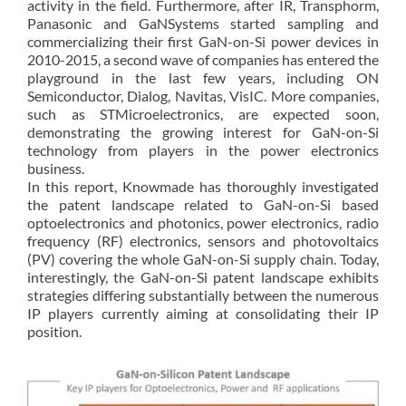
activity in the field. Furthermore, after IR, Transphorm,
Panasonic and GaNSystems started sampling and
commercializing their first GaN-on-Si power devices in
2010-2015, a second wave of companies has entered the
playground in the last few years, including ON
Semiconductor, Dialog, Navitas, VisIC. More companies,
such as STMicroelectronics, are expected soon,
demonstrating the growing interest for GaN-on-Si
technology from players in the power electronics
business.
In this report, Knowmade has thoroughly investigated
the patent landscape related to GaN-on-Si based
optoelectronics and photonics, power electronics, radio
frequency (RF) electronics, sensors and photovoltaics
(PV) covering the whole GaN-on-Si supply chain. Today,
interestingly, the GaN-on-Si patent landscape exhibits
strategies differing substantially between the numerous
IP players currently aiming at consolidating their IP
position.