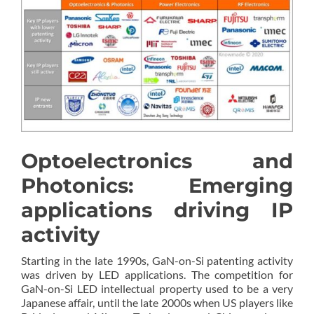
Optoelectronics and
Photonics: Emerging
applications driving IP
activity
Starting in the late 1990s, GaN-on-Si patenting activity
was driven by LED applications. The competition for
GaN-on-Si LED intellectual property used to be a very
Japanese affair, until the late 2000s when US players like