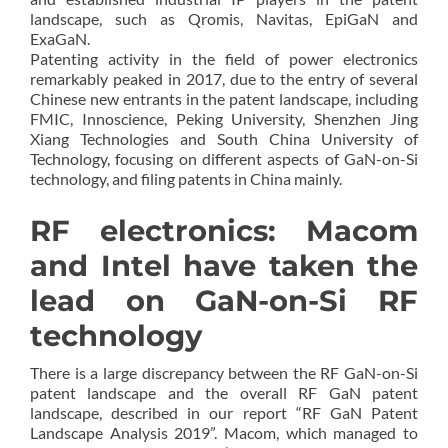
landscape, such as Qromis, Navitas, EpiGaN and
ExaGaN.
Patenting activity in the field of power electronics
remarkably peaked in 2017, due to the entry of several
Chinese new entrants in the patent landscape, including
FMIC, Innoscience, Peking University, Shenzhen Jing
Xiang Technologies and South China University of
Technology, focusing on different aspects of GaN-on-Si
technology, and filing patents in China mainly.
RF electronics: Macom
and Intel have taken the
lead on GaN-on-Si RF
technology
There is a large discrepancy between the RF GaN-on-Si
patent landscape and the overall RF GaN patent
landscape, described in our report “RF GaN Patent
Landscape Analysis 2019”. Macom, which managed to