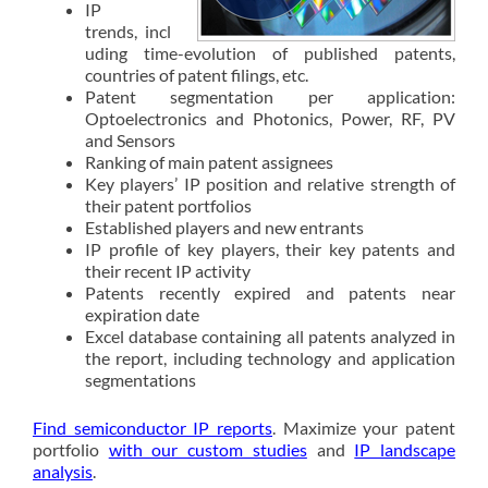
IP
trends, incl
uding time-evolution of published patents,
countries of patent filings, etc.
Patent segmentation per application:
Optoelectronics and Photonics, Power, RF, PV
and Sensors
Ranking of main patent assignees
Key players’ IP position and relative strength of
their patent portfolios
Established players and new entrants
IP profile of key players, their key patents and
their recent IP activity
Patents recently expired and patents near
expiration date
Excel database containing all patents analyzed in
the report, including technology and application
segmentations
Find semiconductor IP reports
. Maximize your patent
portfolio
with our custom studies
and
IP landscape
analysis
.