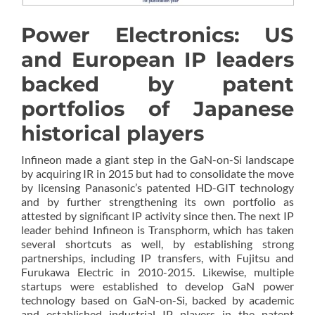
Power Electronics: US
and European IP leaders
backed by patent
portfolios of Japanese
historical players
Infineon made a giant step in the GaN-on-Si landscape
by acquiring IR in 2015 but had to consolidate the move
by licensing Panasonic’s patented HD-GIT technology
and by further strengthening its own portfolio as
attested by significant IP activity since then. The next IP
leader behind Infineon is Transphorm, which has taken
several shortcuts as well, by establishing strong
partnerships, including IP transfers, with Fujitsu and
Furukawa Electric in 2010-2015. Likewise, multiple
startups were established to develop GaN power
technology based on GaN-on-Si, backed by academic
and established industrial IP players in the patent