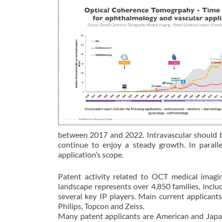
between 2017 and 2022. Intravascular should 
continue to enjoy a steady growth. In para
application’s scope.
Patent activity related to OCT medical imag
landscape represents over 4,850 families, incl
several key IP players. Main current applicant
Philips, Topcon and Zeiss.
Many patent applicants are American and Japa