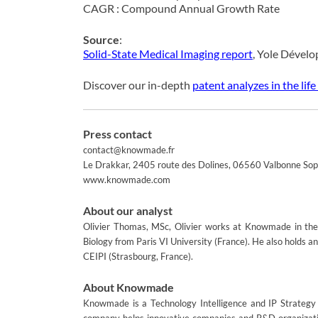
CAGR : Compound Annual Growth Rate
Source
:
Solid-State Medical Imaging report
, Yole Dével
Discover our in-depth
patent analyzes in the life
Press contact
contact@knowmade.fr
Le Drakkar, 2405 route des Dolines, 06560 Valbonne Soph
www.knowmade.com
About our analyst
Olivier Thomas, MSc, Olivier works at Knowmade in the 
Biology from Paris VI University (France). He also holds 
CEIPI (Strasbourg, France).
About Knowmade
Knowmade is a Technology Intelligence and IP Strategy c