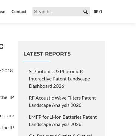
0
ase
Contact
c
LATEST REPORTS
y 2018
Si Photonics & Photonic IC
Interactive Patent Landscape
Dashboard 2026
 the IP
RF Acoustic Wave Filters Patent
Landscape Analysis 2026
es are
LMFP for Li-ion Batteries Patent
Landscape Analysis 2026
 the IP
Co-Packaged Optics & Optical