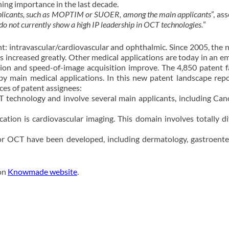
ng importance in the last decade.
pplicants, such as MOPTIM or SUOER, among the main applicants
”, as
do not currently show a high IP leadership in OCT technologies.
”
nt: intravascular/cardiovascular and ophthalmic. Since 2005, the
 increased greatly. Other medical applications are today in an e
ution and speed-of-image acquisition improve. The 4,850 patent f
y main medical applications. In this new patent landscape repo
ces of patent assignees:
 technology and involve several main applicants, including Ca
ion is cardiovascular imaging. This domain involves totally di
or OCT have been developed, including dermatology, gastroente
 on
Knowmade website
.