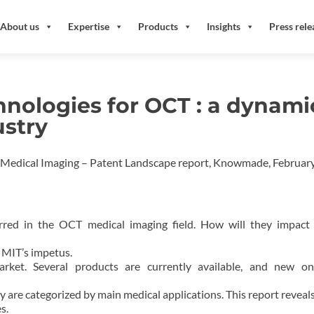
About us
Expertise
Products
Insights
Press rele
nologies for OCT : a dynami
ustry
 Medical Imaging – Patent Landscape report, Knowmade, Februar
rred in the OCT medical imaging field. How will they impact
 MIT’s impetus.
ket. Several products are currently available, and new on
dy are categorized by main medical applications. This report reveals
s.