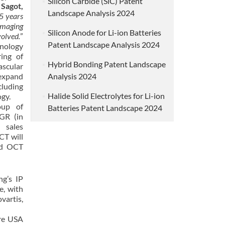
Silicon Carbide (SiC) Patent
Sagot,
Landscape Analysis 2024
5 years
imaging
Silicon Anode for Li-ion Batteries
olved.
”
Patent Landscape Analysis 2024
hnology
ing of
Hybrid Bonding Patent Landscape
ascular
expand
Analysis 2024
luding
Halide Solid Electrolytes for Li-ion
gy.
oup of
Batteries Patent Landscape 2024
GR (in
 sales
CT will
nd OCT
ng’s IP
e, with
vartis,
are USA