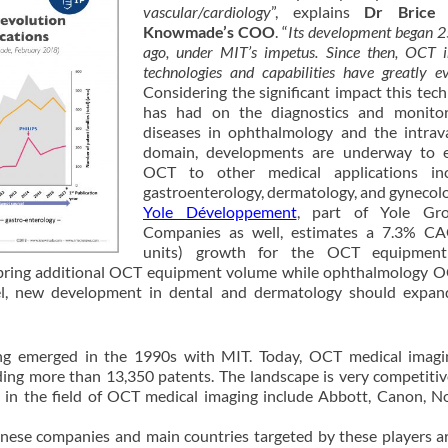
vascular/cardiology
”, explains
Dr Brice 
Knowmade’s COO
. “
Its development began 2
ago, under MIT’s impetus. Since then, OCT 
technologies and capabilities have greatly ev
Considering the significant impact this tec
has had on the diagnostics and monitor
diseases in ophthalmology and the intrav
domain, developments are underway to 
OCT to other medical applications inc
gastroenterology, dermatology, and gynecolo
Yole Développement
, part of Yole Gr
Companies as well, estimates a 7.3% CA
units) growth for the OCT equipment
bring additional OCT equipment volume while ophthalmology O
llel, new development in dental and dermatology should expa
ing emerged in the 1990s with MIT. Today, OCT medical imagi
uding more than 13,350 patents. The landscape is very competitiv
s in the field of OCT medical imaging include Abbott, Canon, No
nese companies and main countries targeted by these players 