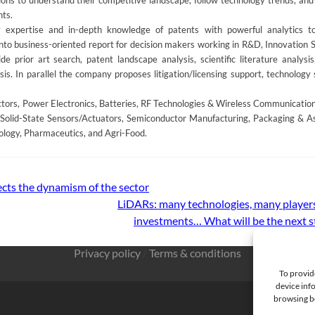
s to understand their competitive landscape, follow technology trends, and 
nts.
 expertise and in-depth knowledge of patents with powerful analytics t
into business-oriented report for decision makers working in R&D, Innovation S
e prior art search, patent landscape analysis, scientific literature analysis
is. In parallel the company proposes litigation/licensing support, technology 
rs, Power Electronics, Batteries, RF Technologies & Wireless Communications
Solid-State Sensors/Actuators, Semiconductor Manufacturing, Packaging & A
ology, Pharmaceutics, and Agri-Food.
ects the dynamism of the sector
LiDARs: many technologies, many players,
investments… What will be the next 
Privacy policy
/
Terms & conditions
To provid
device info
browsing be