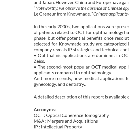
and Japan. However, China and Europe have gaini
“
Noteworthy, we observe the absence of Chinese a
Le Greneur from Knowmade. “
Chinese applicants 
In the early 2000s, two applications were prese
of patents related to OCT for ophthalmology has
phase, but offer potential benefits once resol
selected for Knowmade study are categorized b
company reveals IP strategies and technical choi
• Ophthalmic applications are dominant in OCT
Zeiss.
• The second-most popular OCT medical applicat
applicants compared to ophthalmology.
And more recently, new medical applications f
gynecology, and dentistry…
A detailed description of this report is available
Acronyms
:
OCT : Optical Coherence Tomography
M&A : Mergers and Acquisitions
IP : Intellectual Property