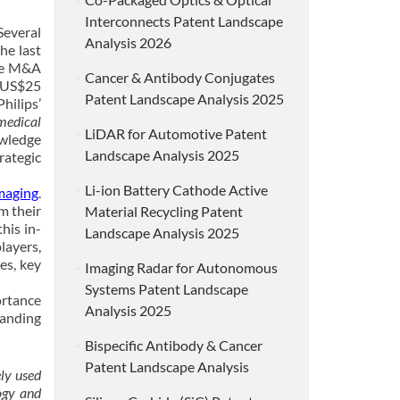
Interconnects Patent Landscape
Several
Analysis 2026
he last
ese M&A
Cancer & Antibody Conjugates
r US$25
Patent Landscape Analysis 2025
hilips’
 medical
LiDAR for Automotive Patent
owledge
Landscape Analysis 2025
rategic
Li-ion Battery Cathode Active
maging
.
m their
Material Recycling Patent
his in-
Landscape Analysis 2025
layers,
es, key
Imaging Radar for Autonomous
Systems Patent Landscape
ortance
Analysis 2025
tanding
Bispecific Antibody & Cancer
Patent Landscape Analysis
ly used
ogy and