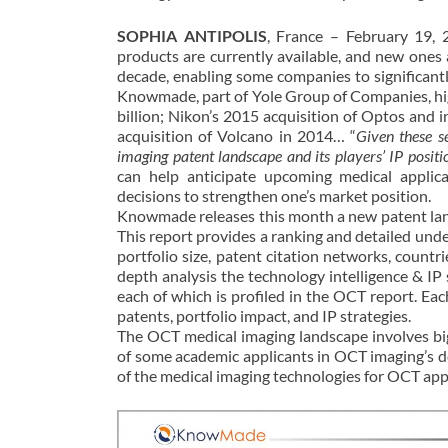
SOPHIA ANTIPOLIS
, France – February 19, 
products are currently available, and new ones
decade, enabling some companies to significan
Knowmade, part of Yole Group of Companies, hig
billion; Nikon’s 2015 acquisition of Optos and i
acquisition of Volcano in 2014… “
Given these se
imaging patent landscape and its players’ IP positi
can help anticipate upcoming medical applica
decisions to strengthen one’s market position.
Knowmade releases this month a new patent land
This report provides a ranking and detailed unde
portfolio size, patent citation networks, countri
depth analysis the technology intelligence & IP
each of which is profiled in the OCT report. Each
patents, portfolio impact, and IP strategies.
The OCT medical imaging landscape involves big
of some academic applicants in OCT imaging’s
of the medical imaging technologies for OCT appl