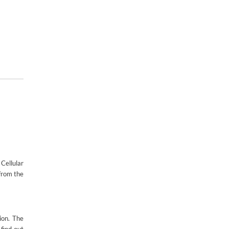
Cellular
 from the
ion. The