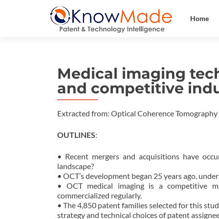
Home
Medical imaging tech
and competitive ind
Extracted from: Optical Coherence Tomography
OUTLINES
:
• Recent mergers and acquisitions have occu
landscape?
• OCT’s development began 25 years ago, under
• OCT medical imaging is a competitive mar
commercialized regularly.
• The 4,850 patent families selected for this stu
strategy and technical choices of patent assignee