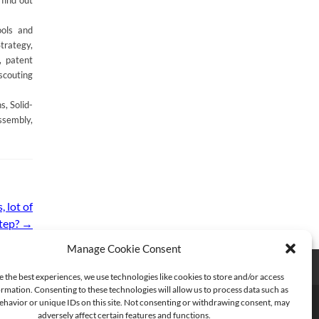
find out
ools and
trategy,
, patent
scouting
, Solid-
ssembly,
 lot of
step?
→
Manage Cookie Consent
e the best experiences, we use technologies like cookies to store and/or access
rmation. Consenting to these technologies will allow us to process data such as
havior or unique IDs on this site. Not consenting or withdrawing consent, may
adversely affect certain features and functions.