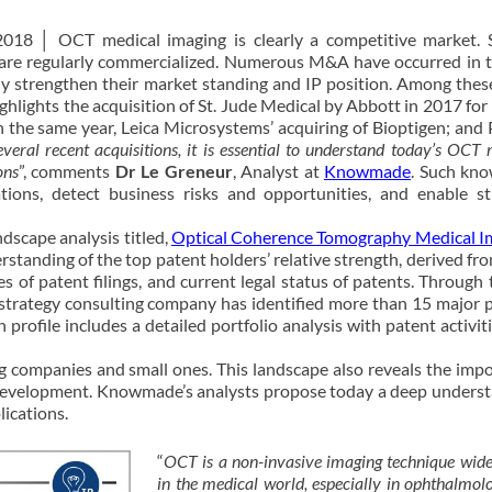
2018 │ OCT medical imaging is clearly a competitive market. 
 are regularly commercialized. Numerous M&A have occurred in t
tly strengthen their market standing and IP position. Among th
hlights the acquisition of St. Jude Medical by Abbott in 2017 fo
n the same year, Leica Microsystems’ acquiring of Bioptigen; and P
veral recent acquisitions, it is essential to understand today’s OCT
ons
”, comments
Dr Le Greneur
, Analyst at
Knowmade
. Such kn
tions, detect business risks and opportunities, and enable st
scape analysis titled,
Optical Coherence Tomography Medical I
rstanding of the top patent holders’ relative strength, derived fro
es of patent filings, and current legal status of patents. Through t
 strategy consulting company has identified more than 15 major p
 profile includes a detailed portfolio analysis with patent activiti
 companies and small ones. This landscape also reveals the imp
 development. Knowmade’s analysts propose today a deep unders
ications.
“
OCT is a non-invasive imaging technique wide
in the medical world, especially in ophthalmol