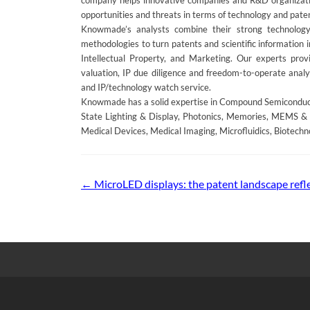
company helps innovative companies and R&D organization
opportunities and threats in terms of technology and pate
Knowmade’s analysts combine their strong technology
methodologies to turn patents and scientific information 
Intellectual Property, and Marketing. Our experts provid
valuation, IP due diligence and freedom-to-operate analys
and IP/technology watch service.
Knowmade has a solid expertise in Compound Semiconducto
State Lighting & Display, Photonics, Memories, MEMS & 
Medical Devices, Medical Imaging, Microfluidics, Biotechn
Post
←
MicroLED displays: the patent landscape refl
navigation