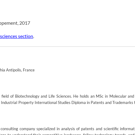
oppement, 2017
 sciences section
.
ia Antipolis, France
field of Biotechnology and Life Sciences. He holds an MSc in Molecular and 
an Industrial Property International Studies Diploma in Patents and Trademarks
onsulting company specialized in analysis of patents and scientific informat