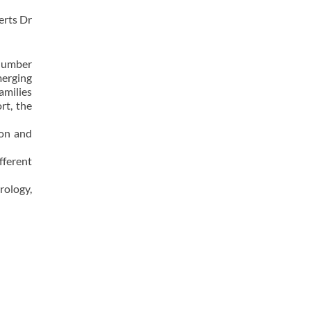
serts Dr
 number
merging
amilies
rt, the
non and
fferent
rology,