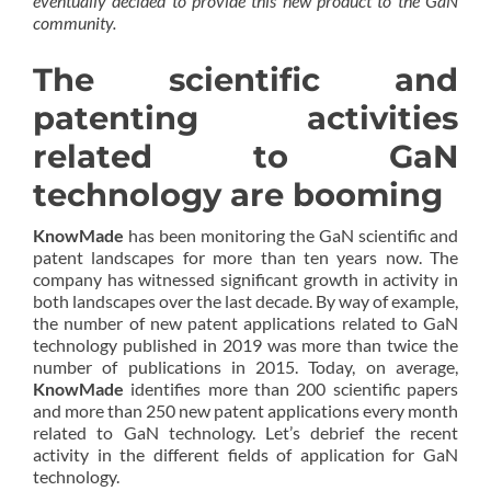
eventually decided to provide this new product to the GaN
community.
The scientific and
patenting activities
related to GaN
technology are booming
KnowMade
has been monitoring the GaN scientific and
patent landscapes for more than ten years now. The
company has witnessed significant growth in activity in
both landscapes over the last decade. By way of example,
the number of new patent applications related to GaN
technology published in 2019 was more than twice the
number of publications in 2015. Today, on average,
KnowMade
identifies more than 200 scientific papers
and more than 250 new patent applications every month
related to GaN technology. Let’s debrief the recent
activity in the different fields of application for GaN
technology.