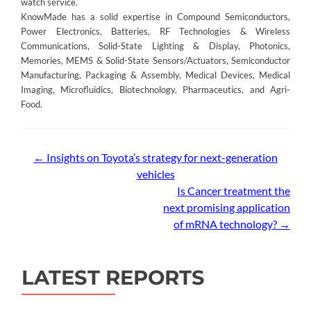
watch service.
KnowMade has a solid expertise in Compound Semiconductors,
Power Electronics, Batteries, RF Technologies & Wireless
Communications, Solid-State Lighting & Display, Photonics,
Memories, MEMS & Solid-State Sensors/Actuators, Semiconductor
Manufacturing, Packaging & Assembly, Medical Devices, Medical
Imaging, Microfluidics, Biotechnology, Pharmaceutics, and Agri-
Food.
Post
←
Insights on Toyota’s strategy for next-generation
vehicles
navigation
Is Cancer treatment the
next promising application
of mRNA technology?
→
LATEST REPORTS