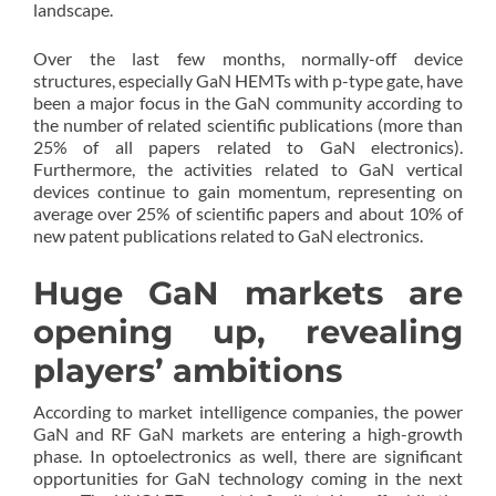
landscape.
Over the last few months, normally-off device
structures, especially GaN HEMTs with p-type gate, have
been a major focus in the GaN community according to
the number of related scientific publications (more than
25% of all papers related to GaN electronics).
Furthermore, the activities related to GaN vertical
devices continue to gain momentum, representing on
average over 25% of scientific papers and about 10% of
new patent publications related to GaN electronics.
Huge GaN markets are
opening up, revealing
players’ ambitions
According to market intelligence companies, the power
GaN and RF GaN markets are entering a high-growth
phase. In optoelectronics as well, there are significant
opportunities for GaN technology coming in the next