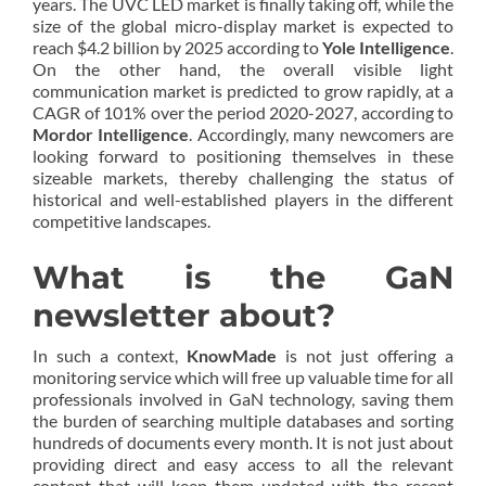
years. The UVC LED market is finally taking off, while the
size of the global micro-display market is expected to
reach $4.2 billion by 2025 according to
Yole Intelligence
.
On the other hand, the overall visible light
communication market is predicted to grow rapidly, at a
CAGR of 101% over the period 2020-2027, according to
Mordor Intelligence
. Accordingly, many newcomers are
looking forward to positioning themselves in these
sizeable markets, thereby challenging the status of
historical and well-established players in the different
competitive landscapes.
What is the GaN
newsletter about?
In such a context,
KnowMade
is not just offering a
monitoring service which will free up valuable time for all
professionals involved in GaN technology, saving them
the burden of searching multiple databases and sorting
hundreds of documents every month. It is not just about
providing direct and easy access to all the relevant
content that will keep them updated with the recent