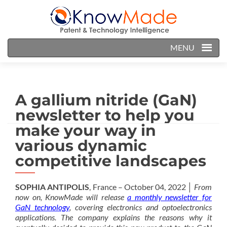
MENU
A gallium nitride (GaN)
newsletter to help you
make your way in
various dynamic
competitive landscapes
SOPHIA ANTIPOLIS
, France – October 04, 2022 │
From
now on, KnowMade will release
a monthly newsletter for
GaN technology
, covering electronics and optoelectronics
applications. The company explains the reasons why it