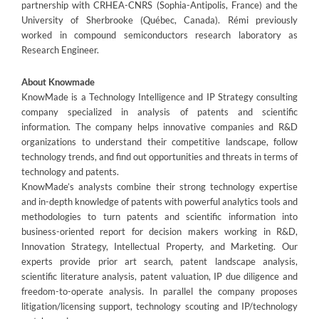
partnership with CRHEA-CNRS (Sophia-Antipolis, France) and the
University of Sherbrooke (Québec, Canada). Rémi previously
worked in compound semiconductors research laboratory as
Research Engineer.
About Knowmade
KnowMade is a Technology Intelligence and IP Strategy consulting
company specialized in analysis of patents and scientific
information. The company helps innovative companies and R&D
organizations to understand their competitive landscape, follow
technology trends, and find out opportunities and threats in terms of
technology and patents.
KnowMade’s analysts combine their strong technology expertise
and in-depth knowledge of patents with powerful analytics tools and
methodologies to turn patents and scientific information into
business-oriented report for decision makers working in R&D,
Innovation Strategy, Intellectual Property, and Marketing. Our
experts provide prior art search, patent landscape analysis,
scientific literature analysis, patent valuation, IP due diligence and
freedom-to-operate analysis. In parallel the company proposes
litigation/licensing support, technology scouting and IP/technology