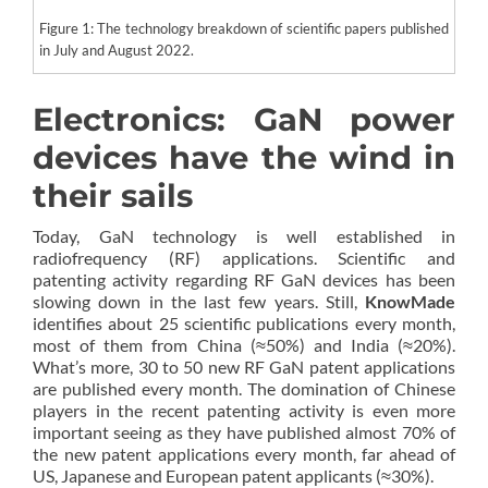
Figure 1: The technology breakdown of scientific papers published
in July and August 2022.
Electronics: GaN power
devices have the wind in
their sails
Today, GaN technology is well established in
radiofrequency (RF) applications. Scientific and
patenting activity regarding RF GaN devices has been
slowing down in the last few years. Still,
KnowMade
identifies about 25 scientific publications every month,
most of them from China (≈50%) and India (≈20%).
What’s more, 30 to 50 new RF GaN patent applications
are published every month. The domination of Chinese
players in the recent patenting activity is even more
important seeing as they have published almost 70% of
the new patent applications every month, far ahead of
US, Japanese and European patent applicants (≈30%).