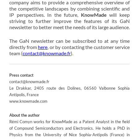
company aims to provide a comprehensive overview of
the competitive landscapes by combining scientific and
IP perspectives. In the future,
KnowMade
will keep
striving to further improve the features of its GaN
newsletter to better meet the needs of its large audience.
The GaN newsletter can be subscribed to at any time
directly from
here
, or by contacting the customer service
team (
contact@knowmade.fr
).
Press contact
contact@knowmade.fr
Le Drakkar, 2405 route des Dolines, 06560 Valbonne Sophia
Antipolis, France
www.knowmade.com
About the author
Rémi Comyn works for KnowMade as a Patent Analyst in the field
of Compound Semiconductors and Electronics. He holds a PhD in
Physics from the University of Nice Sophia-Antipolis (France) in