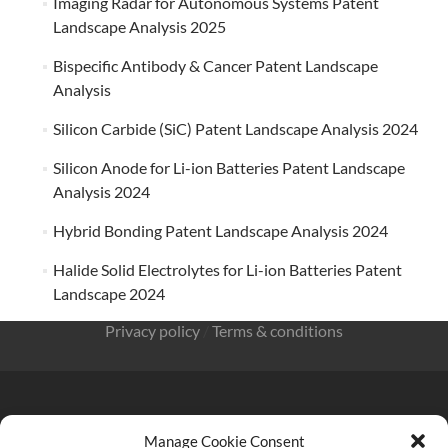
Imaging Radar for Autonomous Systems Patent
Landscape Analysis 2025
Bispecific Antibody & Cancer Patent Landscape
Analysis
Silicon Carbide (SiC) Patent Landscape Analysis 2024
Silicon Anode for Li-ion Batteries Patent Landscape
Analysis 2024
Hybrid Bonding Patent Landscape Analysis 2024
Halide Solid Electrolytes for Li-ion Batteries Patent
Landscape 2024
Privacy policy
/
Terms & conditions
Manage Cookie Consent