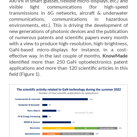
AR/VR in smart glasses, flexible micro-displays, etc.) and
visible light communications (for high-speed
transmissions in 6G networks, aircraft & underwater
communications, communications in hazardous
environments, etc.). This is driving the development of
new generations of photonic devices and the publication
of numerous patents and scientific papers every month
with a view to produce high-resolution, high-brightness,
GaN-based micro-displays for instance, in a cost-
effective way. In the last couple of months,
KnowMade
identified more than 250 GaN optoelectronics patent
applications and more than 120 scientific articles in this
field (Figure 1).