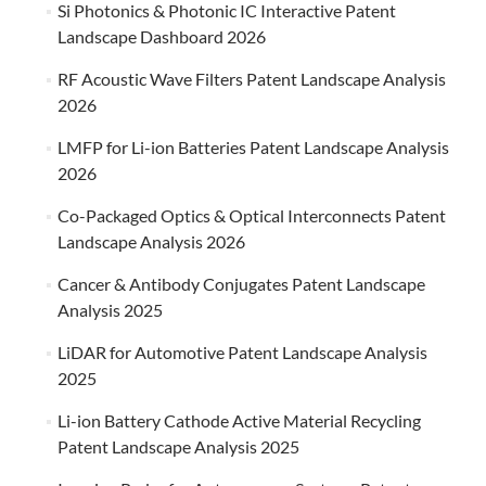
Si Photonics & Photonic IC Interactive Patent
Landscape Dashboard 2026
RF Acoustic Wave Filters Patent Landscape Analysis
2026
LMFP for Li-ion Batteries Patent Landscape Analysis
2026
Co-Packaged Optics & Optical Interconnects Patent
Landscape Analysis 2026
Cancer & Antibody Conjugates Patent Landscape
Analysis 2025
LiDAR for Automotive Patent Landscape Analysis
2025
Li-ion Battery Cathode Active Material Recycling
Patent Landscape Analysis 2025