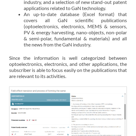
industry, and a selection of new stand-out patent
applications related to GaN technology.
An up-to-date database (Excel format) that
covers all GaN scientific publications
(optoelectronics, electronics, MEMS & sensors,
PV & energy harvesting, nano-objects, non-polar
& semi-polar, fundamental & materials) and all
the news from the GaN industry.
Since the information is well categorized between
optoelectronics, electronics, and other applications, the
subscriber is able to focus easily on the publications that
are relevant to its activities.