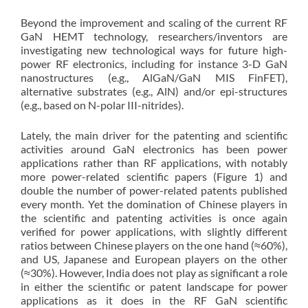
Beyond the improvement and scaling of the current RF
GaN HEMT technology, researchers/inventors are
investigating new technological ways for future high-
power RF electronics, including for instance 3-D GaN
nanostructures (e.g., AlGaN/GaN MIS FinFET),
alternative substrates (e.g., AlN) and/or epi-structures
(e.g., based on N-polar III-nitrides).
Lately, the main driver for the patenting and scientific
activities around GaN electronics has been power
applications rather than RF applications, with notably
more power-related scientific papers (Figure 1) and
double the number of power-related patents published
every month. Yet the domination of Chinese players in
the scientific and patenting activities is once again
verified for power applications, with slightly different
ratios between Chinese players on the one hand (≈60%),
and US, Japanese and European players on the other
(≈30%). However, India does not play as significant a role
in either the scientific or patent landscape for power
applications as it does in the RF GaN scientific