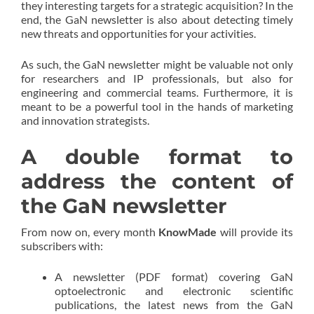
they interesting targets for a strategic acquisition? In the
end, the GaN newsletter is also about detecting timely
new threats and opportunities for your activities.
As such, the GaN newsletter might be valuable not only
for researchers and IP professionals, but also for
engineering and commercial teams. Furthermore, it is
meant to be a powerful tool in the hands of marketing
and innovation strategists.
A double format to
address the content of
the GaN newsletter
From now on, every month
KnowMade
will provide its
subscribers with:
A newsletter (PDF format) covering GaN
optoelectronic and electronic scientific
publications, the latest news from the GaN