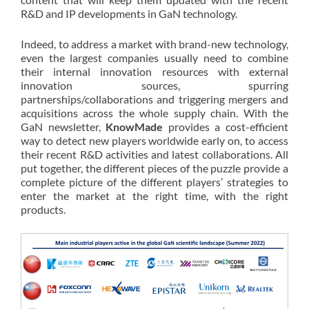
R&D and IP developments in GaN technology.
Indeed, to address a market with brand-new technology,
even the largest companies usually need to combine
their internal innovation resources with external
innovation sources, spurring
partnerships/collaborations and triggering mergers and
acquisitions across the whole supply chain. With the
GaN newsletter,
KnowMade
provides a cost-efficient
way to detect new players worldwide early on, to access
their recent R&D activities and latest collaborations. All
put together, the different pieces of the puzzle provide a
complete picture of the different players’ strategies to
enter the market at the right time, with the right
products.