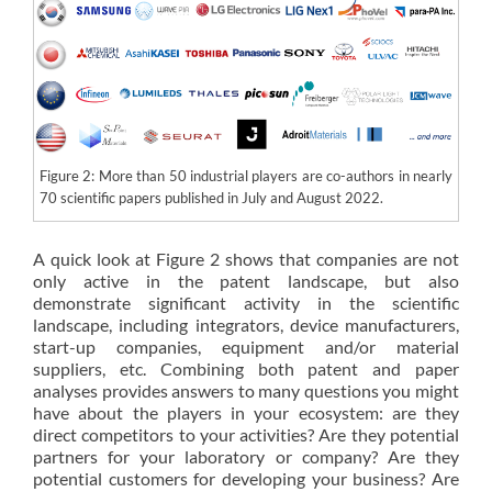
Figure 2: More than 50 industrial players are co-authors in nearly
70 scientific papers published in July and August 2022.
A quick look at Figure 2 shows that companies are not
only active in the patent landscape, but also
demonstrate significant activity in the scientific
landscape, including integrators, device manufacturers,
start-up companies, equipment and/or material
suppliers, etc. Combining both patent and paper
analyses provides answers to many questions you might
have about the players in your ecosystem: are they
direct competitors to your activities? Are they potential
partners for your laboratory or company? Are they
potential customers for developing your business? Are