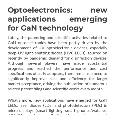
Optoelectronics: new
applications emerging
for GaN technology
Lately, the patenting and scientific activities related to
GaN optoelectronics have been partly driven by the
development of UV optoelectronic devices, especially
deep-UV light-emitting diodes (UVC LEDs), spurred on
recently by pandemic demand for disinfection devices.
Although several players have made substantial
progress and reached the performance and cost
specifications of early adopters, there remains a need to
significantly improve cost and efficiency for larger
market acceptance, driving the publication of numerous
related patent filings and scientific works every month.
What’s more, new applications have emerged for GaN
LEDs, laser diodes (LDs) and photodetectors (PDs) in
micro-displays (smart lighting, smart phones/watches,