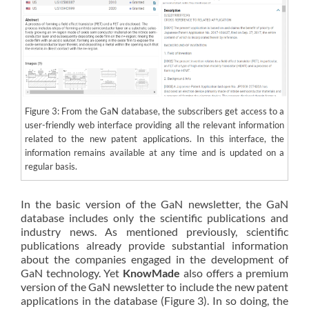
Figure 3: From the GaN database, the subscribers get access to a
user-friendly web interface providing all the relevant information
related to the new patent applications. In this interface, the
information remains available at any time and is updated on a
regular basis.
In the basic version of the GaN newsletter, the GaN
database includes only the scientific publications and
industry news. As mentioned previously, scientific
publications already provide substantial information
about the companies engaged in the development of
GaN technology. Yet
KnowMade
also offers a premium
version of the GaN newsletter to include the new patent
applications in the database (Figure 3). In so doing, the