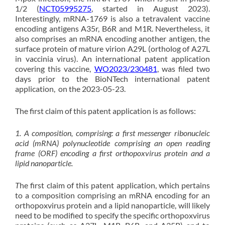
1/2 (
NCT05995275
, started in August 2023).
Interestingly, mRNA-1769 is also a tetravalent vaccine
encoding antigens A35r, B6R and M1R. Nevertheless, it
also comprises an mRNA encoding another antigen, the
surface protein of mature virion A29L (ortholog of A27L
in vaccinia virus). An international patent application
covering this vaccine,
WO2023/230481
, was filed two
days prior to the BioNTech international patent
application, on the 2023-05-23.
The first claim of this patent application is as follows:
1. A composition, comprising: a first messenger ribonucleic
acid (mRNA) polynucleotide comprising an open reading
frame (ORF) encoding a first orthopoxvirus protein and a
lipid nanoparticle.
T
he first claim of this patent application, which pertains
to a composition comprising an mRNA encoding for an
orthopoxvirus protein and a lipid nanoparticle, will likely
need to be modified to specify the specific orthopoxvirus