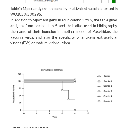
Table1: Mpox antigens encoded by multivalent vaccines tested in
WO2023/230295.
In addition to Mpox antigens used in combo 1 to 5, the table gives
antigens from combo 1 to 5 and their alias used in bibliography,
the name of their homolog in another model of Poxviridae, the
vaccinia virus, and also the specificity of antigens extracellular
virions (EVs) or mature virions (MVs).
Figure 3: Survival curve