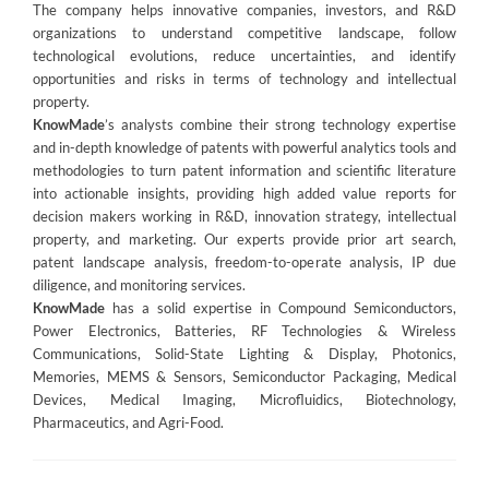
The company helps innovative companies, investors, and R&D
organizations to understand competitive landscape, follow
technological evolutions, reduce uncertainties, and identify
opportunities and risks in terms of technology and intellectual
property.
KnowMade
’s analysts combine their strong technology expertise
and in-depth knowledge of patents with powerful analytics tools and
methodologies to turn patent information and scientific literature
into actionable insights, providing high added value reports for
decision makers working in R&D, innovation strategy, intellectual
property, and marketing. Our experts provide prior art search,
patent landscape analysis, freedom-to-operate analysis, IP due
diligence, and monitoring services.
KnowMade
has a solid expertise in Compound Semiconductors,
Power Electronics, Batteries, RF Technologies & Wireless
Communications, Solid-State Lighting & Display, Photonics,
Memories, MEMS & Sensors, Semiconductor Packaging, Medical
Devices, Medical Imaging, Microfluidics, Biotechnology,
Pharmaceutics, and Agri-Food.