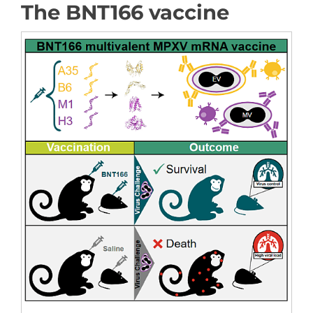
The BNT166 vaccine