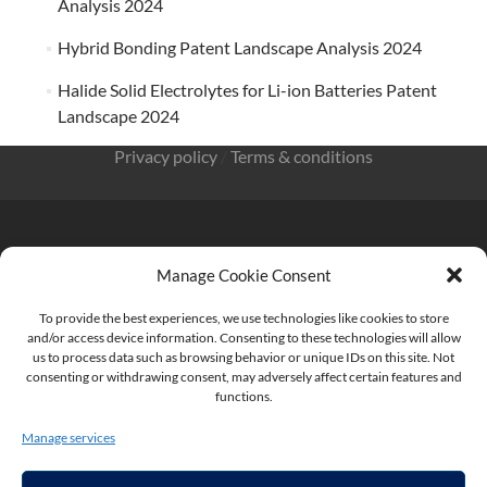
Analysis 2024
Hybrid Bonding Patent Landscape Analysis 2024
Halide Solid Electrolytes for Li-ion Batteries Patent
Landscape 2024
Privacy policy
/
Terms & conditions
Manage Cookie Consent
KnowMade SARL 2405 route des Dolines 06902 Sophia
Antipolis FRANCE
To provide the best experiences, we use technologies like cookies to store
and/or access device information. Consenting to these technologies will allow
us to process data such as browsing behavior or unique IDs on this site. Not
consenting or withdrawing consent, may adversely affect certain features and
functions.
contact@knowmade.fr
Manage services