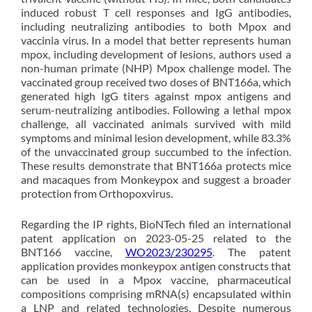
induced robust T cell responses and IgG antibodies,
including neutralizing antibodies to both Mpox and
vaccinia virus. In a model that better represents human
mpox, including development of lesions, authors used a
non-human primate (NHP) Mpox challenge model. The
vaccinated group received two doses of BNT166a, which
generated high IgG titers against mpox antigens and
serum-neutralizing antibodies. Following a lethal mpox
challenge, all vaccinated animals survived with mild
symptoms and minimal lesion development, while 83.3%
of the unvaccinated group succumbed to the infection.
These results demonstrate that BNT166a protects mice
and macaques from Monkeypox and suggest a broader
protection from Orthopoxvirus.
Regarding the IP rights, BioNTech filed an international
patent application on 2023-05-25 related to the
BNT166 vaccine,
WO2023/230295
. The patent
application provides monkeypox antigen constructs that
can be used in a Mpox vaccine, pharmaceutical
compositions comprising mRNA(s) encapsulated within
a LNP and related technologies. Despite numerous