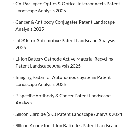
Co-Packaged Optics & Optical Interconnects Patent
Landscape Analysis 2026
Cancer & Antibody Conjugates Patent Landscape
Analysis 2025
LiDAR for Automotive Patent Landscape Analysis
2025
Li-ion Battery Cathode Active Material Recycling
Patent Landscape Analysis 2025
Imaging Radar for Autonomous Systems Patent
Landscape Analysis 2025
Bispecific Antibody & Cancer Patent Landscape
Analysis
Silicon Carbide (SiC) Patent Landscape Analysis 2024
Silicon Anode for Li-ion Batteries Patent Landscape