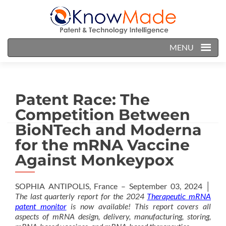
MENU
Patent Race: The
Competition Between
BioNTech and Moderna
for the mRNA Vaccine
Against Monkeypox
SOPHIA ANTIPOLIS, France – September 03, 2024 │
The last quarterly report for the 2024
Therapeutic mRNA
patent monitor
is now available! This report covers all
aspects of mRNA design, delivery, manufacturing, storing,