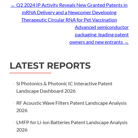
Post
←
Q2 2024 IP Activity Reveals New Granted Patents in
mRNA Delivery and a Newcomer Developing
navigation
Therapeutic Circular RNA for Pet Vaccination
Advanced semiconductor
packaging: leading patent
owners and new entrants
→
LATEST REPORTS
Si Photonics & Photonic IC Interactive Patent
Landscape Dashboard 2026
RF Acoustic Wave Filters Patent Landscape Analysis
2026
LMFP for Li-ion Batteries Patent Landscape Analysis
2026