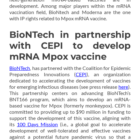
development. Among major players within the mRNA
vaccination field, BioNtech and Moderna are the one
with IP rights related to Mpox mRNA vaccine.
BioNTech in partnership
with CEPI to develop
mRNA Mpox vaccine
BioNTech
, has partnered with the Coalition for Epidemic
Preparedness Innovations (
CEPI
), an organization
dedicated to accelerating the development of vaccines
for emerging infectious diseases (see press release
here
).
This partnership centers on advancing BioNTech’s
BNT166 program, which aims to develop an mRNA-
based vaccine for Mpox (formerly monkeypox). CEPI is
committed to providing up to $90 million in funding to
support the development of this vaccine, aligning with
its
100 Days Mission
(i.e., a global goal to accelerate
development of well-tolerated and effective vaccines
against a potential future pandemic virus so that a