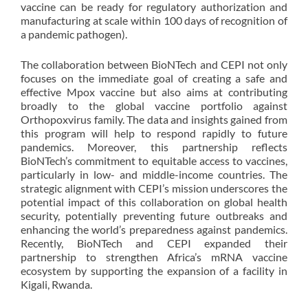
vaccine can be ready for regulatory authorization and
manufacturing at scale within 100 days of recognition of
a pandemic pathogen).
The collaboration between BioNTech and CEPI not only
focuses on the immediate goal of creating a safe and
effective Mpox vaccine but also aims at contributing
broadly to the global vaccine portfolio against
Orthopoxvirus family. The data and insights gained from
this program will help to respond rapidly to future
pandemics. Moreover, this partnership reflects
BioNTech’s commitment to equitable access to vaccines,
particularly in low- and middle-income countries. The
strategic alignment with CEPI’s mission underscores the
potential impact of this collaboration on global health
security, potentially preventing future outbreaks and
enhancing the world’s preparedness against pandemics.
Recently, BioNTech and CEPI expanded their
partnership to strengthen Africa’s mRNA vaccine
ecosystem by supporting the expansion of a facility in
Kigali, Rwanda.