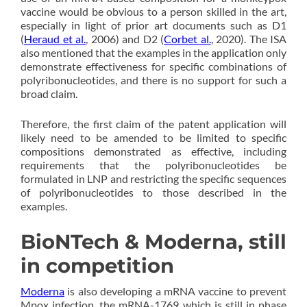
vaccine would be obvious to a person skilled in the art,
especially in light of prior art documents such as D1
(
Heraud et al.
, 2006) and D2 (
Corbet al.
, 2020). The ISA
also mentioned that the examples in the application only
demonstrate effectiveness for specific combinations of
polyribonucleotides, and there is no support for such a
broad claim.
Therefore, the first claim of the patent application will
likely need to be amended to be limited to specific
compositions demonstrated as effective, including
requirements that the polyribonucleotides be
formulated in LNP and restricting the specific sequences
of polyribonucleotides to those described in the
examples.
BioNTech & Moderna, still
in competition
Moderna
is also developing a mRNA vaccine to prevent
Mpox infection, the mRNA-1769 which is still in phase