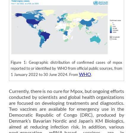
Figure 1: Geographic distribution of confirmed cases of mpox
reported to or identified by WHO from official public sources, from
WHO
1 January 2022 to 30 June 2024. From
.
Currently, there is no cure for Mpox, but ongoing efforts
conducted by scientists and global health organizations
are focused on developing treatments and diagnostics.
Two vaccines are available for emergency use in the
Democratic Republic of Congo (DRC), produced by
Denmark’s Bavarian Nordic and Japan’s KM Biologics,
aimed at reducing infection risk. In addition, various
next-generation mRNA-based vaccines are in