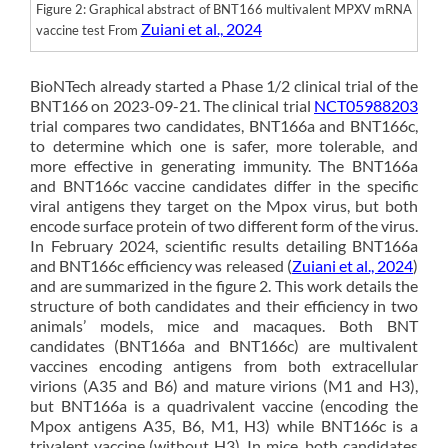
Figure 2: Graphical abstract of BNT166 multivalent MPXV mRNA
Zuiani et al., 2024
vaccine test From
BioNTech already started a Phase 1/2 clinical trial of the
BNT166 on 2023-09-21. The clinical trial
NCT05988203
trial compares two candidates, BNT166a and BNT166c,
to determine which one is safer, more tolerable, and
more effective in generating immunity. The BNT166a
and BNT166c vaccine candidates differ in the specific
viral antigens they target on the Mpox virus, but both
encode surface protein of two different form of the virus.
In February 2024, scientific results detailing BNT166a
and BNT166c efficiency was released (
Zuiani et al., 2024
)
and are summarized in the figure 2. This work details the
structure of both candidates and their efficiency in two
animals’ models, mice and macaques. Both BNT
candidates (BNT166a and BNT166c) are multivalent
vaccines encoding antigens from both extracellular
virions (A35 and B6) and mature virions (M1 and H3),
but BNT166a is a quadrivalent vaccine (encoding the
Mpox antigens A35, B6, M1, H3) while BNT166c is a
trivalent vaccine (without H3). In mice, both candidates