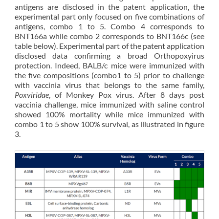
antigens are disclosed in the patent application, the
experimental part only focused on five combinations of
antigens, combo 1 to 5. Combo 4 corresponds to
BNT166a while combo 2 corresponds to BNT166c (see
table below). Experimental part of the patent application
disclosed data confirming a broad Orthopoxyirus
protection. Indeed, BALB/c mice were immunized with
the five compositions (combo1 to 5) prior to challenge
with vaccinia virus that belongs to the same family,
Poxviridae
, of Monkey Pox virus. After 8 days post
vaccinia challenge, mice immunized with saline control
showed 100% mortality while mice immunized with
combo 1 to 5 show 100% survival, as illustrated in figure
3.