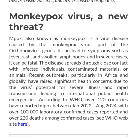
mRNA-based vaccines, and mRNA-based therapeutics.
Monkeypox virus, a new
threat?
Mpox, also known as monkeypox, is a viral disease
caused by the monkeypox virus, part of the
Orthopoxvirus genus. It can lead to symptoms such as
fever, rash, and swollen lymph nodes, and in severe cases,
it can be fatal. The disease spreads through close contact
with infected individuals, contaminated materials, or
animals. Recent outbreaks, particularly in Africa and
globally, have raised significant health concerns due to
the virus’ potential for severe illness and rapid
transmission, leading to international public health
emergencies. According to WHO, over 120 countries
have reported mpox between Jan 2022 – Aug 2024, with
over 100 000 laboratory-confirmed cases reported and
over 220 deaths among confirmed cases (see WHO web
site
here
).