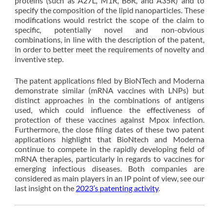
proteins (such as A27L, M1R, B6R, and A35R) and to
specify the composition of the lipid nanoparticles. These
modifications would restrict the scope of the claim to
specific, potentially novel and non-obvious
combinations, in line with the description of the patent,
in order to better meet the requirements of novelty and
inventive step.
The patent applications filed by BioNTech and Moderna
demonstrate similar (mRNA vaccines with LNPs) but
distinct approaches in the combinations of antigens
used, which could influence the effectiveness of
protection of these vaccines against Mpox infection.
Furthermore, the close filing dates of these two patent
applications highlight that BioNtech and Moderna
continue to compete in the rapidly developing field of
mRNA therapies, particularly in regards to vaccines for
emerging infectious diseases. Both companies are
considered as main players in an IP point of view, see our
last insight on the
2023’s patenting activity
.