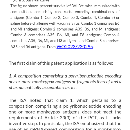
The figure shows percent survival of BALB/c mice immunized with
compositions comprising constructs encoding combinations of
antigens (Combo 1, Combo 2, Combo 3, Combo 4, Combo 5) or
saline before challenge with vaccinia virus. Combo 1 comprises B6
and Ml antigens; Combo 2 comprises A35, B6, and Ml antigens;
Combo 3 comprises A35, B6, Ml, and E8 antigens; Combo 4
comprises A35, B6, Ml, and H3 antigens; and Combo 5 comprises
WO2023/230295
A35 and B6 antigens. From
.
The first claim of this patent application is as follows:
1. A composition comprising a polyribonucleotide encoding
one or more monkeypox antigens or fragments thereof and a
pharmaceutically acceptable carrier.
The ISA noted that claim 1, which pertains to a
composition comprising a polyribonucleotide encoding
one or more monkeypox antigens, does not meet the
requirements of Article 33(3) of the PCT, as it lacks
inventive step. In particular, the ISA emphasized that the
use of an mRNA-based composition for a monkeypox