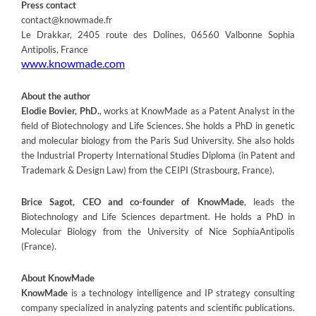
Press contact
contact@knowmade.fr
Le Drakkar, 2405 route des Dolines, 06560 Valbonne Sophia
Antipolis, France
www.knowmade.com
About the author
Elodie Bovier, PhD.
, works at KnowMade as a Patent Analyst in the
field of Biotechnology and Life Sciences. She holds a PhD in genetic
and molecular biology from the Paris Sud University. She also holds
the Industrial Property International Studies Diploma (in Patent and
Trademark & Design Law) from the CEIPI (Strasbourg, France).
Brice Sagot, CEO and co-founder of KnowMade
, leads the
Biotechnology and Life Sciences department. He holds a PhD in
Molecular Biology from the University of Nice SophiaAntipolis
(France).
About KnowMade
KnowMade
is a technology intelligence and IP strategy consulting
company specialized in analyzing patents and scientific publications.