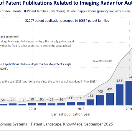
tonomous Systems – Patent Landscape, KnowMade, September 2025