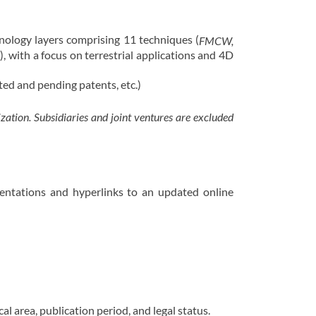
nology layers comprising 11 techniques (
FMCW,
), with a focus on terrestrial applications and 4D
n
ted and pending patents, etc.)
ation. Subsidiaries and joint ventures are excluded
mentations and hyperlinks to an updated online
l area, publication period, and legal status.