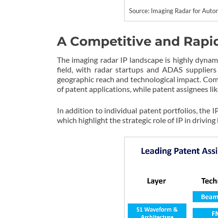
Source: Imaging Radar for Au
A Competitive and Rapi
The imaging radar IP landscape is highly dynam
field, with radar startups and ADAS suppliers 
geographic reach and technological impact. Co
of patent applications, while patent assignees 
In addition to individual patent portfolios, the
which highlight the strategic role of IP in drivi