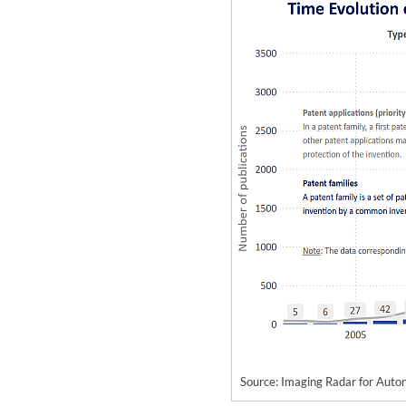
Source: Imaging Radar for Au