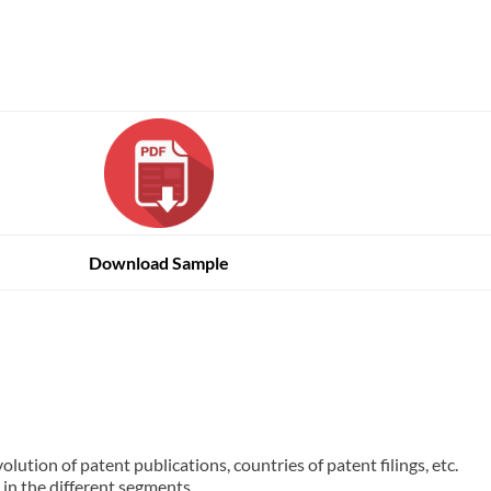
Download Sample
lution of patent publications, countries of patent filings, etc.
in the different segments.