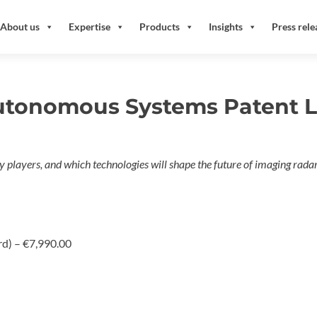
About us
Expertise
Products
Insights
Press rele
utonomous Systems Patent L
key players, and which technologies will shape the future of imaging ra
rd)
–
€7,990.00