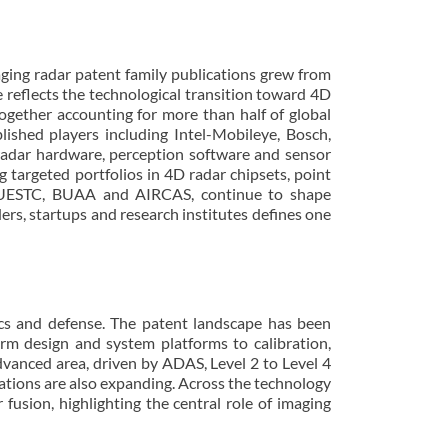
ging radar patent family publications grew from
 reflects the technological transition toward 4D
ogether accounting for more than half of global
lished players including Intel-Mobileye, Bosch,
adar hardware, perception software and sensor
 targeted portfolios in 4D radar chipsets, point
ty, UESTC, BUAA and AIRCAS, continue to shape
rs, startups and research institutes defines one
otics and defense. The patent landscape has been
rm design and system platforms to calibration,
advanced area, driven by ADAS, Level 2 to Level 4
tions are also expanding. Across the technology
sion, highlighting the central role of imaging