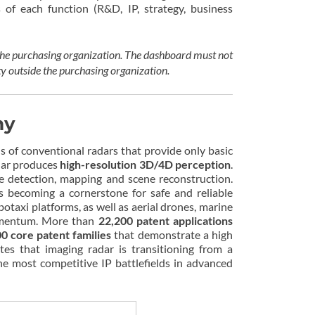
s of each function (R&D, IP, strategy, business
 the purchasing organization. The dashboard must not
ty outside the purchasing organization.
my
s of conventional radars that provide only basic
adar produces
high-resolution 3D/4D perception
.
ce detection, mapping and scene reconstruction.
s becoming a cornerstone for safe and reliable
axi platforms, as well as aerial drones, marine
 momentum. More than
22,200 patent applications
00 core patent families
that demonstrate a high
tes that imaging radar is transitioning from a
e most competitive IP battlefields in advanced