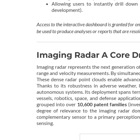
Allowing users to instantly drill down 
development).
Access to the interactive dashboard is granted for 
be used to produce analyses or reports that are resol
Imaging Radar A Core D
Imaging radar represents the next generation of
range and velocity measurements. By simultaneou
These dense radar point clouds enable advanced
Thanks to its robustness in adverse weather, 
autonomous systems. Its deployment spans terre
vessels, robotics, space, and defense applicat
grouped into over
10,600 patent families
(inve
degree of relevance to the imaging radar doma
complementary sensor to a primary perception 
sensing.