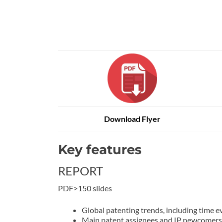
Download Flyer
Key features
REPORT
PDF>150 slides
Global patenting trends, including time evo
Main patent assignees and IP newcomers 