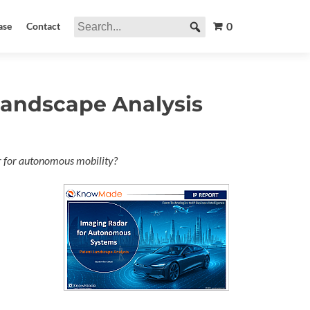
0
ase
Contact
andscape Analysis
dar for autonomous mobility?