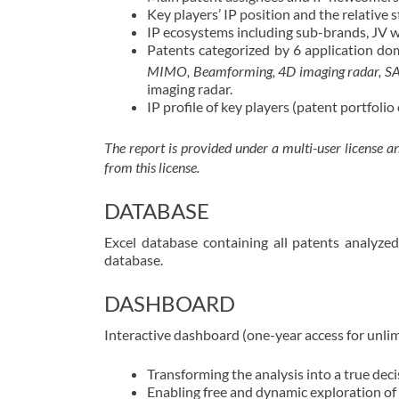
Key players’ IP position and the relative s
IP ecosystems including sub-brands, JV w
Patents categorized by 6 application do
MIMO, Beamforming, 4D imaging radar, SAR, 
imaging radar.
IP profile of key players (patent portfoli
The report is provided under a multi-user license 
from this license.
DATABASE
Excel database containing all patents analyze
database.
DASHBOARD
Interactive dashboard (one-year access for unli
Transforming the analysis into a true dec
Enabling free and dynamic exploration of 