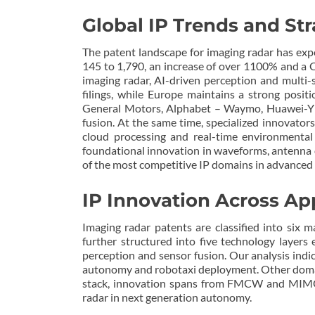
Global IP Trends and Str
The patent landscape for imaging radar has exp
145 to 1,790, an increase of over 1100% and a C
imaging radar, AI-driven perception and multi-
filings, while Europe maintains a strong posit
General Motors, Alphabet – Waymo, Huawei-Yin
fusion. At the same time, specialized innovator
cloud processing and real-time environmental
foundational innovation in waveforms, antenna d
of the most competitive IP domains in advanced 
IP Innovation Across Ap
Imaging radar patents are classified into six m
further structured into five technology layer
perception and sensor fusion. Our analysis indic
autonomy and robotaxi deployment. Other domain
stack, innovation spans from FMCW and MIMO si
radar in next generation autonomy.