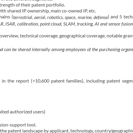
trength of their patent portfolio.
ith shared IP ownership, main co-owned IP, etc.
mains (
) and 5 tech
terrestrial, aerial, robotics, space, marine, defense
ISAR, calibration, point cloud, SLAM, tracking, AI and sensor fusio
o overview, technical coverage, geographical coverage, notable gran
and can be shared internally among employees of the purchasing organiz
d in the report (>10,600 patent families), including patent seg
mited authorized users)
ision-support tool.
the patent landscape by applicant, technology, country/geographica