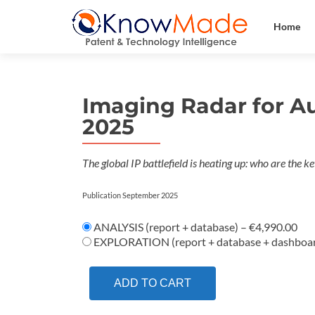
Home
Imaging Radar for A
2025
The global IP battlefield is heating up: who are the 
Publication September 2025
ANALYSIS (report + database)
–
€4,990.00
EXPLORATION (report + database + dashboa
ADD TO CART