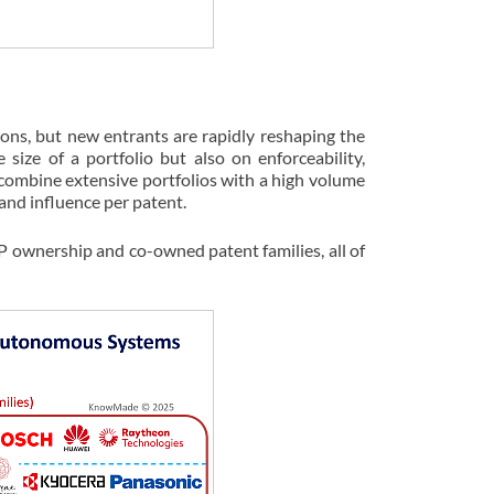
ons, but new entrants are rapidly reshaping the
size of a portfolio but also on enforceability,
ombine extensive portfolios with a high volume
and influence per patent.
IP ownership and co-owned patent families, all of