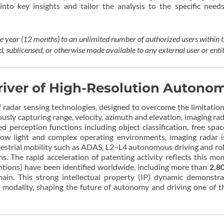
into key insights and tailor the analysis to the specific need
one year (12 months) to an unlimited number of authorized users within
d, sublicensed, or otherwise made available to any external user or enti
river of High-Resolution Autono
 radar sensing technologies, designed to overcome the limitation
sly capturing range, velocity, azimuth and elevation, imaging r
 perception functions including object classification, free spa
low light and complex operating environments, imaging radar i
strial mobility such as ADAS, L2–L4 autonomous driving and robot
ions. The rapid acceleration of patenting activity reflects this
ntions) have been identified worldwide, including more than
2,8
in. This strong intellectual property (IP) dynamic demonstra
modality, shaping the future of autonomy and driving one of th