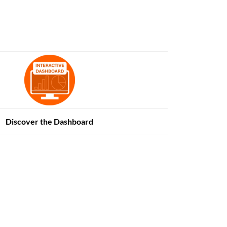
Discover the Dashboard