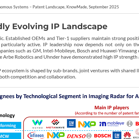
tonomous Systems – Patent Landscape, KnowMade, September 2025
dly Evolving IP Landscape
ic. Established OEMs and Tier-1 suppliers maintain strong positi
particularly active. IP leadership now depends not only on the 
mpanies such as GM, Intel-Mobileye, Bosch and Huawei-Yinwang c
like Arbe Robotics and Uhnder have demonstrated high IP strength 
 IP ecosystem is shaped by sub-brands, joint ventures with shared 
ng both competition and collaboration.