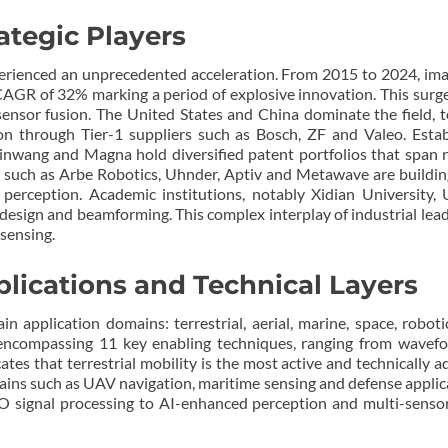
ategic Players
erienced an unprecedented acceleration. From 2015 to 2024, ima
AGR of 32% marking a period of explosive innovation. This surge
sensor fusion. The United States and China dominate the field, t
ion through Tier-1 suppliers such as Bosch, ZF and Valeo. Estab
wang and Magna hold diversified patent portfolios that span r
s such as Arbe Robotics, Uhnder, Aptiv and Metawave are building
 perception. Academic institutions, notably Xidian Universi
esign and beamforming. This complex interplay of industrial leade
sensing.
plications and Technical Layers
ain application domains: terrestrial, aerial, marine, space, rob
s encompassing 11 key enabling techniques, ranging from wavefo
ates that terrestrial mobility is the most active and technically 
s such as UAV navigation, maritime sensing and defense applica
gnal processing to AI-enhanced perception and multi-sensor fu