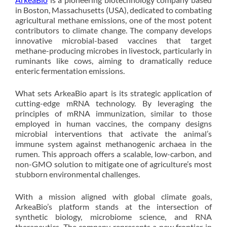
in Boston, Massachusetts (USA), dedicated to combating
agricultural methane emissions, one of the most potent
contributors to climate change. The company develops
innovative microbial-based vaccines that target
methane-producing microbes in livestock, particularly in
ruminants like cows, aiming to dramatically reduce
enteric fermentation emissions.
What sets ArkeaBio apart is its strategic application of
cutting-edge mRNA technology. By leveraging the
principles of mRNA immunization, similar to those
employed in human vaccines, the company designs
microbial interventions that activate the animal’s
immune system against methanogenic archaea in the
rumen. This approach offers a scalable, low-carbon, and
non-GMO solution to mitigate one of agriculture’s most
stubborn environmental challenges.
With a mission aligned with global climate goals,
ArkeaBio’s platform stands at the intersection of
synthetic biology, microbiome science, and RNA
therapeutics. The company represents a new frontier in