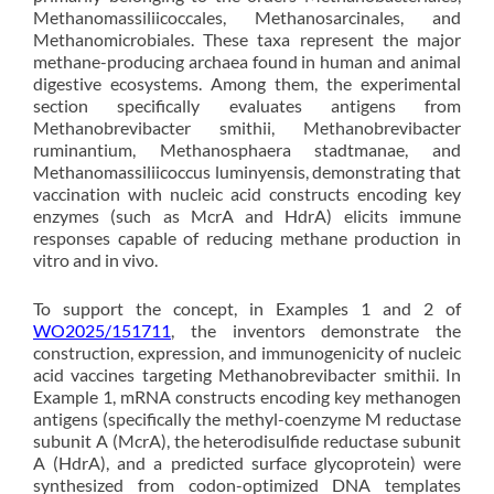
Methanomassiliicoccales, Methanosarcinales, and
Methanomicrobiales. These taxa represent the major
methane-producing archaea found in human and animal
digestive ecosystems. Among them, the experimental
section specifically evaluates antigens from
Methanobrevibacter smithii, Methanobrevibacter
ruminantium, Methanosphaera stadtmanae, and
Methanomassiliicoccus luminyensis, demonstrating that
vaccination with nucleic acid constructs encoding key
enzymes (such as McrA and HdrA) elicits immune
responses capable of reducing methane production in
vitro and in vivo.
To support the concept, in Examples 1 and 2 of
WO2025/151711
, the inventors demonstrate the
construction, expression, and immunogenicity of nucleic
acid vaccines targeting Methanobrevibacter smithii. In
Example 1, mRNA constructs encoding key methanogen
antigens (specifically the methyl-coenzyme M reductase
subunit A (McrA), the heterodisulfide reductase subunit
A (HdrA), and a predicted surface glycoprotein) were
synthesized from codon-optimized DNA templates