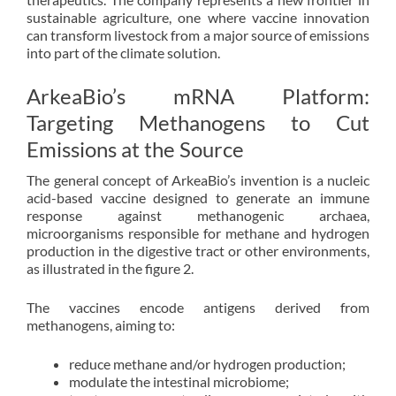
sustainable agriculture, one where vaccine innovation
can transform livestock from a major source of emissions
into part of the climate solution.
ArkeaBio’s mRNA Platform:
Targeting Methanogens to Cut
Emissions at the Source
The general concept of ArkeaBio’s invention is a nucleic
acid-based vaccine designed to generate an immune
response against methanogenic archaea,
microorganisms responsible for methane and hydrogen
production in the digestive tract or other environments,
as illustrated in the figure 2.
The vaccines encode antigens derived from
methanogens, aiming to:
reduce methane and/or hydrogen production;
modulate the intestinal microbiome;