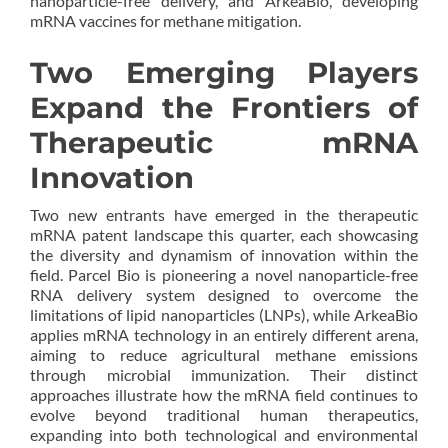
nanoparticle-free delivery, and ArkeaBio, developing
mRNA vaccines for methane mitigation.
Two Emerging Players
Expand the Frontiers of
Therapeutic mRNA
Innovation
Two new entrants have emerged in the therapeutic
mRNA patent landscape this quarter, each showcasing
the diversity and dynamism of innovation within the
field. Parcel Bio is pioneering a novel nanoparticle-free
RNA delivery system designed to overcome the
limitations of lipid nanoparticles (LNPs), while ArkeaBio
applies mRNA technology in an entirely different arena,
aiming to reduce agricultural methane emissions
through microbial immunization. Their distinct
approaches illustrate how the mRNA field continues to
evolve beyond traditional human therapeutics,
expanding into both technological and environmental