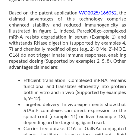
Based on the patent application
WO2025/166052
, the
claimed advantages of this technology comprise
enhanced stability and reduced immunogenicity as
illustrated in figure 1. Indeed, ParcelOligo-complexed
mRNA resists degradation in serum (Example 1) and
withstands RNase digestion (supported by examples 4,
7) and chemically modified oligos (e.g., 2′-OMe, 2′-MOE,
C16) do not trigger innate immune responses, enabling
repeated dosing (Supported by examples 2, 5, 8). Other
advantages claimed are:
Efficient translation: Complexed mRNA remains
functional and translates efficiently into protein
both in vitro and in vivo (Supported by examples
6, 9–12).
Targeted delivery: In vivo experiments show that
STAmP complexes can direct expression to the
spinal cord (example 11) or liver (example 13),
depending on the targeting ligand used.
Carrier-free uptake: C16- or GalNAc-conjugated
oligos facilitate transfection without lipid