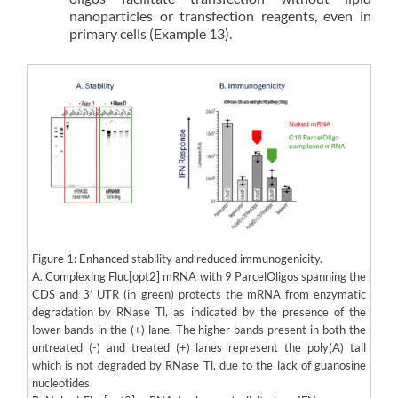
nanoparticles or transfection reagents, even in
primary cells (Example 13).
Figure 1: Enhanced stability and reduced immunogenicity.
A. Complexing Fluc[opt2] mRNA with 9 ParcelOligos spanning the
CDS and 3’ UTR (in green) protects the mRNA from enzymatic
degradation by RNase Tl, as indicated by the presence of the
lower bands in the (+) lane. The higher bands present in both the
untreated (-) and treated (+) lanes represent the poly(A) tail
which is not degraded by RNase Tl, due to the lack of guanosine
nucleotides