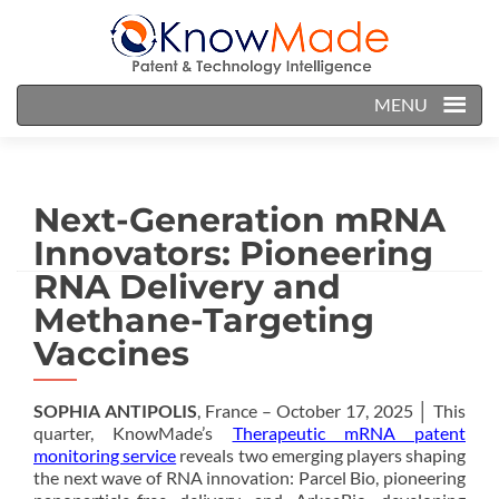
MENU
Next-Generation mRNA
Innovators: Pioneering
RNA Delivery and
Methane-Targeting
Vaccines
SOPHIA ANTIPOLIS
, France – October 17, 2025 │ This
quarter, KnowMade’s
Therapeutic mRNA patent
monitoring service
reveals two emerging players shaping
the next wave of RNA innovation: Parcel Bio, pioneering