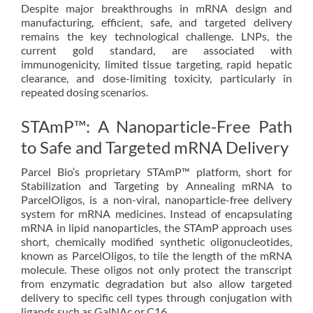
Despite major breakthroughs in mRNA design and
manufacturing, efficient, safe, and targeted delivery
remains the key technological challenge. LNPs, the
current gold standard, are associated with
immunogenicity, limited tissue targeting, rapid hepatic
clearance, and dose-limiting toxicity, particularly in
repeated dosing scenarios.
STAmP™: A Nanoparticle-Free Path
to Safe and Targeted mRNA Delivery
Parcel Bio’s proprietary STAmP™ platform, short for
Stabilization and Targeting by Annealing mRNA to
ParcelOligos, is a non-viral, nanoparticle-free delivery
system for mRNA medicines. Instead of encapsulating
mRNA in lipid nanoparticles, the STAmP approach uses
short, chemically modified synthetic oligonucleotides,
known as ParcelOligos, to tile the length of the mRNA
molecule. These oligos not only protect the transcript
from enzymatic degradation but also allow targeted
delivery to specific cell types through conjugation with
ligands such as GalNAc or C16.