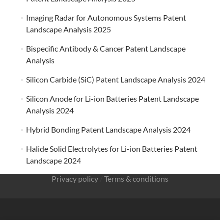
Imaging Radar for Autonomous Systems Patent
Landscape Analysis 2025
Bispecific Antibody & Cancer Patent Landscape
Analysis
Silicon Carbide (SiC) Patent Landscape Analysis 2024
Silicon Anode for Li-ion Batteries Patent Landscape
Analysis 2024
Hybrid Bonding Patent Landscape Analysis 2024
Halide Solid Electrolytes for Li-ion Batteries Patent
Landscape 2024
Privacy policy
/
Terms & conditions