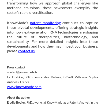
transforming how we approach global challenges like
methane emissions, these newcomers exemplify the
sector’s rapid diversification.
KnowMade’s
patent monitoring
continues to capture
these pivotal developments, offering strategic insights
into how next-generation RNA technologies are shaping
the future of therapeutics, biotechnology, and
sustainability. For more detailed insights into these
developments and how they may impact your business,
please
contact us
.
Press contact
contact@knowmade.fr
Le Drakkar, 2405 route des Dolines, 06560 Valbonne Sophia
Antipolis, France
www.knowmade.com
About the author
Elodie Bovier, PhD.
, works at KnowMade as a Patent Analyst in the