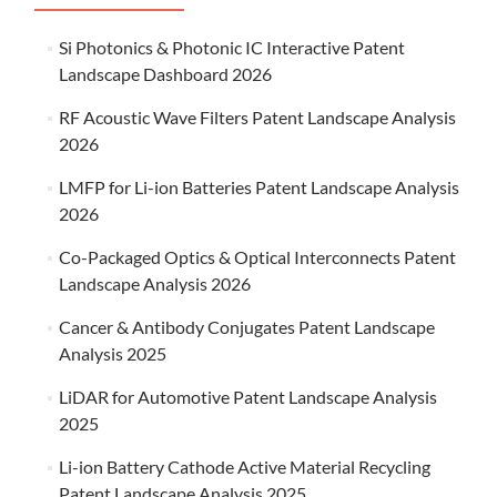
Si Photonics & Photonic IC Interactive Patent
Landscape Dashboard 2026
RF Acoustic Wave Filters Patent Landscape Analysis
2026
LMFP for Li-ion Batteries Patent Landscape Analysis
2026
Co-Packaged Optics & Optical Interconnects Patent
Landscape Analysis 2026
Cancer & Antibody Conjugates Patent Landscape
Analysis 2025
LiDAR for Automotive Patent Landscape Analysis
2025
Li-ion Battery Cathode Active Material Recycling
Patent Landscape Analysis 2025