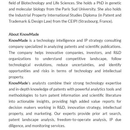
field of Biotechnology and Life Sciences. She holds a PhD in genetic
and molecular biology from the Paris Sud University. She also holds
the Industrial Property International Studies Diploma (in Patent and
Trademark & Design Law) from the CEIPI (Strasbourg, France).
About KnowMade
KnowMade
is a technology intelligence and IP strategy consulting
company specialized in analyzing patents and scientific publications.
The company helps innovative companies, investors, and R&D
organizations to understand competitive landscape, follow
technological evolutions, reduce uncertainties, and identify
opportunities and risks in terms of technology and intellectual
property.
KnowMade
’s analysts combine their strong technology expertise
and in-depth knowledge of patents with powerful analytics tools and
methodologies to turn patent information and scientific literature
into actionable insights, providing high added value reports for
decision makers working in R&D, innovation strategy, intellectual
property, and marketing. Our experts provide prior art search,
patent landscape analysis, freedom-to-operate analysis, IP due
diligence, and monitoring services.