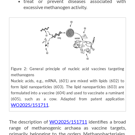
treat or prevent diseases associated with
excessive methanogen activity.
Figure 2: General principle of nucleic acid vaccines targeting
methanogens
Nucleic acids, e.g., mRNA, (601) are mixed with lipids (602) to
form lipid nanoparticles (603). The lipid nanoparticles (603) are
formulated into a vaccine (604) and used to vaccinate a ruminant
(605), such as a cow. Adapted from patent application
WO2025/151711
.
The description of
WO2025/151711
identifies a broad
range of methanogenic archaea as vaccine targets,
primarily belonging to the orders Methanobacteriales,