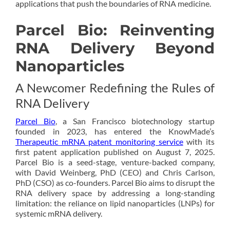
applications that push the boundaries of RNA medicine.
Parcel Bio: Reinventing
RNA Delivery Beyond
Nanoparticles
A Newcomer Redefining the Rules of
RNA Delivery
Parcel Bio
, a San Francisco biotechnology startup
founded in 2023, has entered the KnowMade’s
Therapeutic mRNA patent monitoring service
with its
first patent application published on August 7, 2025.
Parcel Bio is a seed-stage, venture-backed company,
with David Weinberg, PhD (CEO) and Chris Carlson,
PhD (CSO) as co-founders. Parcel Bio aims to disrupt the
RNA delivery space by addressing a long-standing
limitation: the reliance on lipid nanoparticles (LNPs) for
systemic mRNA delivery.