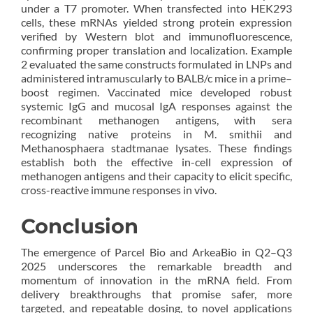
under a T7 promoter. When transfected into HEK293
cells, these mRNAs yielded strong protein expression
verified by Western blot and immunofluorescence,
confirming proper translation and localization. Example
2 evaluated the same constructs formulated in LNPs and
administered intramuscularly to BALB/c mice in a prime–
boost regimen. Vaccinated mice developed robust
systemic IgG and mucosal IgA responses against the
recombinant methanogen antigens, with sera
recognizing native proteins in M. smithii and
Methanosphaera stadtmanae lysates. These findings
establish both the effective in-cell expression of
methanogen antigens and their capacity to elicit specific,
cross-reactive immune responses in vivo.
Conclusion
The emergence of Parcel Bio and ArkeaBio in Q2–Q3
2025 underscores the remarkable breadth and
momentum of innovation in the mRNA field. From
delivery breakthroughs that promise safer, more
targeted, and repeatable dosing, to novel applications