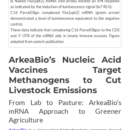
B. Naked Fluc[opt2] mRNA (red arrow) elicited an IFN response
as indicated by the induction of luminescence signal (le7 RLU).
C16 ParcelOligo complexed Fluc[opt2] mRNA (green arrow)
demonstrated a level of luminescence equivalent to the negative
control.
These data indicate that complexing C16 ParcelOligos to the CDS
and 3’ UTR of the mRNA aids in innate immune evasion. Figure
adapted from patent publication.
ArkeaBio’s Nucleic Acid
Vaccines Target
Methanogens to Cut
Livestock Emissions
From Lab to Pasture: ArkeaBio’s
mRNA Approach to Greener
Agriculture
ArkeaBio
is a pioneering biotechnology company based