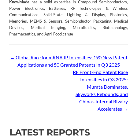
KnowMade
has a solid expertise in Compound Semiconductors,
Power Electronics, Batteries, RF Technologies & Wireless
Communications, Solid-State Lighting & Display, Photonics,
Memories, MEMS & Sensors, Semiconductor Packaging, Medical
Devices, Medical Imaging, Microfluidics, Biotechnology,
Pharmaceutics, and Agri-Food.cahue
Post
←
Global Race for mRNA IP Intensifies: 190 New Patent
Applications and 50 Granted Patents in Q3 2025
navigation
RF Front-End Patent Race
Intensifies in Q3 2025:
Murata Dominates,
Skyworks Rebounds, and
China’s Internal Rivalry
Accelerates
→
LATEST REPORTS