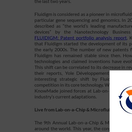
the last two years.
Fluidigm is considered as a pioneer in microfluid
particular gene sequencing and genomics. In 2
described as “the world’s leading manufacture
devices” by the Nanotechnology Business 
FLUIDIGM: Patent portfolio analysis report
, 
that Fluidigm started the development of its p
the early 2000s. The number of new patents f
Fluidigm has remained stable since then. Howe
technologies and claimed inventions have evol
This shift can be correlated to its decrease in 
their reports, Yole Développement and Kno
interesting strategic shift by Fluidigm due 
competition in its core technology. Will this re
KnowMade joined forces at Lab-on-a-Chip & Mic
industry’s current adaptations.
Live from Lab-on-a-Chip & Microfluidics 2017 
The 9th Annual Lab-on-a-Chip & Microfluidics
around the world. This year, the congress feat