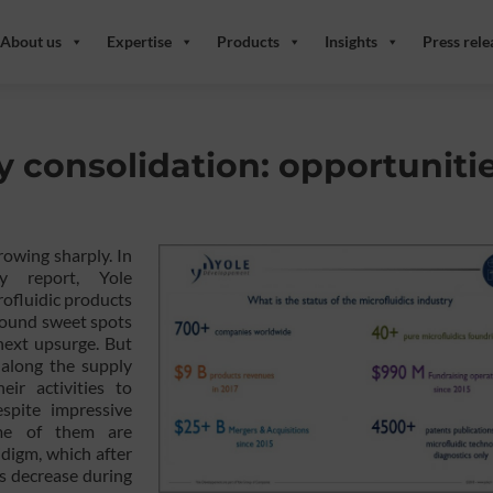
About us
Expertise
Products
Insights
Press rele
y consolidation: opportuniti
rowing sharply. In
ry report, Yole
ofluidic products
 found sweet spots
 next upsurge. But
l along the supply
eir activities to
spite impressive
ome of them are
idigm, which after
es decrease during