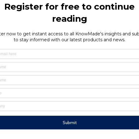
plication for microfluidics. Select Biosciences maintains its lea
 It will continue to add new topics and tracks to follow the evolu
ation in technology development as well as applications in many are
announce new technologies or product developments, such as Fl
 controller. Benjamin Roussel, MedTech Business Unit Manager 
ay about the microfluidics industry landscape. This complete o
lysis was appreciated by a large audience. The quantitative
cientific presentations at the congress and provides a framew
ciences and Yole Développement partner on several events and 
heck
here
for agendas.
ly monitored by KnowMade, discover our
patent reports on this sub
ia Antipolis, France
field of Biotechnology and Life Sciences. He holds an MSc in Molecular and 