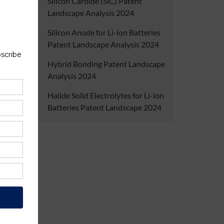
Silicon Carbide (SiC) Patent
dership
Landscape Analysis 2024
tion of
as. The
Silicon Anode for Li-ion Batteries
uigent,
at Yole
Patent Landscape Analysis 2024
verview
 market
Hybrid Bonding Patent Landscape
ork for
Analysis 2024
will be
Halide Solid Electrolytes for Li-ion
Batteries Patent Landscape 2024
ject
.
Cellular