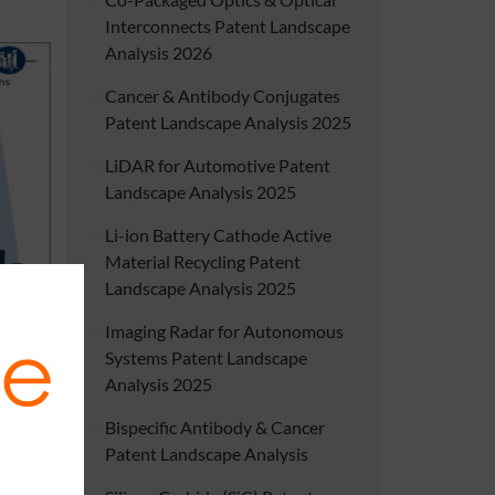
Interconnects Patent Landscape
Analysis 2026
Cancer & Antibody Conjugates
Patent Landscape Analysis 2025
LiDAR for Automotive Patent
Landscape Analysis 2025
Li-ion Battery Cathode Active
Material Recycling Patent
Landscape Analysis 2025
ent and
Imaging Radar for Autonomous
luidics
Systems Patent Landscape
Analysis 2025
Bispecific Antibody & Cancer
Patent Landscape Analysis
es from
nostics