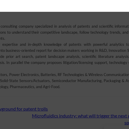
an Industrial Property International Studies Diploma in Patents and Trademarks
onsulting company specialized in analysis of patents and scientific informat
s to understand their competitive landscape, follow technology trends, and 
nts.
 expertise and in-depth knowledge of patents with powerful analytics t
into business-oriented report for decision makers working in R&D, Innovation S
e prior art search, patent landscape analysis, scientific literature analysis
is. In parallel the company proposes litigation/licensing support, technology 
rs, Power Electronics, Batteries, RF Technologies & Wireless Communications
Solid-State Sensors/Actuators, Semiconductor Manufacturing, Packaging & A
ology, Pharmaceutics, and Agri-Food.
yground for patent trolls
Microfluidics industry: what will trigger the next
sp