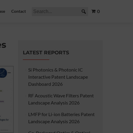
0
ase
Contact
es
LATEST REPORTS
Si Photonics & Photonic IC
Interactive Patent Landscape
Dashboard 2026
RF Acoustic Wave Filters Patent
Landscape Analysis 2026
LMFP for Li-ion Batteries Patent
Landscape Analysis 2026
Co-Packaged Optics & Optical