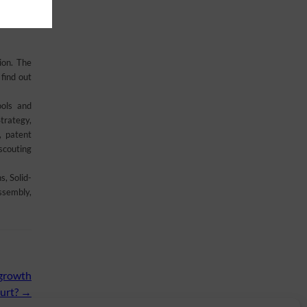
 from the
ion. The
find out
ools and
trategy,
, patent
scouting
, Solid-
ssembly,
 growth
urt?
→