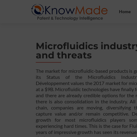
Home
Microfluidics industr
and threats
The market for microfluidic-based products is g
its Status of the Microfluidics Indust
Développement values the 2017 market for micr
at a $9B. Microfluidic technologies have finally
and there are already credible options for the
there is also consolidation in the industry. Al
chain, companies are moving, diversifying th
capture value and/or remain competitive. De
growth for most microfluidics players s
experiencing hard times. This is the case for Flu
years of impressive growth has seen its revenu