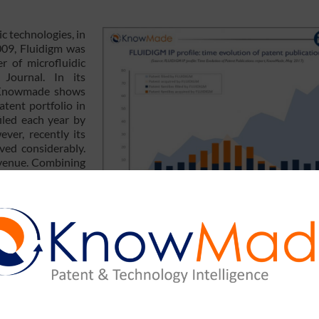
ic technologies, in
009, Fluidigm was
r of microfluidic
Journal. In its
Knowmade shows
atent portfolio in
iled each year by
ver, recently its
ved considerably.
revenue. Combining
wmade reveal an
to strengthening
positioning allow Fluidigm to get back to growth? Yole Développem
rofluidics 2017 in Munich to share their visions on the microf
in Munich.
 conference is ongoing in Munich, with more than 300 delegat
ures the emerging themes in microfluidics and point-of-care diag