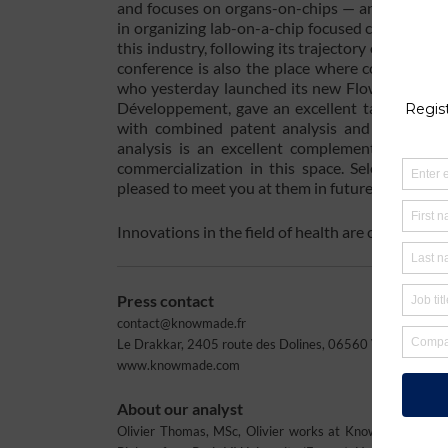
and focuses on organs-on-chips — an emerging ap
in organizing lab-on-a-chip focused conferences.
this industry, following its trajectory of innov
conference is also the place where companies 
who yesterday launched its new Flow EZ™ flow
Développement, gave an excellent talk yesterd
with combined patent analysis and market ana
analysis is an excellent complement to the s
commercialization in this space. Select Bios
pleased to meet you at them in future. Please c
Innovations in the field of health are constant
Press contact
contact@knowmade.fr
Le Drakkar, 2405 route des Dolines, 06560 Valbonne Soph
www.knowmade.com
About our analyst
Olivier Thomas, MSc, Olivier works at Knowmade in the 