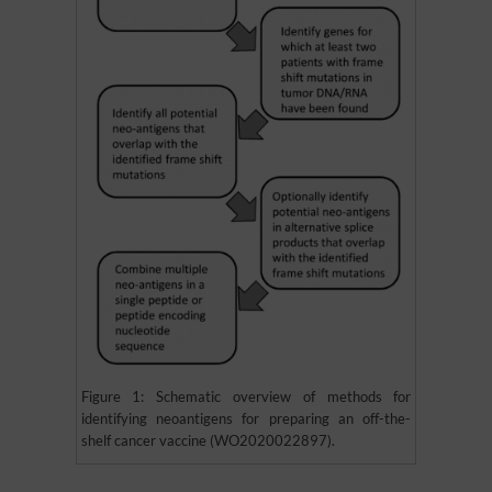
Figure 1: Schematic overview of methods for
identifying neoantigens for preparing an off-the-
shelf cancer vaccine (WO2020022897).