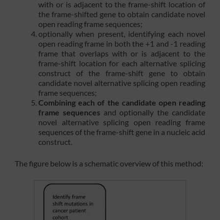
with or is adjacent to the frame-shift location of
the frame-shifted gene to obtain candidate novel
open reading frame sequences;
optionally when present, identifying each novel
open reading frame in both the +1 and -1 reading
frame that overlaps with or is adjacent to the
frame-shift location for each alternative splicing
construct of the frame-shift gene to obtain
candidate novel alternative splicing open reading
frame sequences;
Combining each of the candidate open reading
frame sequences
and optionally the candidate
novel alternative splicing open reading frame
sequences of the frame-shift gene in a nucleic acid
construct.
The figure below is a schematic overview of this method: