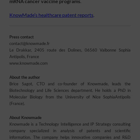
mRNA cancer vaccine programs
.
KnowMade’s healthcare patent reports
.
Press contact
contact@knowmade.fr
Le Drakkar, 2405 route des Dolines, 06560 Valbonne Sophia
Antipolis, France
www.knowmade.com
About the author
Brice Sagot, CTO and co-founder of Knowmade, leads the
Biotechnology and Life Sciences department. He holds a PhD in
Molecular Biology from the University of Nice SophiaAntipolis
(France).
About Knowmade
Knowmade is a Technology Intelligence and IP Strategy consulting
company specialized in analysis of patents and scientific
information. The company helps innovative companies and R&D