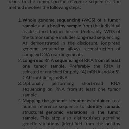
reads to the tumor-specific reference sequences. The
method involves the following steps:
Whole genome sequencing
(WGS) of a
tumor
sample
and a
healthy sample
from the individual
as described further herein. Preferably, WGS of
the tumor sample includes long-read sequencing.
As demonstrated in the disclosure, long-read
genome sequencing allows reconstruction of
complex DNA rearrangements.
Long-read RNA sequencing
of RNA
from at least
one tumor sample
. Preferably the RNA is
selected or enriched for poly-(A) mRNA and/or 5’-
CAP containing mRNA.
Optionally performing short-read RNA
sequencing on RNA from at least one tumor
sample.
Mapping the genomic sequences
obtained to a
human reference sequence to
identify somatic
structural genomic variations in the tumor
sample
. This step also distinguishes germline
genetic variations (identified from the healthy