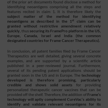
of the prior art documents found disclose a method for
identifying neoantigens comprising all the steps and
features recited in claim 1. It is therefore likely the
subject matter of the method for identifying
st
neoantigens as described in the 1
claim can be
granted without restrictive amendment relatively
quickly
, thus
securing its FramePro platform in the US,
Europe, Canada, Israel and India (the common
designated countries for Frame Cancer Therapeutics).
In conclusion, all patent families filed by Frame Cancer
Therapeutics are well detailed, giving several concrete
examples, and are supported by a scientific article
published in a peer-reviewed journal. Furthermore,
several of its pending patent applications should be
granted soon in the US and in Europe. The
technology
developed is therefore promising, particularly
credible and shows solid assets
for providing
personalized therapeutic cancer vaccines that can be
provided off the shelf. Therefore, the addition of
Frame’s
technology will aptly complement CureVac’s ability to
identify and validate relevant neoantigens for its