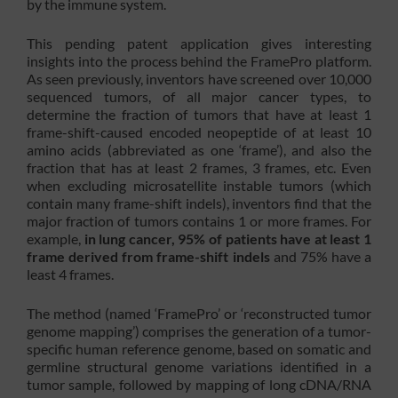
by the immune system.
This pending patent application gives interesting
insights into the process behind the FramePro platform.
As seen previously, inventors have screened over 10,000
sequenced tumors, of all major cancer types, to
determine the fraction of tumors that have at least 1
frame-shift-caused encoded neopeptide of at least 10
amino acids (abbreviated as one ‘frame’), and also the
fraction that has at least 2 frames, 3 frames, etc. Even
when excluding microsatellite instable tumors (which
contain many frame-shift indels), inventors find that the
major fraction of tumors contains 1 or more frames. For
example,
in lung cancer, 95% of patients have at least 1
frame derived from frame-shift indels
and 75% have a
least 4 frames.
The method (named ‘FramePro’ or ‘reconstructed tumor
genome mapping’) comprises the generation of a tumor-
specific human reference genome, based on somatic and
germline structural genome variations identified in a
tumor sample, followed by mapping of long cDNA/RNA