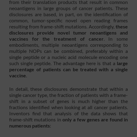
from their translation products that result in common
neoantigens in large groups of cancer patients. These
disclosures are based, in part, on the identification of
common, tumor-specific novel open reading frames
resulting from frame-shift mutations. Accordingly,
these
disclosures provide novel tumor neoantigens and
vaccines for the treatment of cancer
. In some
embodiments, multiple neoantigens corresponding to
multiple NOPs can be combined, preferably within a
single peptide or a nucleic acid molecule encoding one
such single peptide. The advantage here is that a
large
percentage of patients can be treated with a single
vaccine
.
In detail, these disclosures demonstrate that within a
single cancer type, the fraction of patients with a frame-
shift in a subset of genes is much higher than the
fractions identified when looking at all cancer patients.
Inventors find that analysis of the data shows that
frame-shift mutations in
only a few genes are found in
numerous patients
: