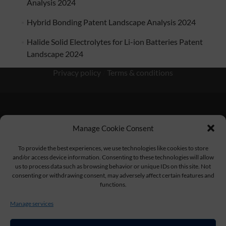
Analysis 2024
Hybrid Bonding Patent Landscape Analysis 2024
Halide Solid Electrolytes for Li-ion Batteries Patent
Landscape 2024
Privacy policy
/
Terms & conditions
Manage Cookie Consent
KnowMade SARL 2405 route des Dolines 06902 Sophia
Antipolis FRANCE
To provide the best experiences, we use technologies like cookies to store
and/or access device information. Consenting to these technologies will allow
us to process data such as browsing behavior or unique IDs on this site. Not
consenting or withdrawing consent, may adversely affect certain features and
functions.
contact@knowmade.fr
Manage services