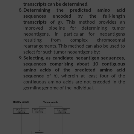
transcripts can be determined
.
Determining the predicted amino acid
sequences encoded by the full-length
transcripts
of g). This method provides an
improved pipeline for determining tumor
neoantigens, in particular for neoantigens
resulting from complex chromosomal
rearrangements. This method can also be used to
select for such tumor neoantigens by:
Selecting, as candidate neoantigen sequences,
sequences comprising about 10 contiguous
amino acids of the predicted amino acid
sequence
of h), wherein at least four of the
contiguous amino acids are not encoded in the
germline genome of the individual.