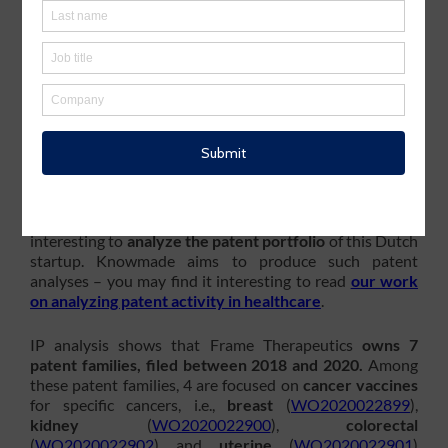
N.V.
, a German biopharmaceutical company developing
medicines based on messenger ribonucleic acid (mRNA),
th
has announced on June 08
2022 the acquisition of
Frame Cancer Therapeutics
(formerly Frame
Pharmaceuticals), a startup company based in
Netherlands focused on
advanced genomics
and
bioinformatics
to
identify both
unique and shared
neoantigens across different cancer types
. The total
consideration for the acquisition of Frame Therapeutics
is valued at
€32 million
. It will be paid in CureVac shares.
In the context of this acquisition and to understand why
CureVac has acquired Frame Cancer Therapeutics, it is
interesting to
analyze the patent portfolio
of this Dutch
startup. Knowmade aims to produce such patent
analyses – you may find it interesting to read
our work
on analyzing patent activity in healthcare
.
IP analysis shows that Frame Therapeutics
owns 7
patent families, filed between 2018 and 2020.
Among
these patent families, 4 are focused on
cancer vaccines
for specific cancers, i.e.,
breast
(
WO2020022899
),
kidney
(
WO2020022900
),
colorectal
(
WO2020022902
) and
uterine
(
WO2020022901
)