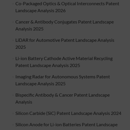
Co-Packaged Optics & Optical Interconnects Patent
Landscape Analysis 2026
Cancer & Antibody Conjugates Patent Landscape
Analysis 2025
LiDAR for Automotive Patent Landscape Analysis
2025
Li-ion Battery Cathode Active Material Recycling
Patent Landscape Analysis 2025
Imaging Radar for Autonomous Systems Patent
Landscape Analysis 2025
Bispecific Antibody & Cancer Patent Landscape
Analysis
Silicon Carbide (SiC) Patent Landscape Analysis 2024
Silicon Anode for Li-ion Batteries Patent Landscape