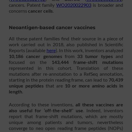
cancers. Patent family
WO2020022903
is broader and
concerns
cancer cells
.
Neoantigen-based cancer vaccines
All these patent families find their source in a piece of
work carried out in 2018, also published in Scientific
Reports (available
here
). In this work, inventors analyzed
10,186 cancer genomes
from
33 tumor types
and
focused on the
143,444 frame-shift mutations
represented in this cohort. Translation of these
mutations after re-annotation to a RefSeq annotation,
starting in the protein reading frame, can lead to
70,439
unique peptides
that are
10 or more amino acids in
length
.
According to these inventions,
all these vaccines are
also useful for ‘off-the-shelf’ use
. Indeed, inventors
report that frame-shift mutations, which are mostly
unique among patients and tumors, nevertheless
converge to neo open reading frame peptides (NOPs)