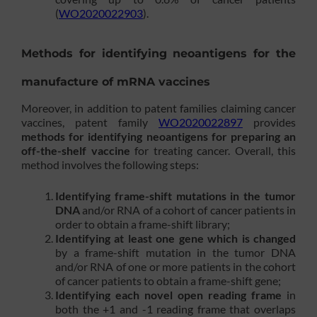
(
WO2020022903
).
Methods for identifying neoantigens for the
manufacture of mRNA vaccines
Moreover, in addition to patent families claiming cancer
vaccines, patent family
WO2020022897
provides
methods for identifying neoantigens for preparing an
off-the-shelf vaccine
for treating cancer. Overall, this
method involves the following steps:
Identifying frame-shift mutations in the tumor
DNA
and/or RNA of a cohort of cancer patients in
order to obtain a frame-shift library;
Identifying at least one gene which is changed
by a frame-shift mutation in the tumor DNA
and/or RNA of one or more patients in the cohort
of cancer patients to obtain a frame-shift gene;
Identifying each novel open reading frame
in
both the +1 and -1 reading frame that overlaps