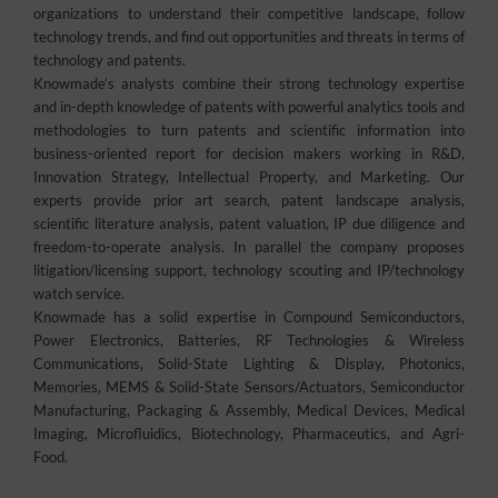
organizations to understand their competitive landscape, follow
technology trends, and find out opportunities and threats in terms of
technology and patents.
Knowmade’s analysts combine their strong technology expertise
and in-depth knowledge of patents with powerful analytics tools and
methodologies to turn patents and scientific information into
business-oriented report for decision makers working in R&D,
Innovation Strategy, Intellectual Property, and Marketing. Our
experts provide prior art search, patent landscape analysis,
scientific literature analysis, patent valuation, IP due diligence and
freedom-to-operate analysis. In parallel the company proposes
litigation/licensing support, technology scouting and IP/technology
watch service.
Knowmade has a solid expertise in Compound Semiconductors,
Power Electronics, Batteries, RF Technologies & Wireless
Communications, Solid-State Lighting & Display, Photonics,
Memories, MEMS & Solid-State Sensors/Actuators, Semiconductor
Manufacturing, Packaging & Assembly, Medical Devices, Medical
Imaging, Microfluidics, Biotechnology, Pharmaceutics, and Agri-
Food.