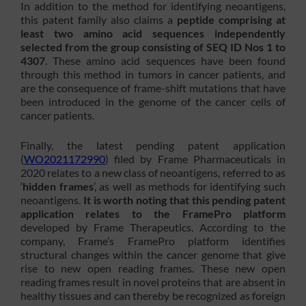
In addition to the method for identifying neoantigens,
this patent family also claims a
peptide comprising at
least two amino acid sequences independently
selected from the group consisting of SEQ ID Nos 1 to
4307
. These amino acid sequences have been found
through this method in tumors in cancer patients, and
are the consequence of frame-shift mutations that have
been introduced in the genome of the cancer cells of
cancer patients.
Finally, the latest pending patent application
(
WO2021172990
) filed by Frame Pharmaceuticals in
2020 relates to a new class of neoantigens, referred to as
‘
hidden frames
’, as well as methods for identifying such
neoantigens.
It is worth noting that this pending patent
application relates to the
FramePro platform
developed by Frame Therapeutics. According to the
company, Frame’s FramePro platform identifies
structural changes within the cancer genome that give
rise to new open reading frames. These new open
reading frames result in novel proteins that are absent in
healthy tissues and can thereby be recognized as foreign