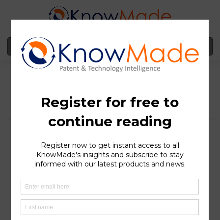
MENU
CureVac has acquired
Frame Cancer
Therapeutics with a
promising patent
portfolio on
neoantigens for mRNA
cancer vaccines
SOPHIA ANTIPOLIS
, France – June 16, 2022 |
CureVac