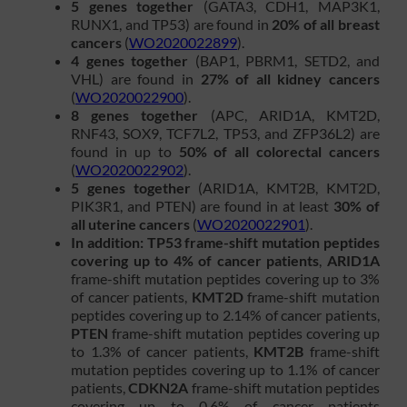
5 genes together
(GATA3, CDH1, MAP3K1,
RUNX1, and TP53) are found in
20% of all breast
cancers
(
WO2020022899
).
4 genes together
(BAP1, PBRM1, SETD2, and
VHL) are found in
27% of all kidney cancers
(
WO2020022900
).
8 genes together
(APC, ARID1A, KMT2D,
RNF43, SOX9, TCF7L2, TP53, and ZFP36L2) are
found in up to
50% of all colorectal cancers
(
WO2020022902
).
5 genes together
(ARID1A, KMT2B, KMT2D,
PIK3R1, and PTEN) are found in at least
30% of
all uterine cancers
(
WO2020022901
).
In addition: TP53 frame-shift mutation peptides
covering up to 4% of cancer patients
,
ARID1A
frame-shift mutation peptides covering up to 3%
of cancer patients,
KMT2D
frame-shift mutation
peptides covering up to 2.14% of cancer patients,
PTEN
frame-shift mutation peptides covering up
to 1.3% of cancer patients,
KMT2B
frame-shift
mutation peptides covering up to 1.1% of cancer
patients,
CDKN2A
frame-shift mutation peptides
covering up to 0.6% of cancer patients