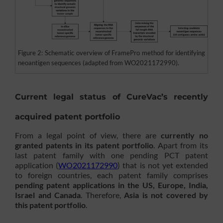
Figure 2: Schematic overview of FramePro method for identifying
neoantigen sequences (adapted from WO2021172990).
Current legal status of CureVac’s recently
acquired patent portfolio
From a legal point of view, there are
currently no
granted patents in its patent portfolio
. Apart from its
last patent family with one pending PCT patent
application (
WO2021172990
) that is not yet extended
to foreign countries, each patent family comprises
pending patent applications in the US, Europe, India,
Israel and Canada
. Therefore,
Asia is not covered by
this patent portfolio
.