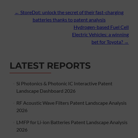
Post
←
StoreDot: unlock the secret of their fast-charging
batteries thanks to patent analysis
navigation
Hydrogen-based Fuel Cell
Electric Vehicles: a winning
bet for Toyota?
→
LATEST REPORTS
Si Photonics & Photonic IC Interactive Patent
Landscape Dashboard 2026
RF Acoustic Wave Filters Patent Landscape Analysis
2026
LMFP for Li-ion Batteries Patent Landscape Analysis
2026