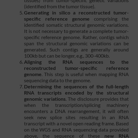
tissues) from tumor-specific genetic variations
(identified from the tumor tissue).
Generating in silico a reconstructed tumor-
specific reference genome
comprising the
identified somatic structural genomic variations.
It is not necessary to generate a complete tumor-
specific reference genome. Rather, contigs which
span the structural genomic variations can be
generated. Such contigs are generally around
100kb but can be longer, e.g., 300-400kb.
Aligning the RNA sequences to the
reconstructed tumor-specific reference
genome
. This step is useful when mapping RNA
sequencing data to the genome.
Determining the sequences of the full-length
RNA transcripts encoded by the structural
genomic variations
. The disclosure provides that
when the transcription/splicing machinery
encounters a DNA rearrangement, it will often
seek new splice sites resulting in an RNA
transcript with a novel open reading frame. Based
on the WGS and RNA sequencing data provided
above, the sequence of these
new RNA