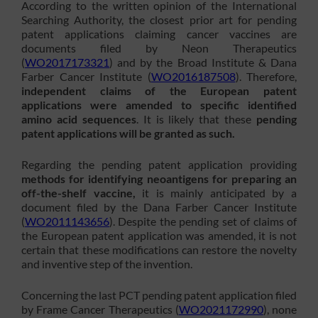
According to the written opinion of the International
Searching Authority, the closest prior art for pending
patent applications claiming cancer vaccines are
documents filed by Neon Therapeutics
(
WO2017173321
) and by the Broad Institute & Dana
Farber Cancer Institute (
WO2016187508
). Therefore,
independent claims of the European patent
applications were amended to specific identified
amino acid sequences
. It is likely that these
pending
patent applications will be granted as such.
Regarding the pending patent application providing
methods for identifying neoantigens for preparing an
off-the-shelf vaccine,
it is mainly anticipated by a
document filed by the Dana Farber Cancer Institute
(
WO2011143656
). Despite the pending set of claims of
the European patent application was amended, it is not
certain that these modifications can restore the novelty
and inventive step of the invention.
Concerning the last PCT pending patent application filed
by Frame Cancer Therapeutics (
WO2021172990
), none