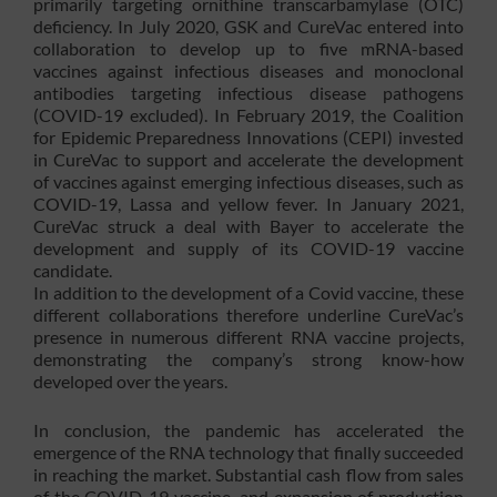
primarily targeting ornithine transcarbamylase (OTC)
deficiency. In July 2020, GSK and CureVac entered into
collaboration to develop up to five mRNA-based
vaccines against infectious diseases and monoclonal
antibodies targeting infectious disease pathogens
(COVID-19 excluded). In February 2019, the Coalition
for Epidemic Preparedness Innovations (CEPI) invested
in CureVac to support and accelerate the development
of vaccines against emerging infectious diseases, such as
COVID-19, Lassa and yellow fever. In January 2021,
CureVac struck a deal with Bayer to accelerate the
development and supply of its COVID-19 vaccine
candidate.
In addition to the development of a Covid vaccine, these
different collaborations therefore underline CureVac’s
presence in numerous different RNA vaccine projects,
demonstrating the company’s strong know-how
developed over the years.
In conclusion, the pandemic has accelerated the
emergence of the RNA technology that finally succeeded
in reaching the market. Substantial cash flow from sales
of the COVID-19 vaccine, and expansion of production