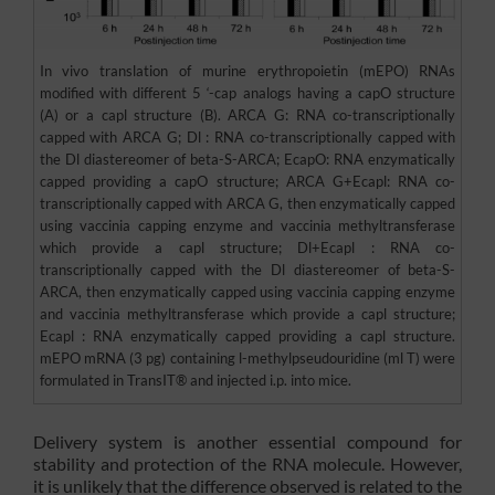
In vivo translation of murine erythropoietin (mEPO) RNAs
modified with different 5 ‘-cap analogs having a capO structure
(A) or a capl structure (B). ARCA G: RNA co-transcriptionally
capped with ARCA G; Dl : RNA co-transcriptionally capped with
the Dl diastereomer of beta-S-ARCA; EcapO: RNA enzymatically
capped providing a capO structure; ARCA G+Ecapl: RNA co-
transcriptionally capped with ARCA G, then enzymatically capped
using vaccinia capping enzyme and vaccinia methyltransferase
which provide a capl structure; Dl+Ecapl : RNA co-
transcriptionally capped with the Dl diastereomer of beta-S-
ARCA, then enzymatically capped using vaccinia capping enzyme
and vaccinia methyltransferase which provide a capl structure;
Ecapl : RNA enzymatically capped providing a capl structure.
mEPO mRNA (3 pg) containing l-methylpseudouridine (ml T) were
formulated in TransIT® and injected i.p. into mice.
Delivery system is another essential compound for
stability and protection of the RNA molecule. However,
it is unlikely that the difference observed is related to the