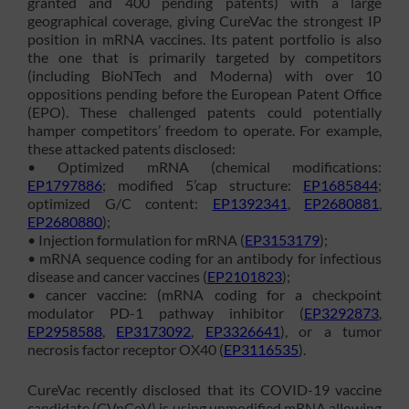
granted and 400 pending patents) with a large
geographical coverage, giving CureVac the strongest IP
position in mRNA vaccines. Its patent portfolio is also
the one that is primarily targeted by competitors
(including BioNTech and Moderna) with over 10
oppositions pending before the European Patent Office
(EPO). These challenged patents could potentially
hamper competitors’ freedom to operate. For example,
these attacked patents disclosed:
• Optimized mRNA (chemical modifications:
EP1797886
; modified 5’cap structure:
EP1685844
;
optimized G/C content:
EP1392341
,
EP2680881
,
EP2680880
);
• Injection formulation for mRNA (
EP3153179
);
• mRNA sequence coding for an antibody for infectious
disease and cancer vaccines (
EP2101823
);
• cancer vaccine: (mRNA coding for a checkpoint
modulator PD-1 pathway inhibitor (
EP3292873
,
EP2958588
,
EP3173092
,
EP3326641
), or a tumor
necrosis factor receptor OX40 (
EP3116535
).
CureVac recently disclosed that its COVID-19 vaccine
candidate (CVnCoV) is using unmodified mRNA allowing