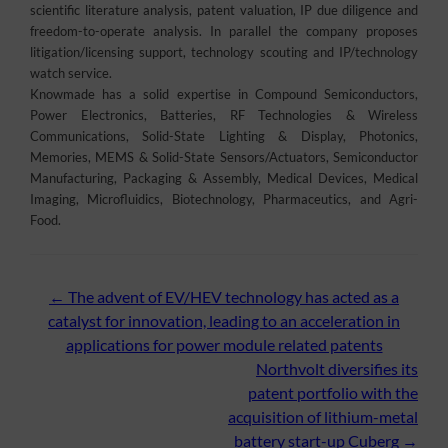
scientific literature analysis, patent valuation, IP due diligence and
freedom-to-operate analysis. In parallel the company proposes
litigation/licensing support, technology scouting and IP/technology
watch service.
Knowmade has a solid expertise in Compound Semiconductors,
Power Electronics, Batteries, RF Technologies & Wireless
Communications, Solid-State Lighting & Display, Photonics,
Memories, MEMS & Solid-State Sensors/Actuators, Semiconductor
Manufacturing, Packaging & Assembly, Medical Devices, Medical
Imaging, Microfluidics, Biotechnology, Pharmaceutics, and Agri-
Food.
Post
←
The advent of EV/HEV technology has acted as a
catalyst for innovation, leading to an acceleration in
navigation
applications for power module related patents
Northvolt diversifies its
patent portfolio with the
acquisition of lithium-metal
battery start-up Cuberg
→