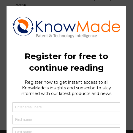
2025
Li-ion Battery Cathode Active Material Recycling
Patent Landscape Analysis 2025
Imaging Radar for Autonomous Systems Patent
Landscape Analysis 2025
Bispecific Antibody & Cancer Patent Landscape
Analysis
Silicon Carbide (SiC) Patent Landscape Analysis 2024
Silicon Anode for Li-ion Batteries Patent Landscape
Analysis 2024
Hybrid Bonding Patent Landscape Analysis 2024
Halide Solid Electrolytes for Li-ion Batteries Patent
Landscape 2024