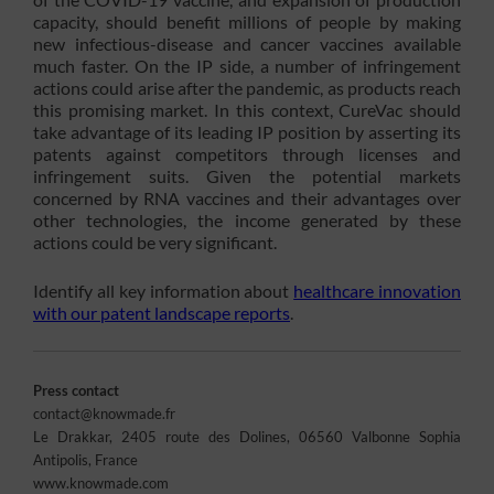
capacity, should benefit millions of people by making
new infectious-disease and cancer vaccines available
much faster. On the IP side, a number of infringement
actions could arise after the pandemic, as products reach
this promising market. In this context, CureVac should
take advantage of its leading IP position by asserting its
patents against competitors through licenses and
infringement suits. Given the potential markets
concerned by RNA vaccines and their advantages over
other technologies, the income generated by these
actions could be very significant.
Identify all key information about
healthcare innovation
with our patent landscape reports
.
Press contact
contact@knowmade.fr
Le Drakkar, 2405 route des Dolines, 06560 Valbonne Sophia
Antipolis, France
www.knowmade.com