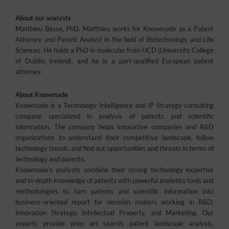
About our analysts
Matthieu Besse, PhD. Matthieu works for Knowmade as a Patent
Attorney and Patent Analyst in the field of Biotechnology and Life
Sciences. He holds a PhD in molecular from UCD (University College
of Dublin, Ireland), and he is a part-qualified European patent
attorney.
About Knowmade
Knowmade is a Technology Intelligence and IP Strategy consulting
company specialized in analysis of patents and scientific
information. The company helps innovative companies and R&D
organizations to understand their competitive landscape, follow
technology trends, and find out opportunities and threats in terms of
technology and patents.
Knowmade’s analysts combine their strong technology expertise
and in-depth knowledge of patents with powerful analytics tools and
methodologies to turn patents and scientific information into
business-oriented report for decision makers working in R&D,
Innovation Strategy, Intellectual Property, and Marketing. Our
experts provide prior art search, patent landscape analysis,