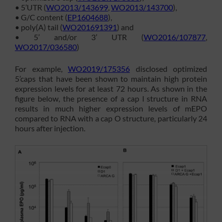
• 5’UTR (
WO2013/143699
,
WO2013/143700
),
• G/C content (
EP1604688
),
• poly(A) tail (
WO201691391
) and
• 5’ and/or 3’ UTR (
WO2016/107877
,
WO2017/036580
)
For example,
WO2019/175356
disclosed optimized
5’caps that have been shown to maintain high protein
expression levels for at least 72 hours. As shown in the
figure below, the presence of a cap l structure in RNA
results in much higher expression levels of mEPO
compared to RNA with a cap O structure, particularly 24
hours after injection.