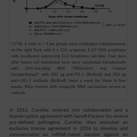
C57BL 6 mice (n > 9 per group) were challenged subcutaneously
on the right flank with 3 x 105 syngeneic E.G7-OVA lymphoma
cells (ovalbumin expressing EL4 lymphoma cell line). Four days
after tumor cell inoculation mice were vaccinated intradermally
with OVA-encoding RNA (“RNActive”) and treated
intraperitoneal^ with 200 pg anti-PD-1 (BioXcell) and 200 pg
anti-LAG-3 antibody (BioXcell) twice a week for three to four
weeks. Mice treated with unspecific RNA vaccination served as
controls.
In 2011, CureVac entered into collaboration and a
license option agreement with Sanofi Pasteur for several
pre-defined pathogens. CureVac then executed an
exclusive license agreement in 2014 to develop and
commercialize an mRNA-based vaccine against an