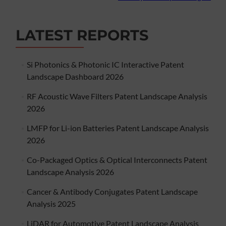
LATEST REPORTS
Si Photonics & Photonic IC Interactive Patent
Landscape Dashboard 2026
RF Acoustic Wave Filters Patent Landscape Analysis
2026
LMFP for Li-ion Batteries Patent Landscape Analysis
2026
Co-Packaged Optics & Optical Interconnects Patent
Landscape Analysis 2026
Cancer & Antibody Conjugates Patent Landscape
Analysis 2025
LiDAR for Automotive Patent Landscape Analysis