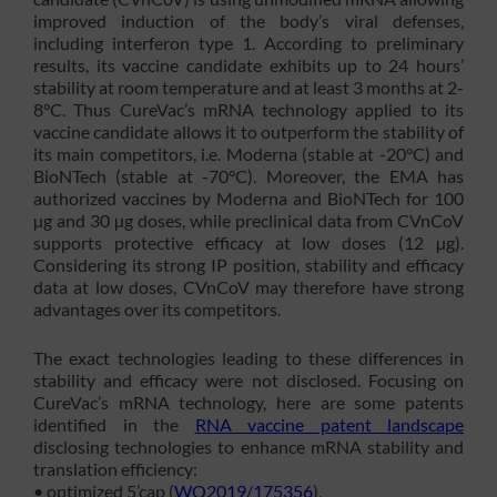
improved induction of the body’s viral defenses,
including interferon type 1. According to preliminary
results, its vaccine candidate exhibits up to 24 hours’
stability at room temperature and at least 3 months at 2-
8°C. Thus CureVac’s mRNA technology applied to its
vaccine candidate allows it to outperform the stability of
its main competitors, i.e. Moderna (stable at -20°C) and
BioNTech (stable at -70°C). Moreover, the EMA has
authorized vaccines by Moderna and BioNTech for 100
µg and 30 µg doses, while preclinical data from CVnCoV
supports protective efficacy at low doses (12 µg).
Considering its strong IP position, stability and efficacy
data at low doses, CVnCoV may therefore have strong
advantages over its competitors.
The exact technologies leading to these differences in
stability and efficacy were not disclosed. Focusing on
CureVac’s mRNA technology, here are some patents
identified in the
RNA vaccine patent landscape
disclosing technologies to enhance mRNA stability and
translation efficiency:
• optimized 5’cap (
WO2019/175356
),