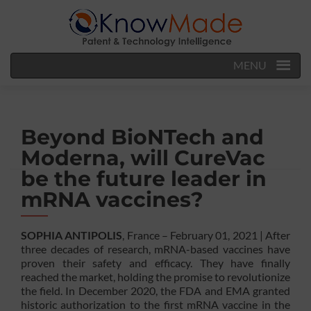
MENU
Beyond BioNTech and
Moderna, will CureVac
be the future leader in
mRNA vaccines?
SOPHIA ANTIPOLIS
, France – February 01, 2021 | After
three decades of research, mRNA-based vaccines have
proven their safety and efficacy. They have finally
reached the market, holding the promise to revolutionize
the field. In December 2020, the FDA and EMA granted
historic authorization to the first mRNA vaccine in the