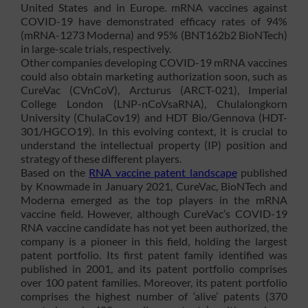
United States and in Europe. mRNA vaccines against
COVID-19 have demonstrated efficacy rates of 94%
(mRNA-1273 Moderna) and 95% (BNT162b2 BioNTech)
in large-scale trials, respectively.
Other companies developing COVID-19 mRNA vaccines
could also obtain marketing authorization soon, such as
CureVac (CVnCoV), Arcturus (ARCT-021), Imperial
College London (LNP-nCoVsaRNA), Chulalongkorn
University (ChulaCov19) and HDT Bio/Gennova (HDT-
301/HGCO19). In this evolving context, it is crucial to
understand the intellectual property (IP) position and
strategy of these different players.
Based on the
RNA vaccine patent landscape
published
by Knowmade in January 2021, CureVac, BioNTech and
Moderna emerged as the top players in the mRNA
vaccine field. However, although CureVac’s COVID-19
RNA vaccine candidate has not yet been authorized, the
company is a pioneer in this field, holding the largest
patent portfolio. Its first patent family identified was
published in 2001, and its patent portfolio comprises
over 100 patent families. Moreover, its patent portfolio
comprises the highest number of ‘alive’ patents (370