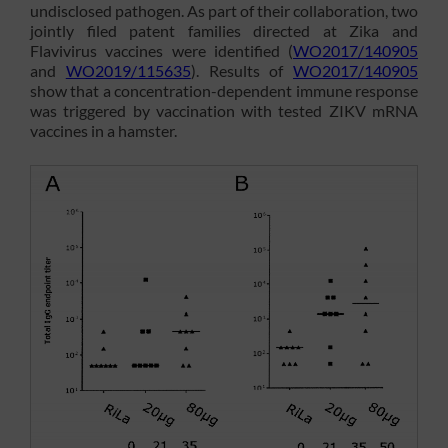
undisclosed pathogen. As part of their collaboration, two
jointly filed patent families directed at Zika and
Flavivirus vaccines were identified (
WO2017/140905
and
WO2019/115635
). Results of
WO2017/140905
show that a concentration-dependent immune response
was triggered by vaccination with tested ZIKV mRNA
vaccines in a hamster.