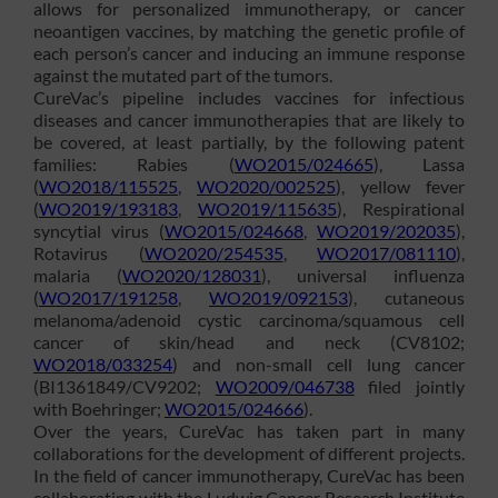
allows for personalized immunotherapy, or cancer
neoantigen vaccines, by matching the genetic profile of
each person’s cancer and inducing an immune response
against the mutated part of the tumors.
CureVac’s pipeline includes vaccines for infectious
diseases and cancer immunotherapies that are likely to
be covered, at least partially, by the following patent
families: Rabies (
WO2015/024665
), Lassa
(
WO2018/115525
,
WO2020/002525
), yellow fever
(
WO2019/193183
,
WO2019/115635
), Respirational
syncytial virus (
WO2015/024668
,
WO2019/202035
),
Rotavirus (
WO2020/254535
,
WO2017/081110
),
malaria (
WO2020/128031
), universal influenza
(
WO2017/191258
,
WO2019/092153
), cutaneous
melanoma/adenoid cystic carcinoma/squamous cell
cancer of skin/head and neck (CV8102;
WO2018/033254
) and non-small cell lung cancer
(BI1361849/CV9202;
WO2009/046738
filed jointly
with Boehringer;
WO2015/024666
).
Over the years, CureVac has taken part in many
collaborations for the development of different projects.
In the field of cancer immunotherapy, CureVac has been
collaborating with the Ludwig Cancer Research Institute