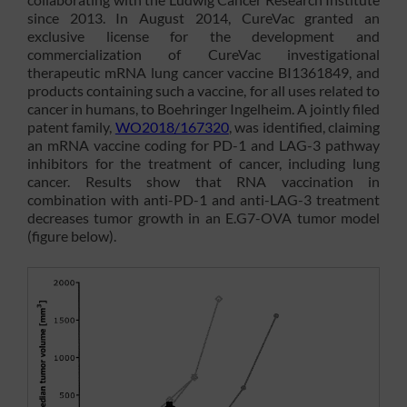
since 2013. In August 2014, CureVac granted an
exclusive license for the development and
commercialization of CureVac investigational
therapeutic mRNA lung cancer vaccine BI1361849, and
products containing such a vaccine, for all uses related to
cancer in humans, to Boehringer Ingelheim. A jointly filed
patent family,
WO2018/167320
, was identified, claiming
an mRNA vaccine coding for PD-1 and LAG-3 pathway
inhibitors for the treatment of cancer, including lung
cancer. Results show that RNA vaccination in
combination with anti-PD-1 and anti-LAG-3 treatment
decreases tumor growth in an E.G7-OVA tumor model
(figure below).