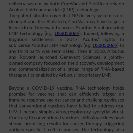
delivery system, as both CureVac and BioNTech rely on
Acuitas’ lipid nanoparticle (LNP) technology.
The patent situation over its LNP delivery system is not
clear yet and, like BioNTech, CureVac may have to get a
license from Genevant to access Arbutus Biopharma key
LNP technology (e.g.
US8058069
). Indeed, following a
litigation settlement in 2017, Acuitas’ rights to
sublicense Arbutus LNP Technology (e.g.
US8058069
) to
any third party was terminated. Then in 2018, Arbutus
and Roivant launched Genevant Sciences, a jointly-
owned company focused on the discovery, development
and commercialization of a broad range of RNA-based
therapeutics enabled by Arbutus’ proprietary LNP.
Beyond a COVID-19 vaccine, RNA technology holds
promise for vaccines that can efficiently trigger an
immune response against cancer and challenging viruses
that conventional vaccines have failed to address (e.g.
HIV-1, herpes simplex virus, respiratory syncytial virus).
Contrary to conventional vaccines, mRNA vaccines have
shown promising results for cancer therapy, triggering
antigen-specific T cell responses. The technology also