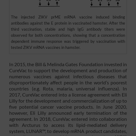
The injected ZIKV prME mRNA vaccine induced binding
antibodies against the E protein in vaccinated hamster. After the
third vaccination, stable and high IgG antibody titers were
observed for both concentrations, showing that a concentration
dependent immune response was triggered by vaccination with
tested ZIKV mRNA vaccines in hamster.
In 2015, the Bill & Melinda Gates Foundation invested in
CureVac to support the development and production of
numerous vaccines against infectious diseases that
disproportionately affect people in the world’s poorest
countries (e.g. Rota, malaria, universal influenza). In
2017, CureVac entered into a license agreement with Eli
Lilly for the development and commercialization of up to
five potential cancer vaccine products. In June 2020,
however, Eli Lilly announced early termination of the
agreement. In 2018, CureVac entered into collaboration
with Arcturus to access its lipid-mediated delivery
system, LUNAR™, to develop mRNA product candidates,