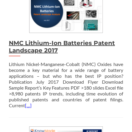
NMC Lithium-Ion Batteries Patent
Landscape 2017
Lithium Nickel-Manganese-Cobalt (NMC) Oxides have
become a key material for a wide range of battery
applications – but who has the best IP position?
Publication July 2017 Download Flyer Download
Sample Report’s Key Features PDF >180 slides Excel file
>8,980 patents IP trends, including time evolution of
published patents and countries of patent filings.
Current
[…]