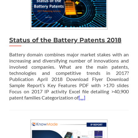
Status of the Battery Patents 2018
Battery domain combines major market stakes with an
increasing and diversifying number of innovations and
involved companies. What are the main patents,
technologies and competitive trends in 2017?
Publication April 2018 Download Flyer Download
Sample Report’s Key Features PDF with >170 slides
Focus on 2017 IP activity Excel file detailing >40,900
patent families Categorization of
[…]