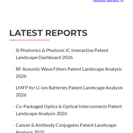
navigation
LATEST REPORTS
Si Photonics & Photonic IC Interactive Patent
Landscape Dashboard 2026
RF Acoustic Wave Filters Patent Landscape Analysis
2026
LMFP for Li-ion Batteries Patent Landscape Analysis
2026
Co-Packaged Optics & Optical Interconnects Patent
Landscape Analysis 2026
Cancer & Antibody Conjugates Patent Landscape
Analysis 2025