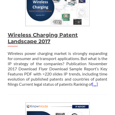
Wireless Charging Patent
Landscape 2017
Wireless power charging market is strongly expanding
for consumer and transport applications. But what is the
IP strategy of the companies? Publication November
2017 Download Flyer Download Sample Report’s Key
Features PDF with >220 slides IP trends, including time
evolution of published patents and countries of patent
filings Current legal status of patents Ranking of
[…]