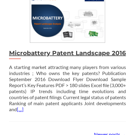
Microbattery Patent Landscape 2016
A starting market attracting many players from various
industries ; Who owns the key patents? Publication
September 2016 Download Flyer Download Sample
Report’s Key Features PDF > 180 slides Excel file (3,000+
patents) IP trends including time evolutions and
countries of patent filings Current legal status of patents
Ranking of main patent applicants Joint developments
and
[…]
Posts
Newer posts
→