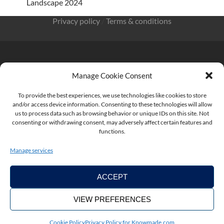
Landscape 2024
Privacy policy
/
Terms & conditions
Manage Cookie Consent
KnowMade SARL 2405 route des Dolines 06902 Sophia
Antipolis FRANCE
To provide the best experiences, we use technologies like cookies to store
and/or access device information. Consenting to these technologies will allow
us to process data such as browsing behavior or unique IDs on this site. Not
consenting or withdrawing consent, may adversely affect certain features and
functions.
contact@knowmade.fr
Manage services
ACCEPT
VIEW PREFERENCES
Copyright ©2026. KnowMade
Cookie Policy
Privacy Policy for Knowmade.com