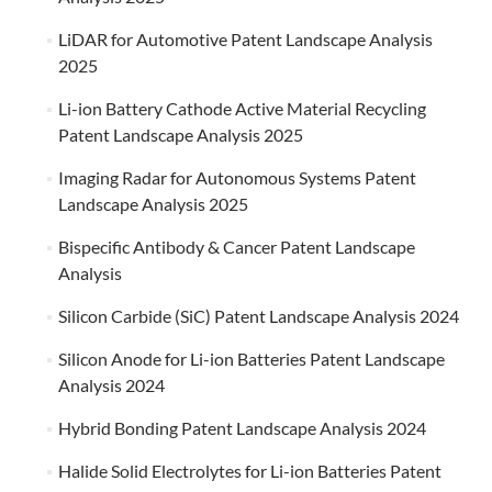
LiDAR for Automotive Patent Landscape Analysis
2025
Li-ion Battery Cathode Active Material Recycling
Patent Landscape Analysis 2025
Imaging Radar for Autonomous Systems Patent
Landscape Analysis 2025
Bispecific Antibody & Cancer Patent Landscape
Analysis
Silicon Carbide (SiC) Patent Landscape Analysis 2024
Silicon Anode for Li-ion Batteries Patent Landscape
Analysis 2024
Hybrid Bonding Patent Landscape Analysis 2024
Halide Solid Electrolytes for Li-ion Batteries Patent