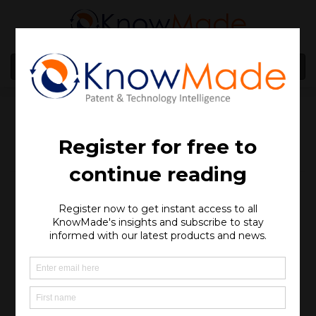
MENU
Webinar – Glass
Interposers and
Substrates for Advanced
Packaging: An Overview
of Competitor Patenting
Activities
SOPHIA ANTIPOLIS
, France – December 12, 2024 │Get
an update on the latest advancements in the patent
landscape for Glass Interposers and Substrates in