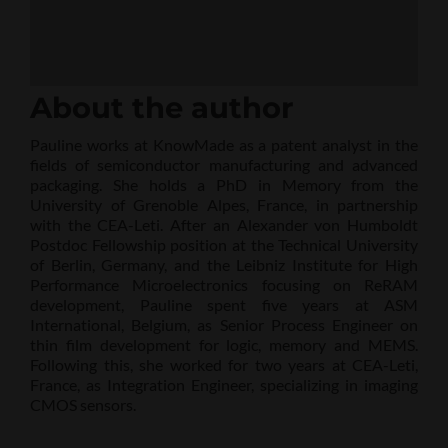
About the author
Pauline works at KnowMade as a patent analyst in the
fields of semiconductor manufacturing and advanced
packaging. She holds a PhD in Memory from the
University of Grenoble Alpes, France, in partnership
with the CEA-Leti. After an Alexander von Humboldt
Postdoc Fellowship position at the Technical University
of Berlin, Germany, and the Leibniz Institute for High
Performance Microelectronics focusing on ReRAM
development, Pauline spent five years at ASM
International, Belgium, as Senior Process Engineer on
thin film development for logic, memory and MEMS.
Following this, she worked for two years at CEA-Leti,
France, as Integration Engineer, specializing in imaging
CMOS sensors.