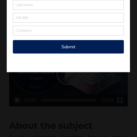
Advanced Packaging with insights from Dr. Pauline
Calka. She gave an online lecture, and you can find a
report and the materials she posted here.
Webinar video recording
Video
Player
00:00
23:09
About the subject
For the past decade, KnowMade has been actively