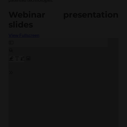
Webinar presentation
slides
View Fullscreen
Skip
to
PDF
content