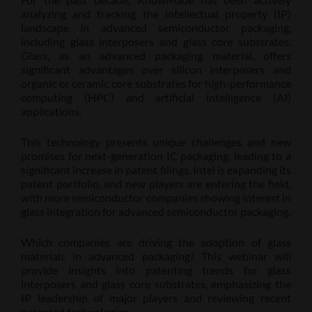
analyzing and tracking the intellectual property (IP)
landscape in advanced semiconductor packaging,
including glass interposers and glass core substrates.
Glass, as an advanced packaging material, offers
significant advantages over silicon interposers and
organic or ceramic core substrates for high-performance
computing (HPC) and artificial intelligence (AI)
applications.
This technology presents unique challenges and new
promises for next-generation IC packaging, leading to a
significant increase in patent filings. Intel is expanding its
patent portfolio, and new players are entering the field,
with more semiconductor companies showing interest in
glass integration for advanced semiconductor packaging.
Which companies are driving the adoption of glass
materials in advanced packaging? This webinar will
provide insights into patenting trends for glass
interposers and glass core substrates, emphasizing the
IP leadership of major players and reviewing recent
patented technologies.