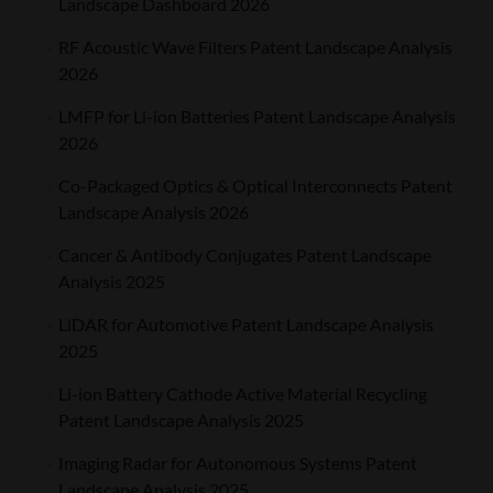
Landscape Dashboard 2026
RF Acoustic Wave Filters Patent Landscape Analysis
2026
LMFP for Li-ion Batteries Patent Landscape Analysis
2026
Co-Packaged Optics & Optical Interconnects Patent
Landscape Analysis 2026
Cancer & Antibody Conjugates Patent Landscape
Analysis 2025
LiDAR for Automotive Patent Landscape Analysis
2025
Li-ion Battery Cathode Active Material Recycling
Patent Landscape Analysis 2025
Imaging Radar for Autonomous Systems Patent
Landscape Analysis 2025