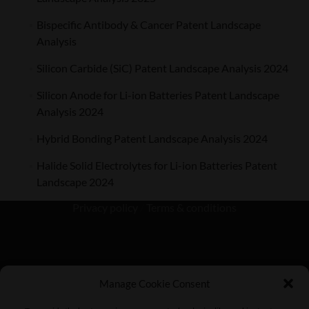
Bispecific Antibody & Cancer Patent Landscape
Analysis
Silicon Carbide (SiC) Patent Landscape Analysis 2024
Silicon Anode for Li-ion Batteries Patent Landscape
Analysis 2024
Hybrid Bonding Patent Landscape Analysis 2024
Halide Solid Electrolytes for Li-ion Batteries Patent
Landscape 2024
Privacy policy
/
Terms & conditions
Manage Cookie Consent
KnowMade SARL 2405 route des Dolines 06902 Sophia