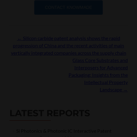
CONTACT KNOWMADE
Post
←
Silicon carbide patent analysis shows the rapid
progression of China and the recent activities of main
navigation
vertically integrated companies across the supply chain
Glass Core Substrates and
Interposers for Advanced
Packaging: Insights from the
Intellectual Property
Landscape
→
LATEST REPORTS
Si Photonics & Photonic IC Interactive Patent