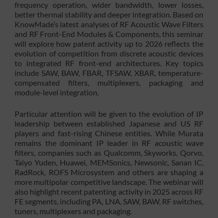
frequency operation, wider bandwidth, lower losses,
better thermal stability and deeper integration. Based on
KnowMade’s latest analyses of RF Acoustic Wave Filters
and RF Front-End Modules & Components, this seminar
will explore how patent activity up to 2026 reflects the
evolution of competition from discrete acoustic devices
to integrated RF front-end architectures. Key topics
include SAW, BAW, FBAR, TFSAW, XBAR, temperature-
compensated filters, multiplexers, packaging and
module-level integration.
Particular attention will be given to the evolution of IP
leadership between established Japanese and US RF
players and fast-rising Chinese entities. While Murata
remains the dominant IP leader in RF acoustic wave
filters, companies such as Qualcomm, Skyworks, Qorvo,
Taiyo Yuden, Huawei, MEMSonics, Newsonic, Sanan IC,
RadRock, ROFS Microsystem and others are shaping a
more multipolar competitive landscape. The webinar will
also highlight recent patenting activity in 2025 across RF
FE segments, including PA, LNA, SAW, BAW, RF switches,
tuners, multiplexers and packaging.