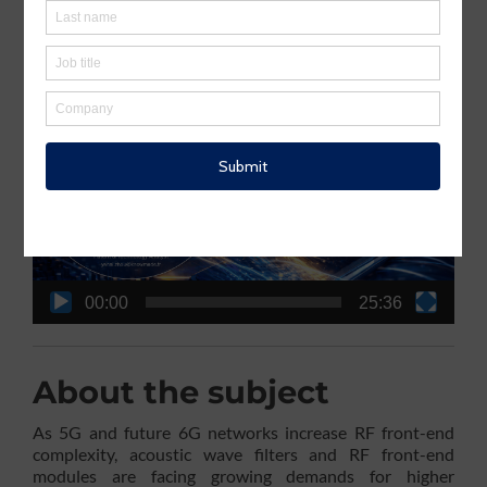
connectivity.
Webinar video recording
Video
Player
00:00
25:36
About the subject
As 5G and future 6G networks increase RF front-end
complexity, acoustic wave filters and RF front-end
modules are facing growing demands for higher