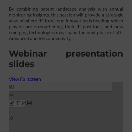
By combining patent landscape analysis with annual
monitoring insights, this session will provide a strategic
view of where RF front-end innovation is heading, which
players are strengthening their IP positions, and how
emerging technologies may shape the next phase of 5G-
Advanced and 6G connectivity.
Webinar presentation
slides
View Fullscreen
Skip
to
PDF
content