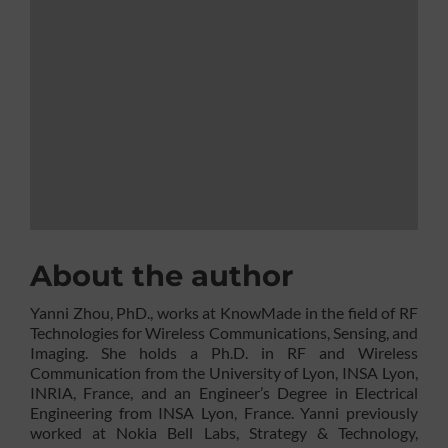
About the author
Yanni Zhou, PhD., works at KnowMade in the field of RF
Technologies for Wireless Communications, Sensing, and
Imaging. She holds a Ph.D. in RF and Wireless
Communication from the University of Lyon, INSA Lyon,
INRIA, France, and an Engineer’s Degree in Electrical
Engineering from INSA Lyon, France. Yanni previously
worked at Nokia Bell Labs, Strategy & Technology,