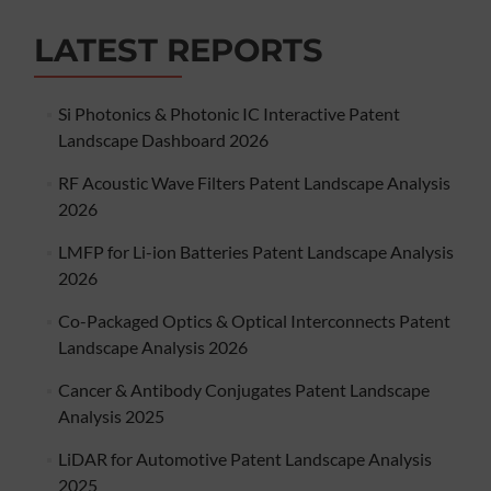
LATEST REPORTS
Si Photonics & Photonic IC Interactive Patent
Landscape Dashboard 2026
RF Acoustic Wave Filters Patent Landscape Analysis
2026
LMFP for Li-ion Batteries Patent Landscape Analysis
2026
Co-Packaged Optics & Optical Interconnects Patent
Landscape Analysis 2026
Cancer & Antibody Conjugates Patent Landscape
Analysis 2025
LiDAR for Automotive Patent Landscape Analysis
2025