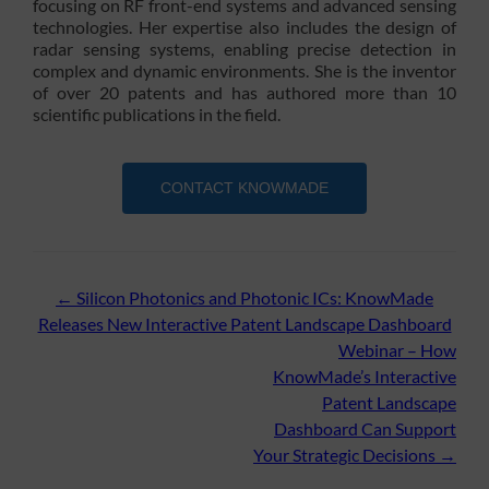
focusing on RF front-end systems and advanced sensing
technologies. Her expertise also includes the design of
radar sensing systems, enabling precise detection in
complex and dynamic environments. She is the inventor
of over 20 patents and has authored more than 10
scientific publications in the field.
CONTACT KNOWMADE
Post
←
Silicon Photonics and Photonic ICs: KnowMade
Releases New Interactive Patent Landscape Dashboard
navigation
Webinar – How
KnowMade’s Interactive
Patent Landscape
Dashboard Can Support
Your Strategic Decisions
→