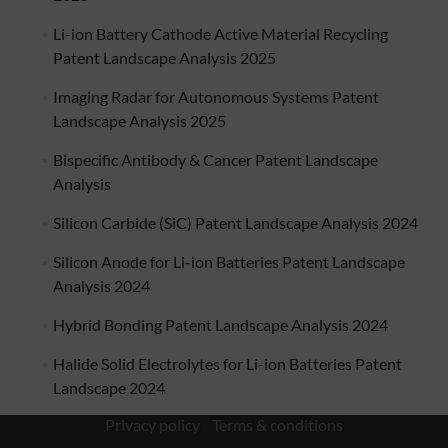
Li-ion Battery Cathode Active Material Recycling
Patent Landscape Analysis 2025
Imaging Radar for Autonomous Systems Patent
Landscape Analysis 2025
Bispecific Antibody & Cancer Patent Landscape
Analysis
Silicon Carbide (SiC) Patent Landscape Analysis 2024
Silicon Anode for Li-ion Batteries Patent Landscape
Analysis 2024
Hybrid Bonding Patent Landscape Analysis 2024
Halide Solid Electrolytes for Li-ion Batteries Patent
Landscape 2024
Privacy policy
/
Terms & conditions