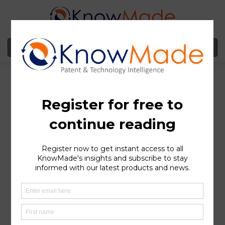
MENU
Webinar – From
Acoustic Wave Filters to
RF Front-End Modules:
Patent Trends Shaping
5G/6G Connectivity
SOPHIA ANTIPOLIS
, France – May 28, 2026 │Dr. Yanni
Zhou’s webinar is now available in case you missed it.
She presented a comprehensive and in-depth overview
of the competitive landscape and innovations in 5G/6G