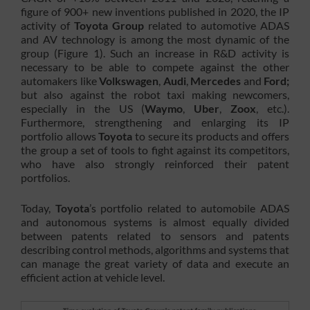
figure of 900+ new inventions published in 2020, the IP
activity of
Toyota Group
related to automotive ADAS
and AV technology is among the most dynamic of the
group (Figure 1). Such an increase in R&D activity is
necessary to be able to compete against the other
automakers like
Volkswagen
,
Audi
,
Mercedes
and
Ford;
but also against the robot taxi making newcomers,
especially in the US (
Waymo
,
Uber
,
Zoox
, etc.).
Furthermore, strengthening and enlarging its IP
portfolio allows
Toyota
to secure its products and offers
the group a set of tools to fight against its competitors,
who have also strongly reinforced their patent
portfolios.
Today,
Toyota
’s portfolio related to automobile ADAS
and autonomous systems is almost equally divided
between patents related to sensors and patents
describing control methods, algorithms and systems that
can manage the great variety of data and execute an
efficient action at vehicle level.