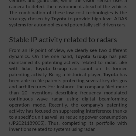
vehicles and guardrails, while the vision sensor uses a
camera to detect the environment ahead of the vehicle.
The combination of these low-cost technologies is the
strategy chosen by
Toyota
to provide high-level ADAS
systems for automobiles and potentially self-driven cars.
Stable IP activity related to radars
From an IP point of view, we clearly see two different
dynamics. On the one hand,
Toyota Group
has just
maintained its patenting activity related to radar. Like
with lidar,
Toyota Group
can count on its former
patenting activity. Being a historical player,
Toyota
has
been able to file patents protecting several key designs
and architectures. For instance, the company filed more
than 20 inventions describing frequency modulated
continuous wave radar using digital beamforming
operation mode. Recently, the company’s patenting
activity has focused on suppressing interference thanks
to a specific unit as well as reducing power consumption
(JP2021189005). Thus, completing its portfolio with
inventions related to systems using radar.