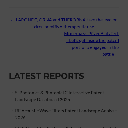
Post
←
LARONDE, ORNA and THERORNA take the lead on
circular mRNA therapeutic use
navigation
Moderna vs Pfizer BioNTech
– Let’s get inside the patent
portfolio engaged in this
battle
→
LATEST REPORTS
Si Photonics & Photonic IC Interactive Patent
Landscape Dashboard 2026
RF Acoustic Wave Filters Patent Landscape Analysis
2026