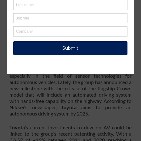
electrification is already well established with the release
of hybrid and fully electric vehicles, the launch of robot
taxis and fully autonomous vehicles (AV) is taking a little
more time. The development of AV redefines the use of
automotive technology in our day-to-day lives. Many
safety and legal challenges need to be addressed. From
the automakers’ point of view, developing fully
autonomous cars (Advanced Driver-Assistance Systems
(ADAS) level 5) or robot taxis means improving and
integrating new sensors and related computing
methods. As with EV,
Toyota Group
is emerging as a
pioneer and leader in the development of ADAS and AV,
especially in the field of sensor technologies for
autonomous vehicles. Lately, the group has announced a
new milestone with the release of the flagship Crown
model that will include an automated driving system
with hands-free capability on the highway. According to
Nikkei
’s newspaper,
Toyota
aims to provide an
autonomous driving system by 2025.
Toyota
’s current investments to develop AV could be
linked to the group’s recent patenting activity. With a
CAGR of +16% between 2011 and 2020, reaching a