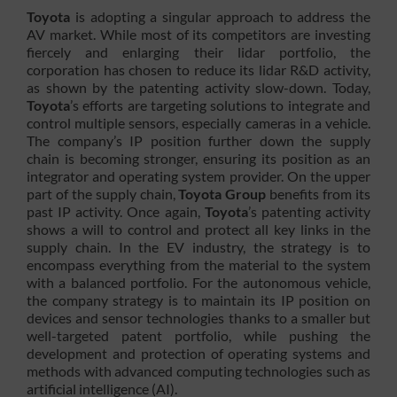
Toyota
is adopting a singular approach to address the
AV market. While most of its competitors are investing
fiercely and enlarging their lidar portfolio, the
corporation has chosen to reduce its lidar R&D activity,
as shown by the patenting activity slow-down. Today,
Toyota
’s efforts are targeting solutions to integrate and
control multiple sensors, especially cameras in a vehicle.
The company’s IP position further down the supply
chain is becoming stronger, ensuring its position as an
integrator and operating system provider. On the upper
part of the supply chain,
Toyota Group
benefits from its
past IP activity. Once again,
Toyota
’s patenting activity
shows a will to control and protect all key links in the
supply chain. In the EV industry, the strategy is to
encompass everything from the material to the system
with a balanced portfolio. For the autonomous vehicle,
the company strategy is to maintain its IP position on
devices and sensor technologies thanks to a smaller but
well-targeted patent portfolio, while pushing the
development and protection of operating systems and
methods with advanced computing technologies such as
artificial intelligence (AI).