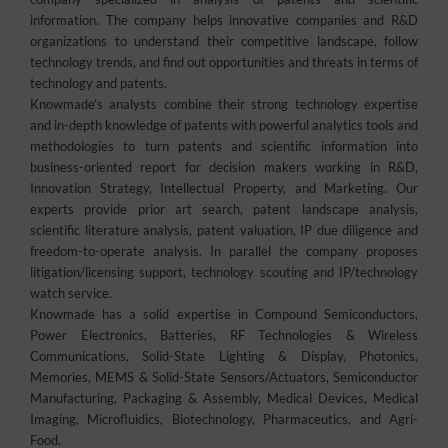
information. The company helps innovative companies and R&D
organizations to understand their competitive landscape, follow
technology trends, and find out opportunities and threats in terms of
technology and patents.
Knowmade’s analysts combine their strong technology expertise
and in-depth knowledge of patents with powerful analytics tools and
methodologies to turn patents and scientific information into
business-oriented report for decision makers working in R&D,
Innovation Strategy, Intellectual Property, and Marketing. Our
experts provide prior art search, patent landscape analysis,
scientific literature analysis, patent valuation, IP due diligence and
freedom-to-operate analysis. In parallel the company proposes
litigation/licensing support, technology scouting and IP/technology
watch service.
Knowmade has a solid expertise in Compound Semiconductors,
Power Electronics, Batteries, RF Technologies & Wireless
Communications, Solid-State Lighting & Display, Photonics,
Memories, MEMS & Solid-State Sensors/Actuators, Semiconductor
Manufacturing, Packaging & Assembly, Medical Devices, Medical
Imaging, Microfluidics, Biotechnology, Pharmaceutics, and Agri-
Food.