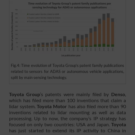
Fig.4: Time evolution of Toyota Group’s patent family publications
related to sensors for ADAS or autonomous vehicle applications,
split by main sensing technology.
Toyota Group
’s patents were mainly filed by
Denso
,
which has filed more than 100 inventions that claim a
lidar system.
Toyota Motor
has also filed more than 90
inventions related to lidar mounting as well as data
processing. Up to now, the company’s IP strategy has
focused on only two countries: USA and Japan.
Toyota
has just started to extend its IP activity to China in