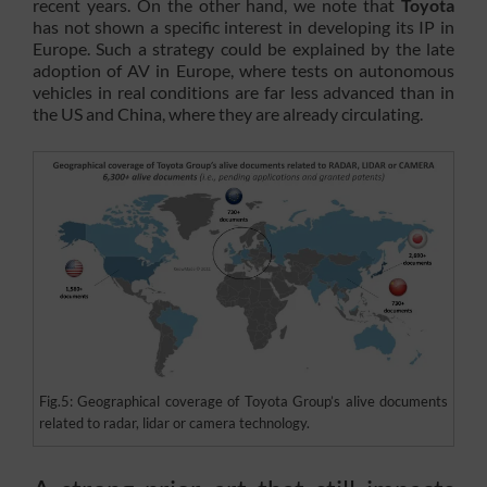
recent years. On the other hand, we note that
Toyota
has not shown a specific interest in developing its IP in
Europe. Such a strategy could be explained by the late
adoption of AV in Europe, where tests on autonomous
vehicles in real conditions are far less advanced than in
the US and China, where they are already circulating.
Fig.5: Geographical coverage of Toyota Group’s alive documents
related to radar, lidar or camera technology.