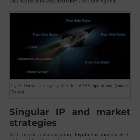
that has recently acquired
Uber
’s self-driving unit.
Fig.2: Denso sensing system for ADAS operations (source:
Denso).
Singular IP and market
strategies
In its recent communication,
Toyota
has announced its