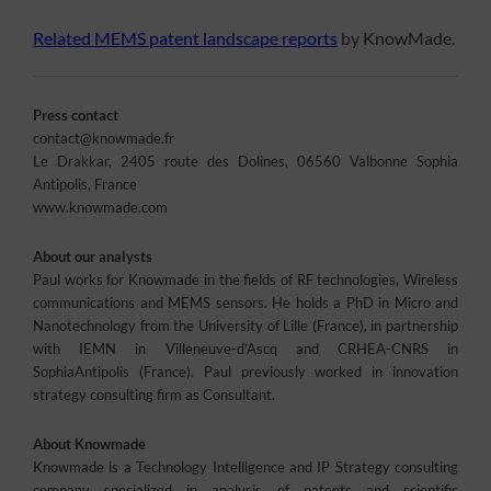
Related MEMS patent landscape reports
by KnowMade.
Press contact
contact@knowmade.fr
Le Drakkar, 2405 route des Dolines, 06560 Valbonne Sophia
Antipolis, France
www.knowmade.com
About our analysts
Paul works for Knowmade in the fields of RF technologies, Wireless
communications and MEMS sensors. He holds a PhD in Micro and
Nanotechnology from the University of Lille (France), in partnership
with IEMN in Villeneuve-d’Ascq and CRHEA-CNRS in
SophiaAntipolis (France). Paul previously worked in innovation
strategy consulting firm as Consultant.
About Knowmade
Knowmade is a Technology Intelligence and IP Strategy consulting
company specialized in analysis of patents and scientific