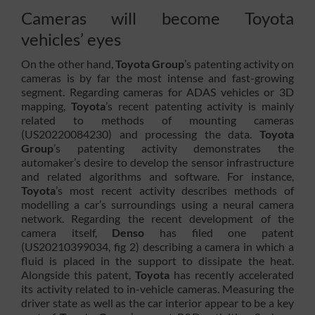
Cameras will become Toyota
vehicles’ eyes
On the other hand,
Toyota Group
’s patenting activity on
cameras is by far the most intense and fast-growing
segment. Regarding cameras for ADAS vehicles or 3D
mapping,
Toyota
’s recent patenting activity is mainly
related to methods of mounting cameras
(US20220084230) and processing the data.
Toyota
Group
’s patenting activity demonstrates the
automaker’s desire to develop the sensor infrastructure
and related algorithms and software. For instance,
Toyota
’s most recent activity describes methods of
modelling a car’s surroundings using a neural camera
network. Regarding the recent development of the
camera itself,
Denso
has filed one patent
(US20210399034, fig 2) describing a camera in which a
fluid is placed in the support to dissipate the heat.
Alongside this patent,
Toyota
has recently accelerated
its activity related to in-vehicle cameras. Measuring the
driver state as well as the car interior appear to be a key