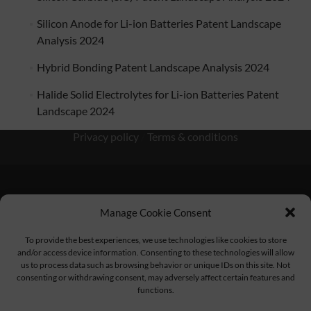
Silicon Anode for Li-ion Batteries Patent Landscape
Analysis 2024
Hybrid Bonding Patent Landscape Analysis 2024
Halide Solid Electrolytes for Li-ion Batteries Patent
Landscape 2024
Privacy policy
/
Terms & conditions
Manage Cookie Consent
KnowMade SARL 2405 route des Dolines 06902 Sophia
To provide the best experiences, we use technologies like cookies to store
Antipolis FRANCE
and/or access device information. Consenting to these technologies will allow
us to process data such as browsing behavior or unique IDs on this site. Not
consenting or withdrawing consent, may adversely affect certain features and
functions.
contact@knowmade.fr