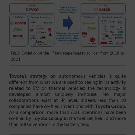
Fig.3: Evolution of the IP landscape related to lidar from 2018 to
2021.
Toyota
’s strategy on autonomous vehicles is quite
different from what we are used to seeing in its activity
related to EV or thermal vehicles: the technology is
developed almost uniquely in-house. No major
collaborations exist at IP level. Indeed, less than 10
companies have co-filed inventions with
Toyota Group
.
As a comparison, more than 600 inventions have been
co-filed by
Toyota Group
in the fuel cell field, and more
than 300 inventions in the battery field.