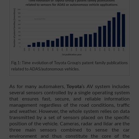
Fig.1: Time evolution of Toyota Group’s patent family publications
related to ADAS/autonomous vehicles.
As for many automakers,
Toyota
’s AV system includes
several sensors controlled by a single operating system
that ensures fast, secure, and reliable information
management regardless of the road conditions, traffic
and weather. However, the whole system relies on data
transmitted by a set of sensors placed on the specific
position of the vehicle. Cameras, radar and lidar are the
three main sensors combined to sense the car
environment and thus constitute the core of the