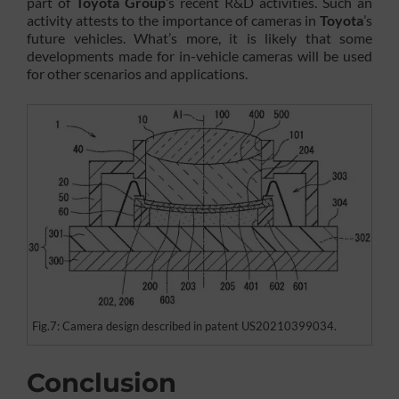
part of
Toyota Group
’s recent R&D activities. Such an
activity attests to the importance of cameras in
Toyota
’s
future vehicles. What’s more, it is likely that some
developments made for in-vehicle cameras will be used
for other scenarios and applications.
Fig.7: Camera design described in patent US20210399034.
Conclusion