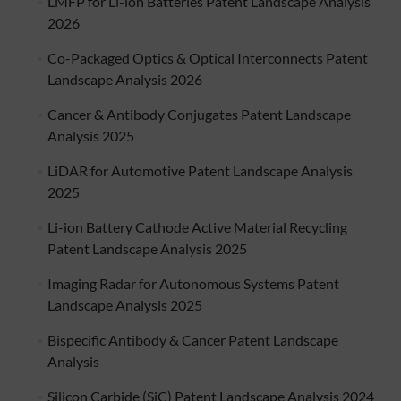
LMFP for Li-ion Batteries Patent Landscape Analysis
2026
Co-Packaged Optics & Optical Interconnects Patent
Landscape Analysis 2026
Cancer & Antibody Conjugates Patent Landscape
Analysis 2025
LiDAR for Automotive Patent Landscape Analysis
2025
Li-ion Battery Cathode Active Material Recycling
Patent Landscape Analysis 2025
Imaging Radar for Autonomous Systems Patent
Landscape Analysis 2025
Bispecific Antibody & Cancer Patent Landscape
Analysis
Silicon Carbide (SiC) Patent Landscape Analysis 2024