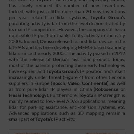
has slowly reduced its number of new inventions.
Indeed, with just a little more than 20 new inventions
per year related to lidar systems,
Toyota Group
’s
patenting activity is far from the level demonstrated by
its main IP competitors. However, the company still has a
noticeable IP position thanks to its activity in the early
2000s. Indeed,
Denso
released its first lidar device in the
late 90s and has been developing MEMS-based scanning
lidars since the early 2000s. The activity peaked in 2012
with the release of
Denso
’s last lidar product. Today,
most of the patents protecting these early technologies
have expired, and
Toyota Group
’s IP position finds itself
increasingly under threat (Figure 4) from other tier one
suppliers in Europe (
Bosch
,
Valeo
,
Continental
), as well
as from pure lidar IP players in China (
Robosense
or
Hesai Technology
). Furthermore,
Toyota
’s IP strength is
mainly related to low-level ADAS applications, meaning
lidar for parking assistance, anti-collision systems, etc.
Advanced applications such as 3D mapping remain a
small part of
Toyota
’s IP activity.