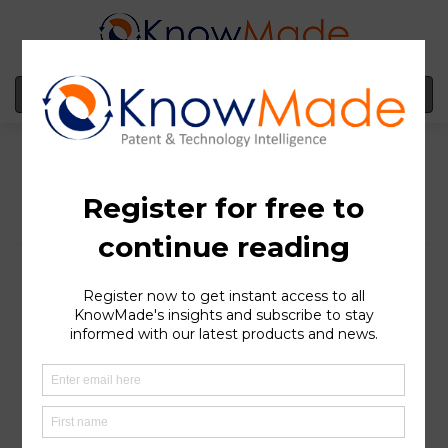
MENU
Toyota Group, a leading
IP player in the
development of sensors
and autonomous
vehicles technologies
SOPHIA ANTIPOLIS
, France – August 16, 2022 │ Since
2010 and the end of the crisis, the automotive industry
has been undergoing veritable revolutions, with the
dawn of electric and autonomous vehicles. While