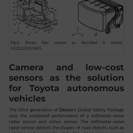
Fig.6: Denso lidar system as described in patent
US20200355805.
Camera and low-cost
sensors as the solution
for Toyota autonomous
vehicles
The third generation of
Denso
’s Global Safety Package
uses the combined performance of a millimeter-wave
radar sensor and vision sensor. The millimeter-wave
radar sensor detects the shapes of road objects, such as