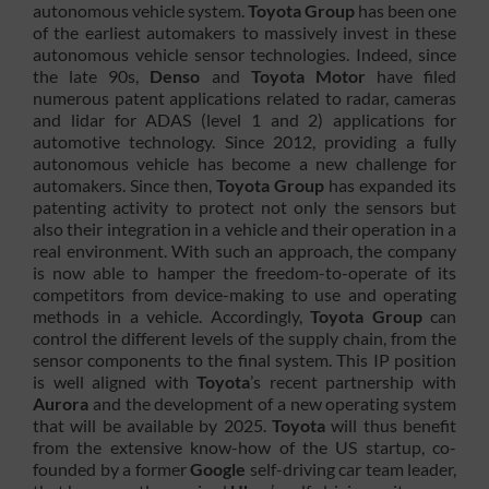
autonomous vehicle system.
Toyota Group
has been one
of the earliest automakers to massively invest in these
autonomous vehicle sensor technologies. Indeed, since
the late 90s,
Denso
and
Toyota Motor
have filed
numerous patent applications related to radar, cameras
and lidar for ADAS (level 1 and 2) applications for
automotive technology. Since 2012, providing a fully
autonomous vehicle has become a new challenge for
automakers. Since then,
Toyota Group
has expanded its
patenting activity to protect not only the sensors but
also their integration in a vehicle and their operation in a
real environment. With such an approach, the company
is now able to hamper the freedom-to-operate of its
competitors from device-making to use and operating
methods in a vehicle. Accordingly,
Toyota
Group
can
control the different levels of the supply chain, from the
sensor components to the final system. This IP position
is well aligned with
Toyota
’s recent partnership with
Aurora
and the development of a new operating system
that will be available by 2025.
Toyota
will thus benefit
from the extensive know-how of the US startup, co-
founded by a former
Google
self-driving car team leader,