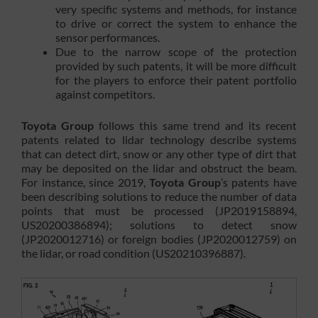
very specific systems and methods, for instance
to drive or correct the system to enhance the
sensor performances.
Due to the narrow scope of the protection
provided by such patents, it will be more difficult
for the players to enforce their patent portfolio
against competitors.
Toyota Group
follows this same trend and its recent
patents related to lidar technology describe systems
that can detect dirt, snow or any other type of dirt that
may be deposited on the lidar and obstruct the beam.
For instance, since 2019,
Toyota Group
’s patents have
been describing solutions to reduce the number of data
points that must be processed (JP2019158894,
US20200386894); solutions to detect snow
(JP2020012716) or foreign bodies (JP2020012759) on
the lidar, or road condition (US20210396887).