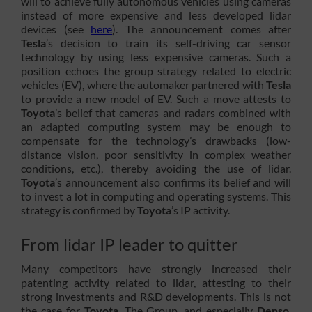
will to achieve fully autonomous vehicles using cameras
instead of more expensive and less developed lidar
devices (see
here
). The announcement comes after
Tesla
’s decision to train its self-driving car sensor
technology by using less expensive cameras. Such a
position echoes the group strategy related to electric
vehicles (EV), where the automaker partnered with
Tesla
to provide a new model of EV. Such a move attests to
Toyota
’s belief that cameras and radars combined with
an adapted computing system may be enough to
compensate for the technology’s drawbacks (low-
distance vision, poor sensitivity in complex weather
conditions, etc.), thereby avoiding the use of lidar.
Toyota
’s announcement also confirms its belief and will
to invest a lot in computing and operating systems. This
strategy is confirmed by
Toyota
’s IP activity.
From lidar IP leader to quitter
Many competitors have strongly increased their
patenting activity related to lidar, attesting to their
strong investments and R&D developments. This is not
the case for
Toyota
. The Group, and especially
Denso
,