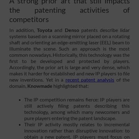
A strong prior art that still impacts
the patenting activities of
competitors
In addition,
Toyota
and
Denso
patents describe lidar
systems based on a scanning mirror placed on a rotating
shaft and orienting an edge-emitting laser (EEL) beam to
illuminate the scene. Such an approach is the most
common nowadays. Historically, this technology was the
first to be developed and protected by players.
Accordingly, the prior art is large and very dense, which
makes it harder for established and new IP players to file
new inventions. Yet in a
recent patent analysis
of the
domain,
Knowmade
highlighted that:
The IP competition remains fierce: IP players are
still actively filing patents describing this
technology, among which many newcomers and
pure players entering the patent landscape.
Their IP activity mostly relates to incremental
innovation rather than disruptive innovation: to
obtain a new patent, IP players must focus on