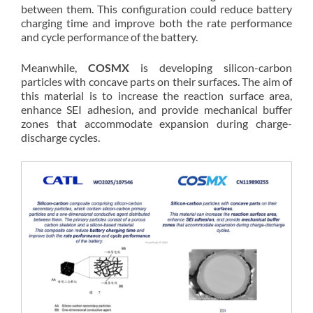
between them. This configuration could reduce battery
charging time and improve both the rate performance
and cycle performance of the battery.
Meanwhile,
COSMX
is developing silicon-carbon
particles with concave parts on their surfaces. The aim of
this material is to increase the reaction surface area,
enhance SEI adhesion, and provide mechanical buffer
zones that accommodate expansion during charge-
discharge cycles.