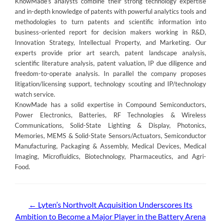
KnowMade’s analysts combine their strong technology expertise
and in-depth knowledge of patents with powerful analytics tools and
methodologies to turn patents and scientific information into
business-oriented report for decision makers working in R&D,
Innovation Strategy, Intellectual Property, and Marketing. Our
experts provide prior art search, patent landscape analysis,
scientific literature analysis, patent valuation, IP due diligence and
freedom-to-operate analysis. In parallel the company proposes
litigation/licensing support, technology scouting and IP/technology
watch service.
KnowMade has a solid expertise in Compound Semiconductors,
Power Electronics, Batteries, RF Technologies & Wireless
Communications, Solid-State Lighting & Display, Photonics,
Memories, MEMS & Solid-State Sensors/Actuators, Semiconductor
Manufacturing, Packaging & Assembly, Medical Devices, Medical
Imaging, Microfluidics, Biotechnology, Pharmaceutics, and Agri-
Food.
Post
←
Lyten’s Northvolt Acquisition Underscores Its
Ambition to Become a Major Player in the Battery Arena