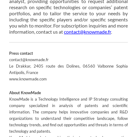
analyst, providing opportunities to request additional
research on specific technologies or companies’ patent
portfolios, and to tailor the service to your needs by
including the specific players and/or specific segments
you wish to monitor. For subscription inquiries and more
information, contact us at
contact@knowmade.fr
.
Press contact
contact@knowmade.fr
Le Drakkar, 2405 route des Dolines, 06560 Valbonne Sophia
Antipolis, France
www.knowmade.com
About KnowMade
KnowMade is a Technology Intelligence and IP Strategy consulting
company specialized in analysis of patents and scientific
information. The company helps innovative companies and R&D
organizations to understand their competitive landscape, follow
technology trends, and find out opportunities and threats in terms of
technology and patents.