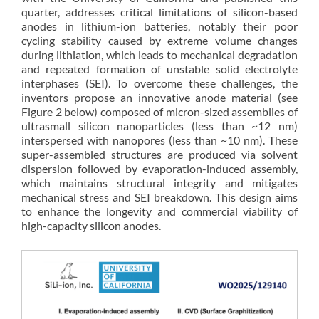
quarter, addresses critical limitations of silicon-based
anodes in lithium-ion batteries, notably their poor
cycling stability caused by extreme volume changes
during lithiation, which leads to mechanical degradation
and repeated formation of unstable solid electrolyte
interphases (SEI). To overcome these challenges, the
inventors propose an innovative anode material (see
Figure 2 below) composed of micron-sized assemblies of
ultrasmall silicon nanoparticles (less than ~12 nm)
interspersed with nanopores (less than ~10 nm). These
super-assembled structures are produced via solvent
dispersion followed by evaporation-induced assembly,
which maintains structural integrity and mitigates
mechanical stress and SEI breakdown. This design aims
to enhance the longevity and commercial viability of
high-capacity silicon anodes.