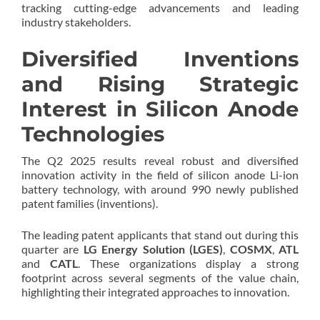
tracking cutting-edge advancements and leading
industry stakeholders.
Diversified Inventions
and Rising Strategic
Interest in Silicon Anode
Technologies
The Q2 2025 results reveal robust and diversified
innovation activity in the field of silicon anode Li-ion
battery technology, with around 990 newly published
patent families (inventions).
The leading patent applicants that stand out during this
quarter are
LG Energy Solution (LGES)
,
COSMX
,
ATL
and
CATL
. These organizations display a strong
footprint across several segments of the value chain,
highlighting their integrated approaches to innovation.