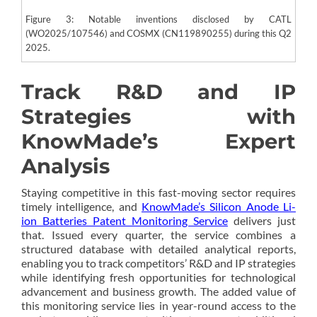
Figure 3: Notable inventions disclosed by CATL
(WO2025/107546) and COSMX (CN119890255) during this Q2
2025.
Track R&D and IP
Strategies with
KnowMade’s Expert
Analysis
Staying competitive in this fast-moving sector requires
timely intelligence, and
KnowMade’s Silicon Anode Li-
ion Batteries Patent Monitoring Service
delivers just
that. Issued every quarter, the service combines a
structured database with detailed analytical reports,
enabling you to track competitors’ R&D and IP strategies
while identifying fresh opportunities for technological
advancement and business growth. The added value of
this monitoring service lies in year-round access to the