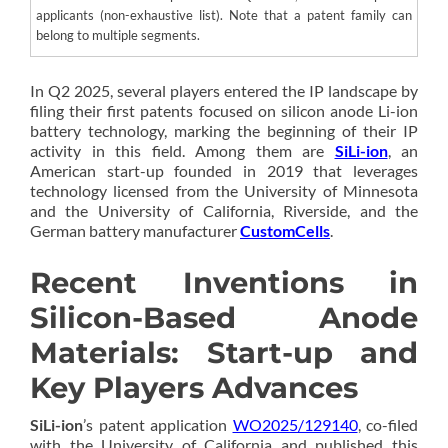
applicants (non-exhaustive list). Note that a patent family can
belong to multiple segments.
In Q2 2025, several players entered the IP landscape by
filing their first patents focused on silicon anode Li-ion
battery technology, marking the beginning of their IP
activity in this field. Among them are
SiLi-ion
, an
American start-up founded in 2019 that leverages
technology licensed from the University of Minnesota
and the University of California, Riverside, and the
German battery manufacturer
CustomCells
.
Recent Inventions in
Silicon-Based Anode
Materials: Start-up and
Key Players Advances
SiLi-ion
’s patent application
WO2025/129140
, co-filed
with the University of California and published this