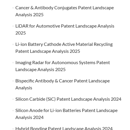
Cancer & Antibody Conjugates Patent Landscape
Analysis 2025
LiDAR for Automotive Patent Landscape Analysis
2025
Li-ion Battery Cathode Active Material Recycling
Patent Landscape Analysis 2025
Imaging Radar for Autonomous Systems Patent
Landscape Analysis 2025
Bispecific Antibody & Cancer Patent Landscape
Analysis
Silicon Carbide (SiC) Patent Landscape Analysis 2024
Silicon Anode for Li-ion Batteries Patent Landscape
Analysis 2024
Hybrid Bonding Patent Landscape Analysis 2024