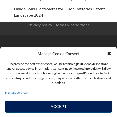
Halide Solid Electrolytes for Li-ion Batteries Patent
Landscape 2024
Privacy policy
/
Terms & conditions
Manage Cookie Consent
KnowMade SARL 2405 route des Dolines 06902 Sophia
Antipolis FRANCE
To provide the best experiences, we use technologies like cookies to store
and/or access device information. Consenting to these technologies will allow
us to process data such as browsing behavior or unique IDs on this site. Not
consenting or withdrawing consent, may adversely affect certain features and
functions.
contact@knowmade.fr
Manage services
ACCEPT