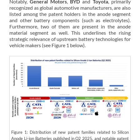
Notably,
General Motors
,
BYD
and
Toyota
, primarily
recognized as global automotive manufacturers, are also
listed among the patent holders in the anode segment
and other battery components (such as electrolytes).
Furthermore, two of them are present in the anode
material segment as well. This underlines the rising
strategic relevance of upstream battery technologies for
vehicle makers (see Figure 1 below).
Figure 1: Distribution of new patent families related to Silicon
Anode Li-ion Batteries published in Q2 2025, and notable patent