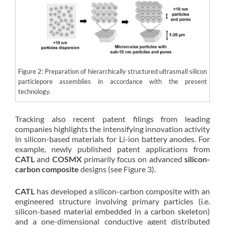
Figure 2: Preparation of hierarchically structured ultrasmall silicon
particlepore assemblies in accordance with the present
technology.
Tracking also recent patent filings from leading
companies highlights the intensifying innovation activity
in silicon-based materials for Li-ion battery anodes. For
example, newly published patent applications from
CATL
and
COSMX
primarily focus on advanced
silicon-
carbon composite
designs (see Figure 3).
CATL
has developed a silicon-carbon composite with an
engineered structure involving primary particles (i.e.
silicon-based material embedded in a carbon skeleton)
and a one-dimensional conductive agent distributed