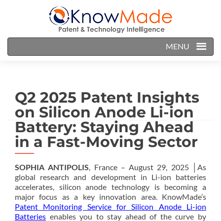
MENU
Q2 2025 Patent Insights
on Silicon Anode Li-ion
Battery: Staying Ahead
in a Fast-Moving Sector
SOPHIA ANTIPOLIS
, France – August 29, 2025 │As
global research and development in Li-ion batteries
accelerates, silicon anode technology is becoming a
major focus as a key innovation area. KnowMade’s
Patent Monitoring Service for Silicon Anode Li-ion
Batteries
enables you to stay ahead of the curve by