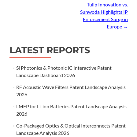
navigation
Tulip Innovation vs.
Sunwoda Highlights IP
Enforcement Surge in
Europe
→
LATEST REPORTS
Si Photonics & Photonic IC Interactive Patent
Landscape Dashboard 2026
RF Acoustic Wave Filters Patent Landscape Analysis
2026
LMFP for Li-ion Batteries Patent Landscape Analysis
2026
Co-Packaged Optics & Optical Interconnects Patent
Landscape Analysis 2026