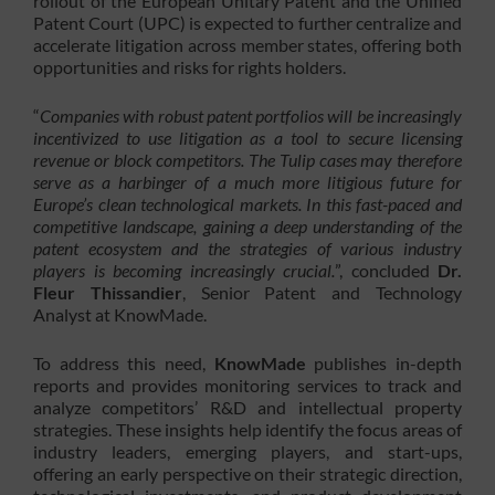
rollout of the European Unitary Patent and the Unified
Patent Court (UPC) is expected to further centralize and
accelerate litigation across member states, offering both
opportunities and risks for rights holders.
“
Companies with robust patent portfolios will be increasingly
incentivized to use litigation as a tool to secure licensing
revenue or block competitors. The Tulip cases may therefore
serve as a harbinger of a much more litigious future for
Europe’s clean technological markets. In this fast-paced and
competitive landscape, gaining a deep understanding of the
patent ecosystem and the strategies of various industry
players is becoming increasingly crucial.
”, concluded
Dr.
Fleur Thissandier
, Senior Patent and Technology
Analyst at KnowMade.
To address this need,
KnowMade
publishes in-depth
reports and provides monitoring services to track and
analyze competitors’ R&D and intellectual property
strategies. These insights help identify the focus areas of
industry leaders, emerging players, and start-ups,
offering an early perspective on their strategic direction,