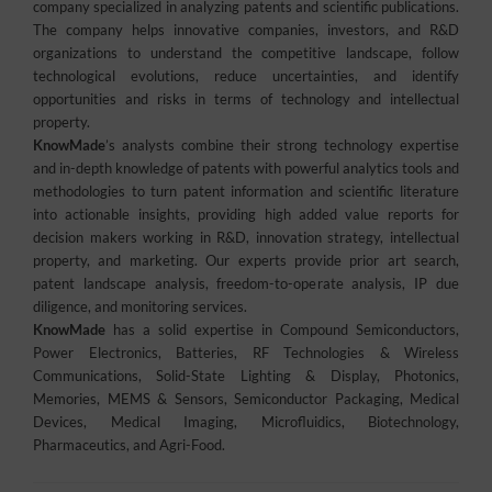
company specialized in analyzing patents and scientific publications.
The company helps innovative companies, investors, and R&D
organizations to understand the competitive landscape, follow
technological evolutions, reduce uncertainties, and identify
opportunities and risks in terms of technology and intellectual
property.
KnowMade
’s analysts combine their strong technology expertise
and in-depth knowledge of patents with powerful analytics tools and
methodologies to turn patent information and scientific literature
into actionable insights, providing high added value reports for
decision makers working in R&D, innovation strategy, intellectual
property, and marketing. Our experts provide prior art search,
patent landscape analysis, freedom-to-operate analysis, IP due
diligence, and monitoring services.
KnowMade
has a solid expertise in Compound Semiconductors,
Power Electronics, Batteries, RF Technologies & Wireless
Communications, Solid-State Lighting & Display, Photonics,
Memories, MEMS & Sensors, Semiconductor Packaging, Medical
Devices, Medical Imaging, Microfluidics, Biotechnology,
Pharmaceutics, and Agri-Food.