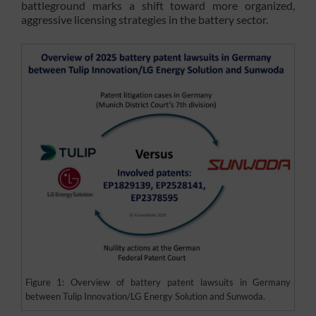
battleground marks a shift toward more organized,
aggressive licensing strategies in the battery sector.
Figure 1: Overview of battery patent lawsuits in Germany
between Tulip Innovation/LG Energy Solution and Sunwoda.