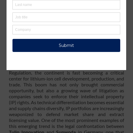
Growing Momentum:
Europe’s Battery Market
Fuels Intellectual
Property Enforcement
The electrification of transportation and the ramp-up of
stationary energy storage have made Europe a strategic
hub for the global battery industry. With numerous
gigafactories under construction and strong policy
support from the EU’s Green Deal and the Battery
Regulation, the continent is fast becoming a critical
center for lithium-ion cell development, production, and
trade. This boom has not only brought commercial
opportunity, but also a growing wave of litigation as
companies seek to enforce their intellectual property
(IP) rights. As technical differentiation becomes essential
and supply chains diversify, IP portfolios are increasingly
weaponized to defend market share and extract
licensing value. One of the most prominent examples of
this emerging trend is the legal confrontation between
Tulip Innovation
and
Sunwoda
in Germany, one that