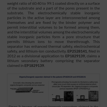
weight ratio of 60:40 to 99:1 coated directly on a surface
of the substrate and a part of the pores present in the
substrate. The electrochemically stable inorganic
particles in the active layer are interconnected among
themselves and are fixed by the binder polymer and
permit interstitial volumes to be formed among them,
and the interstitial volumes among the electrochemically
stable inorganic particles form a pore structure that
permits lithium ions to move therethrough. This
separator has enhanced thermal safety, electrochemical
safety, and lithium-ion conductivity.
EP2528141
, filed in
2012 as a divisional application to
EP1829139,
claims a
lithium secondary battery comprising the separator
claimed in
EP1829139
.
Figure 2: Images of organic/inorganic separators claimed in the