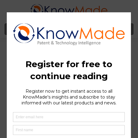
MENU
Tulip Innovation vs.
Sunwoda Highlights IP
Enforcement Surge in
Europe
SOPHIA ANTIPOLIS
, France – September 01, 2025 │ As
Europe accelerates its battery ambitions, a new wave of
litigation is emerging, where patents are becoming as
critical as production lines.