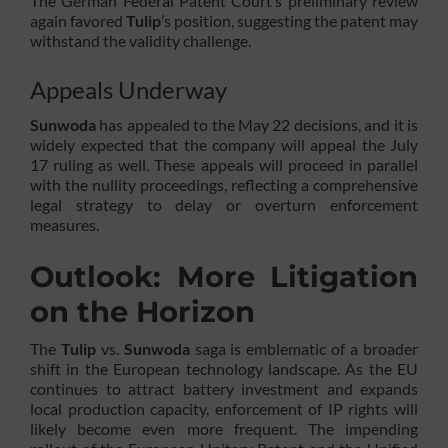
The German Federal Patent Court’s preliminary review
again favored
Tulip
’s position, suggesting the patent may
withstand the validity challenge.
Appeals Underway
Sunwoda
has appealed to the May 22 decisions, and it is
widely expected that the company will appeal the July
17 ruling as well. These appeals will proceed in parallel
with the nullity proceedings, reflecting a comprehensive
legal strategy to delay or overturn enforcement
measures.
Outlook: More Litigation
on the Horizon
The
Tulip
vs.
Sunwoda
saga is emblematic of a broader
shift in the European technology landscape. As the EU
continues to attract battery investment and expands
local production capacity, enforcement of IP rights will
likely become even more frequent. The impending