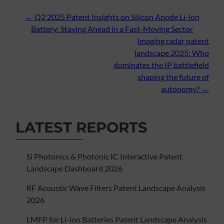
Post
←
Q2 2025 Patent Insights on Silicon Anode Li-ion
Battery: Staying Ahead in a Fast-Moving Sector
navigation
Imaging radar patent
landscape 2025: Who
dominates the IP battlefield
shaping the future of
autonomy?
→
LATEST REPORTS
Si Photonics & Photonic IC Interactive Patent
Landscape Dashboard 2026
RF Acoustic Wave Filters Patent Landscape Analysis
2026
LMFP for Li-ion Batteries Patent Landscape Analysis