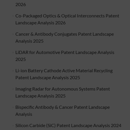
2026
Co-Packaged Optics & Optical Interconnects Patent
Landscape Analysis 2026
Cancer & Antibody Conjugates Patent Landscape
Analysis 2025
LiDAR for Automotive Patent Landscape Analysis
2025
Li-ion Battery Cathode Active Material Recycling
Patent Landscape Analysis 2025
Imaging Radar for Autonomous Systems Patent
Landscape Analysis 2025
Bispecific Antibody & Cancer Patent Landscape
Analysis
Silicon Carbide (SiC) Patent Landscape Analysis 2024