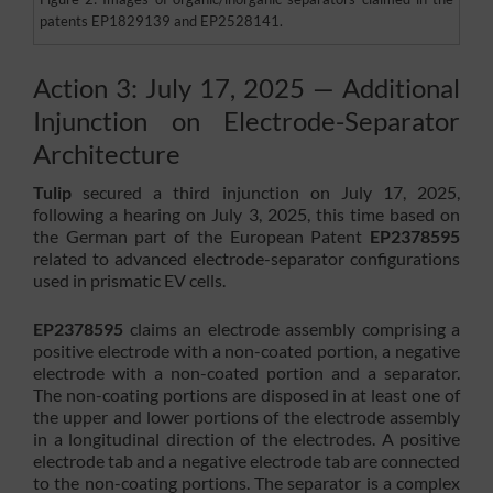
patents EP1829139 and EP2528141.
Action 3: July 17, 2025 — Additional
Injunction on Electrode-Separator
Architecture
Tulip
secured a third injunction on July 17, 2025,
following a hearing on July 3, 2025, this time based on
the German part of the European Patent
EP2378595
related to advanced electrode-separator configurations
used in prismatic EV cells.
EP2378595
claims an electrode assembly comprising a
positive electrode with a non-coated portion, a negative
electrode with a non-coated portion and a separator.
The non-coating portions are disposed in at least one of
the upper and lower portions of the electrode assembly
in a longitudinal direction of the electrodes. A positive
electrode tab and a negative electrode tab are connected
to the non-coating portions. The separator is a complex