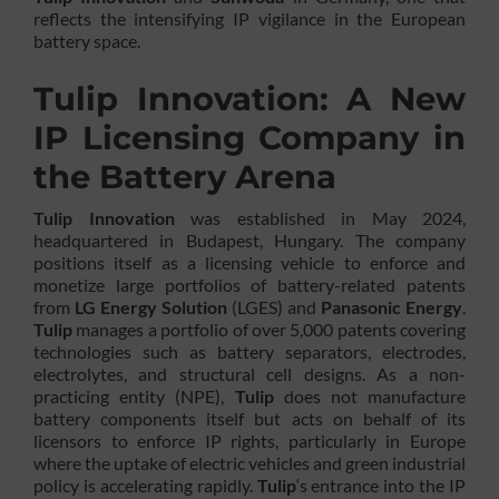
reflects the intensifying IP vigilance in the European
battery space.
Tulip Innovation: A New
IP Licensing Company in
the Battery Arena
Tulip Innovation
was established in May 2024,
headquartered in Budapest, Hungary. The company
positions itself as a licensing vehicle to enforce and
monetize large portfolios of battery-related patents
from
LG Energy Solution
(LGES) and
Panasonic Energy
.
Tulip
manages a portfolio of over 5,000 patents covering
technologies such as battery separators, electrodes,
electrolytes, and structural cell designs. As a non-
practicing entity (NPE),
Tulip
does not manufacture
battery components itself but acts on behalf of its
licensors to enforce IP rights, particularly in Europe
where the uptake of electric vehicles and green industrial
policy is accelerating rapidly.
Tulip
‘s entrance into the IP