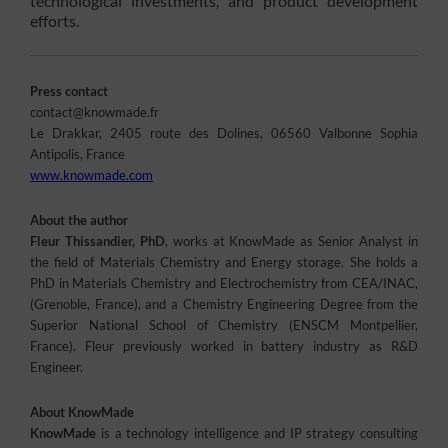
technological investments, and product development
efforts.
Press contact
contact@knowmade.fr
Le Drakkar, 2405 route des Dolines, 06560 Valbonne Sophia
Antipolis, France
www.knowmade.com
About the author
Fleur Thissandier, PhD
, works at KnowMade as Senior Analyst in
the field of Materials Chemistry and Energy storage. She holds a
PhD in Materials Chemistry and Electrochemistry from CEA/INAC,
(Grenoble, France), and a Chemistry Engineering Degree from the
Superior National School of Chemistry (ENSCM Montpellier,
France). Fleur previously worked in battery industry as R&D
Engineer.
About KnowMade
KnowMade
is a technology intelligence and IP strategy consulting