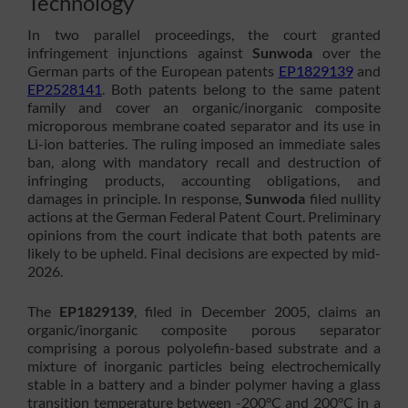
Technology
In two parallel proceedings, the court granted
infringement injunctions against
Sunwoda
over the
German parts of the European patents
EP1829139
and
EP2528141
. Both patents belong to the same patent
family and cover an organic/inorganic composite
microporous membrane coated separator and its use in
Li-ion batteries. The ruling imposed an immediate sales
ban, along with mandatory recall and destruction of
infringing products, accounting obligations, and
damages in principle. In response,
Sunwoda
filed nullity
actions at the German Federal Patent Court. Preliminary
opinions from the court indicate that both patents are
likely to be upheld. Final decisions are expected by mid-
2026.
The
EP1829139
, filed in December 2005, claims an
organic/inorganic composite porous separator
comprising a porous polyolefin-based substrate and a
mixture of inorganic particles being electrochemically
stable in a battery and a binder polymer having a glass
transition temperature between -200°C and 200°C in a