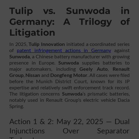
Tulip vs. Sunwoda in
Germany: A Trilogy of
Litigation
In 2025,
Tulip Innovation
initiated a coordinated series
of
patent infringement actions in Germany
against
Sunwoda
, a Chinese battery manufacturer with growing
presence in Europe.
Sunwoda
supplies batteries to
major automakers, including
Geely Auto
,
Renault
Group
,
Nissan
and
Dongfeng Motor
. All cases were filed
before the Munich District Court, known for its IP
expertise and relatively swift enforcement track record.
The litigation concerns
Sunwoda
’s prismatic batteries,
notably used in Renault Group’s electric vehicle Dacia
Spring.
Action 1 & 2: May 22, 2025 — Dual
Injunctions Over Separator