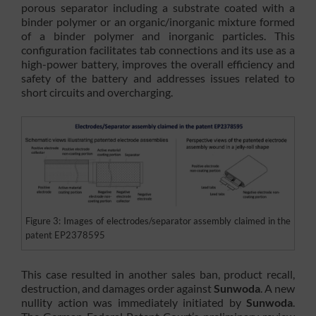
porous separator including a substrate coated with a
binder polymer or an organic/inorganic mixture formed
of a binder polymer and inorganic particles. This
configuration facilitates tab connections and its use as a
high-power battery, improves the overall efficiency and
safety of the battery and addresses issues related to
short circuits and overcharging.
Figure 3: Images of electrodes/separator assembly claimed in the
patent EP2378595
This case resulted in another sales ban, product recall,
destruction, and damages order against
Sunwoda
. A new
nullity action was immediately initiated by
Sunwoda
.