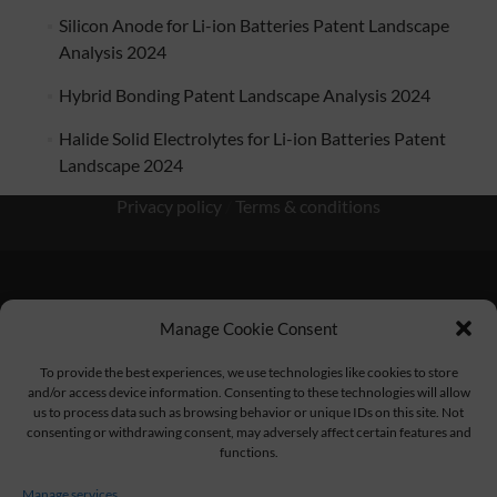
Silicon Anode for Li-ion Batteries Patent Landscape
Analysis 2024
Hybrid Bonding Patent Landscape Analysis 2024
Halide Solid Electrolytes for Li-ion Batteries Patent
Landscape 2024
Privacy policy
/
Terms & conditions
Manage Cookie Consent
KnowMade SARL 2405 route des Dolines 06902 Sophia
Antipolis FRANCE
To provide the best experiences, we use technologies like cookies to store
and/or access device information. Consenting to these technologies will allow
us to process data such as browsing behavior or unique IDs on this site. Not
consenting or withdrawing consent, may adversely affect certain features and
functions.
contact@knowmade.fr
Manage services