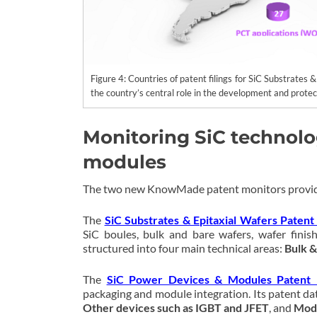
Figure 4: Countries of patent filings for SiC Substrates 
the country’s central role in the development and prote
Monitoring SiC technolo
modules
The two new KnowMade patent monitors provid
The
SiC Substrates & Epitaxial Wafers Patent
SiC boules, bulk and bare wafers, wafer finish
structured into four main technical areas:
Bulk &
The
SiC Power Devices & Modules Patent 
packaging and module integration. Its patent dat
Other devices such as IGBT and JFET
, and
Modu