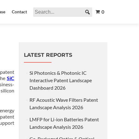
0
ase
Contact
LATEST REPORTS
patent
Si Photonics & Photonic IC
the
SiC
Interactive Patent Landscape
siness-
Dashboard 2026
silicon
RF Acoustic Wave Filters Patent
Landscape Analysis 2026
 energy
 patent
LMFP for Li-ion Batteries Patent
support
Landscape Analysis 2026
Co-Packaged Optics & Optical