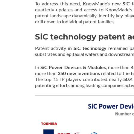
To address this need, KnowMade’s new
SiC 
quarterly updates and access to KnowMade’
patent landscape dynamically, identify key play
drill down to individual patent families.
SiC technology patent ac
Patent activity in
SiC technology
remained par
substrates and epitaxial wafers and downstream
In
SiC Power Devices & Modules
, more than
4
more than
350 new inventions
related to the 
The top 15 IP players contributed nearly
50% 
patenting efforts among leading companies active