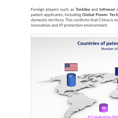
Foreign players such as
Toshiba
and
Infineon
a
patent applicants, including
Global Power Tec
domestic territory. This confirms that China is 
innovation and IP protection environment.