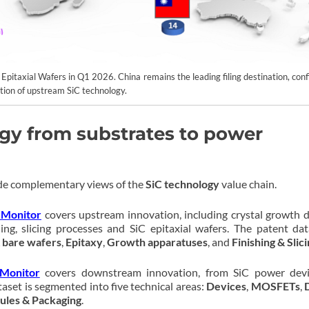
& Epitaxial Wafers in Q1 2026. China remains the leading filing destination, con
ction of upstream SiC technology.
gy from substrates to power
e complementary views of the
SiC technology
value chain.
 Monitor
covers upstream innovation, including crystal growth d
ing, slicing processes and SiC epitaxial wafers. The patent dat
 bare wafers
,
Epitaxy
,
Growth apparatuses
, and
Finishing & Slic
Monitor
covers downstream innovation, from SiC power devi
aset is segmented into five technical areas:
Devices
,
MOSFETs
,
les & Packaging
.