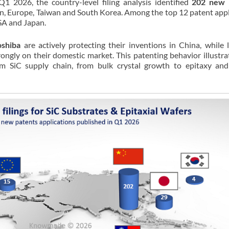
1 2026, the country-level filing analysis identified
202 new 
an, Europe, Taiwan and South Korea. Among the top 12 patent appl
USA and Japan.
oshiba
are actively protecting their inventions in China, while 
ongly on their domestic market. This patenting behavior illustra
am SiC supply chain, from bulk crystal growth to epitaxy an