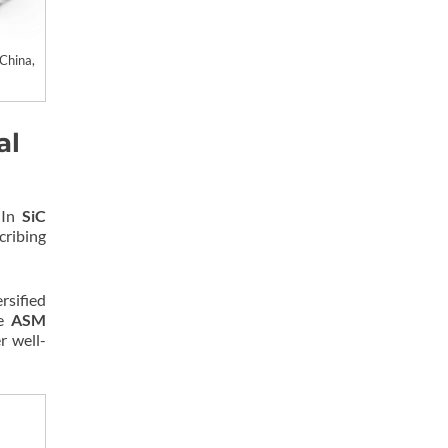
China,
al
 In
SiC
cribing
ersified
le
ASM
r well-