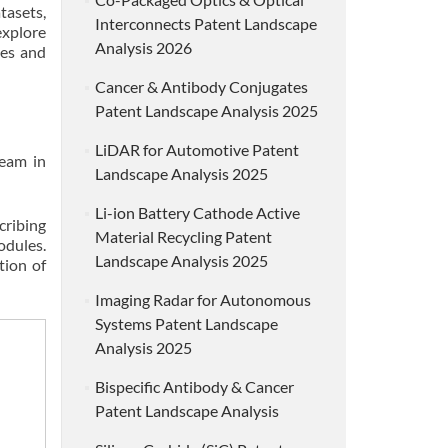
asets,
Interconnects Patent Landscape
explore
Analysis 2026
ies and
Cancer & Antibody Conjugates
Patent Landscape Analysis 2025
LiDAR for Automotive Patent
ream in
Landscape Analysis 2025
Li-ion Battery Cathode Active
cribing
Material Recycling Patent
odules.
Landscape Analysis 2025
tion of
Imaging Radar for Autonomous
Systems Patent Landscape
Analysis 2025
Bispecific Antibody & Cancer
Patent Landscape Analysis