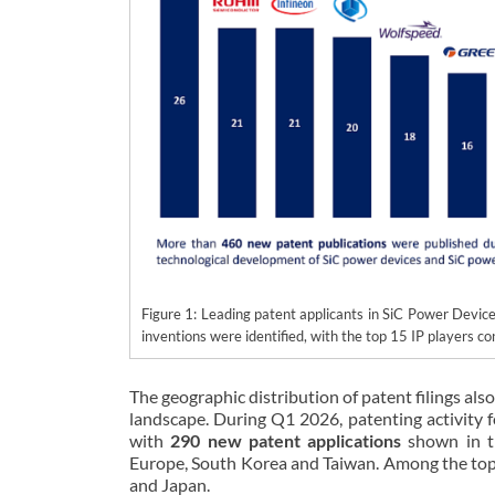
Figure 1: Leading patent applicants in SiC Power Devi
inventions were identified, with the top 15 IP players con
The geographic distribution of patent filings also
landscape. During Q1 2026, patenting activity 
with
290 new patent applications
shown in th
Europe, South Korea and Taiwan. Among the top 1
and Japan.