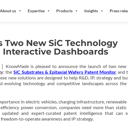
About us
Expertise
Products
Insights
Press rele
 Two New SiC Technology
 Interactive Dashboards
6 │ KnowMade is pleased to announce the launch of two new 
gy
: the
SiC Substrates & Epitaxial Wafers Patent Monitor
and 
hese new solutions are designed to help R&D, IP, strategy and bu
t-evolving technology and competitive landscapes across the 
mportance in electric vehicles, charging infrastructure, renewable
h-efficiency power conversion, companies need more than static
y updated and expert-curated patent intelligence that can 
 freedom-to-operate awareness and IP strategy.