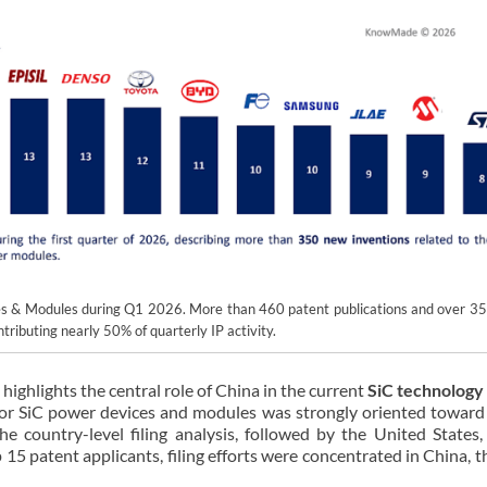
ces & Modules during Q1 2026. More than 460 patent publications and over 3
tributing nearly 50% of quarterly IP activity.
 highlights the central role of China in the current
SiC technology
for SiC power devices and modules was strongly oriented toward
e country-level filing analysis, followed by the United States,
5 patent applicants, filing efforts were concentrated in China, 