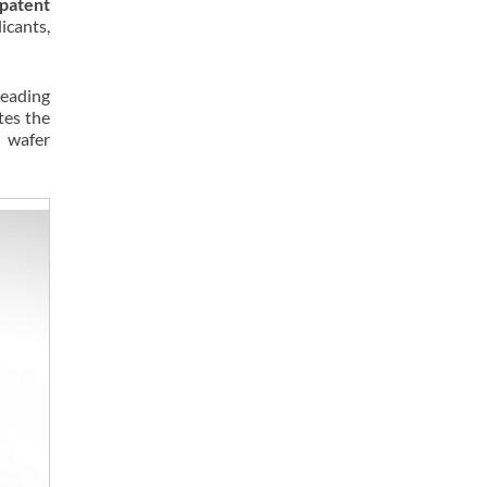
patent
icants,
leading
tes the
d wafer