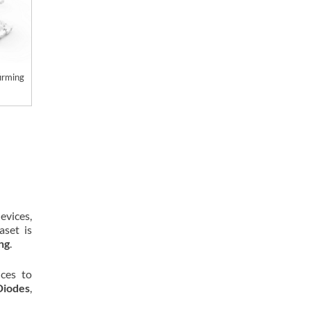
firming
evices,
aset is
ing
.
ces to
Diodes
,