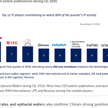
& Epitaxial Wafers during Q1 2026. More than 320 patent publications and near
eed, ASM International, LPE and Resonac among the notable players.
rates and epitaxial wafers
also confirms China’s strong position