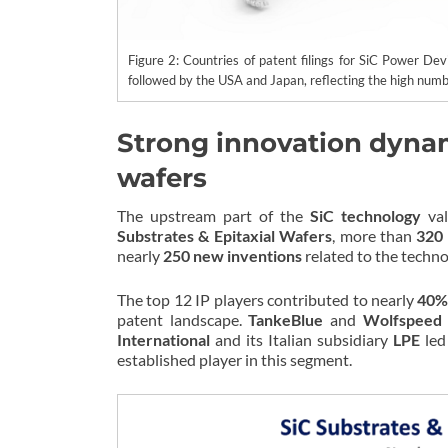
Figure 2: Countries of patent filings for SiC Power De
followed by the USA and Japan, reflecting the high numb
Strong innovation dynami
wafers
The upstream part of the
SiC technology
val
Substrates & Epitaxial Wafers
, more than
320 
nearly
250 new inventions
related to the techno
The top 12 IP players contributed to nearly
40% 
patent landscape.
TankeBlue
and
Wolfspeed
International
and its Italian subsidiary
LPE
led 
established player in this segment.