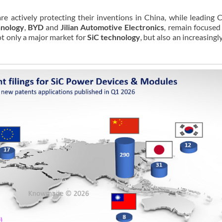
re actively protecting their inventions in China, while leading 
hnology
,
BYD
and
Jilian Automotive Electronics
, remain focused
not only a major market for
SiC technology
, but also an increasingl