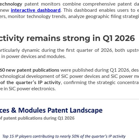
technology
patent monitors combine comprehensive patent dat
s new
interactive dashboard
. This dashboard enables users to 
ers, monitor technology trends, analyze geographic filing strateg
tivity remains strong in Q1 2026
ticularly dynamic during the first quarter of 2026, both upst
 in power devices and modules.
60 new patent publications
were published during Q1 2026, des
technological development of SiC power devices and SiC power m
of the quarter’s IP activity
, confirming the strategic concentra
 in SiC power electronics.