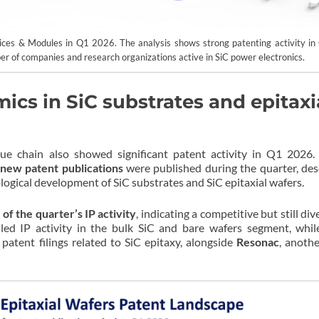
vices & Modules in Q1 2026. The analysis shows strong patenting activity in 
er of companies and research organizations active in SiC power electronics.
cs in SiC substrates and epitaxi
ue chain also showed significant patent activity in Q1 2026.
new patent publications
were published during the quarter, des
logical development of SiC substrates and SiC epitaxial wafers.
of the quarter’s IP activity
, indicating a competitive but still div
led IP activity in the bulk SiC and bare wafers segment, whi
patent filings related to SiC epitaxy, alongside
Resonac
, anothe