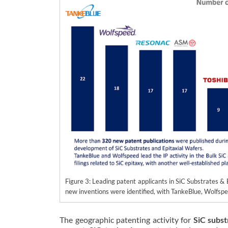
Figure 3: Leading patent applicants in SiC Substrates 
new inventions were identified, with TankeBlue, Wolfsp
The geographic patenting activity for
SiC subst