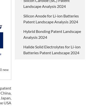
Silicon Carbide (SiC) Patent
Landscape Analysis 2024
Silicon Anode for Li-ion Batteries
Patent Landscape Analysis 2024
Hybrid Bonding Patent Landscape
Analysis 2024
Halide Solid Electrolytes for Li-ion
Batteries Patent Landscape 2024
50 new
patent
 China,
 Japan,
the USA