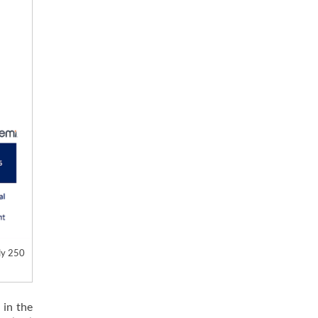
ly 250
 in the