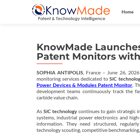
Home
KnowMade Launches
Patent Monitors with
SOPHIA ANTIPOLIS
, France – June 26, 202
monitoring services dedicated to
SiC technolo
Power Devices & Modules Patent Monitor
. T
development teams continuously track the fas
carbide value chain.
As
SiC technology
continues to gain strategic i
systems, industrial power electronics and hig
information. They need structured, regularl
technology scouting, competitive benchmarking,