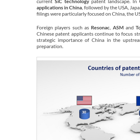
current
SiC technology
patent landscape. In Q
applications in China
, followed by the USA, Jap
filings were particularly focused on China, the 
Foreign players such as
Resonac
,
ASM
and
T
Chinese patent applicants continue to focus str
strategic importance of China in the upstre
preparation.