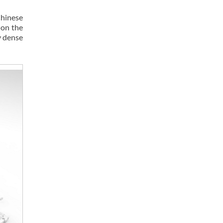
Chinese
 on the
y dense