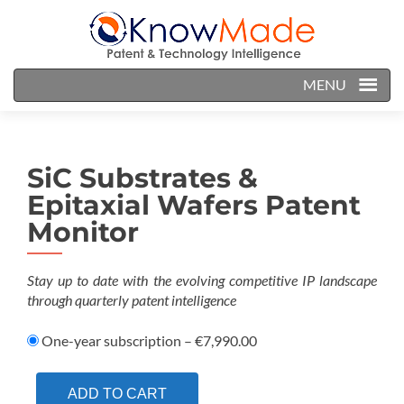
MENU
SiC Substrates &
Epitaxial Wafers Patent
Monitor
Stay up to date with the evolving competitive IP landscape
through quarterly patent intelligence
One-year subscription
–
€7,990.00
ADD TO CART