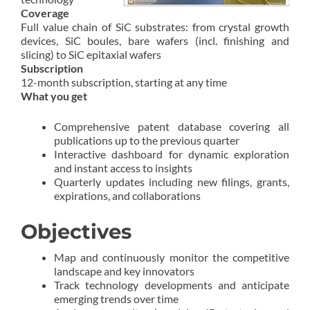
Coverage
Full value chain of SiC substrates: from crystal growth
devices, SiC boules, bare wafers (incl. finishing and
slicing) to SiC epitaxial wafers
Subscription
12-month subscription, starting at any time
What you get
Comprehensive patent database covering all
publications up to the previous quarter
Interactive dashboard for dynamic exploration
and instant access to insights
Quarterly updates including new filings, grants,
expirations, and collaborations
Objectives
Map and continuously monitor the competitive
landscape and key innovators
Track technology developments and anticipate
emerging trends over time