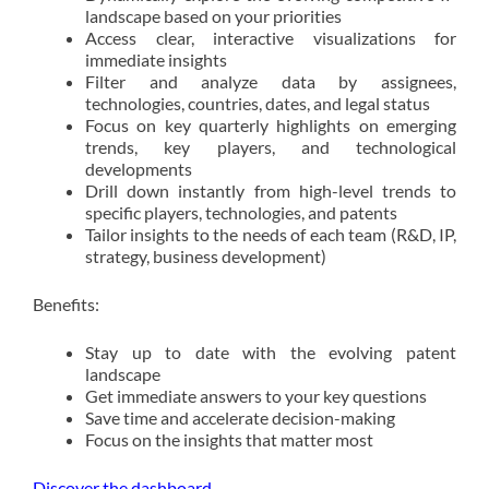
landscape based on your priorities
Access clear, interactive visualizations for
immediate insights
Filter and analyze data by assignees,
technologies, countries, dates, and legal status
Focus on key quarterly highlights on emerging
trends, key players, and technological
developments
Drill down instantly from high-level trends to
specific players, technologies, and patents
Tailor insights to the needs of each team (R&D, IP,
strategy, business development)
Benefits:
Stay up to date with the evolving patent
landscape
Get immediate answers to your key questions
Save time and accelerate decision-making
Focus on the insights that matter most
Discover the dashboard