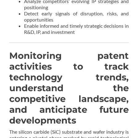
Analyze competitors’ evolving IP strategies and
positioning
Detect early signals of disruption, risks, and
opportunities
Enable informed and timely strategic decisions in
R&D, IP, and investment
Monitoring patent
activities to track
technology trends,
understand the
competitive landscape,
and anticipate future
developments
The silicon carbide (SiC) substrate and wafer industry is
entering a pivotal phase marked by rapid technological