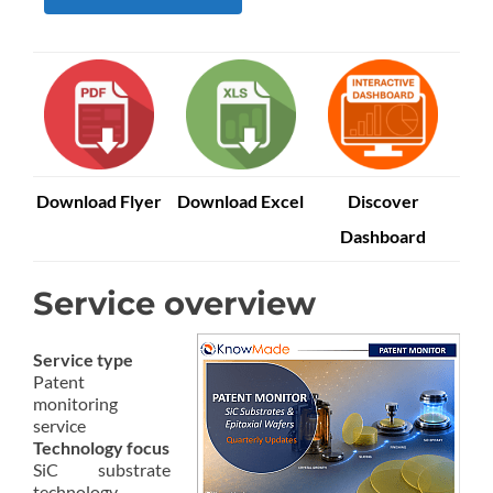
Download Flyer
Download Excel
Discover
Dashboard
Service overview
Service type
Patent
monitoring
service
Technology focus
SiC substrate
technology