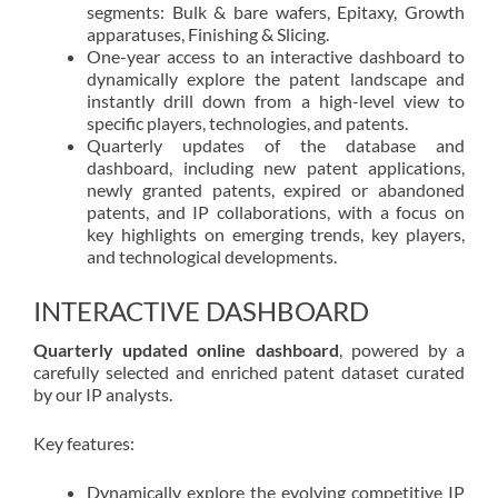
segments: Bulk & bare wafers, Epitaxy, Growth
apparatuses, Finishing & Slicing.
One-year access to an interactive dashboard to
dynamically explore the patent landscape and
instantly drill down from a high-level view to
specific players, technologies, and patents.
Quarterly updates of the database and
dashboard, including new patent applications,
newly granted patents, expired or abandoned
patents, and IP collaborations, with a focus on
key highlights on emerging trends, key players,
and technological developments.
INTERACTIVE DASHBOARD
Quarterly updated online dashboard
, powered by a
carefully selected and enriched patent dataset curated
by our IP analysts.
Key features:
Dynamically explore the evolving competitive IP