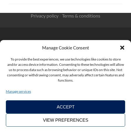
Privacy policy
/
Terms & conditions
Manage Cookie Consent
KnowMade SARL 2405 route des Dolines 06902 Sophia
To provide the best experiences, we use technologies like cookies to store
Antipolis FRANCE
and/or access device information. Consenting to these technologies will allow
us to process data such as browsing behavior or unique IDs on this site. Not
consenting or withdrawing consent, may adversely affect certain features and
functions.
contact@knowmade.fr
Manage services
ACCEPT
VIEW PREFERENCES
Copyright ©2026. KnowMade