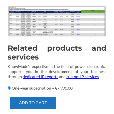
Related products and
services
KnowMade’s expertise in the field of power electronics
supports you in the development of your business
through
dedicated IP reports
and
custom IP services
.
One-year subscription
–
€7,990.00
ADD TO CART