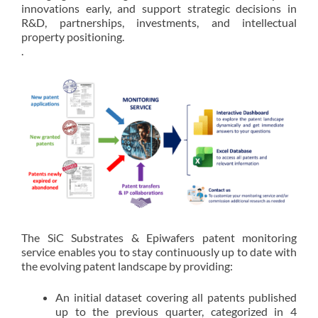
innovations early, and support strategic decisions in
R&D, partnerships, investments, and intellectual
property positioning.
.
The SiC Substrates & Epiwafers patent monitoring
service enables you to stay continuously up to date with
the evolving patent landscape by providing:
An initial dataset covering all patents published
up to the previous quarter, categorized in 4