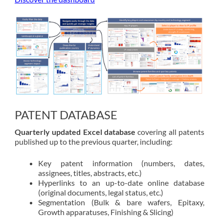
PATENT DATABASE
Quarterly updated Excel database
covering all patents
published up to the previous quarter, including:
Key patent information (numbers, dates,
assignees, titles, abstracts, etc.)
Hyperlinks to an up-to-date online database
(original documents, legal status, etc.)
Segmentation (Bulk & bare wafers, Epitaxy,
Growth apparatuses, Finishing & Slicing)