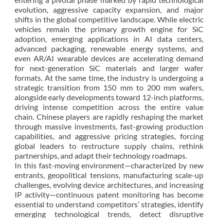
evolution, aggressive capacity expansion, and major
shifts in the global competitive landscape. While electric
vehicles remain the primary growth engine for SiC
adoption, emerging applications in AI data centers,
advanced packaging, renewable energy systems, and
even AR/AI wearable devices are accelerating demand
for next-generation SiC materials and larger wafer
formats. At the same time, the industry is undergoing a
strategic transition from 150 mm to 200 mm wafers,
alongside early developments toward 12-inch platforms,
driving intense competition across the entire value
chain. Chinese players are rapidly reshaping the market
through massive investments, fast-growing production
capabilities, and aggressive pricing strategies, forcing
global leaders to restructure supply chains, rethink
partnerships, and adapt their technology roadmaps.
In this fast-moving environment—characterized by new
entrants, geopolitical tensions, manufacturing scale-up
challenges, evolving device architectures, and increasing
IP activity—continuous patent monitoring has become
essential to understand competitors’ strategies, identify
emerging technological trends, detect disruptive