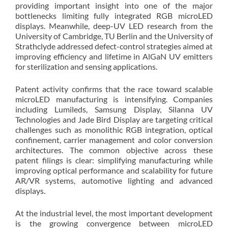
providing important insight into one of the major
bottlenecks limiting fully integrated RGB microLED
displays. Meanwhile, deep-UV LED research from the
University of Cambridge, TU Berlin and the University of
Strathclyde addressed defect-control strategies aimed at
improving efficiency and lifetime in AlGaN UV emitters
for sterilization and sensing applications.
Patent activity confirms that the race toward scalable
microLED manufacturing is intensifying. Companies
including Lumileds, Samsung Display, Silanna UV
Technologies and Jade Bird Display are targeting critical
challenges such as monolithic RGB integration, optical
confinement, carrier management and color conversion
architectures. The common objective across these
patent filings is clear: simplifying manufacturing while
improving optical performance and scalability for future
AR/VR systems, automotive lighting and advanced
displays.
At the industrial level, the most important development
is the growing convergence between microLED