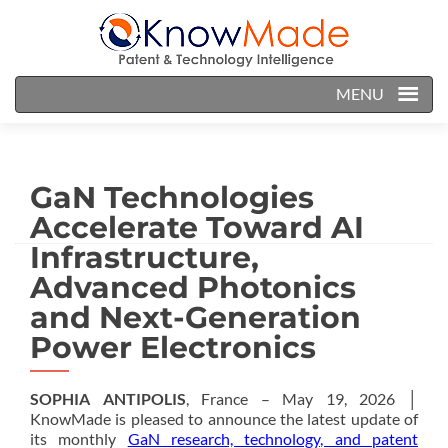
MENU
GaN Technologies
Accelerate Toward AI
Infrastructure,
Advanced Photonics
and Next-Generation
Power Electronics
SOPHIA ANTIPOLIS
, France – May 19, 2026 │
KnowMade is pleased to announce the latest update of
its monthly
GaN research, technology, and patent