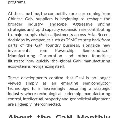
programs.
At the same time, the competitive pressure coming from
Chinese GaN suppliers is beginning to reshape the
broader industry landscape. Aggressive pricing
strategies and rapid capacity expansion are contributing
to major supply-chain adjustments across Asia. Recent
decisions by companies such as TSMC to step back from
parts of the GaN foundry business, alongside new
investments from Powerchip Semiconductor
Manufacturing Corporation and other foundries,
illustrate how quickly the global GaN manufacturing
ecosystem is reorganizing itself.
These developments confirm that GaN is no longer
viewed simply as an emerging semiconductor
technology. It is increasingly becoming a strategic
industry where technological leadership, manufacturing
control, intellectual property and geopolitical alignment
are all deeply interconnected.
About the GaN Monthly