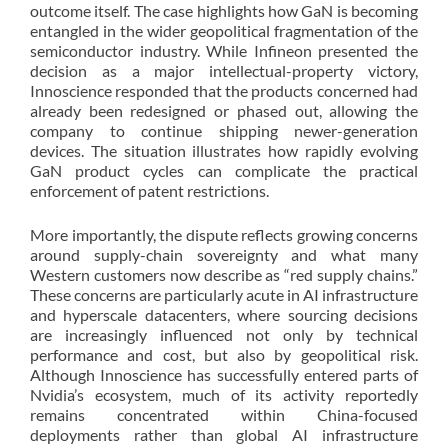
outcome itself. The case highlights how GaN is becoming
entangled in the wider geopolitical fragmentation of the
semiconductor industry. While Infineon presented the
decision as a major intellectual-property victory,
Innoscience responded that the products concerned had
already been redesigned or phased out, allowing the
company to continue shipping newer-generation
devices. The situation illustrates how rapidly evolving
GaN product cycles can complicate the practical
enforcement of patent restrictions.
More importantly, the dispute reflects growing concerns
around supply-chain sovereignty and what many
Western customers now describe as “red supply chains.”
These concerns are particularly acute in AI infrastructure
and hyperscale datacenters, where sourcing decisions
are increasingly influenced not only by technical
performance and cost, but also by geopolitical risk.
Although Innoscience has successfully entered parts of
Nvidia’s ecosystem, much of its activity reportedly
remains concentrated within China-focused
deployments rather than global AI infrastructure