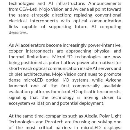
technologies and AI infrastructure. Announcements
from CEA-Leti, Mojo Vision and Avicena all point toward
the same strategic direction: replacing conventional
electrical interconnects with optical communication
links capable of supporting future AI computing
densities.
As AI accelerators become increasingly power-intensive,
copper interconnects are approaching physical and
thermal limitations. MicroLED technologies are now
being positioned as potential low-power alternatives for
short-reach optical communication inside AI servers and
chiplet architectures. Mojo Vision continues to promote
dense microLED optical I/O systems, while Avicena
launched one of the first commercially available
evaluation platforms for microLED optical interconnects,
signaling that the technology is moving closer to
ecosystem validation and potential deployment.
At the same time, companies such as Aledia, Polar Light
Technologies and Porotech are focusing on solving one
of the most critical barriers in microLED displays: