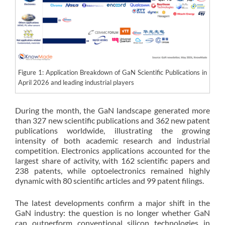
Figure 1: Application Breakdown of GaN Scientific Publications in
April 2026 and leading industrial players
During the month, the GaN landscape generated more
than 327 new scientific publications and 362 new patent
publications worldwide, illustrating the growing
intensity of both academic research and industrial
competition. Electronics applications accounted for the
largest share of activity, with 162 scientific papers and
238 patents, while optoelectronics remained highly
dynamic with 80 scientific articles and 99 patent filings.
The latest developments confirm a major shift in the
GaN industry: the question is no longer whether GaN
can outperform conventional silicon technologies in