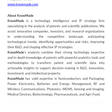
www.knowmade.com
About KnowMade
KnowMade
is a technology intelligence and IP strategy firm
specializing in the analysis of patents and scientific publications. We
assist innovative companies, investors, and research organizations
in understanding the competitive landscape, anticipating
technological trends, identifying opportunities and risks, improving
their R&D, and shaping effective IP strategies.
KnowMade
’s analysts combine their strong technology expertise
and in-depth knowledge of patents with powerful analytics tools and
methodologies to transform patent and scientific data into
actionable insights to support decision-making in R&D, innovation,
investment, and intellectual property.
KnowMade
has solid expertise in Semiconductors and Packaging,
Power Electronics, Batteries and Energy Management, RF and
Wireless Communications, Photonics, MEMS, Sensing and Imaging,
Medical Devices, Biotechnology, Pharmaceuticals, and Agri-Food.