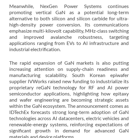
Meanwhile, NexGen Power Systems continues
promoting vertical GaN as a potential long-term
alternative to both silicon and silicon carbide for ultra-
high-density power conversion. Its communications
emphasize multi-kilovolt capability, MHz-class switching
and improved avalanche robustness, targeting
applications ranging from EVs to AI infrastructure and
industrial electrification.
The rapid expansion of GaN markets is also putting
increasing attention on supply-chain readiness and
manufacturing scalability. South Korean epiwafer
supplier IVWorks raised new funding to industrialize its
proprietary reGaN technology for RF and AI power
semiconductor applications, highlighting how epitaxy
and wafer engineering are becoming strategic assets
within the GaN ecosystem. The announcement comes as
IDTechEx forecasts strong long-term adoption of GaN
technologies across AI datacenters, electric vehicles and
renewable-energy systems, reinforcing expectations of
significant growth in demand for advanced GaN
materials and device platforms.