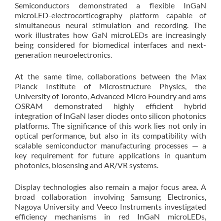
Semiconductors demonstrated a flexible InGaN
microLED-electrocorticography platform capable of
simultaneous neural stimulation and recording. The
work illustrates how GaN microLEDs are increasingly
being considered for biomedical interfaces and next-
generation neuroelectronics.
At the same time, collaborations between the Max
Planck Institute of Microstructure Physics, the
University of Toronto, Advanced Micro Foundry and ams
OSRAM demonstrated highly efficient hybrid
integration of InGaN laser diodes onto silicon photonics
platforms. The significance of this work lies not only in
optical performance, but also in its compatibility with
scalable semiconductor manufacturing processes — a
key requirement for future applications in quantum
photonics, biosensing and AR/VR systems.
Display technologies also remain a major focus area. A
broad collaboration involving Samsung Electronics,
Nagoya University and Veeco Instruments investigated
efficiency mechanisms in red InGaN microLEDs,