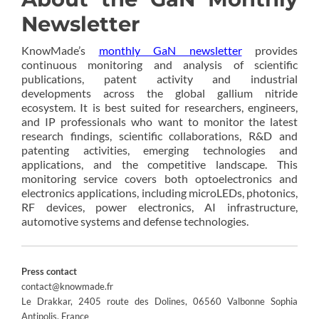
Newsletter
KnowMade’s
monthly GaN newsletter
provides
continuous monitoring and analysis of scientific
publications, patent activity and industrial
developments across the global gallium nitride
ecosystem. It is best suited for researchers, engineers,
and IP professionals who want to monitor the latest
research findings, scientific collaborations, R&D and
patenting activities, emerging technologies and
applications, and the competitive landscape. This
monitoring service covers both optoelectronics and
electronics applications, including microLEDs, photonics,
RF devices, power electronics, AI infrastructure,
automotive systems and defense technologies.
Press contact
contact@knowmade.fr
Le Drakkar, 2405 route des Dolines, 06560 Valbonne Sophia
Antipolis, France