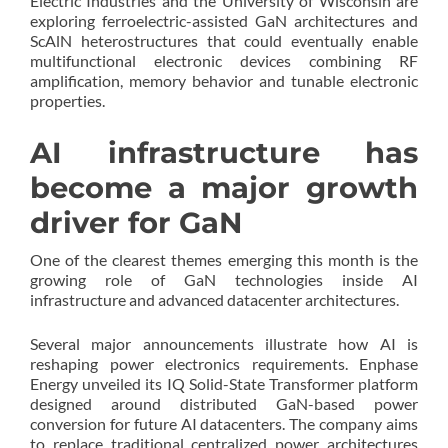
Electric Industries and the University of Wisconsin are
exploring ferroelectric-assisted GaN architectures and
ScAlN heterostructures that could eventually enable
multifunctional electronic devices combining RF
amplification, memory behavior and tunable electronic
properties.
AI infrastructure has
become a major growth
driver for GaN
One of the clearest themes emerging this month is the
growing role of GaN technologies inside AI
infrastructure and advanced datacenter architectures.
Several major announcements illustrate how AI is
reshaping power electronics requirements. Enphase
Energy unveiled its IQ Solid-State Transformer platform
designed around distributed GaN-based power
conversion for future AI datacenters. The company aims
to replace traditional centralized power architectures