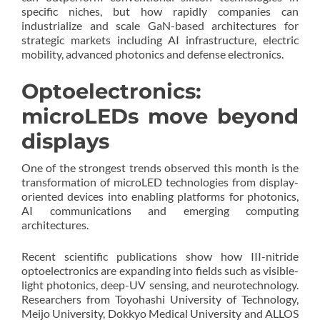
specific niches, but how rapidly companies can
industrialize and scale GaN-based architectures for
strategic markets including AI infrastructure, electric
mobility, advanced photonics and defense electronics.
Optoelectronics:
microLEDs move beyond
displays
One of the strongest trends observed this month is the
transformation of microLED technologies from display-
oriented devices into enabling platforms for photonics,
AI communications and emerging computing
architectures.
Recent scientific publications show how III-nitride
optoelectronics are expanding into fields such as visible-
light photonics, deep-UV sensing, and neurotechnology.
Researchers from Toyohashi University of Technology,
Meijo University, Dokkyo Medical University and ALLOS