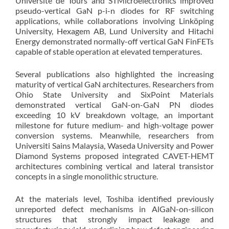
Université de Tours and STMicroelectronics improved
pseudo-vertical GaN p-i-n diodes for RF switching
applications, while collaborations involving Linköping
University, Hexagem AB, Lund University and Hitachi
Energy demonstrated normally-off vertical GaN FinFETs
capable of stable operation at elevated temperatures.
Several publications also highlighted the increasing
maturity of vertical GaN architectures. Researchers from
Ohio State University and SixPoint Materials
demonstrated vertical GaN-on-GaN PN diodes
exceeding 10 kV breakdown voltage, an important
milestone for future medium- and high-voltage power
conversion systems. Meanwhile, researchers from
Universiti Sains Malaysia, Waseda University and Power
Diamond Systems proposed integrated CAVET-HEMT
architectures combining vertical and lateral transistor
concepts in a single monolithic structure.
At the materials level, Toshiba identified previously
unreported defect mechanisms in AlGaN-on-silicon
structures that strongly impact leakage and