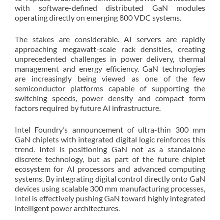
with software-defined distributed GaN modules
operating directly on emerging 800 VDC systems.
The stakes are considerable. AI servers are rapidly
approaching megawatt-scale rack densities, creating
unprecedented challenges in power delivery, thermal
management and energy efficiency. GaN technologies
are increasingly being viewed as one of the few
semiconductor platforms capable of supporting the
switching speeds, power density and compact form
factors required by future AI infrastructure.
Intel Foundry’s announcement of ultra-thin 300 mm
GaN chiplets with integrated digital logic reinforces this
trend. Intel is positioning GaN not as a standalone
discrete technology, but as part of the future chiplet
ecosystem for AI processors and advanced computing
systems. By integrating digital control directly onto GaN
devices using scalable 300 mm manufacturing processes,
Intel is effectively pushing GaN toward highly integrated
intelligent power architectures.