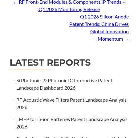
Post
←
RF Front-End Modules & Components IP Trends –
Q1 2026 Monitoring Release
navigation
Q1 2026 Silicon Anode
Patent Trends: China Drives
Global Innovation
Momentum
→
LATEST REPORTS
Si Photonics & Photonic IC Interactive Patent
Landscape Dashboard 2026
RF Acoustic Wave Filters Patent Landscape Analysis
2026
LMFP for Li-ion Batteries Patent Landscape Analysis
2026