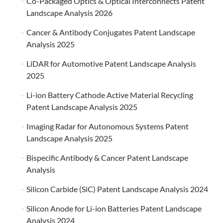
Co-Packaged Optics & Optical Interconnects Patent
Landscape Analysis 2026
Cancer & Antibody Conjugates Patent Landscape
Analysis 2025
LiDAR for Automotive Patent Landscape Analysis
2025
Li-ion Battery Cathode Active Material Recycling
Patent Landscape Analysis 2025
Imaging Radar for Autonomous Systems Patent
Landscape Analysis 2025
Bispecific Antibody & Cancer Patent Landscape
Analysis
Silicon Carbide (SiC) Patent Landscape Analysis 2024
Silicon Anode for Li-ion Batteries Patent Landscape
Analysis 2024