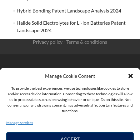
Hybrid Bonding Patent Landscape Analysis 2024
Halide Solid Electrolytes for Li-ion Batteries Patent
Landscape 2024
Privacy policy
/
Terms & conditions
Manage Cookie Consent
KnowMade SARL 2405 route des Dolines 06902 Sophia
To provide the best experiences, we use technologies like cookies to store
Antipolis FRANCE
and/or access device information. Consenting to these technologies will allow
us to process data such as browsing behavior or unique IDs on this site. Not
consenting or withdrawing consent, may adversely affect certain features and
functions.
contact@knowmade.fr
Manage services
ACCEPT