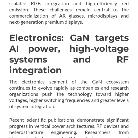
scalable RGB integration and high-efficiency red
emission. These challenges remain central to the
commercialization of AR glasses, microdisplays and
next-generation premium displays.
Electronics: GaN targets
AI power, high-voltage
systems and RF
integration
The electronics segment of the GaN ecosystem
continues to evolve rapidly as companies and research
organizations push the technology toward higher
voltages, higher switching frequencies and greater levels
of system integration.
Recent scientific publications demonstrate significant
progress in vertical power architectures, RF devices and
heterostructure engineering. Researchers from