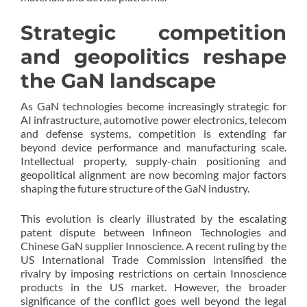
Strategic competition
and geopolitics reshape
the GaN landscape
As GaN technologies become increasingly strategic for
AI infrastructure, automotive power electronics, telecom
and defense systems, competition is extending far
beyond device performance and manufacturing scale.
Intellectual property, supply-chain positioning and
geopolitical alignment are now becoming major factors
shaping the future structure of the GaN industry.
This evolution is clearly illustrated by the escalating
patent dispute between Infineon Technologies and
Chinese GaN supplier Innoscience. A recent ruling by the
US International Trade Commission intensified the
rivalry by imposing restrictions on certain Innoscience
products in the US market. However, the broader
significance of the conflict goes well beyond the legal