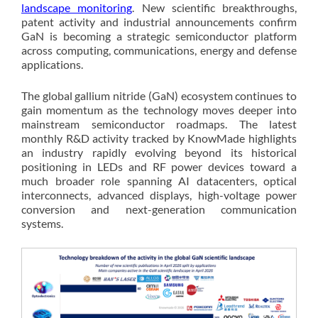
landscape monitoring
. New scientific breakthroughs,
patent activity and industrial announcements confirm
GaN is becoming a strategic semiconductor platform
across computing, communications, energy and defense
applications.
The global gallium nitride (GaN) ecosystem continues to
gain momentum as the technology moves deeper into
mainstream semiconductor roadmaps. The latest
monthly R&D activity tracked by KnowMade highlights
an industry rapidly evolving beyond its historical
positioning in LEDs and RF power devices toward a
much broader role spanning AI datacenters, optical
interconnects, advanced displays, high-voltage power
conversion and next-generation communication
systems.