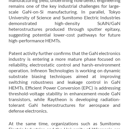
manufacturing yield, underlining how defect engineering
remains one of the key industrial challenges for large-
scale GaN-on-Si manufacturing. In parallel, Tokyo
University of Science and Sumitomo Electric Industries
demonstrated high-density ScAlN/GaN
heterostructures produced through sputter epitaxy,
suggesting potential lower-cost pathways for future
high-performance HEMTs.
Patent activity further confirms that the GaN electronics
industry is entering a more mature phase focused on
reliability, electrostatic control and harsh-environment
operation. Infineon Technologies is working on dynamic
substrate biasing techniques aimed at improving
switching robustness and leakage control in GaN
HEMTs. Efficient Power Conversion (EPC) is addressing
threshold-voltage stability in enhancement-mode GaN
transistors, while Raytheon is developing radiation-
tolerant GaN heterostructures for aerospace and
defense electronics.
At the same time, organizations such as Sumitomo