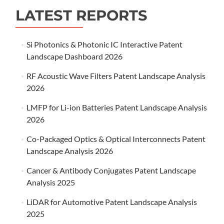
LATEST REPORTS
Si Photonics & Photonic IC Interactive Patent
Landscape Dashboard 2026
RF Acoustic Wave Filters Patent Landscape Analysis
2026
LMFP for Li-ion Batteries Patent Landscape Analysis
2026
Co-Packaged Optics & Optical Interconnects Patent
Landscape Analysis 2026
Cancer & Antibody Conjugates Patent Landscape
Analysis 2025
LiDAR for Automotive Patent Landscape Analysis
2025