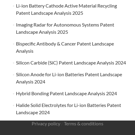
Li-ion Battery Cathode Active Material Recycling
Patent Landscape Analysis 2025
Imaging Radar for Autonomous Systems Patent
Landscape Analysis 2025
Bispecific Antibody & Cancer Patent Landscape
Analysis
Silicon Carbide (SiC) Patent Landscape Analysis 2024
Silicon Anode for Li-ion Batteries Patent Landscape
Analysis 2024
Hybrid Bonding Patent Landscape Analysis 2024
Halide Solid Electrolytes for Li-ion Batteries Patent
Landscape 2024
Privacy policy
/
Terms & conditions