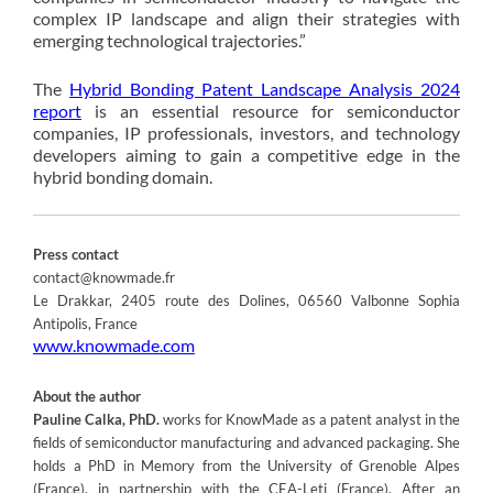
complex IP landscape and align their strategies with
emerging technological trajectories.”
The
Hybrid Bonding Patent Landscape Analysis 2024
report
is an essential resource for semiconductor
companies, IP professionals, investors, and technology
developers aiming to gain a competitive edge in the
hybrid bonding domain.
Press contact
contact@knowmade.fr
Le Drakkar, 2405 route des Dolines, 06560 Valbonne Sophia
Antipolis, France
www.knowmade.com
About the author
Pauline Calka, PhD.
works for KnowMade as a patent analyst in the
fields of semiconductor manufacturing and advanced packaging. She
holds a PhD in Memory from the University of Grenoble Alpes
(France), in partnership with the CEA-Leti (France). After an