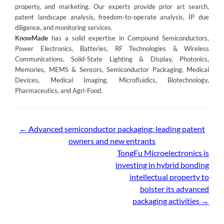
property, and marketing. Our experts provide prior art search,
patent landscape analysis, freedom-to-operate analysis, IP due
diligence, and monitoring services.
KnowMade
has a solid expertise in Compound Semiconductors,
Power Electronics, Batteries, RF Technologies & Wireless
Communications, Solid-State Lighting & Display, Photonics,
Memories, MEMS & Sensors, Semiconductor Packaging, Medical
Devices, Medical Imaging, Microfluidics, Biotechnology,
Pharmaceutics, and Agri-Food.
Post
←
Advanced semiconductor packaging: leading patent
owners and new entrants
navigation
TongFu Microelectronics is
investing in hybrid bonding
intellectual property to
bolster its advanced
packaging activities
→