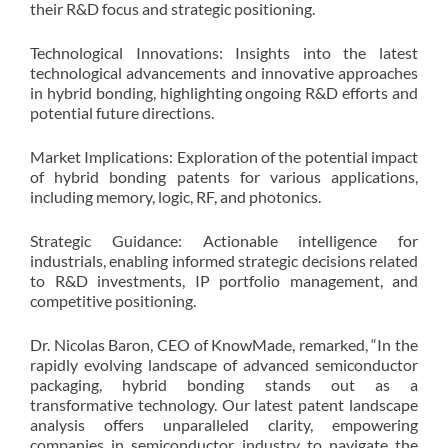
their R&D focus and strategic positioning.
Technological Innovations: Insights into the latest
technological advancements and innovative approaches
in hybrid bonding, highlighting ongoing R&D efforts and
potential future directions.
Market Implications: Exploration of the potential impact
of hybrid bonding patents for various applications,
including memory, logic, RF, and photonics.
Strategic Guidance: Actionable intelligence for
industrials, enabling informed strategic decisions related
to R&D investments, IP portfolio management, and
competitive positioning.
Dr. Nicolas Baron, CEO of KnowMade, remarked, “In the
rapidly evolving landscape of advanced semiconductor
packaging, hybrid bonding stands out as a
transformative technology. Our latest patent landscape
analysis offers unparalleled clarity, empowering
companies in semiconductor industry to navigate the