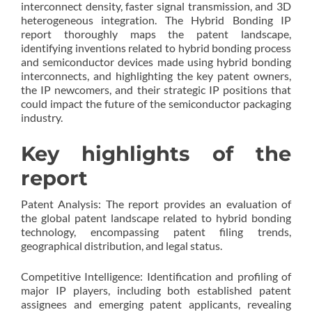
interconnect density, faster signal transmission, and 3D
heterogeneous integration. The Hybrid Bonding IP
report thoroughly maps the patent landscape,
identifying inventions related to hybrid bonding process
and semiconductor devices made using hybrid bonding
interconnects, and highlighting the key patent owners,
the IP newcomers, and their strategic IP positions that
could impact the future of the semiconductor packaging
industry.
Key highlights of the
report
Patent Analysis: The report provides an evaluation of
the global patent landscape related to hybrid bonding
technology, encompassing patent filing trends,
geographical distribution, and legal status.
Competitive Intelligence: Identification and profiling of
major IP players, including both established patent
assignees and emerging patent applicants, revealing