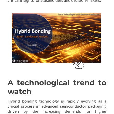
critical insights for stakeholders and decision-makers.
A technological trend to
watch
Hybrid bonding technology is rapidly evolving as a
crucial process in advanced semiconductor packaging,
driven by the increasing demands for higher