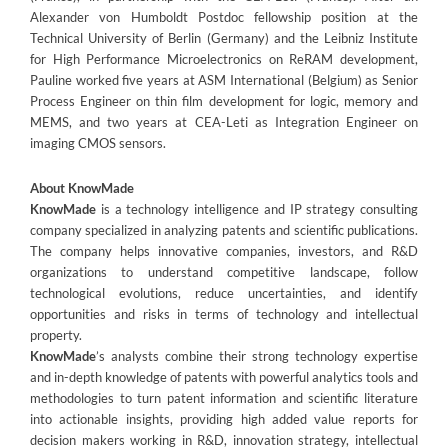
Alexander von Humboldt Postdoc fellowship position at the
Technical University of Berlin (Germany) and the Leibniz Institute
for High Performance Microelectronics on ReRAM development,
Pauline worked five years at ASM International (Belgium) as Senior
Process Engineer on thin film development for logic, memory and
MEMS, and two years at CEA-Leti as Integration Engineer on
imaging CMOS sensors.
About KnowMade
KnowMade
is a technology intelligence and IP strategy consulting
company specialized in analyzing patents and scientific publications.
The company helps innovative companies, investors, and R&D
organizations to understand competitive landscape, follow
technological evolutions, reduce uncertainties, and identify
opportunities and risks in terms of technology and intellectual
property.
KnowMade
’s analysts combine their strong technology expertise
and in-depth knowledge of patents with powerful analytics tools and
methodologies to turn patent information and scientific literature
into actionable insights, providing high added value reports for
decision makers working in R&D, innovation strategy, intellectual