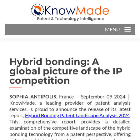
MENU
Hybrid bonding: A
global picture of the IP
competition
SOPHIA ANTIPOLIS
, France – September 09 2024 │
KnowMade, a leading provider of patent analysis
services, is proud to announce the release of its latest
report,
Hybrid Bonding Patent Landscape Analysis 2024
.
This comprehensive report provides a detailed
examination of the competitive landscape of the hybrid
bonding technology from a patent perspective, offering