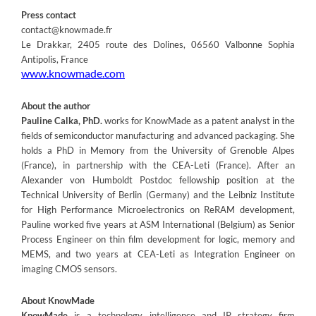
Press contact
contact@knowmade.fr
Le Drakkar, 2405 route des Dolines, 06560 Valbonne Sophia
Antipolis, France
www.knowmade.com
About the author
Pauline Calka, PhD.
works for KnowMade as a patent analyst in the
fields of semiconductor manufacturing and advanced packaging. She
holds a PhD in Memory from the University of Grenoble Alpes
(France), in partnership with the CEA-Leti (France). After an
Alexander von Humboldt Postdoc fellowship position at the
Technical University of Berlin (Germany) and the Leibniz Institute
for High Performance Microelectronics on ReRAM development,
Pauline worked five years at ASM International (Belgium) as Senior
Process Engineer on thin film development for logic, memory and
MEMS, and two years at CEA-Leti as Integration Engineer on
imaging CMOS sensors.
About KnowMade
KnowMade
is a technology intelligence and IP strategy firm