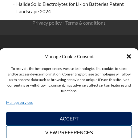
Halide Solid Electrolytes for Li-ion Batteries Patent
Landscape 2024
Privacy policy
/
Terms & conditions
Manage Cookie Consent
KnowMade SARL 2405 route des Dolines 06902 Sophia
To provide the best experiences, we use technologies like cookies to store
Antipolis FRANCE
and/or access device information. Consenting to these technologies will allow
us to process data such as browsing behavior or unique IDs on this site. Not
consenting or withdrawing consent, may adversely affect certain features and
functions.
contact@knowmade.fr
Manage services
ACCEPT
VIEW PREFERENCES