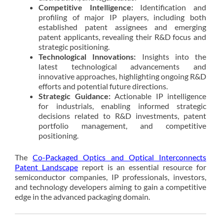
Competitive Intelligence:
Identification and
profiling of major IP players, including both
established patent assignees and emerging
patent applicants, revealing their R&D focus and
strategic positioning.
Technological Innovations:
Insights into the
latest technological advancements and
innovative approaches, highlighting ongoing R&D
efforts and potential future directions.
Strategic Guidance:
Actionable IP intelligence
for industrials, enabling informed strategic
decisions related to R&D investments, patent
portfolio management, and competitive
positioning.
The
Co-Packaged Optics and Optical Interconnects
Patent Landscape
report is an essential resource for
semiconductor companies, IP professionals, investors,
and technology developers aiming to gain a competitive
edge in the advanced packaging domain.