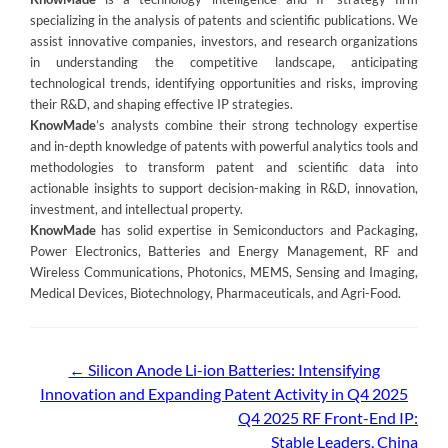
specializing in the analysis of patents and scientific publications. We
assist innovative companies, investors, and research organizations
in understanding the competitive landscape, anticipating
technological trends, identifying opportunities and risks, improving
their R&D, and shaping effective IP strategies.
KnowMade
’s analysts combine their strong technology expertise
and in-depth knowledge of patents with powerful analytics tools and
methodologies to transform patent and scientific data into
actionable insights to support decision-making in R&D, innovation,
investment, and intellectual property.
KnowMade
has solid expertise in Semiconductors and Packaging,
Power Electronics, Batteries and Energy Management, RF and
Wireless Communications, Photonics, MEMS, Sensing and Imaging,
Medical Devices, Biotechnology, Pharmaceuticals, and Agri-Food.
Post
←
Silicon Anode Li-ion Batteries: Intensifying
Innovation and Expanding Patent Activity in Q4 2025
navigation
Q4 2025 RF Front-End IP:
Stable Leaders, China