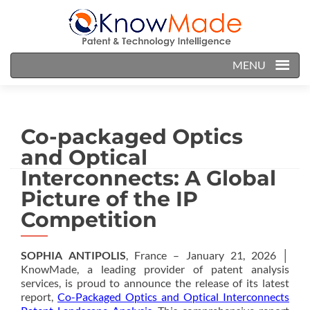
MENU
Co-packaged Optics
and Optical
Interconnects: A Global
Picture of the IP
Competition
SOPHIA ANTIPOLIS
, France – January 21, 2026 │
KnowMade, a leading provider of patent analysis
services, is proud to announce the release of its latest
report,
Co-Packaged Optics and Optical Interconnects