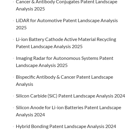
Cancer & Antibody Conjugates Patent Landscape
Analysis 2025
LiDAR for Automotive Patent Landscape Analysis
2025
Li-ion Battery Cathode Active Material Recycling
Patent Landscape Analysis 2025
Imaging Radar for Autonomous Systems Patent
Landscape Analysis 2025
Bispecific Antibody & Cancer Patent Landscape
Analysis
Silicon Carbide (SiC) Patent Landscape Analysis 2024
Silicon Anode for Li-ion Batteries Patent Landscape
Analysis 2024
Hybrid Bonding Patent Landscape Analysis 2024