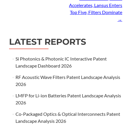
Accelerates, Lansus Enters
Top Five, Filters Dominate
→
LATEST REPORTS
Si Photonics & Photonic IC Interactive Patent
Landscape Dashboard 2026
RF Acoustic Wave Filters Patent Landscape Analysis
2026
LMFP for Li-ion Batteries Patent Landscape Analysis
2026
Co-Packaged Optics & Optical Interconnects Patent
Landscape Analysis 2026