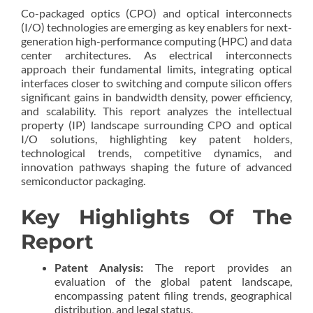
Co-packaged optics (CPO) and optical interconnects
(I/O) technologies are emerging as key enablers for next-
generation high-performance computing (HPC) and data
center architectures. As electrical interconnects
approach their fundamental limits, integrating optical
interfaces closer to switching and compute silicon offers
significant gains in bandwidth density, power efficiency,
and scalability. This report analyzes the intellectual
property (IP) landscape surrounding CPO and optical
I/O solutions, highlighting key patent holders,
technological trends, competitive dynamics, and
innovation pathways shaping the future of advanced
semiconductor packaging.
Key Highlights Of The
Report
Patent Analysis:
The report provides an
evaluation of the global patent landscape,
encompassing patent filing trends, geographical
distribution, and legal status.