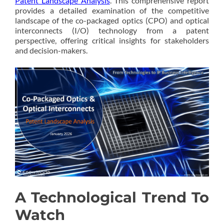
Patent Landscape Analysis
. This comprehensive report
provides a detailed examination of the competitive
landscape of the co-packaged optics (CPO) and optical
interconnects (I/O) technology from a patent
perspective, offering critical insights for stakeholders
and decision-makers.
A Technological Trend To
Watch