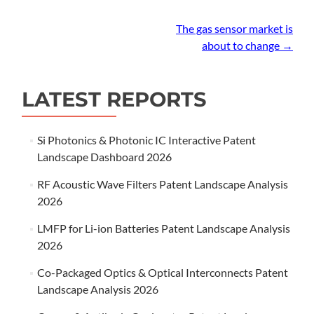
Post
The gas sensor market is
about to change
→
navigation
LATEST REPORTS
Si Photonics & Photonic IC Interactive Patent
Landscape Dashboard 2026
RF Acoustic Wave Filters Patent Landscape Analysis
2026
LMFP for Li-ion Batteries Patent Landscape Analysis
2026
Co-Packaged Optics & Optical Interconnects Patent
Landscape Analysis 2026