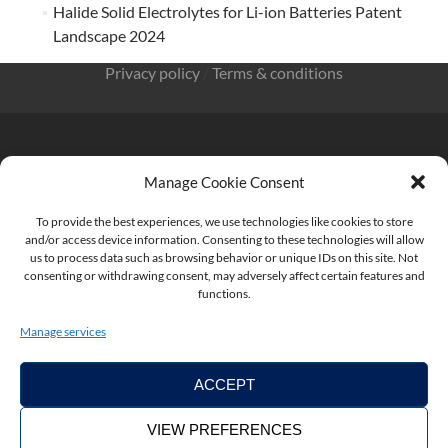
Halide Solid Electrolytes for Li-ion Batteries Patent
Landscape 2024
Privacy policy
/
Terms & conditions
Manage Cookie Consent
KnowMade SARL 2405 route des Dolines 06902 Sophia
Antipolis FRANCE
To provide the best experiences, we use technologies like cookies to store
and/or access device information. Consenting to these technologies will allow
us to process data such as browsing behavior or unique IDs on this site. Not
consenting or withdrawing consent, may adversely affect certain features and
functions.
contact@knowmade.fr
Manage services
ACCEPT
VIEW PREFERENCES