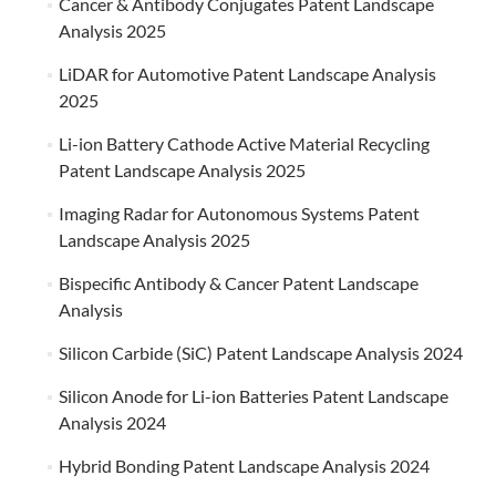
Cancer & Antibody Conjugates Patent Landscape
Analysis 2025
LiDAR for Automotive Patent Landscape Analysis
2025
Li-ion Battery Cathode Active Material Recycling
Patent Landscape Analysis 2025
Imaging Radar for Autonomous Systems Patent
Landscape Analysis 2025
Bispecific Antibody & Cancer Patent Landscape
Analysis
Silicon Carbide (SiC) Patent Landscape Analysis 2024
Silicon Anode for Li-ion Batteries Patent Landscape
Analysis 2024
Hybrid Bonding Patent Landscape Analysis 2024