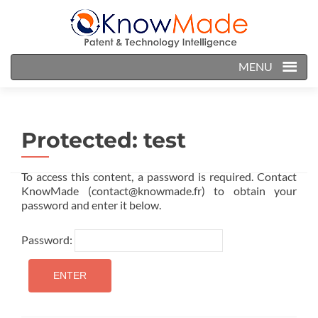
MENU
Protected: test
To access this content, a password is required. Contact
KnowMade (contact@knowmade.fr) to obtain your
password and enter it below.
Password: