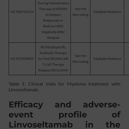
During Maintenance
Therapy of NDMM
Not Yet
NCT06910124
Multiple Myeloma
to Deepen
Recruiting
Responses or
Redrive MRD
Negativity After
Relapse
BCMA Bispecific
Antibody Therapy
Not Yet
NCT07009899
for Post-BCMA CAR
Multiple Myeloma
Recruiting
T-Cell Therapy
Relapse (RECLAIM)
Table 1: Clinical trials for Myeloma treatment with
Linvoseltamab.
Efficacy and adverse-
event profile of
Linvoseltamab in the