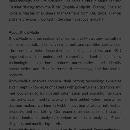
Biotechnology and Life Sciences. She holds a PhD in Molecular and
Cellular Biology from the IPMC (Sophia Antipolis, France). She also
holds a Master of Business Management from IAE (Nice, France)
and she previously worked in the pharmaceutical industry.
About KnowMade
KnowMade
is a technology intelligence and IP strategy consulting
company specialized in analyzing patents and scientific publications.
The company helps innovative companies, investors, and R&D
organizations to understand competitive landscape, follow
technological evolutions, reduce uncertainties, and identify
opportunities and risks in terms of technology and intellectual
property.
KnowMade
’s analysts combine their strong technology expertise
and in-depth knowledge of patents with powerful analytics tools and
methodologies to turn patent information and scientific literature
into actionable insights, providing high added value reports for
decision makers working in R&D, innovation strategy, intellectual
property, and marketing. Our experts provide prior art search,
patent landscape analysis, freedom-to-operate analysis, IP due
diligence, and monitoring services.
KnowMade
has a solid expertise in Compound Semiconductors,