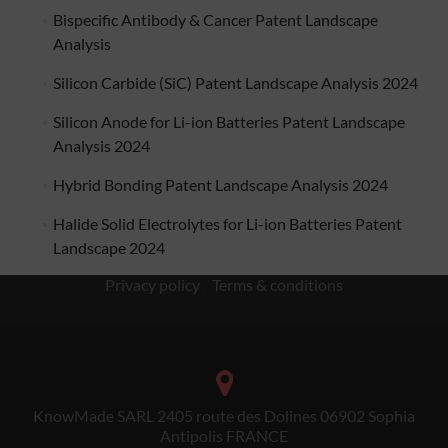
Bispecific Antibody & Cancer Patent Landscape
Analysis
Silicon Carbide (SiC) Patent Landscape Analysis 2024
Silicon Anode for Li-ion Batteries Patent Landscape
Analysis 2024
Hybrid Bonding Patent Landscape Analysis 2024
Halide Solid Electrolytes for Li-ion Batteries Patent
Landscape 2024
Privacy policy
/
Terms & conditions
KnowMade SARL 2405 route des Dolines 06902 Sophia
Antipolis FRANCE