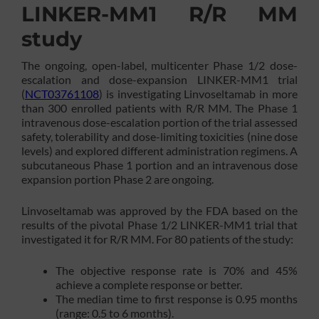
LINKER-MM1 R/R MM
study
The ongoing, open-label, multicenter Phase 1/2 dose-
escalation and dose-expansion LINKER-MM1 trial
(
NCT03761108
) is investigating Linvoseltamab in more
than 300 enrolled patients with R/R MM. The Phase 1
intravenous dose-escalation portion of the trial assessed
safety, tolerability and dose-limiting toxicities (nine dose
levels) and explored different administration regimens. A
subcutaneous Phase 1 portion and an intravenous dose
expansion portion Phase 2 are ongoing.
Linvoseltamab was approved by the FDA based on the
results of the pivotal Phase 1/2 LINKER-MM1 trial that
investigated it for R/R MM. For 80 patients of the study:
The objective response rate is 70% and 45%
achieve a complete response or better.
The median time to first response is 0.95 months
(range: 0.5 to 6 months).