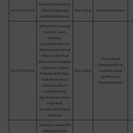
IMMUNOPLANT for
NCT06376526
Newly Diagnosed
Recruiting
Multiple Myeloma
Multiple Myeloma
A Proof-of-Concept
Study to Learn
Whether
Linvoseltamab Can
Eliminate Abnormal
Plasma Cells That
Monoclonal
May Lead to Multiple
Gammopathy of
Myeloma in Adult
NCT06140524
Recruiting
Undetermined
Patients With High-
Significance |
Risk Monoclonal
Smoldering MM
Gammopathy of
Undetermined
Significance or Non-
High-Risk
Smoldering Multiple
Myeloma
A Study to Assess the
Safety and Anti-