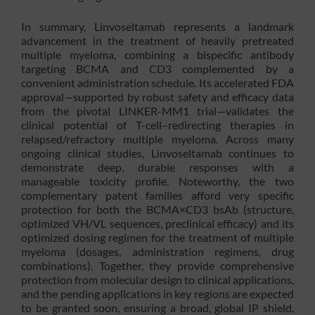
In summary, Linvoseltamab represents a landmark
advancement in the treatment of heavily pretreated
multiple myeloma, combining a bispecific antibody
targeting BCMA and CD3 complemented by a
convenient administration schedule. Its accelerated FDA
approval—supported by robust safety and efficacy data
from the pivotal LINKER-MM1 trial—validates the
clinical potential of T-cell–redirecting therapies in
relapsed/refractory multiple myeloma. Across many
ongoing clinical studies, Linvoseltamab continues to
demonstrate deep, durable responses with a
manageable toxicity profile. Noteworthy, the two
complementary patent families afford very specific
protection for both the BCMA×CD3 bsAb (structure,
optimized VH/VL sequences, preclinical efficacy) and its
optimized dosing regimen for the treatment of multiple
myeloma (dosages, administration regimens, drug
combinations). Together, they provide comprehensive
protection from molecular design to clinical applications,
and the pending applications in key regions are expected
to be granted soon, ensuring a broad, global IP shield.