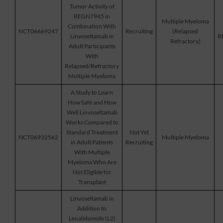
Tumor Activity of
REGN7945 in
Multiple Myeloma
Combination With
NCT06669247
Recruiting
(Relapsed
Linvoseltamab in
R
Refractory)
Adult Participants
With
Relapsed/Refractory
Multiple Myeloma
A Study to Learn
How Safe and How
Well Linvoseltamab
Works Compared to
Standard Treatment
Not Yet
NCT06932562
Multiple Myeloma
in Adult Patients
Recruiting
With Multiple
Myeloma Who Are
Not Eligible for
Transplant
Linvoseltamab in
Addition to
Lenalidomide (L2)