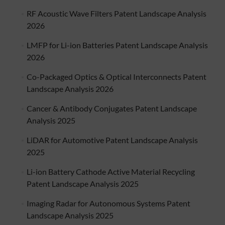
RF Acoustic Wave Filters Patent Landscape Analysis
2026
LMFP for Li-ion Batteries Patent Landscape Analysis
2026
Co-Packaged Optics & Optical Interconnects Patent
Landscape Analysis 2026
Cancer & Antibody Conjugates Patent Landscape
Analysis 2025
LiDAR for Automotive Patent Landscape Analysis
2025
Li-ion Battery Cathode Active Material Recycling
Patent Landscape Analysis 2025
Imaging Radar for Autonomous Systems Patent
Landscape Analysis 2025