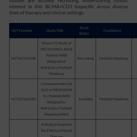
studies are actively recruiting, underscoring robust
interest in this BCMA×CD3 bispecific across diverse
lines of therapy and clinical settings.
Study
NCT Number
Study Title
Conditions
Status
Phase 1/2 Study of
REGN5458 in Adult
Patients With
NCT03761108
Recruiting
Multiple Myeloma
Relapsed or
Refractory Multiple
Myeloma
Compassionate Use
(CU) of REGN5458
for Patients With
NCT05164250
Available
Multiple Myeloma
Relapsed or
Refractory Multiple
Myeloma (MM)
A Study to Examine
the Effects of Novel
Therapy