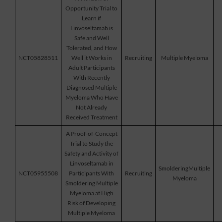
Opportunity Trial to
Learn if
Linvoseltamab is
Safe and Well
Tolerated, and How
NCT05828511
Well it Works in
Recruiting
Multiple Myeloma
Adult Participants
With Recently
Diagnosed Multiple
Myeloma Who Have
Not Already
Received Treatment
A Proof-of-Concept
Trial to Study the
Safety and Activity of
Linvoseltamab in
SmolderingMultiple
NCT05955508
Participants With
Recruiting
Myeloma
Smoldering Multiple
Myeloma at High
Risk of Developing
Multiple Myeloma