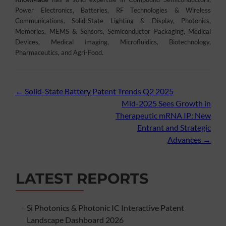
Power Electronics, Batteries, RF Technologies & Wireless
Communications, Solid-State Lighting & Display, Photonics,
Memories, MEMS & Sensors, Semiconductor Packaging, Medical
Devices, Medical Imaging, Microfluidics, Biotechnology,
Pharmaceutics, and Agri-Food.
Post
←
Solid-State Battery Patent Trends Q2 2025
Mid-2025 Sees Growth in
navigation
Therapeutic mRNA IP: New
Entrant and Strategic
Advances
→
LATEST REPORTS
Si Photonics & Photonic IC Interactive Patent
Landscape Dashboard 2026