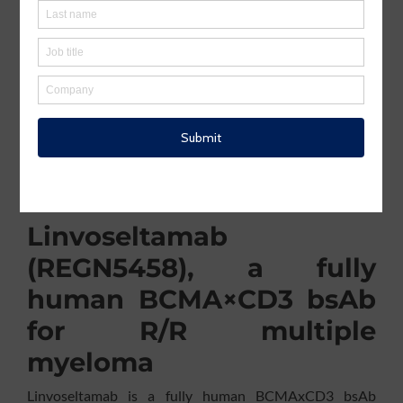
including a proteasome inhibitor, an immunomodulatory
agent and an anti‑CD38 monoclonal antibody. According
st
to Regeneron, “Linvoseltamab is the 1
FDA-approved
BCMAxCD3 bsAb that can be dosed every 2 weeks
starting at week 14, and every 4 weeks if a very good
partial response or better is achieved following
completion of at least 24 weeks of therapy”. The
company and its patent portfolio have been previously
described in a KnowMade article “
Regeneron
Strengthens Odronextamab Patent Portfolio While
Adjusting Approval Strategy
”.
Linvoseltamab
(REGN5458), a fully
human BCMA×CD3 bsAb
for R/R multiple
myeloma
Linvoseltamab is a fully human BCMAxCD3 bsAb