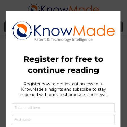
MENU
Clinical Evolution and
Regulatory Success of
Regeneron’s BCMA×CD3
bsAb Linvoseltamab
SOPHIA ANTIPOLIS
, France – July 10, 2025 │ In July,
Regeneron received accelerated approval from the FDA
for its bispecific antibody (bsAb) Linvoseltamab (brand
name Lynozyfic). It is intended to treat adult patients
with relapsed or refractory (R/R) multiple myeloma
(MM) who have received at least 4 prior lines of therapy,