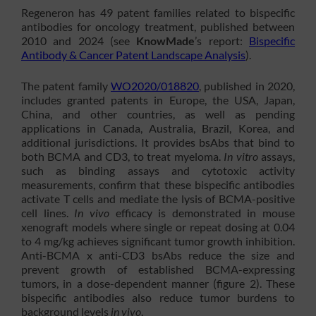
Regeneron has 49 patent families related to bispecific
antibodies for oncology treatment, published between
2010 and 2024 (see
KnowMade
’s report:
Bispecific
Antibody & Cancer Patent Landscape Analysis
).
The patent family
WO2020/018820
, published in 2020,
includes granted patents in Europe, the USA, Japan,
China, and other countries, as well as pending
applications in Canada, Australia, Brazil, Korea, and
additional jurisdictions. It provides bsAbs that bind to
both BCMA and CD3, to treat myeloma.
In vitro
assays,
such as binding assays and cytotoxic activity
measurements, confirm that these bispecific antibodies
activate T cells and mediate the lysis of BCMA-positive
cell lines.
In vivo
efficacy is demonstrated in mouse
xenograft models where single or repeat dosing at 0.04
to 4 mg/kg achieves significant tumor growth inhibition.
Anti-BCMA x anti-CD3 bsAbs reduce the size and
prevent growth of established BCMA-expressing
tumors, in a dose-dependent manner (figure 2). These
bispecific antibodies also reduce tumor burdens to
background levels
in vivo
.