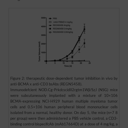
Figure 2: therapeutic dose-dependent tumor inhibition in vivo by
anti-BCMA x anti-CD3 bsAbs (REGN5458).
Immunodefcient NOD.Cg-PrkdcscidII2rgtm1Wjl/SzJ (NSG) mice
were subcutaneously implanted with a mixture of 10×106
BCMA-expressing NCI-H929 human multiple myeloma tumor
cells and 0.5×106 human peripheral blood mononuclear cells
isolated from a normal, healthy donor. On day 5, the mice (n=7 8
per group) were then administered a PBS vehicle control, a CD3-
binding control bispecifcAb (mAb17664D) at a dose of 4 mg/kg, a