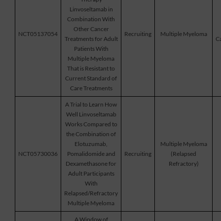
Linvoseltamab in
Combination With
Other Cancer
NCT05137054
Recruiting
Multiple Myeloma
Treatments for Adult
Ca
Patients With
Multiple Myeloma
That is Resistant to
Current Standard of
Care Treatments
A Trial to Learn How
Well Linvoseltamab
Works Compared to
the Combination of
Elotuzumab,
Multiple Myeloma
NCT05730036
Pomalidomide and
Recruiting
(Relapsed
Dexamethasone for
Refractory)
Adult Participants
With
Relapsed/Refractory
Multiple Myeloma
A Window of