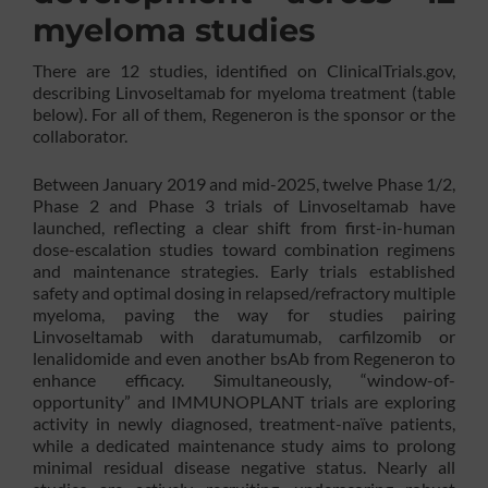
myeloma studies
There are 12 studies, identified on ClinicalTrials.gov,
describing Linvoseltamab for myeloma treatment (table
below). For all of them, Regeneron is the sponsor or the
collaborator.
Between January 2019 and mid-2025, twelve Phase 1/2,
Phase 2 and Phase 3 trials of Linvoseltamab have
launched, reflecting a clear shift from first-in-human
dose-escalation studies toward combination regimens
and maintenance strategies. Early trials established
safety and optimal dosing in relapsed/refractory multiple
myeloma, paving the way for studies pairing
Linvoseltamab with daratumumab, carfilzomib or
lenalidomide and even another bsAb from Regeneron to
enhance efficacy. Simultaneously, “window-of-
opportunity” and IMMUNOPLANT trials are exploring
activity in newly diagnosed, treatment-naïve patients,
while a dedicated maintenance study aims to prolong
minimal residual disease negative status. Nearly all