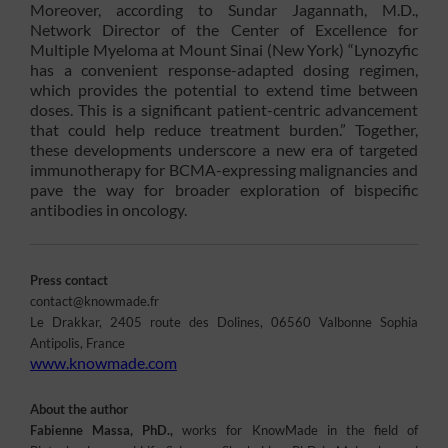
Moreover, according to Sundar Jagannath, M.D.,
Network Director of the Center of Excellence for
Multiple Myeloma at Mount Sinai (New York) “Lynozyfic
has a convenient response-adapted dosing regimen,
which provides the potential to extend time between
doses. This is a significant patient-centric advancement
that could help reduce treatment burden.” Together,
these developments underscore a new era of targeted
immunotherapy for BCMA-expressing malignancies and
pave the way for broader exploration of bispecific
antibodies in oncology.
Press contact
contact@knowmade.fr
Le Drakkar, 2405 route des Dolines, 06560 Valbonne Sophia
Antipolis, France
www.knowmade.com
About the author
Fabienne Massa, PhD.,
works for KnowMade in the field of