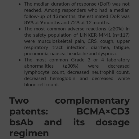
The median duration of response (DoR) was not
reached. Among responders who had a median
follow-up of 13 months, the estimated DoR was
89% at 9 months and 72% at 12 months.
The most common adverse reactions (≥20%) in
the safety population of LINKER-MM1 (n=117)
were musculoskeletal pain, CRS, cough, upper
respiratory tract infection, diarrhea, fatigue,
pneumonia, nausea, headache and dyspnea.
The most common Grade 3 or 4 laboratory
abnormalities (≥30%) were decreased
lymphocyte count, decreased neutrophil count,
decreased hemoglobin and decreased white
blood cell count.
Two complementary
patents: BCMA×CD3
bsAb and its dosage
regimen