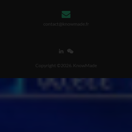
contact@knowmade.fr
Copyright ©2026. KnowMade