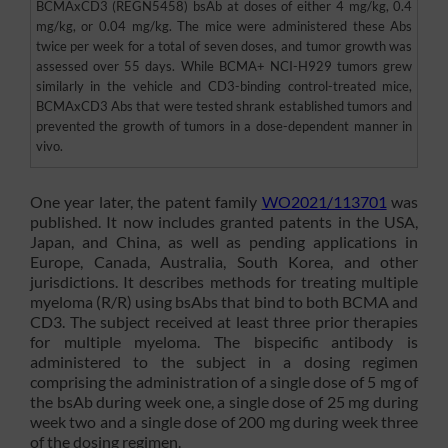
BCMAxCD3 (REGN5458) bsAb at doses of either 4 mg/kg, 0.4
mg/kg, or 0.04 mg/kg. The mice were administered these Abs
twice per week for a total of seven doses, and tumor growth was
assessed over 55 days. While BCMA+ NCI-H929 tumors grew
similarly in the vehicle and CD3-binding control-treated mice,
BCMAxCD3 Abs that were tested shrank established tumors and
prevented the growth of tumors in a dose-dependent manner in
vivo.
One year later, the patent family
WO2021/113701
was
published. It now includes granted patents in the USA,
Japan, and China, as well as pending applications in
Europe, Canada, Australia, South Korea, and other
jurisdictions. It describes methods for treating multiple
myeloma (R/R) using bsAbs that bind to both BCMA and
CD3. The subject received at least three prior therapies
for multiple myeloma. The bispecific antibody is
administered to the subject in a dosing regimen
comprising the administration of a single dose of 5 mg of
the bsAb during week one, a single dose of 25 mg during
week two and a single dose of 200 mg during week three
of the dosing regimen.