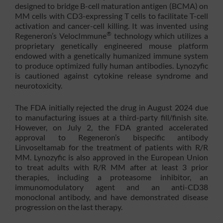
designed to bridge B-cell maturation antigen (BCMA) on
MM cells with CD3-expressing T cells to facilitate T-cell
activation and cancer-cell killing. It was invented using
®
Regeneron’s VelocImmune
technology which utilizes a
proprietary genetically engineered mouse platform
endowed with a genetically humanized immune system
to produce optimized fully human antibodies. Lynozyfic
is cautioned against cytokine release syndrome and
neurotoxicity.
The FDA initially rejected the drug in August 2024 due
to manufacturing issues at a third-party fill/finish site.
However, on July 2, the FDA granted accelerated
approval to Regeneron’s bispecific antibody
Linvoseltamab for the treatment of patients with R/R
MM. Lynozyfic is also approved in the European Union
to treat adults with R/R MM after at least 3 prior
therapies, including a proteasome inhibitor, an
immunomodulatory agent and an anti-CD38
monoclonal antibody, and have demonstrated disease
progression on the last therapy.