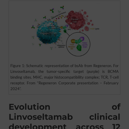
Figure 1: Schematic representation of bsAb from Regeneron. For
Linvoseltamab, the tumor-specific target (purple) is BCMA
binding sites. MHC, major histocompatibility complex; TCR, T-cell
receptor. From “Regeneron Corporate presentation – February
2024”.
Evolution of
Linvoseltamab clinical
development across 12