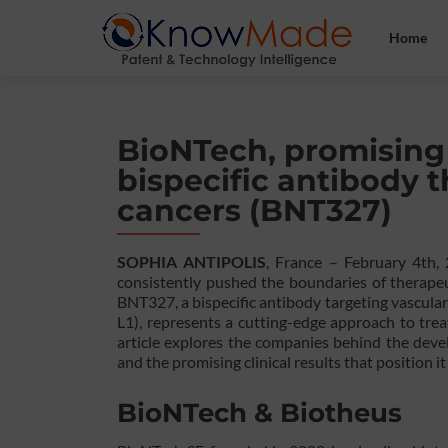
Home
BioNTech, promising re
bispecific antibody t
cancers (BNT327)
SOPHIA ANTIPOLIS
, France – February 4th
consistently pushed the boundaries of therapeu
BNT327, a bispecific antibody targeting vascul
L1), represents a cutting-edge approach to treat
article explores the companies behind the deve
and the promising clinical results that position i
BioNTech & Biotheus