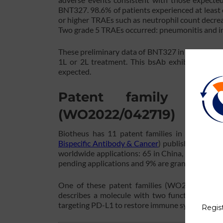
BNT327. 98.6% of patients experienced at least
or higher TRAEs such as neutrophil count decrea
Two grade 5 TRAEs occurred: pneumonitis and 
These preliminary data of BNT327 in combinati
1L or 2L treatment. This bsAb exhibited an acc
expected.
Patent family rela
(WO2022/042719)
Biotheus has 11 patent families in bispecific
Bispecific Antibody & Cancer
) published betwe
worldwide applications: 65 in China, 39 in Europ
pending applications and 9% are granted patents
One of these patent families (WO2022/042719
describes a molecule with two functional dom
targeting PD-L1 to restore immune system activit