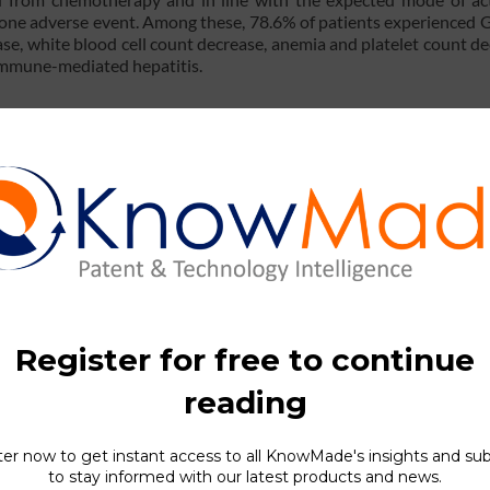
 one adverse event. Among these, 78.6% of patients experienced 
se, white blood cell count decrease, anemia and platelet count de
immune-mediated hepatitis.
on with chemotherapies on SCLC reveal promising outcomes, whe
eptable tolerability profile and adverse events consistent wit
ted to BNT327 clinical tr
 antibody for oncology treatment (see the latest
KnowMade
’s
en 2019 and 2024. This patent portfolio represents 193 documen
e, 37 in Australia, 32 in Korea, 28 in Japan, 27 in the USA, etc. 8
.
) describes an anti-VEGF / anti-PD-L1 bsAb. Published in 2
ains: one targeting VEGF to inhibit tumor angiogenesis and th
y (Figure 1).