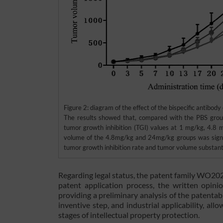
Figure 2: diagram of the effect of the bispecific antibod
The results showed that, compared with the PBS grou
tumor growth inhibition (TGI) values at 1 mg/kg, 4.
volume of the 4.8mg/kg and 24mg/kg groups was signifi
tumor growth inhibition rate and tumor volume substanti
Regarding legal status, the patent family WO20
patent application process, the written opinio
providing a preliminary analysis of the patentabi
inventive step, and industrial applicability, al
stages of intellectual property protection.