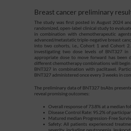
Breast cancer preliminary resul
The study was first posted in August 2024 and i
randomized, open-label clinical study to evaluat
in combination with chemotherapeutic agents 
advanced/metastatic triple-negative breast canc
into two cohorts, i.e., Cohort 1 and Cohort 2
investigating two dose levels of BNT327 in 
appropriate dose to move forward has been de
different chemotherapy combinations will begin t
BNT327 in combination with paclitaxel. Partic
BNT327 administered once every 3 weeks in combi
The preliminary data of BNT327 bsAbs present
reveal promising outcomes:
Overall response of 73.8% at a median fo
Disease Control Rate: 95.2% of participant
Matured median Progression-Free Surviv
Safety: All patients experienced treatm
severity, including neutropenia, leukocy