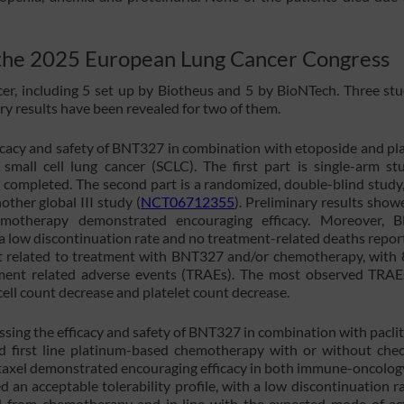
t the 2025 European Lung Cancer Congress
ncer, including 5 set up by Biotheus and 5 by BioNTech. Three stu
ary results have been revealed for two of them.
ficacy and safety of BNT327 in combination with etoposide and pl
e small cell lung cancer (SCLC). The first part is single-arm st
 completed. The second part is a randomized, double-blind study,
other global III study (
NCT06712355
). Preliminary results show
otherapy demonstrated encouraging efficacy. Moreover, 
h a low discontinuation rate and no treatment-related deaths report
nt related to treatment with BNT327 and/or chemotherapy, with
tment related adverse events (TRAEs). The most observed TRA
ell count decrease and platelet count decrease.
essing the efficacy and safety of BNT327 in combination with paclit
ed first line platinum-based chemotherapy with or without che
taxel demonstrated encouraging efficacy in both immune-oncology
 an acceptable tolerability profile, with a low discontinuation r
d from chemotherapy and in line with the expected mode of ac