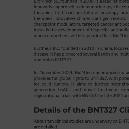
BioNTech SE, founded in 2008, is a leading bi
innovative approach to immunotherapy, the compa
therapies. Its broad portfolio of oncology pr
therapies, innovative chimeric antigen receptor 
checkpoint modulators, targeted cancer antibod
focus is the development of bispecific antibodi
more comprehensive therapeutic effect. BioNTech’
Biotheus Inc., founded in 2018 in China, focuses
disease. It has pioneered several bsAbs and mult
underpins BNT327.
In November 2024, BioNTech announced its acqu
provides full global rights to BNT327, with pote
for solid tumors. It aims to further strengt
generation bsAbs and novel treatment comb
registrational trials with BNT327 in late 2024 a
Details of the BNT327 Cli
About ten clinical studies are underway on BNT3
are detailed.