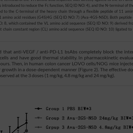
troduced to reduce the Fc function, SEQ ID NO: 4), and the N-terminal of the
to the C-terminal of the heavy chain through a flexible peptide of 11 amin
 amino acid residues (G4S)4G (SEQ ID NO: 7) (Ava-4GS-NSD). Both peptide 
O: 8, which contained the VL amino acid sequence (SEQ ID NO: 9) derived fr
 chain constant region (CL) amino acid sequence (SEQ ID NO: 10) ligated to 
d that anti-VEGF / anti-PD-L1 bsAbs completely block the inte
lls and have good thermal stability. In pharmacokinetic evalua
6 hours. Then, in human colon cancer LOVO cells/NOG mice inject
growth in a dose-dependent manner (Figure 2). The effective d
bserved at the 3 doses (1 mg/kg, 4.8 mg/kg and 24 mg/kg).