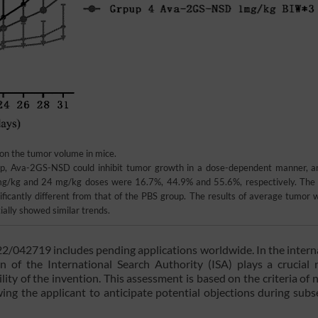
y on the tumor volume in mice.
p, Ava-2GS-NSD could inhibit tumor growth in a dose-dependent manner, a
8 mg/kg and 24 mg/kg doses were 16.7%, 44.9% and 55.6%, respectively. The
cantly different from that of the PBS group. The results of average tumor w
ally showed similar trends.
22/042719 includes pending applications worldwide. In the intern
n of the International Search Authority (ISA) plays a crucial 
lity of the invention. This assessment is based on the criteria of n
lowing the applicant to anticipate potential objections during sub