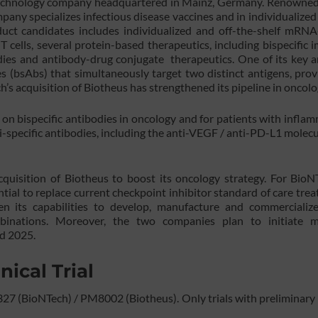
otechnology company headquartered in Mainz, Germany. Renowned 
ny specializes infectious disease vaccines and in individualized
oduct candidates includes individualized and off-the-shelf mRN
T cells, several protein-based therapeutics, including bispecific
ies and antibody-drug conjugate therapeutics. One of its key a
es (bsAbs) that simultaneously target two distinct antigens, prov
s acquisition of Biotheus has strengthened its pipeline in oncolo
 on bispecific antibodies in oncology and for patients with infla
i-specific antibodies, including the anti-VEGF / anti-PD-L1 molecu
isition of Biotheus to boost its oncology strategy. For BioNT
ntial to replace current checkpoint inhibitor standard of care tre
hen its capabilities to develop, manufacture and commercializ
inations. Moreover, the two companies plan to initiate mu
nd 2025.
nical Trial
27 (BioNTech) / PM8002 (Biotheus). Only trials with preliminary 