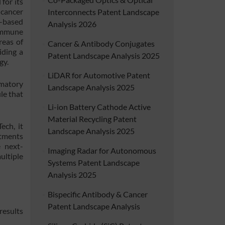
for its
 cancer
Interconnects Patent Landscape
A-based
Analysis 2026
 immune
reas of
Cancer & Antibody Conjugates
iding a
Patent Landscape Analysis 2025
gy.
LiDAR for Automotive Patent
mmatory
Landscape Analysis 2025
le that
Li-ion Battery Cathode Active
Material Recycling Patent
ech, it
Landscape Analysis 2025
atments
e next-
Imaging Radar for Autonomous
ltiple
Systems Patent Landscape
Analysis 2025
Bispecific Antibody & Cancer
Patent Landscape Analysis
results