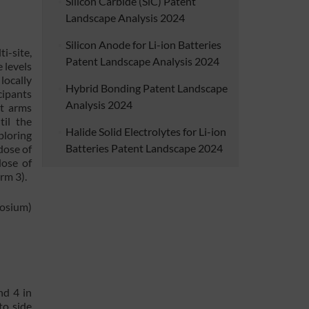
Silicon Carbide (SiC) Patent
Landscape Analysis 2024
Silicon Anode for Li-ion Batteries
ti-site,
Patent Landscape Analysis 2024
 levels
locally
Hybrid Bonding Patent Landscape
cipants
Analysis 2024
nt arms
til the
Halide Solid Electrolytes for Li-ion
ploring
Batteries Patent Landscape 2024
dose of
dose of
rm 3).
posium)
nd 4 in
to side