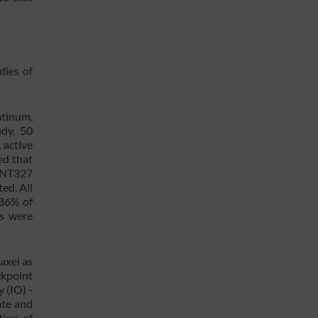
dies of
atinum,
udy, 50
 active
ed that
BNT327
ed. All
 86% of
Es were
axel as
ckpoint
 (IO) -
ate and
tion of