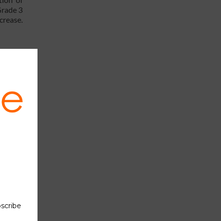
Grade 3
crease.
ther in
h those
ial
 report:
ts with
8 % are
022, it
e other