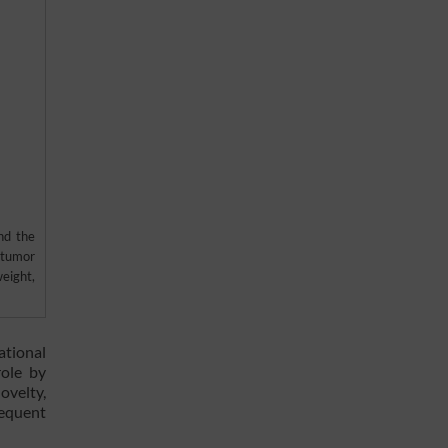
nd the
 tumor
eight,
ational
role by
ovelty,
sequent