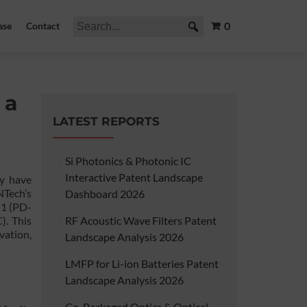
0
ase
Contact
 a
LATEST REPORTS
Si Photonics & Photonic IC
Interactive Patent Landscape
y have
NTech’s
Dashboard 2026
 1 (PD-
). This
RF Acoustic Wave Filters Patent
vation,
Landscape Analysis 2026
LMFP for Li-ion Batteries Patent
Landscape Analysis 2026
Co-Packaged Optics & Optical