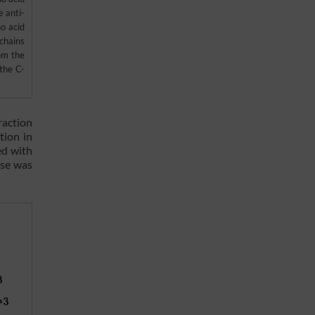
 anti-
o acid
chains
om the
the C-
raction
tion in
ed with
ose was