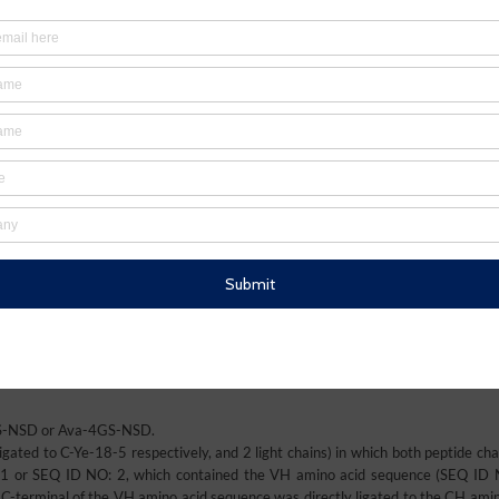
2GS-NSD or Ava-4GS-NSD.
igated to C-Ye-18-5 respectively, and 2 light chains) in which both peptide ch
 1 or SEQ ID NO: 2, which contained the VH amino acid sequence (SEQ ID 
C-terminal of the VH amino acid sequence was directly ligated to the CH amin