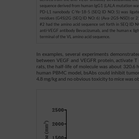
sequence derived from human IgG1 (LALA mutation was in
PD-L1 nanobody C-Ye-18-5 (SEQ ID NO: 5) was ligated 
residues (G4S)2G (SEQ ID NO: 6) (Ava-2GS-NSD) or 21
#2 had the amino acid sequence set forth in SEQ ID N
anti-VEGF antibody Bevacizumab, and the human κ light
terminal of the VL amino acid sequence.
In examples, several experiments demonstrate
between VEGF and VEGFR protein, activate T ce
rats, the half-life of molecule was about 320.
human PBMC model, bsAbs could inhibit tumor 
4.8 mg/kg and no obvious toxicity to mice was o