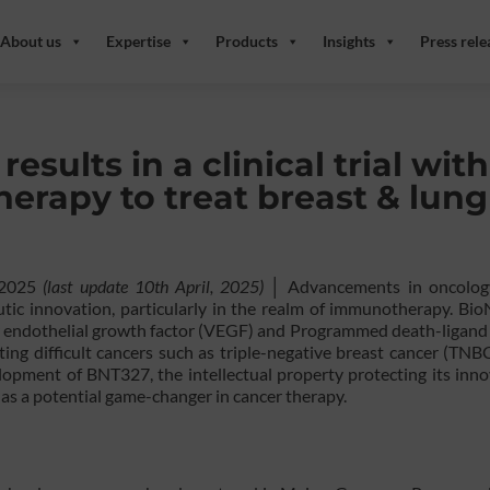
About us
Expertise
Products
Insights
Press rele
sults in a clinical trial with
herapy to treat breast & lung
, 2025
(last update 10th April, 2025)
│ Advancements in oncolog
tic innovation, particularly in the realm of immunotherapy. Bio
ar endothelial growth factor (VEGF) and Programmed death-ligand
ing difficult cancers such as triple-negative breast cancer (TNBC
lopment of BNT327, the intellectual property protecting its inno
t as a potential game-changer in cancer therapy.