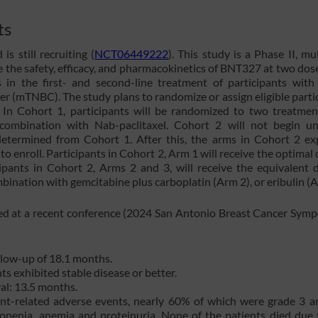
ts
s still recruiting (
NCT06449222
). This study is a Phase II, mul
e the safety, efficacy, and pharmacokinetics of BNT327 at two dose
in the first- and second-line treatment of participants with 
er (mTNBC). The study plans to randomize or assign eligible parti
. In Cohort 1, participants will be randomized to two treatme
combination with Nab-paclitaxel. Cohort 2 will not begin un
termined from Cohort 1. After this, the arms in Cohort 2 ex
o enroll. Participants in Cohort 2, Arm 1 will receive the optimal 
ipants in Cohort 2, Arms 2 and 3, will receive the equivalent 
nation with gemcitabine plus carboplatin (Arm 2), or eribulin (A
ed at a recent conference (2024 San Antonio Breast Cancer Sym
llow-up of 18.1 months.
s exhibited stable disease or better.
al: 13.5 months.
ent-related adverse events, nearly 60% of which were grade 3 a
topenia, anemia and proteinuria. None of the patients died due 