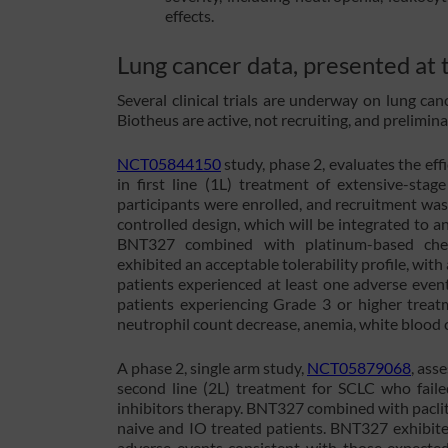
effects.
Lung cancer data, presented a
Several clinical trials are underway on lung ca
Biotheus are active, not recruiting, and prelimin
NCT05844150
study, phase 2, evaluates the ef
in first line (1L) treatment of extensive-stag
participants were enrolled, and recruitment was
controlled design, which will be integrated to an
BNT327 combined with platinum-based chem
exhibited an acceptable tolerability profile, wit
patients experienced at least one adverse eve
patients experiencing Grade 3 or higher trea
neutrophil count decrease, anemia, white blood c
A phase 2, single arm study,
NCT05879068
, ass
second line (2L) treatment for SCLC who fail
inhibitors therapy. BNT327 combined with pacli
naive and IO treated patients. BNT327 exhibited
adverse events consistent with those expecte