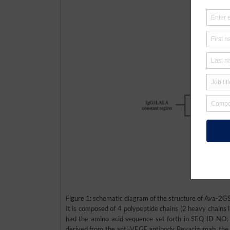
Figure 1: schematic diagram of the structure of Ava-
It is composed of 4 polypeptide chains (2 heavy chains l
had the amino acid sequence set forth in SEQ ID NO:
derived from the anti-VEGF antibody Bevacizumab, the 