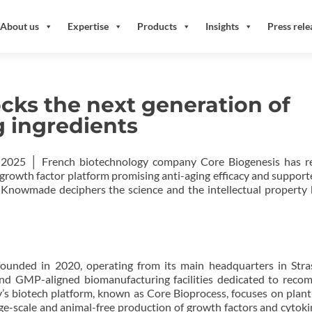
About us
Expertise
Products
Insights
Press rele
cks the next generation of
g ingredients
 2025 │ French biotechnology company Core Biogenesis has re
growth factor platform promising anti-aging efficacy and support
. Knowmade deciphers the science and the intellectual property
ounded in 2020, operating from its main headquarters in Str
and GMP-aligned biomanufacturing facilities dedicated to reco
’s biotech platform, known as Core Bioprocess, focuses on plan
ge-scale and animal-free production of growth factors and cytokin