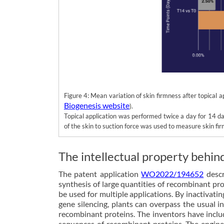
Figure 4: Mean variation of skin firmness after topical
Biogenesis website
).
Topical application was performed twice a day for 14 d
of the skin to suction force was used to measure skin fi
The intellectual property behin
The patent application
WO2022/194652
descr
synthesis of large quantities of recombinant pro
be used for multiple applications. By inactivati
gene silencing, plants can overpass the usual i
recombinant proteins. The inventors have inclu
sequences of recombinant proteins. The enginee