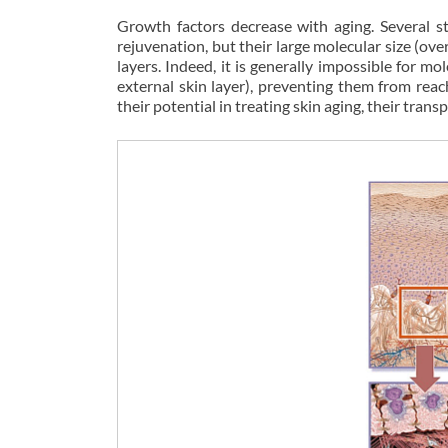
Growth factors decrease with aging. Several st
rejuvenation, but their large molecular size (over
layers. Indeed, it is generally impossible for 
external skin layer), preventing them from reac
their potential in treating skin aging, their trans