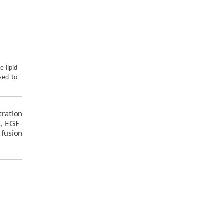
 lipid
used to
tration
s, EGF-
 fusion