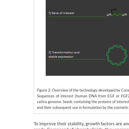
Figure 2: Overview of the technology developed by Cor
Sequences of interest (human DNA from EGF or FGF2) 
sativa genome. Seeds containing the proteins of interest
and their subsequent use in formulation by the cosmetic 
To improve their stability, growth factors are a