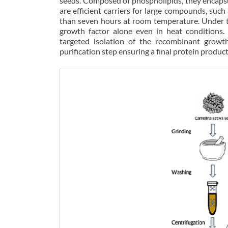
seeds. Composed of phospholipids, they encapsul
are efficient carriers for large compounds, such
than seven hours at room temperature. Under th
growth factor alone even in heat conditions
targeted isolation of the recombinant growth
purification step ensuring a final protein product 