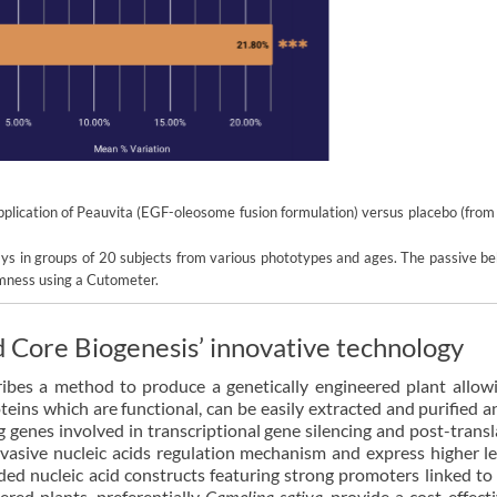
 application of Peauvita (EGF-oleosome fusion formulation) versus placebo (fro
ays in groups of 20 subjects from various phototypes and ages. The passive be
rmness using a Cutometer.
d Core Biogenesis’ innovative technology
ibes a method to produce a genetically engineered plant allow
teins which are functional, can be easily extracted and purified 
ng genes involved in transcriptional gene silencing and post-transl
nvasive nucleic acids regulation mechanism and express higher le
ded nucleic acid constructs featuring strong promoters linked to
red plants, preferentially
Camelina sativa
, provide a cost-effect