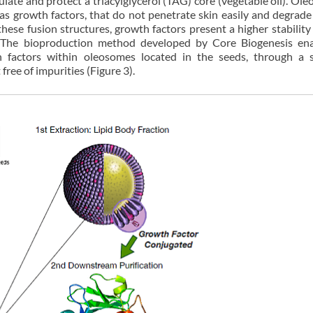
ate and protect a triacylglycerol (TAG) core (vegetable oil). Ol
 as growth factors, that do not penetrate skin easily and degrade 
ese fusion structures, growth factors present a higher stability
. The bioproduction method developed by Core Biogenesis en
 factors within oleosomes located in the seeds, through a s
free of impurities (Figure 3).