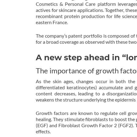
Cosmetics & Personal Care platform leverage
actives for skincare applications. Together, thes
recombinant protein production for life scienc
eastern France.
The company’s patent portfolio is composed of t
for a broad coverage as observed with these tw
A new step ahead in “lo
The importance of growth factor
As the skin ages, changes occur in both the 
differentiated keratinocytes) accumulate and g
content decreases, leading to a disorganizati
weakens the structure underlying the epidermis a
Growth factors are known to regulate cell gro
healing. They stimulate fibroblasts to boost the
(EGF) and Fibroblast Growth Factor 2 (FGF2). Th
effects.