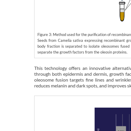
Figure 3: Method used for the purification of recombina
Seeds from Camelia sativa expressing recombinant grow
body fraction is separated to isolate oleosomes fused 
separate the growth factors from the oleosin proteins.
This technology offers an innovative alternati
through both epidermis and dermis, growth fact
oleosome fusion targets fine lines and wrinkl
reduces melanin and dark spots, and improves ski