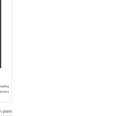
melina
factors
n plant