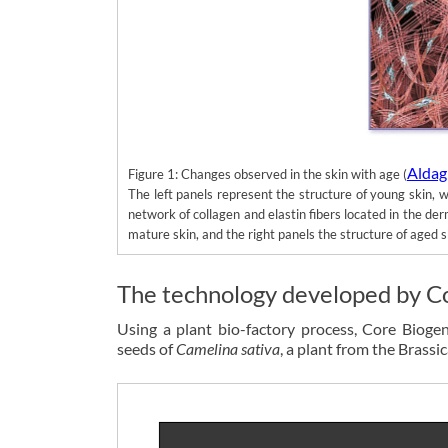
Aldag 
Figure 1: Changes observed in the skin with age (
The left panels represent the structure of young skin, 
network of collagen and elastin fibers located in the der
mature skin, and the right panels the structure of aged s
The technology developed by C
Using a plant bio-factory process, Core Bioge
seeds of
Camelina sativa
, a plant from the Brassic