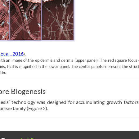
et al., 2016
).
with an image of the epidermis and dermis (upper panel). The red square focus
mis, that is magnified in the lower panel. The center panels represent the struc
kin.
ore Biogenesis
nesis’ technology was designed for accumulating growth factors
aceae family (Figure 2).