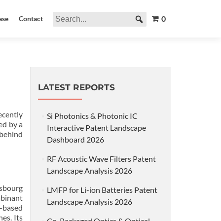
0
ase
Contact
LATEST REPORTS
cently
Si Photonics & Photonic IC
ed by a
Interactive Patent Landscape
 behind
Dashboard 2026
RF Acoustic Wave Filters Patent
Landscape Analysis 2026
asbourg
LMFP for Li-ion Batteries Patent
mbinant
Landscape Analysis 2026
t-based
es. Its
Co-Packaged Optics & Optical