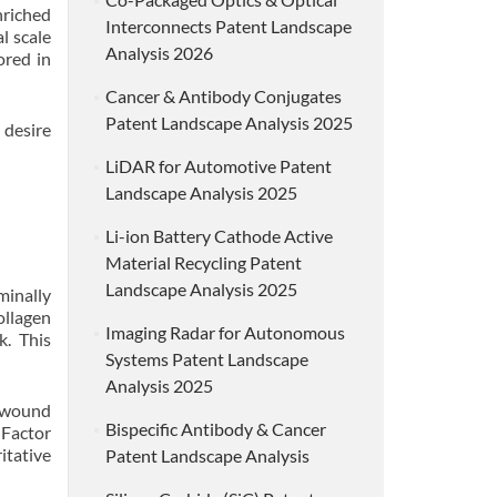
nriched
Interconnects Patent Landscape
l scale
Analysis 2026
ored in
Cancer & Antibody Conjugates
Patent Landscape Analysis 2025
 desire
LiDAR for Automotive Patent
Landscape Analysis 2025
Li-ion Battery Cathode Active
Material Recycling Patent
Landscape Analysis 2025
minally
ollagen
Imaging Radar for Autonomous
k. This
Systems Patent Landscape
Analysis 2025
n wound
Bispecific Antibody & Cancer
 Factor
itative
Patent Landscape Analysis