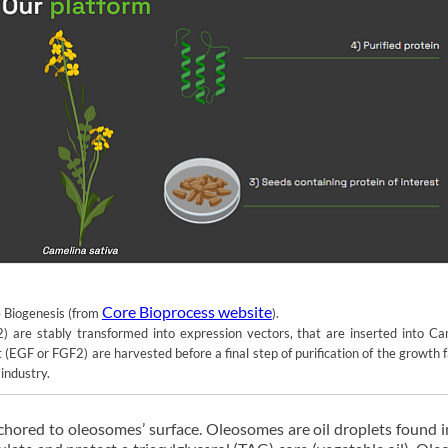
Core Bioprocess website
e Biogenesis (from
).
are stably transformed into expression vectors, that are inserted into Ca
 (EGF or FGF2) are harvested before a final step of purification of the growth 
industry.
nchored to oleosomes’ surface. Oleosomes are oil droplets found i