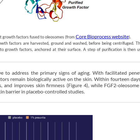
Core Bioprocess website
nt growth factors fused to oleosomes (from
).
th factors are harvested, ground and washed, before being centrifuged. The
to growth factors, anchored at their surface. A step of purification is then 
ve to address the primary signs of aging. With facilitated pene
ors remain biologically active on the skin. Within fourteen day
es, and improves skin firmness (Figure 4), while FGF2-oleosome
n barrier in placebo-controlled studies.