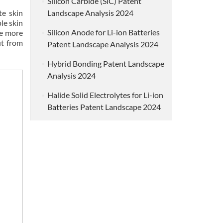
Silicon Carbide (SiC) Patent
te skin
Landscape Analysis 2024
le skin
Silicon Anode for Li-ion Batteries
he more
it from
Patent Landscape Analysis 2024
Hybrid Bonding Patent Landscape
Analysis 2024
Halide Solid Electrolytes for Li-ion
Batteries Patent Landscape 2024