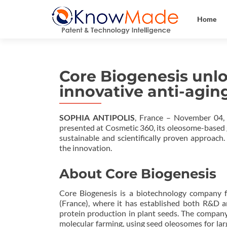
Home
Core Biogenesis unlo
innovative anti-agin
SOPHIA ANTIPOLIS
, France – November 04,
presented at Cosmetic 360, its oleosome-based 
sustainable and scientifically proven approach
the innovation.
About Core Biogenesis
Core Biogenesis is a biotechnology company f
(France), where it has established both R&D 
protein production in plant seeds. The company
molecular farming, using seed oleosomes for lar