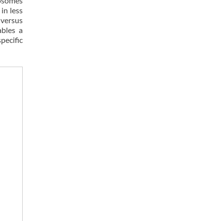
eosomes
in less
 versus
ables a
pecific