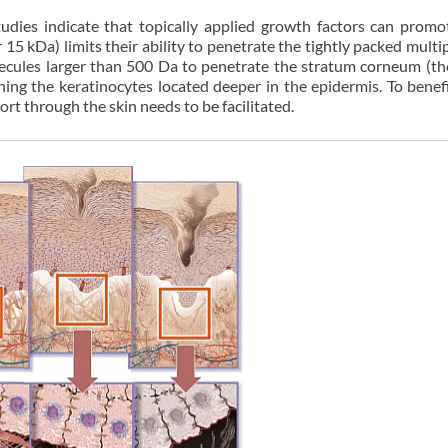
udies indicate that topically applied growth factors can promo
 15 kDa) limits their ability to penetrate the tightly packed multip
molecules larger than 500 Da to penetrate the stratum corneum (t
hing the keratinocytes located deeper in the epidermis. To benef
port through the skin needs to be facilitated.