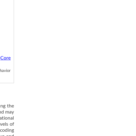
Core
m
havior
ing the
and may
ational
vels of
 coding
ive and