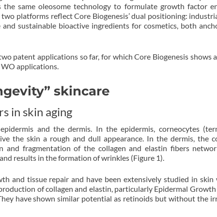
s the same oleosome technology to formulate growth factor e
e two platforms reflect Core Biogenesis’ dual positioning: industria
e and sustainable bioactive ingredients for cosmetics, both anch
wo patent applications so far, for which Core Biogenesis shows a
o WO applications.
ngevity” skincare
s in skin aging
epidermis and the dermis. In the epidermis, corneocytes (ter
ive the skin a rough and dull appearance. In the dermis, the c
on and fragmentation of the collagen and elastin fibers networ
nd results in the formation of wrinkles (Figure 1).
wth and tissue repair and have been extensively studied in ski
 production of collagen and elastin, particularly Epidermal Growth
ey have shown similar potential as retinoids but without the irr