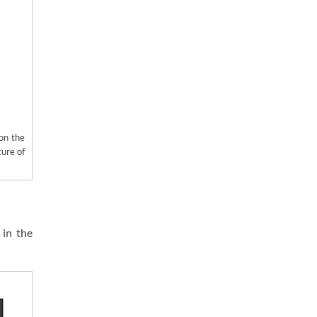
 on the
ture of
 in the