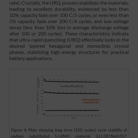
rate). Crucially, the URQ process stabilizes the materials,
leading to excellent durability, evidenced by less than
10% capacity fade over 100 C/5 cycles, or even less than
5% capacity fade over 200 C/4 cycles, and low voltage
decay (less than 10% loss in average discharge voltage
after 100 or 200 cycles). These characteristics indicate
that ultra-rapid quenching (URQ) effectively locks in the
desired layered hexagonal and monoclinic crystal
phases, stabilizing high-energy structures for practical
battery applications.
Figure 4: Plots showing long term (320 cycles) cycle stability of
sodium substituted S-LRMO material (Li1.081Na0.057