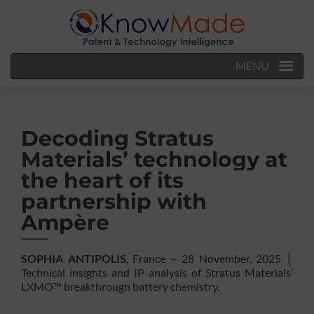
MENU
Decoding Stratus
Materials’ technology at
the heart of its
partnership with
Ampère
SOPHIA ANTIPOLIS
, France – 28 November, 2025 │
Technical insights and IP analysis of Stratus Materials’
LXMO™ breakthrough battery chemistry.