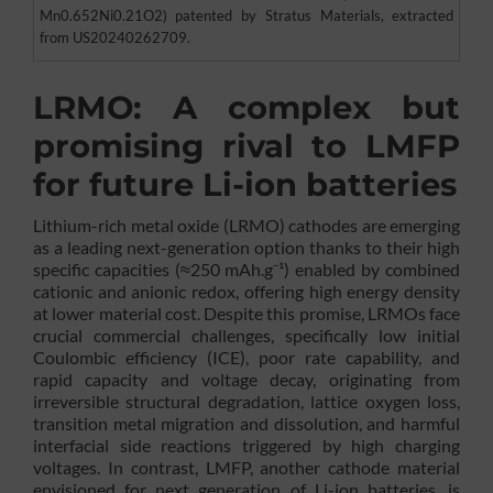
Mn0.652Ni0.21O2) patented by Stratus Materials, extracted
from US20240262709.
LRMO: A complex but
promising rival to LMFP
for future Li-ion batteries
Lithium-rich metal oxide (LRMO) cathodes are emerging
as a leading next-generation option thanks to their high
specific capacities (≈250 mAh.g⁻¹) enabled by combined
cationic and anionic redox, offering high energy density
at lower material cost. Despite this promise, LRMOs face
crucial commercial challenges, specifically low initial
Coulombic efficiency (ICE), poor rate capability, and
rapid capacity and voltage decay, originating from
irreversible structural degradation, lattice oxygen loss,
transition metal migration and dissolution, and harmful
interfacial side reactions triggered by high charging
voltages. In contrast, LMFP, another cathode material
envisioned for next generation of Li-ion batteries, is