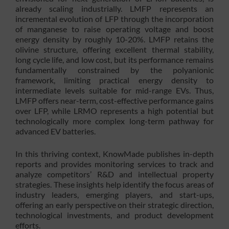
already scaling industrially. LMFP represents an
incremental evolution of LFP through the incorporation
of manganese to raise operating voltage and boost
energy density by roughly 10-20%. LMFP retains the
olivine structure, offering excellent thermal stability,
long cycle life, and low cost, but its performance remains
fundamentally constrained by the polyanionic
framework, limiting practical energy density to
intermediate levels suitable for mid-range EVs. Thus,
LMFP offers near-term, cost-effective performance gains
over LFP, while LRMO represents a high potential but
technologically more complex long-term pathway for
advanced EV batteries.
In this thriving context, KnowMade publishes in-depth
reports and provides monitoring services to track and
analyze competitors’ R&D and intellectual property
strategies. These insights help identify the focus areas of
industry leaders, emerging players, and start-ups,
offering an early perspective on their strategic direction,
technological investments, and product development
efforts.