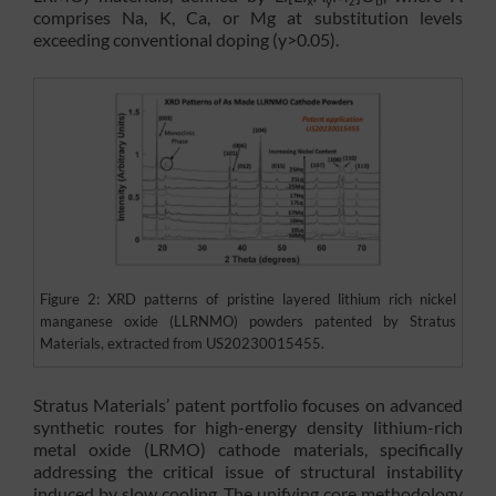
x
y
z
b
comprises Na, K, Ca, or Mg at substitution levels
exceeding conventional doping (y>0.05).
Figure 2: XRD patterns of pristine layered lithium rich nickel
manganese oxide (LLRNMO) powders patented by Stratus
Materials, extracted from US20230015455.
Stratus Materials’ patent portfolio focuses on advanced
synthetic routes for high-energy density lithium-rich
metal oxide (LRMO) cathode materials, specifically
addressing the critical issue of structural instability
induced by slow cooling. The unifying core methodology