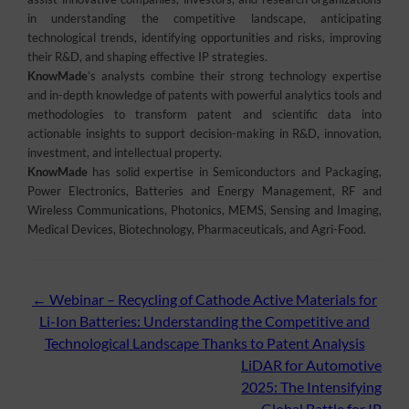
in understanding the competitive landscape, anticipating
technological trends, identifying opportunities and risks, improving
their R&D, and shaping effective IP strategies.
KnowMade
’s analysts combine their strong technology expertise
and in-depth knowledge of patents with powerful analytics tools and
methodologies to transform patent and scientific data into
actionable insights to support decision-making in R&D, innovation,
investment, and intellectual property.
KnowMade
has solid expertise in Semiconductors and Packaging,
Power Electronics, Batteries and Energy Management, RF and
Wireless Communications, Photonics, MEMS, Sensing and Imaging,
Medical Devices, Biotechnology, Pharmaceuticals, and Agri-Food.
Post
←
Webinar – Recycling of Cathode Active Materials for
Li-Ion Batteries: Understanding the Competitive and
navigation
Technological Landscape Thanks to Patent Analysis
LiDAR for Automotive
2025: The Intensifying
Global Battle for IP