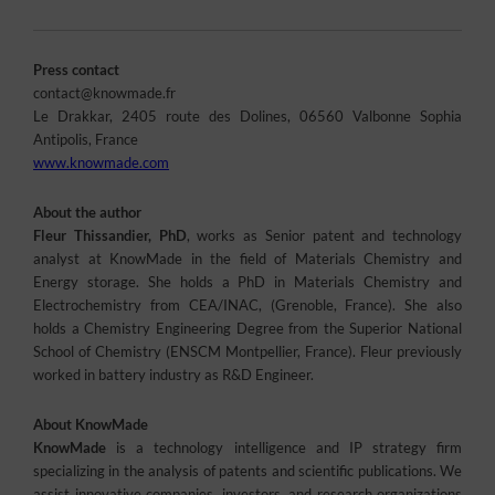
Press contact
contact@knowmade.fr
Le Drakkar, 2405 route des Dolines, 06560 Valbonne Sophia
Antipolis, France
www.knowmade.com
About the author
Fleur Thissandier, PhD
, works as Senior patent and technology
analyst at KnowMade in the field of Materials Chemistry and
Energy storage. She holds a PhD in Materials Chemistry and
Electrochemistry from CEA/INAC, (Grenoble, France). She also
holds a Chemistry Engineering Degree from the Superior National
School of Chemistry (ENSCM Montpellier, France). Fleur previously
worked in battery industry as R&D Engineer.
About KnowMade
KnowMade
is a technology intelligence and IP strategy firm
specializing in the analysis of patents and scientific publications. We
assist innovative companies, investors, and research organizations