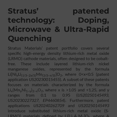
Stratus’ patented
technology: Doping,
Microwave & Ultra-Rapid
Quenching
Stratus Materials’ patent portfolio covers several
specific high-energy density lithium-rich metal oxide
(LRMO) cathode materials, often designed to be cobalt-
free. These include layered lithium-rich nickel
manganese oxides, represented by the formula
Li[Ni
Li
Mn
]O
, where 0<x<0.5 (patent
x
(1/3−2x/3)
(2/3−x/3)
2
application
US20230015455
). A subset of these patents
focuses on materials characterized by the formula
Li
(Mn
Ni
)
O
, where x is >1.05 and <1.25, and y
x
y
1−y
2−x
2
ranges from 0.1 to 0.95 (
US20250145493,
US20230227327, EP4460854
). Furthermore, patent
applications
US20240262709
and
US20250145493
introduce substituted lithium-rich metal oxide (S-
LRMO) materials, defined by Li[Li
A
M
]O
, where A