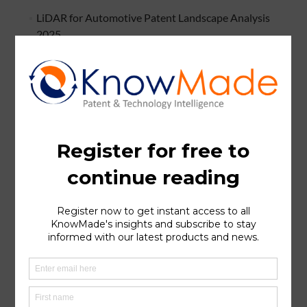
LiDAR for Automotive Patent Landscape Analysis
2025
Li-ion Battery Cathode Active Material Recycling
Patent Landscape Analysis 2025
Imaging Radar for Autonomous Systems Patent
Landscape Analysis 2025
Bispecific Antibody & Cancer Patent Landscape
Analysis
Silicon Carbide (SiC) Patent Landscape Analysis 2024
Silicon Anode for Li-ion Batteries Patent Landscape
Analysis 2024
Hybrid Bonding Patent Landscape Analysis 2024
Halide Solid Electrolytes for Li-ion Batteries Patent
Landscape 2024