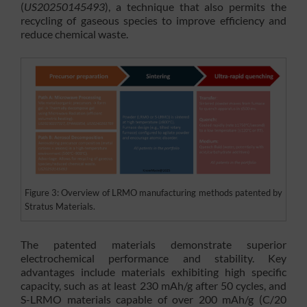
(
US20250145493
), a technique that also permits the
recycling of gaseous species to improve efficiency and
reduce chemical waste.
Figure 3: Overview of LRMO manufacturing methods patented by
Stratus Materials.
The patented materials demonstrate superior
electrochemical performance and stability. Key
advantages include materials exhibiting high specific
capacity, such as at least 230 mAh/g after 50 cycles, and
S-LRMO materials capable of over 200 mAh/g (C/20