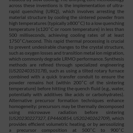
across these inventions is the implementation of ultra-
rapid quenching (URQ), which involves arresting the
material structure by cooling the sintered powder from
∘
high temperatures (typically ≥800
C) to a low quenching
∘
temperature (≤120
C or room temperature) in less than
500 milliseconds, achieving cooling rates of at least
∘
1750
C/second. This rapid thermal processing is crucial
to prevent undesirable changes to the crystal structure,
such as oxygen losses and transition metal ion migration,
which commonly degrade LRMO performance. Synthesis
methods are refined through specialized engineering
(
US20240353178
), such as using a tilted rotary furnace
combined with a quick transfer conduit to ensure the
∘
powder remains hot (within 200
C of the sintering
temperature) before hitting the quench fluid (e.g., water,
potentially with additives like acids or carbohydrates).
Alternative precursor formation techniques enhance
homogeneity: precursors may be thermally decomposed
using microwave radiation before sintering
(
US20230227327, EP4460854, US20240262709
), which
provides efficient volumetric heating, or by aerosolizing
∘
∘
a precursor composition at 500
C to 900
C