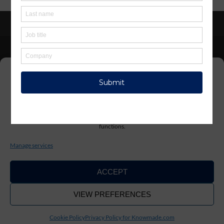
Privacy policy
/
Terms & conditions
Manage Cookie Consent
KnowMade SARL 2405 route des Dolines 06902 Sophia
Antipolis FRANCE
To provide the best experiences, we use technologies like cookies to store
and/or access device information. Consenting to these technologies will allow
us to process data such as browsing behavior or unique IDs on this site. Not
consenting or withdrawing consent, may adversely affect certain features and
functions.
contact@knowmade.fr
Manage services
ACCEPT
VIEW PREFERENCES
Copyright ©2026. KnowMade
Cookie Policy
Privacy Policy for Knowmade.com