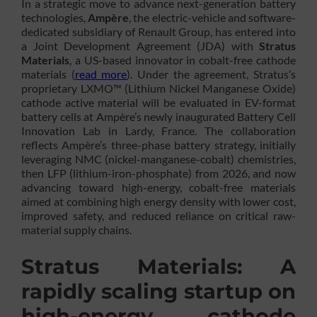
In a strategic move to advance next-generation battery
technologies,
Ampère
, the electric-vehicle and software-
dedicated subsidiary of Renault Group, has entered into
a Joint Development Agreement (JDA) with
Stratus
Materials
, a US-based innovator in cobalt-free cathode
materials (
read more
). Under the agreement, Stratus’s
proprietary LXMO™ (Lithium Nickel Manganese Oxide)
cathode active material will be evaluated in EV-format
battery cells at Ampère’s newly inaugurated Battery Cell
Innovation Lab in Lardy, France. The collaboration
reflects Ampère’s three-phase battery strategy, initially
leveraging NMC (nickel-manganese-cobalt) chemistries,
then LFP (lithium-iron-phosphate) from 2026, and now
advancing toward high-energy, cobalt-free materials
aimed at combining high energy density with lower cost,
improved safety, and reduced reliance on critical raw-
material supply chains.
Stratus Materials: A
rapidly scaling startup on
high-energy cathode