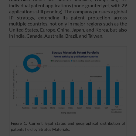
individual patent applications (none granted yet, with 29
applications still pending). The company pursues a global
IP strategy, extending its patent protection across
multiple countries, not only in major regions such as the
United States, Europe, China, Japan, and Korea, but also
in India, Canada, Australia, Brazil, and Taiwan.
Figure 1: Current legal status and geographical distribution of
patents held by Stratus Materials.