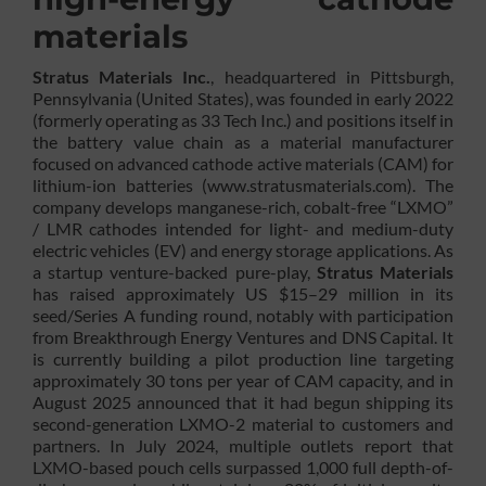
materials
Stratus Materials Inc.
, headquartered in Pittsburgh,
Pennsylvania (United States), was founded in early 2022
(formerly operating as 33 Tech Inc.) and positions itself in
the battery value chain as a material manufacturer
focused on advanced cathode active materials (CAM) for
lithium-ion batteries (www.stratusmaterials.com). The
company develops manganese-rich, cobalt-free “LXMO”
/ LMR cathodes intended for light- and medium-duty
electric vehicles (EV) and energy storage applications. As
a startup venture-backed pure-play,
Stratus Materials
has raised approximately US $15–29 million in its
seed/Series A funding round, notably with participation
from Breakthrough Energy Ventures and DNS Capital. It
is currently building a pilot production line targeting
approximately 30 tons per year of CAM capacity, and in
August 2025 announced that it had begun shipping its
second-generation LXMO-2 material to customers and
partners. In July 2024, multiple outlets report that
LXMO-based pouch cells surpassed 1,000 full depth-of-