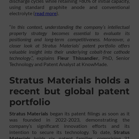
discharge cycles while retaining >80% of initial capacity,
using standard graphite anode and conventional
electrolyte (
read more
).
“
In this context, understanding the company’s intellectual
property strategy becomes essential to evaluate its
positioning and long-term competitiveness. Moreover, a
closer look at Stratus Materials’ patent portfolio offers
valuable insight into their underlying cobalt-free cathode
technology
.”, explains
Fleur Thissandier
, PhD, Senior
Technology and Patent Analyst at KnowMade.
Stratus Materials holds a
recent but global patent
portfolio
Stratus Materials
began its patent filings as soon as it
was founded in 2022-2023, demonstrating the
company’s significant innovation efforts and its
intention to secure its technology. To date,
Stratus
Materials
holds six patent families, comprising 31