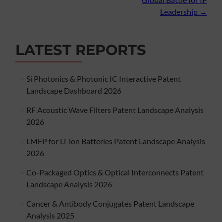
Leadership
→
LATEST REPORTS
Si Photonics & Photonic IC Interactive Patent
Landscape Dashboard 2026
RF Acoustic Wave Filters Patent Landscape Analysis
2026
LMFP for Li-ion Batteries Patent Landscape Analysis
2026
Co-Packaged Optics & Optical Interconnects Patent
Landscape Analysis 2026
Cancer & Antibody Conjugates Patent Landscape
Analysis 2025