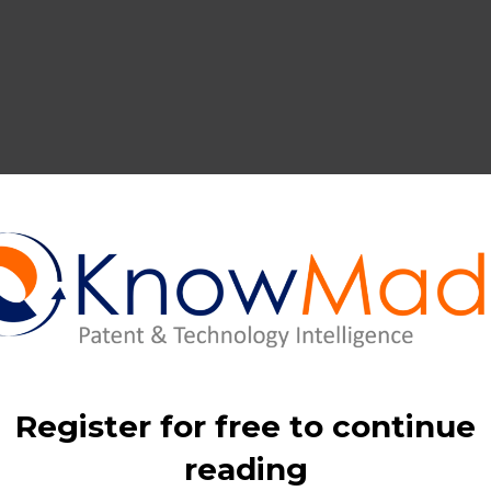
ular material recovery, intellectual property activity in Li-ion 
years.