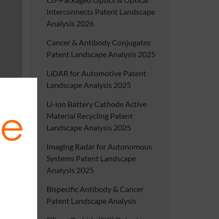
Interconnects Patent Landscape
Analysis 2026
Cancer & Antibody Conjugates
Patent Landscape Analysis 2025
LiDAR for Automotive Patent
Landscape Analysis 2025
Li-ion Battery Cathode Active
Material Recycling Patent
Landscape Analysis 2025
Imaging Radar for Autonomous
Systems Patent Landscape
Analysis 2025
Bispecific Antibody & Cancer
Patent Landscape Analysis
battery