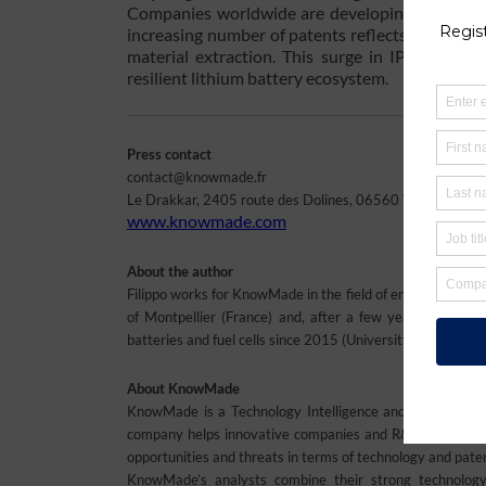
Companies worldwide are developing innovative 
increasing number of patents reflects a global 
material extraction. This surge in IP activity 
resilient lithium battery ecosystem.
Press contact
contact@knowmade.fr
Le Drakkar, 2405 route des Dolines, 06560 Valbonne Soph
www.knowmade.com
About the author
Filippo works for KnowMade in the field of energy storag
of Montpellier (France) and, after a few years spent in
batteries and fuel cells since 2015 (University of Montpe
About KnowMade
KnowMade is a Technology Intelligence and IP Strategy c
company helps innovative companies and R&D organization
opportunities and threats in terms of technology and pate
KnowMade’s analysts combine their strong technology