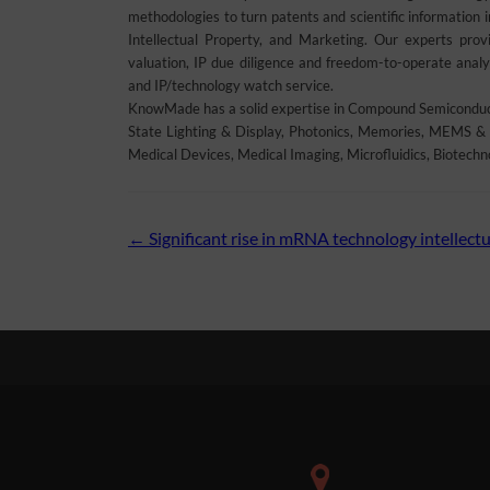
methodologies to turn patents and scientific information 
Intellectual Property, and Marketing. Our experts provid
valuation, IP due diligence and freedom-to-operate analys
and IP/technology watch service.
KnowMade has a solid expertise in Compound Semiconducto
State Lighting & Display, Photonics, Memories, MEMS & 
Medical Devices, Medical Imaging, Microfluidics, Biotechn
Post
←
Significant rise in mRNA technology intellectu
navigation