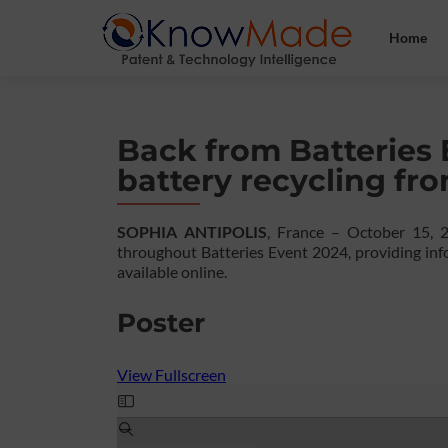
Home
Back from Batteries 
battery recycling fr
SOPHIA ANTIPOLIS
, France – October 15, 
throughout Batteries Event 2024, providing info
available online.
Poster
View Fullscreen
Skip
to
PDF