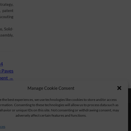
trategy,
, patent
scouting
, Solid-
ssembly,
24
e Paves
tment
→
Manage Cookie Consent
e the best experiences, we use technologies like cookies to store and/or access
rmation. Consenting to these technologies will allow us to process data such as
havior or unique IDs on this site. Not consenting or withdrawing consent, may
adversely affect certain features and functions.
ices