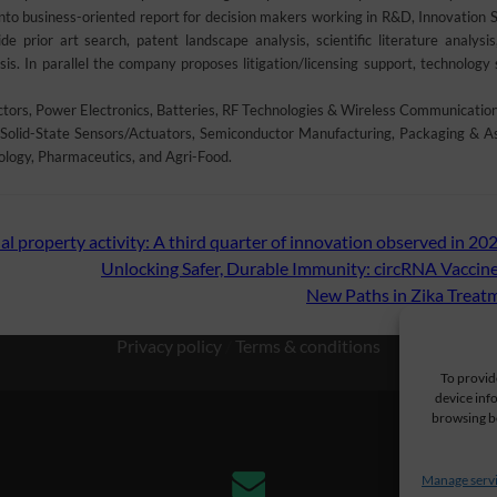
into business-oriented report for decision makers working in R&D, Innovation S
e prior art search, patent landscape analysis, scientific literature analysis
is. In parallel the company proposes litigation/licensing support, technology 
rs, Power Electronics, Batteries, RF Technologies & Wireless Communications
Solid-State Sensors/Actuators, Semiconductor Manufacturing, Packaging & A
ology, Pharmaceutics, and Agri-Food.
al property activity: A third quarter of innovation observed in 20
Unlocking Safer, Durable Immunity: circRNA Vaccin
New Paths in Zika Trea
Privacy policy
/
Terms & conditions
To provid
device info
browsing be
Manage serv