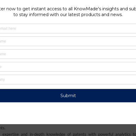
technologies to enhance material recovery, efficiency, and safe
push toward securing circular supply chains and reducing reliance
underscores the critical role of recycling in ensuring a sustaina
ia Antipolis, France
e and conversion devices. He’s a Materials Chemistry PhD graduate from the Un
 industry as a chemical analyst, he has been working in the domain of mater
llier, CNRS and CEA-LITEN).
onsulting company specialized in analysis of patents and scientific informat
s to understand their competitive landscape, follow technology trends, and 
nts.
 expertise and in-depth knowledge of patents with powerful analytics t