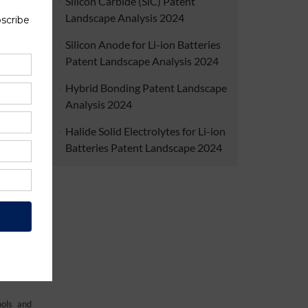
Silicon Carbide (SiC) Patent
ty. The
Landscape Analysis 2024
 on raw
ble and
Silicon Anode for Li-ion Batteries
Patent Landscape Analysis 2024
Hybrid Bonding Patent Landscape
Analysis 2024
Halide Solid Electrolytes for Li-ion
Batteries Patent Landscape 2024
iversity
ials for
ion. The
find out
ools and