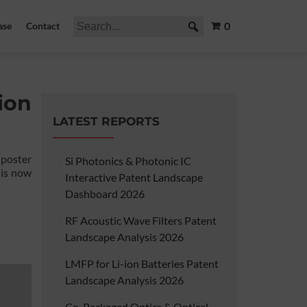
0
ase
Contact
ion
LATEST REPORTS
 poster
Si Photonics & Photonic IC
 is now
Interactive Patent Landscape
Dashboard 2026
RF Acoustic Wave Filters Patent
Landscape Analysis 2026
LMFP for Li-ion Batteries Patent
Landscape Analysis 2026
Co-Packaged Optics & Optical