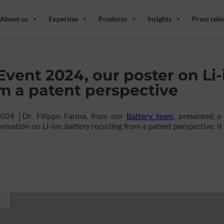
About us
Expertise
Products
Insights
Press rele
Event 2024, our poster on Li-
om a patent perspective
2024 │Dr. Filippo Farina, from our
Battery team
, presented a
rmation on Li-ion battery recycling from a patent perspective. It