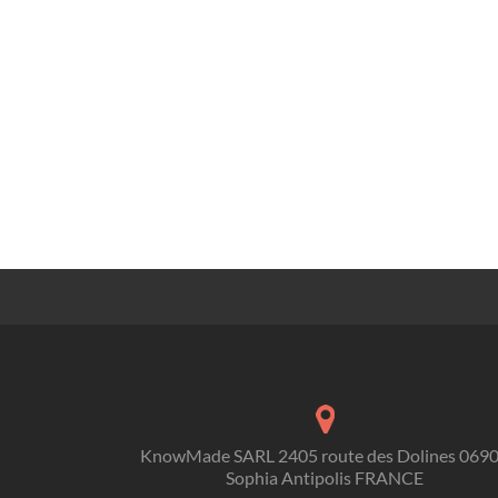
KnowMade SARL 2405 route des Dolines 069
Sophia Antipolis FRANCE