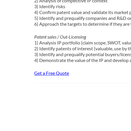
2) Analysis of competitive IP context
3) Identify risks
4) Confirm patent value and validate its market 
5) Identify and prequalify companies and R&D org
6) Approach the targets to determine if they are w
Patent sales / Out-Licensing
1) Analysis IP portfolio (claim scope, SWOT, valu
2) Identify patents of interest (valuable, use by t
3) Identify and prequalify potential buyers/licen
4) Demonstrate the value of the IP and develop a 
Get a Free Quote