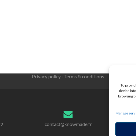
Privacy policy
/
Terms & conditions
To provid
device info
browsing be
Manage serv
contact@knowmade.fr
02