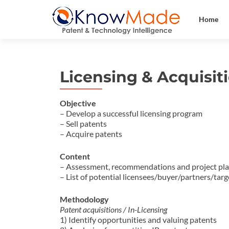
Home
Licensing & Acquisit
Objective
– Develop a successful licensing program
– Sell patents
– Acquire patents
Content
– Assessment, recommendations and project pl
– List of potential licensees/buyer/partners/tar
Methodology
Patent acquisitions / In-Licensing
1) Identify opportunities and valuing patents