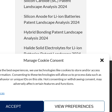
Silicon Carbide (SiC) Patent
Landscape Analysis 2024
Silicon Anode for Li-ion Batteries
Patent Landscape Analysis 2024
Hybrid Bonding Patent Landscape
Analysis 2024
Halide Solid Electrolytes for Li-ion
Batteries Patent Landscape 2024
Manage Cookie Consent
e the best experiences, we use technologies like cookies to store and/or access
rmation. Consenting to these technologies will allow us to process data such as
havior or unique IDs on this site. Not consenting or withdrawing consent, may
adversely affect certain features and functions.
ices
ACCEPT
VIEW PREFERENCES
Copyright ©2026. KnowMade