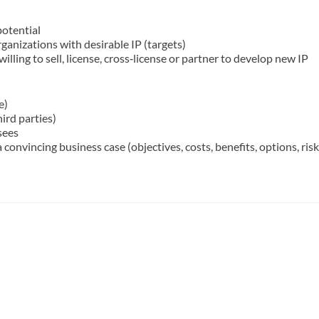
potential
anizations with desirable IP (targets)
illing to sell, license, cross‐license or partner to develop new IP
e)
hird parties)
sees
convincing business case (objectives, costs, benefits, options, risk