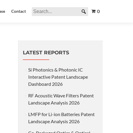
0
ase
Contact
LATEST REPORTS
Si Photonics & Photonic IC
Interactive Patent Landscape
Dashboard 2026
RF Acoustic Wave Filters Patent
Landscape Analysis 2026
LMFP for Li-ion Batteries Patent
Landscape Analysis 2026
Co-Packaged Optics & Optical