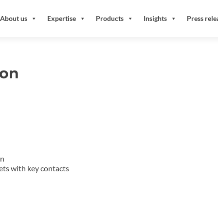
About us
Expertise
Products
Insights
Press rele
ion
an
gets with key contacts