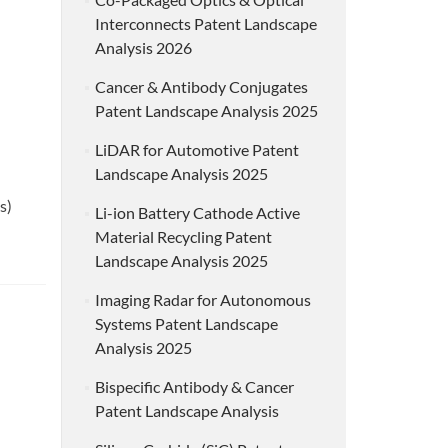
Interconnects Patent Landscape
Analysis 2026
Cancer & Antibody Conjugates
Patent Landscape Analysis 2025
LiDAR for Automotive Patent
Landscape Analysis 2025
s)
Li-ion Battery Cathode Active
Material Recycling Patent
Landscape Analysis 2025
Imaging Radar for Autonomous
Systems Patent Landscape
Analysis 2025
Bispecific Antibody & Cancer
Patent Landscape Analysis