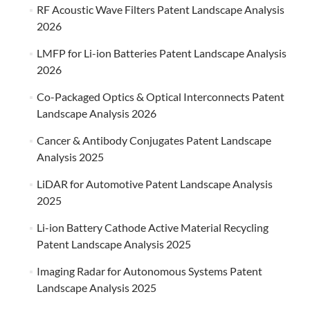
RF Acoustic Wave Filters Patent Landscape Analysis
2026
LMFP for Li-ion Batteries Patent Landscape Analysis
2026
Co-Packaged Optics & Optical Interconnects Patent
Landscape Analysis 2026
Cancer & Antibody Conjugates Patent Landscape
Analysis 2025
LiDAR for Automotive Patent Landscape Analysis
2025
Li-ion Battery Cathode Active Material Recycling
Patent Landscape Analysis 2025
Imaging Radar for Autonomous Systems Patent
Landscape Analysis 2025