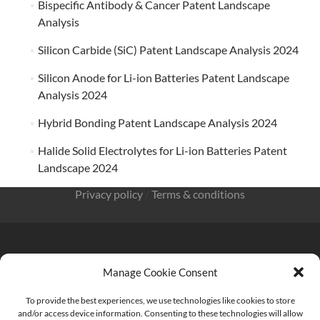
Bispecific Antibody & Cancer Patent Landscape
Analysis
Silicon Carbide (SiC) Patent Landscape Analysis 2024
Silicon Anode for Li-ion Batteries Patent Landscape
Analysis 2024
Hybrid Bonding Patent Landscape Analysis 2024
Halide Solid Electrolytes for Li-ion Batteries Patent
Landscape 2024
Privacy policy
/
Terms & conditions
Manage Cookie Consent
KnowMade SARL 2405 route des Dolines 06902 Sophia
Antipolis FRANCE
To provide the best experiences, we use technologies like cookies to store
and/or access device information. Consenting to these technologies will allow