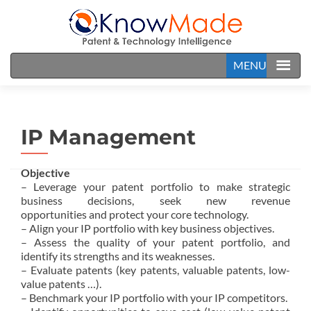
MENU
IP Management
Objective
– Leverage your patent portfolio to make strategic
business decisions, seek new revenue
opportunities and protect your core technology.
– Align your IP portfolio with key business objectives.
– Assess the quality of your patent portfolio, and
identify its strengths and its weaknesses.
– Evaluate patents (key patents, valuable patents, low-
value patents …).
– Benchmark your IP portfolio with your IP competitors.