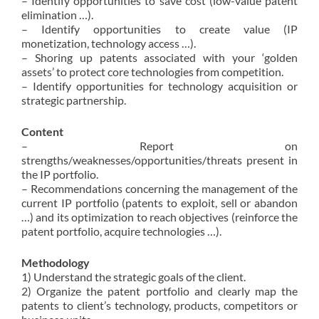
– Identify opportunities to save cost (low-value patent
elimination …).
– Identify opportunities to create value (IP
monetization, technology access …).
– Shoring up patents associated with your ‘golden
assets’ to protect core technologies from competition.
– Identify opportunities for technology acquisition or
strategic partnership.
Content
– Report on
strengths/weaknesses/opportunities/threats present in
the IP portfolio.
– Recommendations concerning the management of the
current IP portfolio (patents to exploit, sell or abandon
…) and its optimization to reach objectives (reinforce the
patent portfolio, acquire technologies …).
Methodology
1) Understand the strategic goals of the client.
2) Organize the patent portfolio and clearly map the
patents to client’s technology, products, competitors or