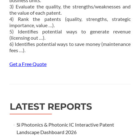
business units.
3) Evaluate the quality, the strengths/weaknesses and
the value of each patent.
4) Rank the patents (quality, strengths, strategic
importance, value …).
5) Identifies potential ways to generate revenue
(licensing out …).
6) Identifies potential ways to save money (maintenance
fees …).
Get a Free Quote
LATEST REPORTS
Si Photonics & Photonic IC Interactive Patent
Landscape Dashboard 2026