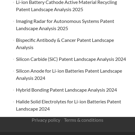
Li-ion Battery Cathode Active Material Recycling
Patent Landscape Analysis 2025
Imaging Radar for Autonomous Systems Patent
Landscape Analysis 2025
Bispecific Antibody & Cancer Patent Landscape
Analysis
Silicon Carbide (SiC) Patent Landscape Analysis 2024
Silicon Anode for Li-ion Batteries Patent Landscape
Analysis 2024
Hybrid Bonding Patent Landscape Analysis 2024
Halide Solid Electrolytes for Li-ion Batteries Patent
Landscape 2024
Privacy policy
/
Terms & conditions