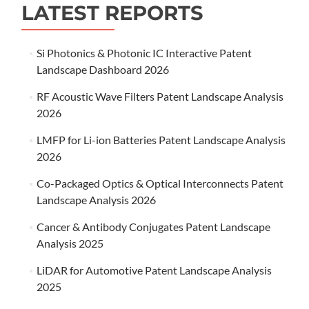
LATEST REPORTS
Si Photonics & Photonic IC Interactive Patent
Landscape Dashboard 2026
RF Acoustic Wave Filters Patent Landscape Analysis
2026
LMFP for Li-ion Batteries Patent Landscape Analysis
2026
Co-Packaged Optics & Optical Interconnects Patent
Landscape Analysis 2026
Cancer & Antibody Conjugates Patent Landscape
Analysis 2025
LiDAR for Automotive Patent Landscape Analysis
2025