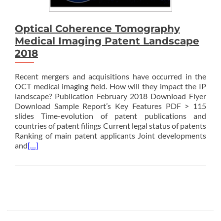
Optical Coherence Tomography
Medical Imaging Patent Landscape
2018
Recent mergers and acquisitions have occurred in the
OCT medical imaging field. How will they impact the IP
landscape? Publication February 2018 Download Flyer
Download Sample Report’s Key Features PDF > 115
slides Time-evolution of patent publications and
countries of patent filings Current legal status of patents
Ranking of main patent applicants Joint developments
and
[…]
Posts
navigation