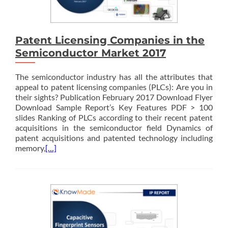
Patent Licensing Companies in the
Semiconductor Market 2017
The semiconductor industry has all the attributes that
appeal to patent licensing companies (PLCs): Are you in
their sights? Publication February 2017 Download Flyer
Download Sample Report’s Key Features PDF > 100
slides Ranking of PLCs according to their recent patent
acquisitions in the semiconductor field Dynamics of
patent acquisitions and patented technology including
memory,
[…]