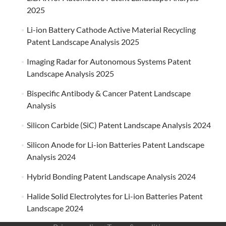
2025
Li-ion Battery Cathode Active Material Recycling
Patent Landscape Analysis 2025
Imaging Radar for Autonomous Systems Patent
Landscape Analysis 2025
Bispecific Antibody & Cancer Patent Landscape
Analysis
Silicon Carbide (SiC) Patent Landscape Analysis 2024
Silicon Anode for Li-ion Batteries Patent Landscape
Analysis 2024
Hybrid Bonding Patent Landscape Analysis 2024
Halide Solid Electrolytes for Li-ion Batteries Patent
Landscape 2024