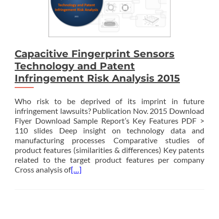
Capacitive Fingerprint Sensors
Technology and Patent
Infringement Risk Analysis 2015
Who risk to be deprived of its imprint in future
infringement lawsuits? Publication Nov. 2015 Download
Flyer Download Sample Report’s Key Features PDF >
110 slides Deep insight on technology data and
manufacturing processes Comparative studies of
product features (similarities & differences) Key patents
related to the target product features per company
Cross analysis of
[…]
Posts