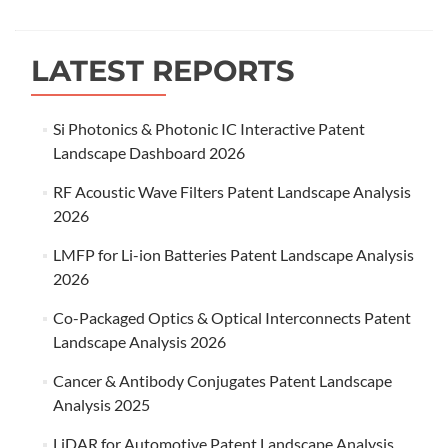
navigation
LATEST REPORTS
Si Photonics & Photonic IC Interactive Patent
Landscape Dashboard 2026
RF Acoustic Wave Filters Patent Landscape Analysis
2026
LMFP for Li-ion Batteries Patent Landscape Analysis
2026
Co-Packaged Optics & Optical Interconnects Patent
Landscape Analysis 2026
Cancer & Antibody Conjugates Patent Landscape
Analysis 2025
LiDAR for Automotive Patent Landscape Analysis