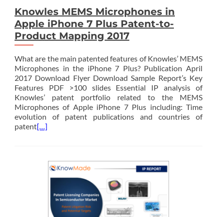
Knowles MEMS Microphones in
Apple iPhone 7 Plus Patent-to-
Product Mapping 2017
What are the main patented features of Knowles’ MEMS
Microphones in the iPhone 7 Plus? Publication April
2017 Download Flyer Download Sample Report’s Key
Features PDF >100 slides Essential IP analysis of
Knowles’ patent portfolio related to the MEMS
Microphones of Apple iPhone 7 Plus including: Time
evolution of patent publications and countries of
patent
[…]