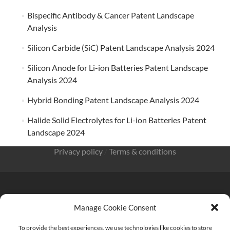
Bispecific Antibody & Cancer Patent Landscape
Analysis
Silicon Carbide (SiC) Patent Landscape Analysis 2024
Silicon Anode for Li-ion Batteries Patent Landscape
Analysis 2024
Hybrid Bonding Patent Landscape Analysis 2024
Halide Solid Electrolytes for Li-ion Batteries Patent
Landscape 2024
Privacy policy
/
Terms & conditions
Manage Cookie Consent
KnowMade SARL 2405 route des Dolines 06902 Sophia
To provide the best experiences, we use technologies like cookies to store
Antipolis FRANCE