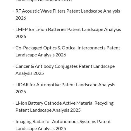
RF Acoustic Wave Filters Patent Landscape Analysis
2026
LMFP for Li-ion Batteries Patent Landscape Analysis
2026
Co-Packaged Optics & Optical Interconnects Patent
Landscape Analysis 2026
Cancer & Antibody Conjugates Patent Landscape
Analysis 2025
LiDAR for Automotive Patent Landscape Analysis
2025
Li-ion Battery Cathode Active Material Recycling
Patent Landscape Analysis 2025
Imaging Radar for Autonomous Systems Patent
Landscape Analysis 2025