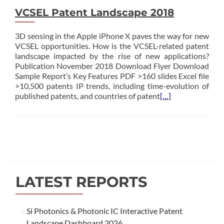
VCSEL Patent Landscape 2018
3D sensing in the Apple iPhone X paves the way for new
VCSEL opportunities. How is the VCSEL-related patent
landscape impacted by the rise of new applications?
Publication November 2018 Download Flyer Download
Sample Report’s Key Features PDF >160 slides Excel file
>10,500 patents IP trends, including time-evolution of
published patents, and countries of patent
[…]
Posts
navigation
LATEST REPORTS
Si Photonics & Photonic IC Interactive Patent
Landscape Dashboard 2026