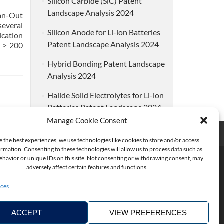
Silicon Carbide (SiC) Patent
Landscape Analysis 2024
an-Out
several
Silicon Anode for Li-ion Batteries
ication
Patent Landscape Analysis 2024
 > 200
Hybrid Bonding Patent Landscape
Analysis 2024
Halide Solid Electrolytes for Li-ion
Batteries Patent Landscape 2024
Manage Cookie Consent
e the best experiences, we use technologies like cookies to store and/or access
rmation. Consenting to these technologies will allow us to process data such as
havior or unique IDs on this site. Not consenting or withdrawing consent, may
adversely affect certain features and functions.
ices
ACCEPT
VIEW PREFERENCES
Copyright ©2026. KnowMade