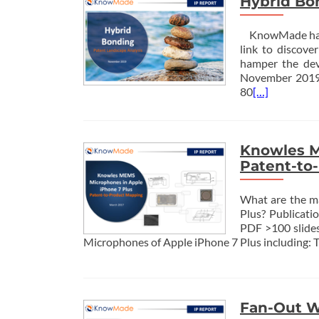
Hybrid Bo
KnowMade has ju
link to discov
hamper the dev
November 2019 
80
[…]
Knowles M
Patent-to
What are the m
Plus? Publicat
PDF >100 slides
Microphones of Apple iPhone 7 Plus including: T
Fan-Out W