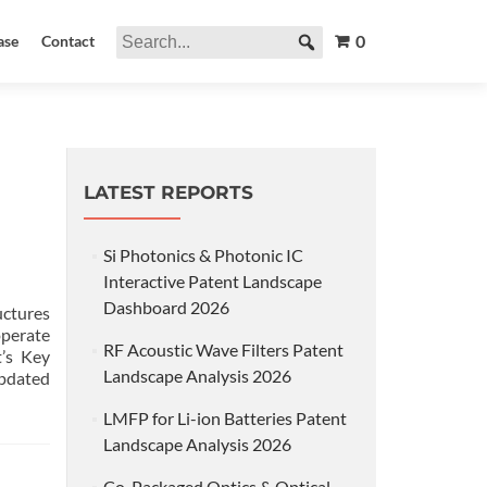
0
ase
Contact
LATEST REPORTS
Si Photonics & Photonic IC
Interactive Patent Landscape
Dashboard 2026
uctures
operate
RF Acoustic Wave Filters Patent
’s Key
Landscape Analysis 2026
updated
LMFP for Li-ion Batteries Patent
Landscape Analysis 2026
Co-Packaged Optics & Optical