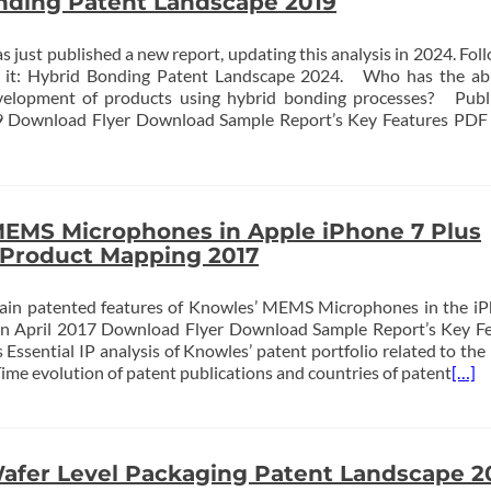
nding Patent Landscape 2019
st published a new report, updating this analysis in 2024. Foll
er it: Hybrid Bonding Patent Landscape 2024. Who has the abi
elopment of products using hybrid bonding processes? Publi
Download Flyer Download Sample Report’s Key Features PDF 
EMS Microphones in Apple iPhone 7 Plus
-Product Mapping 2017
ain patented features of Knowles’ MEMS Microphones in the i
ion April 2017 Download Flyer Download Sample Report’s Key F
 Essential IP analysis of Knowles’ patent portfolio related to t
ime evolution of patent publications and countries of patent
[…]
afer Level Packaging Patent Landscape 2