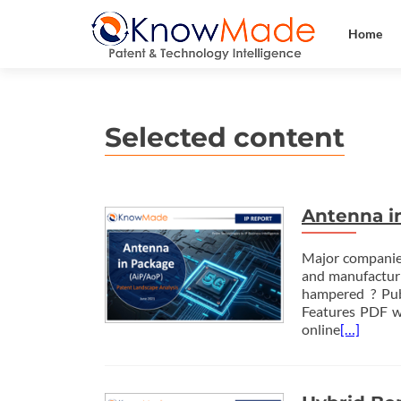
Home
Antenna i
Major companies
and manufacturi
hampered ? Pu
Features PDF wi
online
[…]