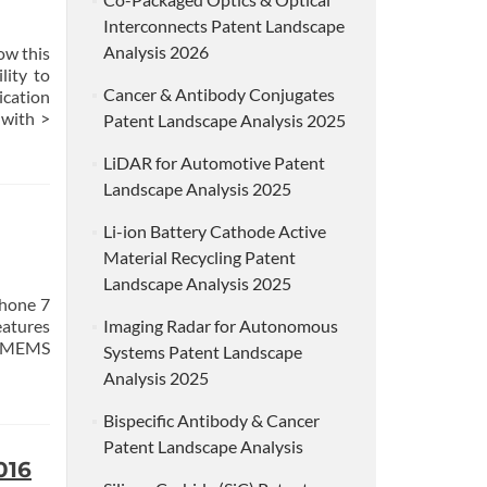
Interconnects Patent Landscape
Analysis 2026
ow this
lity to
Cancer & Antibody Conjugates
cation
with >
Patent Landscape Analysis 2025
LiDAR for Automotive Patent
Landscape Analysis 2025
Li-ion Battery Cathode Active
Material Recycling Patent
Landscape Analysis 2025
Phone 7
eatures
Imaging Radar for Autonomous
he MEMS
Systems Patent Landscape
Analysis 2025
Bispecific Antibody & Cancer
Patent Landscape Analysis
016