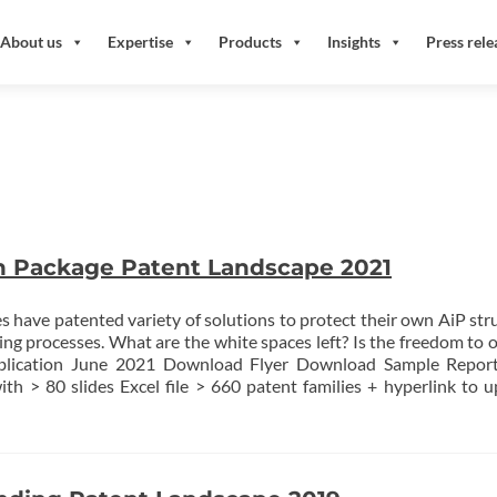
About us
Expertise
Products
Insights
Press rele
n Package Patent Landscape 2021
 have patented variety of solutions to protect their own AiP str
ng processes. What are the white spaces left? Is the freedom to 
blication June 2021 Download Flyer Download Sample Report
th > 80 slides Excel file > 660 patent families + hyperlink to 