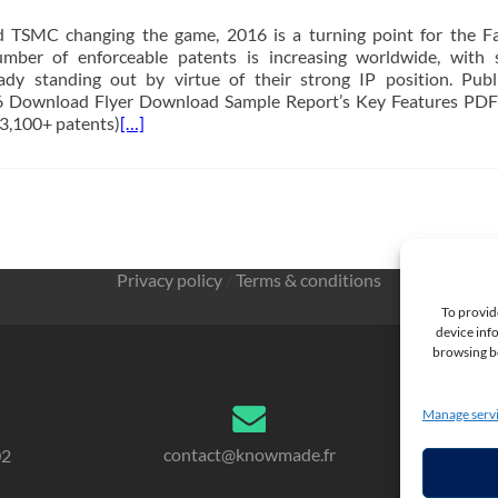
 TSMC changing the game, 2016 is a turning point for the F
mber of enforceable patents is increasing worldwide, with 
ady standing out by virtue of their strong IP position. Publ
 Download Flyer Download Sample Report’s Key Features PDF
 (3,100+ patents)
[…]
Privacy policy
/
Terms & conditions
To provid
device info
browsing be
Manage serv
contact@knowmade.fr
02