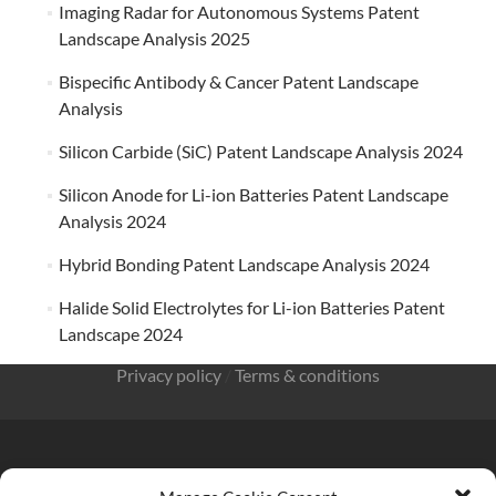
Imaging Radar for Autonomous Systems Patent
Landscape Analysis 2025
Bispecific Antibody & Cancer Patent Landscape
Analysis
Silicon Carbide (SiC) Patent Landscape Analysis 2024
Silicon Anode for Li-ion Batteries Patent Landscape
Analysis 2024
Hybrid Bonding Patent Landscape Analysis 2024
Halide Solid Electrolytes for Li-ion Batteries Patent
Landscape 2024
Privacy policy
/
Terms & conditions