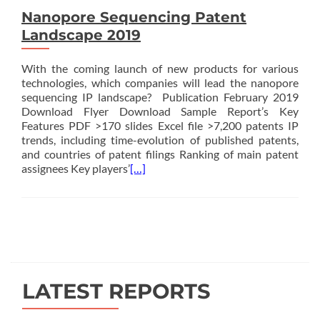
Nanopore Sequencing Patent
Landscape 2019
With the coming launch of new products for various
technologies, which companies will lead the nanopore
sequencing IP landscape? Publication February 2019
Download Flyer Download Sample Report’s Key
Features PDF >170 slides Excel file >7,200 patents IP
trends, including time-evolution of published patents,
and countries of patent filings Ranking of main patent
assignees Key players’
[…]
Posts
navigation
LATEST REPORTS