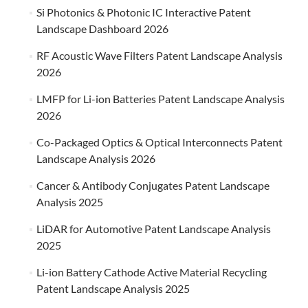
Si Photonics & Photonic IC Interactive Patent
Landscape Dashboard 2026
RF Acoustic Wave Filters Patent Landscape Analysis
2026
LMFP for Li-ion Batteries Patent Landscape Analysis
2026
Co-Packaged Optics & Optical Interconnects Patent
Landscape Analysis 2026
Cancer & Antibody Conjugates Patent Landscape
Analysis 2025
LiDAR for Automotive Patent Landscape Analysis
2025
Li-ion Battery Cathode Active Material Recycling
Patent Landscape Analysis 2025