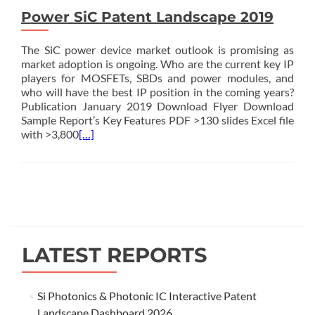
Power SiC Patent Landscape 2019
The SiC power device market outlook is promising as
market adoption is ongoing. Who are the current key IP
players for MOSFETs, SBDs and power modules, and
who will have the best IP position in the coming years?
Publication January 2019 Download Flyer Download
Sample Report’s Key Features PDF >130 slides Excel file
with >3,800
[…]
Posts
navigation
LATEST REPORTS
Si Photonics & Photonic IC Interactive Patent
Landscape Dashboard 2026