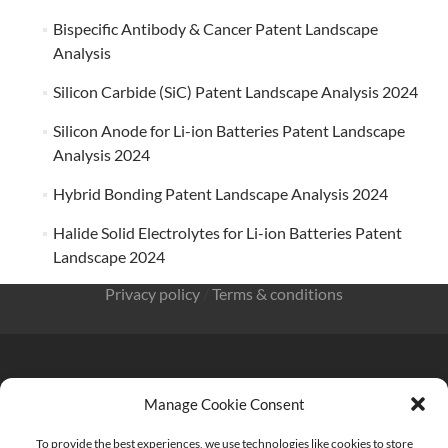
Bispecific Antibody & Cancer Patent Landscape
Analysis
Silicon Carbide (SiC) Patent Landscape Analysis 2024
Silicon Anode for Li-ion Batteries Patent Landscape
Analysis 2024
Hybrid Bonding Patent Landscape Analysis 2024
Halide Solid Electrolytes for Li-ion Batteries Patent
Landscape 2024
Privacy policy
/
Terms & conditions
Manage Cookie Consent
KnowMade SARL 2405 route des Dolines 06902 Sophia
Antipolis FRANCE
To provide the best experiences, we use technologies like cookies to store