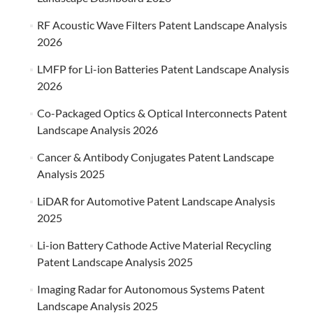
RF Acoustic Wave Filters Patent Landscape Analysis
2026
LMFP for Li-ion Batteries Patent Landscape Analysis
2026
Co-Packaged Optics & Optical Interconnects Patent
Landscape Analysis 2026
Cancer & Antibody Conjugates Patent Landscape
Analysis 2025
LiDAR for Automotive Patent Landscape Analysis
2025
Li-ion Battery Cathode Active Material Recycling
Patent Landscape Analysis 2025
Imaging Radar for Autonomous Systems Patent
Landscape Analysis 2025