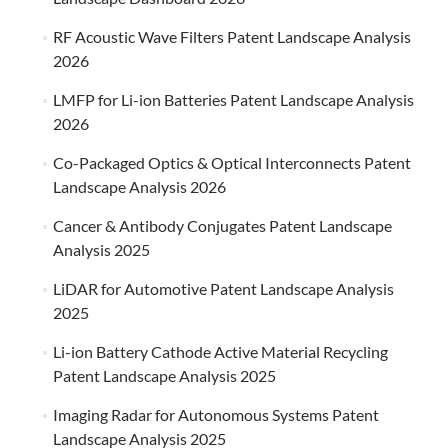
RF Acoustic Wave Filters Patent Landscape Analysis
2026
LMFP for Li-ion Batteries Patent Landscape Analysis
2026
Co-Packaged Optics & Optical Interconnects Patent
Landscape Analysis 2026
Cancer & Antibody Conjugates Patent Landscape
Analysis 2025
LiDAR for Automotive Patent Landscape Analysis
2025
Li-ion Battery Cathode Active Material Recycling
Patent Landscape Analysis 2025
Imaging Radar for Autonomous Systems Patent
Landscape Analysis 2025