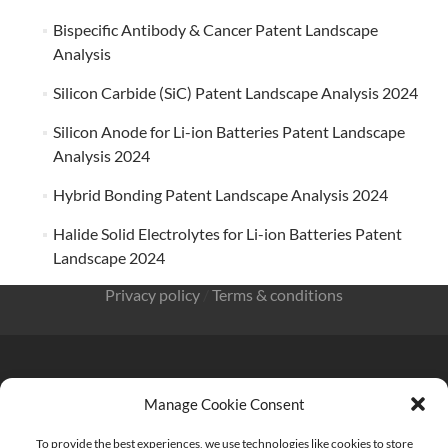
Bispecific Antibody & Cancer Patent Landscape
Analysis
Silicon Carbide (SiC) Patent Landscape Analysis 2024
Silicon Anode for Li-ion Batteries Patent Landscape
Analysis 2024
Hybrid Bonding Patent Landscape Analysis 2024
Halide Solid Electrolytes for Li-ion Batteries Patent
Landscape 2024
Privacy policy
/
Terms & conditions
Manage Cookie Consent
KnowMade SARL 2405 route des Dolines 06902 Sophia
To provide the best experiences, we use technologies like cookies to store
Antipolis FRANCE