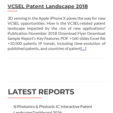
VCSEL Patent Landscape 2018
3D sensing in the Apple iPhone X paves the way for new
VCSEL opportunities. How is the VCSEL-related patent
landscape impacted by the rise of new applications?
Publication November 2018 Download Flyer Download
Sample Report’s Key Features PDF >160 slides Excel file
>10,500 patents IP trends, including time-evolution of
published patents, and countries of patent
[…]
Posts
navigation
LATEST REPORTS
Si Photonics & Photonic IC Interactive Patent
Landscape Dashboard 2026